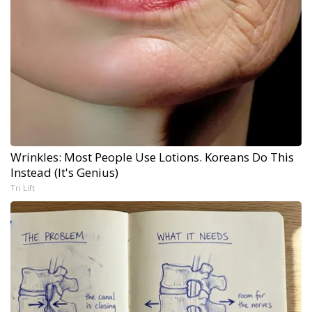
Wrinkles: Most People Use Lotions. Koreans Do This
Instead (It's Genius)
Tri Lift