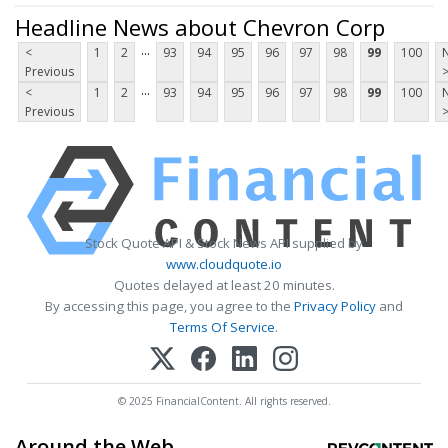
Headline News about Chevron Corp
...
<
1
2
93
94
95
96
97
98
99
100
Previous
...
<
1
2
93
94
95
96
97
98
99
100
Previous
Stock Quote API & Stock News API supplied by
www.cloudquote.io
Quotes delayed at least 20 minutes.
By accessing this page, you agree to the
Privacy Policy
and
Terms Of Service
.
© 2025 FinancialContent. All rights reserved.
Around the Web