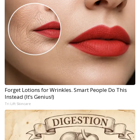
Forget Lotions for Wrinkles. Smart People Do This
Instead (It’s Genius!)
Tri Lift Skincare