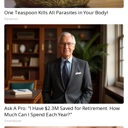
One Teaspoon Kills All Parasites in Your Body!
Paratoxil
Ask A Pro: "I Have $2.3M Saved for Retirement. How
Much Can I Spend Each Year?"
SmartAsset