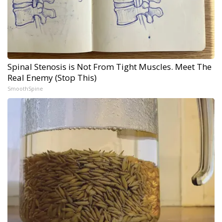
Spinal Stenosis is Not From Tight Muscles. Meet The
Real Enemy (Stop This)
SmoothSpine