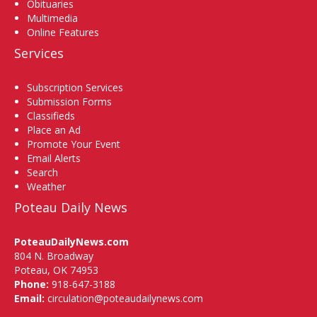
Obituaries
Multimedia
Online Features
Services
Subscription Services
Submission Forms
Classifieds
Place an Ad
Promote Your Event
Email Alerts
Search
Weather
Poteau Daily News
PoteauDailyNews.com
804 N. Broadway
Poteau, OK 74953
Phone:
918-647-3188
Email:
circulation@poteaudailynews.com