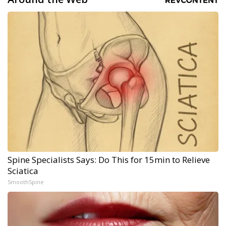
Spine Specialists Says: Do This for 15min to Relieve
Sciatica
SmoothSpine