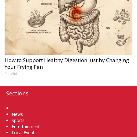
How to Support Healthy Digestion Just by Changing
Your Frying Pan
Plateful
Sections
Home
News
Sports
Entertainment
Local Events