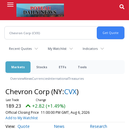
Skip
to
main
content
Recent Quotes
My Watchlist
Indicators
Markets
Stocks
ETFs
Tools
Overview
News
Currencies
International
Treasuries
Chevron Corp
(NY:
CVX
)
189.23
+2.82 (+1.49%)
Official Closing Price
11:00:00 PM GMT, Aug 6, 2026
Add to My Watchlist
Quote
News
Research