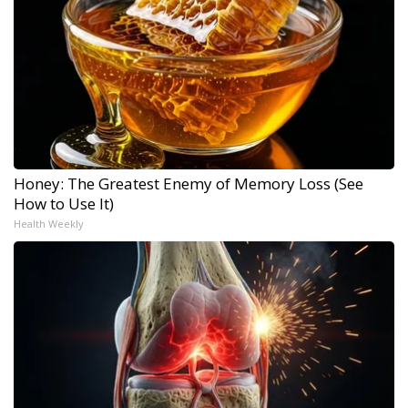
Honey: The Greatest Enemy of Memory Loss (See
How to Use It)
Health Weekly