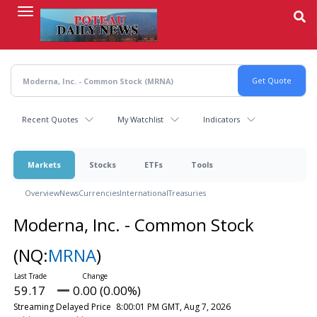
Skip
to
main
content
Recent Quotes
My Watchlist
Indicators
Markets
Stocks
ETFs
Tools
Overview
News
Currencies
International
Treasuries
Moderna, Inc. - Common Stock
(NQ:
MRNA
)
59.17
0.00 (0.00%)
Streaming Delayed Price
8:00:01 PM GMT, Aug 7, 2026