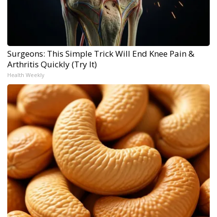
Surgeons: This Simple Trick Will End Knee Pain &
Arthritis Quickly (Try It)
Health Weekly