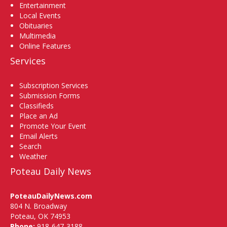
Entertainment
Local Events
Obituaries
Multimedia
Online Features
Services
Subscription Services
Submission Forms
Classifieds
Place an Ad
Promote Your Event
Email Alerts
Search
Weather
Poteau Daily News
PoteauDailyNews.com
804 N. Broadway
Poteau, OK 74953
Phone:
918-647-3188