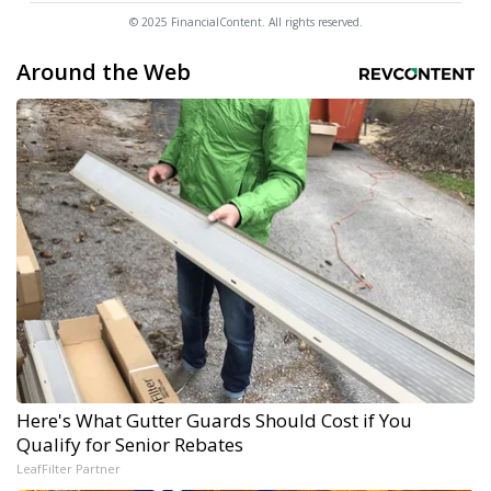
© 2025 FinancialContent. All rights reserved.
Around the Web
Here's What Gutter Guards Should Cost if You
Qualify for Senior Rebates
LeafFilter Partner