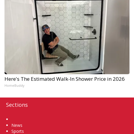
Here's The Estimated Walk-In Shower Price in 2026
HomeBuddy
Sections
Home
News
Sports