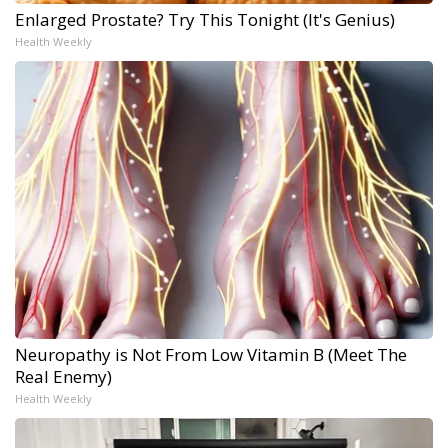
Enlarged Prostate? Try This Tonight (It's Genius)
Health Weekly
Neuropathy is Not From Low Vitamin B (Meet The
Real Enemy)
Health Weekly