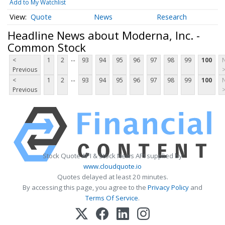
Add to My Watchlist
Quote
News
Research
Headline News about Moderna, Inc. -
Common Stock
...
<
1
2
93
94
95
96
97
98
99
100
Previous
...
<
1
2
93
94
95
96
97
98
99
100
Previous
Stock Quote API & Stock News API supplied by
www.cloudquote.io
Quotes delayed at least 20 minutes.
By accessing this page, you agree to the
Privacy Policy
and
Terms Of Service
.