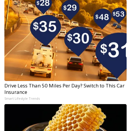
Drive Less Than 50 Miles Per Day? Switch to This Car
Insurance
Smart Lifestyle Trends