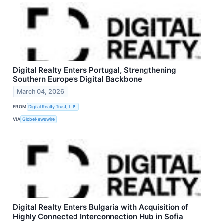
Digital Realty Enters Portugal, Strengthening
Southern Europe’s Digital Backbone
March 04, 2026
FROM
Digital Realty Trust, L.P.
VIA
GlobeNewswire
Digital Realty Enters Bulgaria with Acquisition of
Highly Connected Interconnection Hub in Sofia