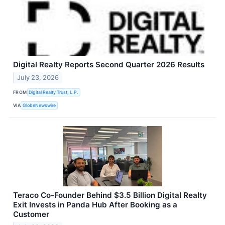
Digital Realty Reports Second Quarter 2026 Results
July 23, 2026
FROM
Digital Realty Trust, L.P.
VIA
GlobeNewswire
Teraco Co-Founder Behind $3.5 Billion Digital Realty
Exit Invests in Panda Hub After Booking as a
Customer