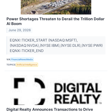
Power Shortages Threaten to Derail the Trillion Dollar
AI Boom
June 29, 2026
EQNX::TICKER_START (NASDAQ:MSFT),
(NASDAQ:NVDA),(NYSE:IBM),(NYSE:DLR),(NYSE:PWR)
EQNX::TICKER_END
VIA
FinancialNewsMedia
TOPICS
Artificial Intelligence
Digital Realty Announces Transactions to Drive