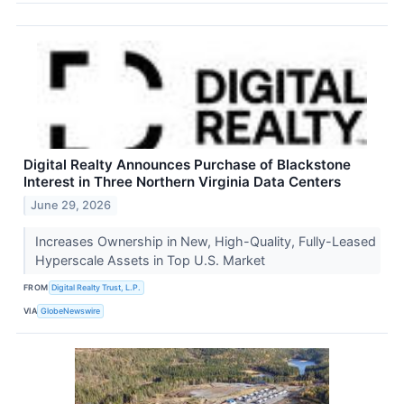
Digital Realty Announces Purchase of Blackstone
Interest in Three Northern Virginia Data Centers
June 29, 2026
Increases Ownership in New, High-Quality, Fully-Leased
Hyperscale Assets in Top U.S. Market
FROM
Digital Realty Trust, L.P.
VIA
GlobeNewswire