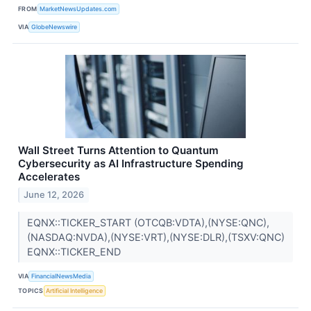
FROM
MarketNewsUpdates.com
VIA
GlobeNewswire
Wall Street Turns Attention to Quantum
Cybersecurity as AI Infrastructure Spending
Accelerates
June 12, 2026
EQNX::TICKER_START (OTCQB:VDTA),(NYSE:QNC),
(NASDAQ:NVDA),(NYSE:VRT),(NYSE:DLR),(TSXV:QNC)
EQNX::TICKER_END
VIA
FinancialNewsMedia
TOPICS
Artificial Intelligence