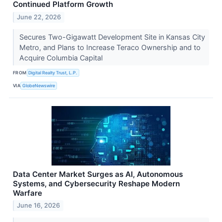
Continued Platform Growth
June 22, 2026
Secures Two-Gigawatt Development Site in Kansas City
Metro, and Plans to Increase Teraco Ownership and to
Acquire Columbia Capital
FROM
Digital Realty Trust, L.P.
VIA
GlobeNewswire
Data Center Market Surges as AI, Autonomous
Systems, and Cybersecurity Reshape Modern
Warfare
June 16, 2026