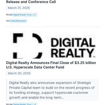
Release and Conference Call
March 31, 2026
FROM
Digital Realty Trust, L.P.
VIA
GlobeNewswire
Digital Realty Announces Final Close of $3.25 billion
U.S. Hyperscale Data Center Fund
March 30, 2026
Digital Realty also announces expansion of Strategic
Private Capital team to build on the recent progress of
its funding strategy, support hyperscale customer
growth and enable the long-term...
FROM
Digital Realty Trust, L.P.