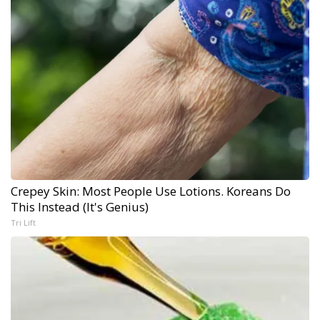
Crepey Skin: Most People Use Lotions. Koreans Do
This Instead (It's Genius)
Tri Lift