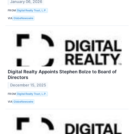
January 06, 2026
FROM
Digital Realty Trust, L.P.
VIA
GlobeNewswire
Digital Realty Appoints Stephen Bolze to Board of
Directors
December 15, 2025
FROM
Digital Realty Trust, L.P.
VIA
GlobeNewswire