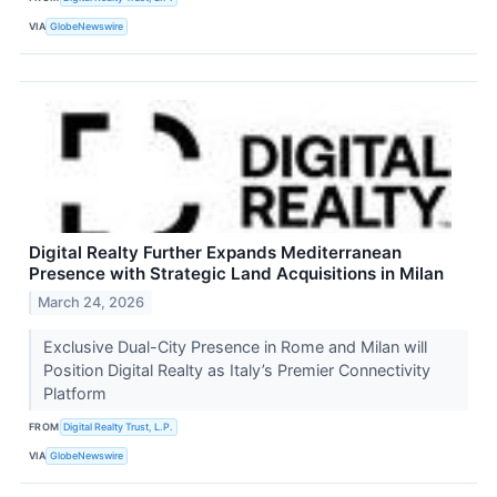
VIA
GlobeNewswire
Digital Realty Further Expands Mediterranean
Presence with Strategic Land Acquisitions in Milan
March 24, 2026
Exclusive Dual-City Presence in Rome and Milan will
Position Digital Realty as Italy’s Premier Connectivity
Platform
FROM
Digital Realty Trust, L.P.
VIA
GlobeNewswire