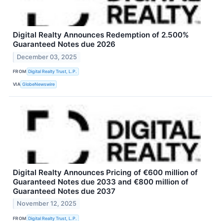
Digital Realty Announces Redemption of 2.500%
Guaranteed Notes due 2026
December 03, 2025
FROM
Digital Realty Trust, L.P.
VIA
GlobeNewswire
Digital Realty Announces Pricing of €600 million of
Guaranteed Notes due 2033 and €800 million of
Guaranteed Notes due 2037
November 12, 2025
FROM
Digital Realty Trust, L.P.