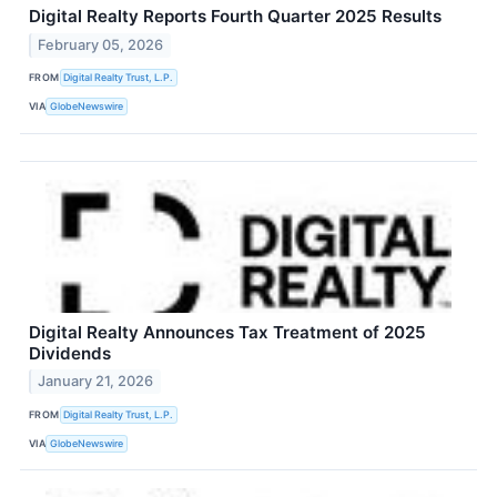
Digital Realty Reports Fourth Quarter 2025 Results
February 05, 2026
FROM
Digital Realty Trust, L.P.
VIA
GlobeNewswire
Digital Realty Announces Tax Treatment of 2025
Dividends
January 21, 2026
FROM
Digital Realty Trust, L.P.
VIA
GlobeNewswire