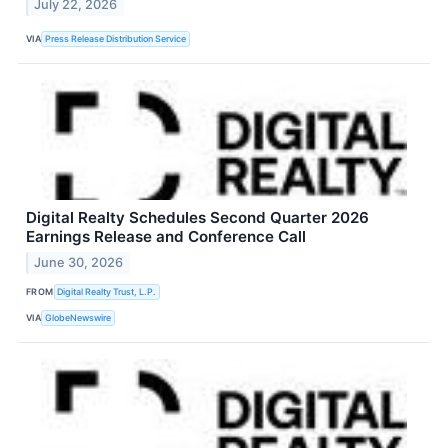
July 22, 2026
VIA
Press Release Distribution Service
Digital Realty Schedules Second Quarter 2026
Earnings Release and Conference Call
June 30, 2026
FROM
Digital Realty Trust, L.P.
VIA
GlobeNewswire