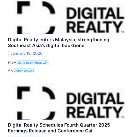
Digital Realty enters Malaysia, strengthening
Southeast Asia’s digital backbone
January 19, 2026
FROM
Digital Realty Trust, L.P.
VIA
GlobeNewswire
Digital Realty Schedules Fourth Quarter 2025
Earnings Release and Conference Call