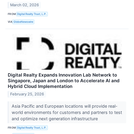
March 02, 2026
FROM
Digital Realty Trust, L.P.
VIA
GlobeNewswire
Digital Realty Expands Innovation Lab Network to
Singapore, Japan and London to Accelerate AI and
Hybrid Cloud Implementation
February 25, 2026
Asia Pacific and European locations will provide real-
world environments for customers and partners to test
and optimize next generation infrastructure
FROM
Digital Realty Trust, L.P.