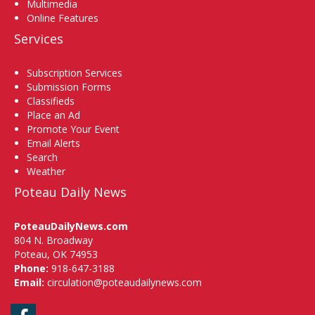
Multimedia
Online Features
Services
Subscription Services
Submission Forms
Classifieds
Place an Ad
Promote Your Event
Email Alerts
Search
Weather
Poteau Daily News
PoteauDailyNews.com
804 N. Broadway
Poteau, OK 74953
Phone:
918-647-3188
Email:
circulation@poteaudailynews.com