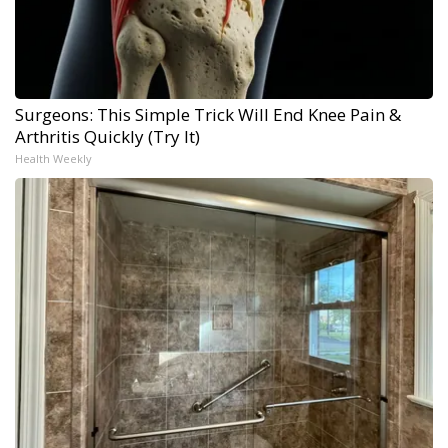
Surgeons: This Simple Trick Will End Knee Pain &
Arthritis Quickly (Try It)
Health Weekly