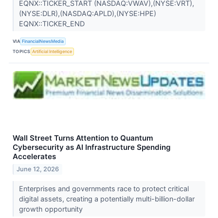
EQNX::TICKER_START (NASDAQ:VWAV),(NYSE:VRT),
(NYSE:DLR),(NASDAQ:APLD),(NYSE:HPE)
EQNX::TICKER_END
VIA
FinancialNewsMedia
TOPICS
Artificial Intelligence
Wall Street Turns Attention to Quantum
Cybersecurity as AI Infrastructure Spending
Accelerates
June 12, 2026
Enterprises and governments race to protect critical
digital assets, creating a potentially multi-billion-dollar
growth opportunity