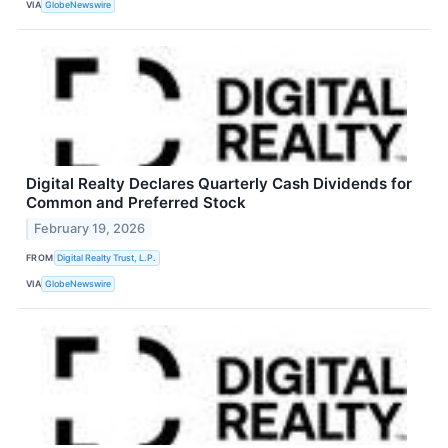
VIA
GlobeNewswire
Digital Realty Declares Quarterly Cash Dividends for
Common and Preferred Stock
February 19, 2026
FROM
Digital Realty Trust, L.P.
VIA
GlobeNewswire