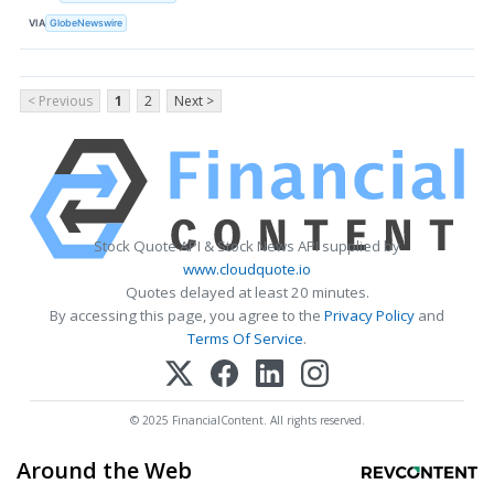
VIA
GlobeNewswire
< Previous
1
2
Next >
Stock Quote API & Stock News API supplied by
www.cloudquote.io
Quotes delayed at least 20 minutes.
By accessing this page, you agree to the
Privacy Policy
and
Terms Of Service
.
© 2025 FinancialContent. All rights reserved.
Around the Web