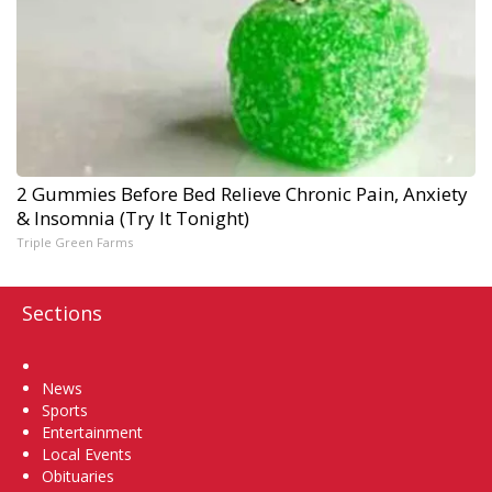
2 Gummies Before Bed Relieve Chronic Pain, Anxiety
& Insomnia (Try It Tonight)
Triple Green Farms
Sections
Home
News
Sports
Entertainment
Local Events
Obituaries