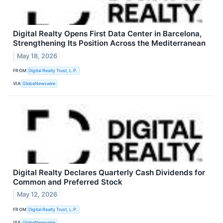
Digital Realty Opens First Data Center in Barcelona,
Strengthening Its Position Across the Mediterranean
May 18, 2026
FROM
Digital Realty Trust, L.P.
VIA
GlobeNewswire
Digital Realty Declares Quarterly Cash Dividends for
Common and Preferred Stock
May 12, 2026
FROM
Digital Realty Trust, L.P.
VIA
GlobeNewswire