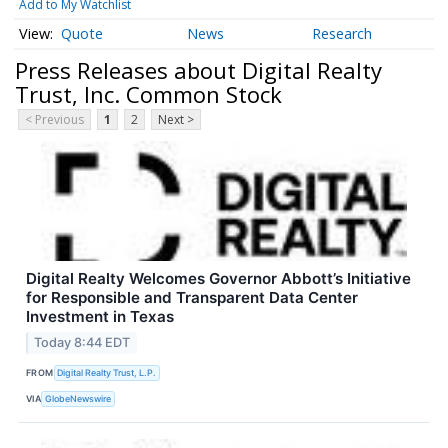
Add to My Watchlist
Quote
News
Research
Press Releases about Digital Realty
Trust, Inc. Common Stock
< Previous
1
2
Next >
Digital Realty Welcomes Governor Abbott’s Initiative
for Responsible and Transparent Data Center
Investment in Texas
Today 8:44 EDT
FROM
Digital Realty Trust, L.P.
VIA
GlobeNewswire