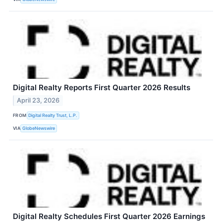
Digital Realty Reports First Quarter 2026 Results
April 23, 2026
FROM
Digital Realty Trust, L.P.
VIA
GlobeNewswire
Digital Realty Schedules First Quarter 2026 Earnings