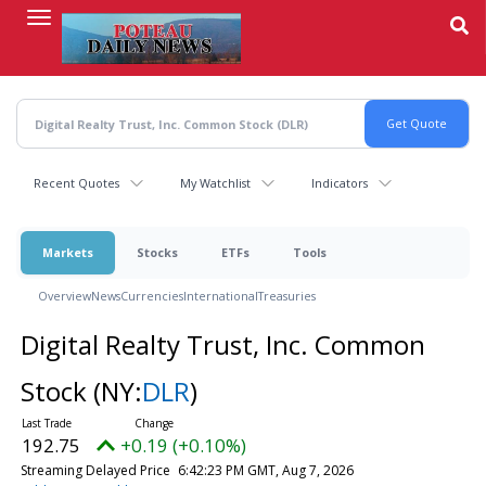
Skip
to
main
content
Recent Quotes
My Watchlist
Indicators
Markets
Stocks
ETFs
Tools
Overview
News
Currencies
International
Treasuries
Digital Realty Trust, Inc. Common
Stock
(NY:
DLR
)
192.75
+0.19 (+0.10%)
Streaming Delayed Price
6:42:23 PM GMT, Aug 7, 2026