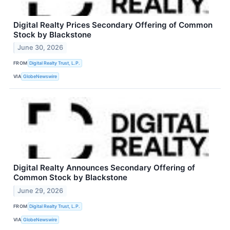
Digital Realty Prices Secondary Offering of Common
Stock by Blackstone
June 30, 2026
FROM
Digital Realty Trust, L.P.
VIA
GlobeNewswire
Digital Realty Announces Secondary Offering of
Common Stock by Blackstone
June 29, 2026
FROM
Digital Realty Trust, L.P.
VIA
GlobeNewswire