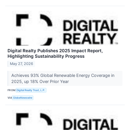
Digital Realty Publishes 2025 Impact Report,
Highlighting Sustainability Progress
May 27, 2026
Achieves 93% Global Renewable Energy Coverage in
2025, up 18% Over Prior Year
FROM
Digital Realty Trust, L.P.
VIA
GlobeNewswire