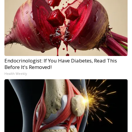
Endocrinologist: If You Have Diabetes, Read This
Before It's Removed!
Health Weekly