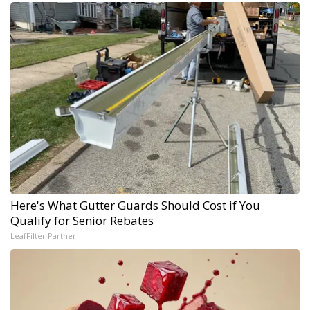
Here's What Gutter Guards Should Cost if You
Qualify for Senior Rebates
LeafFilter Partner