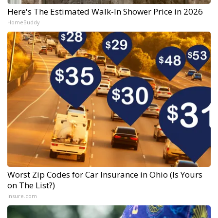
Here's The Estimated Walk-In Shower Price in 2026
HomeBuddy
Worst Zip Codes for Car Insurance in Ohio (Is Yours
on The List?)
Insure.com