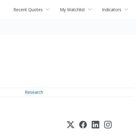
Recent Quotes
My Watchlist
Indicators
Research