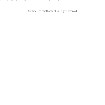
© 2025 FinancialContent. All rights reserved.