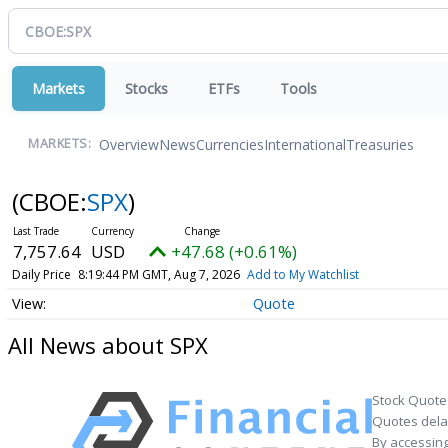
Markets
Stocks
ETFs
Tools
Overview
News
Currencies
International
Treasuries
MARKETS:
(CBOE:
SPX
)
7,757.64
USD
+47.68 (+0.61%)
Daily Price
8:19:44 PM GMT, Aug 7, 2026
Add to My Watchlist
Quote
All News about SPX
Stock Quote
Quotes delay
By accessing