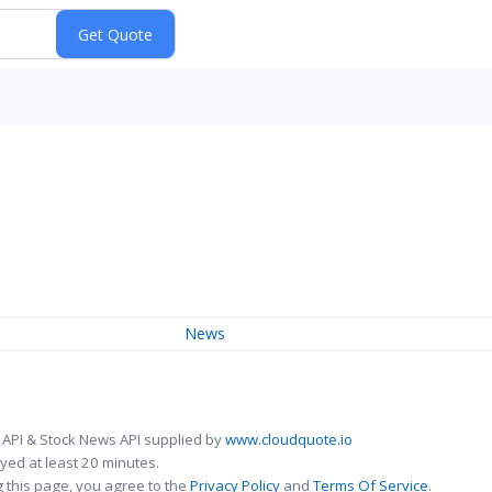
News
 API & Stock News API supplied by
www.cloudquote.io
ed at least 20 minutes.
 this page, you agree to the
Privacy Policy
and
Terms Of Service
.