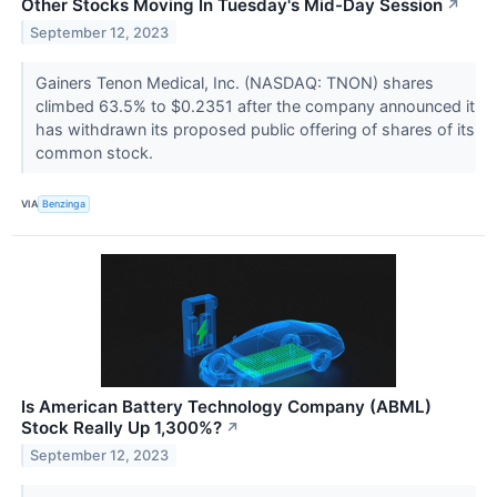
Other Stocks Moving In Tuesday's Mid-Day Session
↗
September 12, 2023
Gainers Tenon Medical, Inc. (NASDAQ: TNON) shares
climbed 63.5% to $0.2351 after the company announced it
has withdrawn its proposed public offering of shares of its
common stock.
VIA
Benzinga
Is American Battery Technology Company (ABML)
Stock Really Up 1,300%?
↗
September 12, 2023