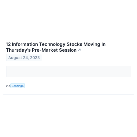
12 Information Technology Stocks Moving In
Thursday's Pre-Market Session
↗
August 24, 2023
VIA
Benzinga