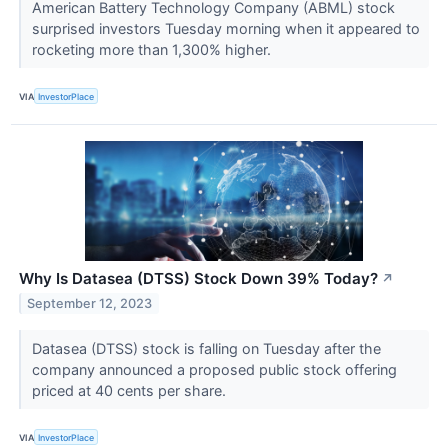
American Battery Technology Company (ABML) stock
surprised investors Tuesday morning when it appeared to
rocketing more than 1,300% higher.
VIA
InvestorPlace
Why Is Datasea (DTSS) Stock Down 39% Today?
↗
September 12, 2023
Datasea (DTSS) stock is falling on Tuesday after the
company announced a proposed public stock offering
priced at 40 cents per share.
VIA
InvestorPlace