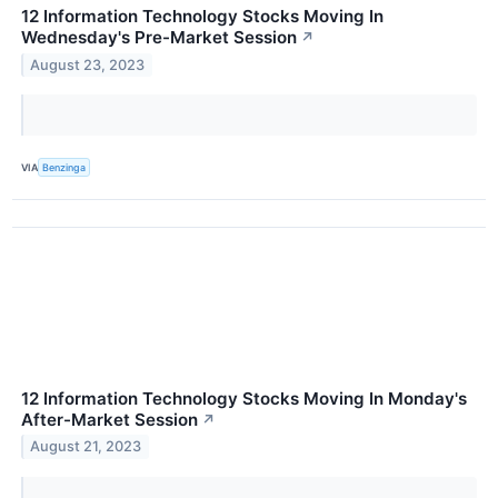
12 Information Technology Stocks Moving In
Wednesday's Pre-Market Session
↗
August 23, 2023
VIA
Benzinga
12 Information Technology Stocks Moving In Monday's
After-Market Session
↗
August 21, 2023