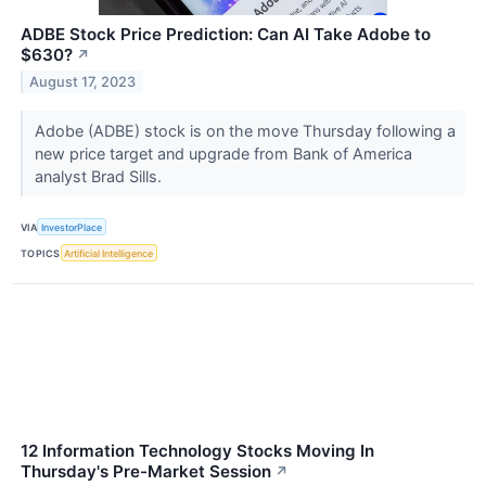
ADBE Stock Price Prediction: Can AI Take Adobe to
$630?
↗
August 17, 2023
Adobe (ADBE) stock is on the move Thursday following a
new price target and upgrade from Bank of America
analyst Brad Sills.
VIA
InvestorPlace
TOPICS
Artificial Intelligence
12 Information Technology Stocks Moving In
Thursday's Pre-Market Session
↗