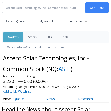
Recent Quotes
My Watchlist
Indicators
Markets
Stocks
ETFs
Tools
Overview
News
Currencies
International
Treasuries
Ascent Solar Technologies, Inc -
Common Stock
(NQ:
ASTI
)
3.220
0.00 (0.00%)
Streaming Delayed Price
8:00:02 PM GMT, Aug 6, 2026
Add to My Watchlist
Quote
News
Research
Headline News about Ascent Solar