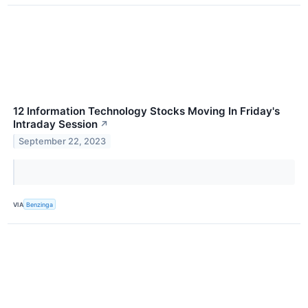
12 Information Technology Stocks Moving In Friday's
Intraday Session
↗
September 22, 2023
VIA
Benzinga