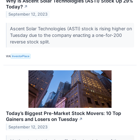
Why Is Ascent Solar Technologies (ASTI) Stock Up 29%
Today?
↗
September 12, 2023
Ascent Solar Technologies (ASTI) stock is rising higher on
Tuesday due to the company enacting a one-for-200
reverse stock split.
VIA
InvestorPlace
Today’s Biggest Pre-Market Stock Movers: 10 Top
Gainers and Losers on Tuesday
↗
September 12, 2023