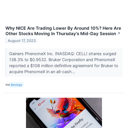
Why NICE Are Trading Lower By Around 10%? Here Are
Other Stocks Moving In Thursday's Mid-Day Session
↗
August 17, 2023
Gainers PhenomeX Inc. (NASDAQ: CELL) shares surged
138.3% to $0.9532. Bruker Corporation and PhenomeX
reported a $108 million definitive agreement for Bruker to
acquire PhenomeX in an all-cash...
VIA
Benzinga