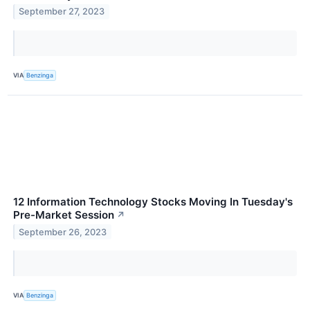
September 27, 2023
VIA
Benzinga
12 Information Technology Stocks Moving In Tuesday's
Pre-Market Session
↗
September 26, 2023
VIA
Benzinga