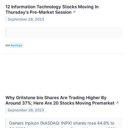
12 Information Technology Stocks Moving In
Thursday's Pre-Market Session
↗
September 28, 2023
VIA
Benzinga
Why Gritstone bio Shares Are Trading Higher By
Around 37%; Here Are 20 Stocks Moving Premarket
↗
September 28, 2023
Gainers Inpixon (NASDAQ: INPX) shares rose 44.6% to