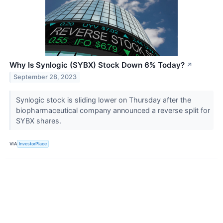
Why Is Synlogic (SYBX) Stock Down 6% Today?
↗
September 28, 2023
Synlogic stock is sliding lower on Thursday after the
biopharmaceutical company announced a reverse split for
SYBX shares.
VIA
InvestorPlace