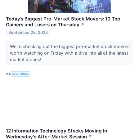
Today’s Biggest Pre-Market Stock Movers: 10 Top
Gainers and Losers on Thursday
↗
September 28, 2023
We're checking out the biggest pre-market stock movers
worth watching on Friday with a dive into all of the latest
market stories!
VIA
InvestorPlace
12 Information Technology Stocks Moving In
Wednesday's After-Market Session
↗