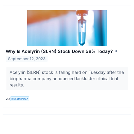
Why Is Acelyrin (SLRN) Stock Down 58% Today?
↗
September 12, 2023
Acelyrin (SLRN) stock is falling hard on Tuesday after the
biopharma company announced lackluster clinical trial
results.
VIA
InvestorPlace