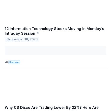
12 Information Technology Stocks Moving In Monday's
Intraday Session
↗
September 18, 2023
VIA
Benzinga
Why CS Disco Are Trading Lower By 22%? Here Are