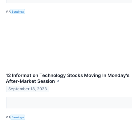
VIA
Benzinga
12 Information Technology Stocks Moving In Monday's
After-Market Session
↗
September 18, 2023
VIA
Benzinga