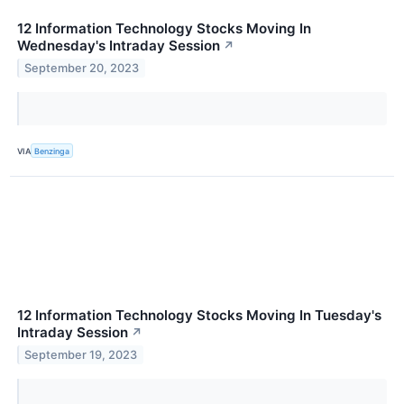
12 Information Technology Stocks Moving In
Wednesday's Intraday Session
↗
September 20, 2023
VIA
Benzinga
12 Information Technology Stocks Moving In Tuesday's
Intraday Session
↗
September 19, 2023