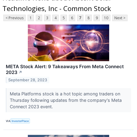
Technologies, Inc - Common Stock
< Previous
1
2
3
4
5
6
7
8
9
10
Next >
META Stock Alert: 9 Takeaways From Meta Connect
2023
↗
September 28, 2023
Meta Platforms stock is a hot topic among traders on
Thursday following updates from the company's Meta
Connect 2023 event.
VIA
InvestorPlace