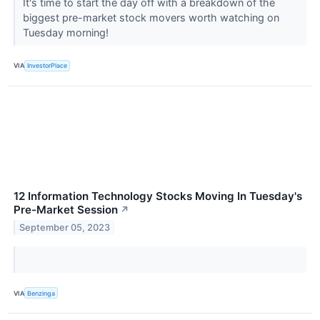
It's time to start the day off with a breakdown of the
biggest pre-market stock movers worth watching on
Tuesday morning!
VIA
InvestorPlace
12 Information Technology Stocks Moving In Tuesday's
Pre-Market Session
↗
September 05, 2023
VIA
Benzinga