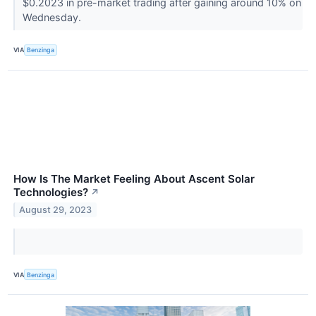
$0.2023 in pre-market trading after gaining around 10% on
Wednesday.
VIA
Benzinga
How Is The Market Feeling About Ascent Solar
Technologies?
↗
August 29, 2023
VIA
Benzinga