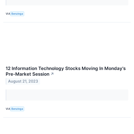
VIA
Benzinga
12 Information Technology Stocks Moving In Monday's
Pre-Market Session
↗
August 21, 2023
VIA
Benzinga