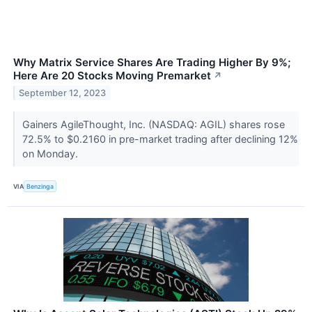
Why Matrix Service Shares Are Trading Higher By 9%;
Here Are 20 Stocks Moving Premarket
↗
September 12, 2023
Gainers AgileThought, Inc. (NASDAQ: AGIL) shares rose
72.5% to $0.2160 in pre-market trading after declining 12%
on Monday.
VIA
Benzinga