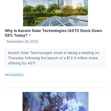
Why Is Ascent Solar Technologies (ASTI) Stock Down
58% Today?
↗
September 28, 2023
Ascent Solar Technologies stock is taking a beating on
Thursday following the launch of a $12.5 million share
offering for ASTI.
VIA
InvestorPlace