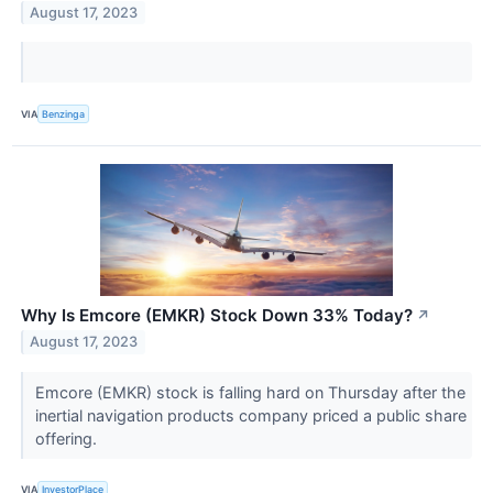
August 17, 2023
VIA
Benzinga
Why Is Emcore (EMKR) Stock Down 33% Today?
↗
August 17, 2023
Emcore (EMKR) stock is falling hard on Thursday after the
inertial navigation products company priced a public share
offering.
VIA
InvestorPlace