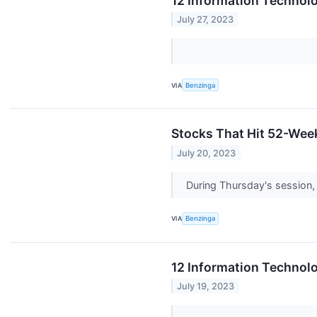
12 Information Technol
July 27, 2023
VIA
Benzinga
Stocks That Hit 52-We
July 20, 2023
During Thursday's session,
VIA
Benzinga
12 Information Technol
July 19, 2023