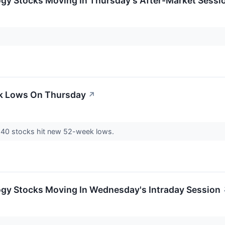
ogy Stocks Moving In Thursday's After-Market Sessi
ek Lows On Thursday
↗
 40 stocks hit new 52-week lows.
ogy Stocks Moving In Wednesday's Intraday Session