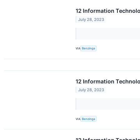
12 Information Technolo
July 28, 2023
VIA
Benzinga
12 Information Technolo
July 28, 2023
VIA
Benzinga