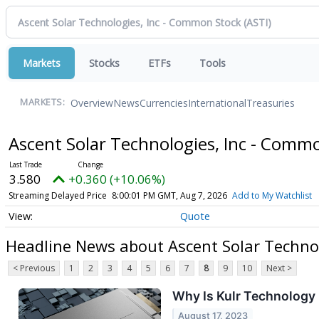
Markets
Stocks
ETFs
Tools
Overview
News
Currencies
International
Treasuries
MARKETS:
Ascent Solar Technologies, Inc - Comm
3.580
+0.360 (+10.06%)
Streaming Delayed Price
8:00:01 PM GMT, Aug 7, 2026
Add to My Watchlist
Quote
Headline News about Ascent Solar Techno
< Previous
1
2
3
4
5
6
7
8
9
10
Next >
Why Is Kulr Technolog
August 17, 2023