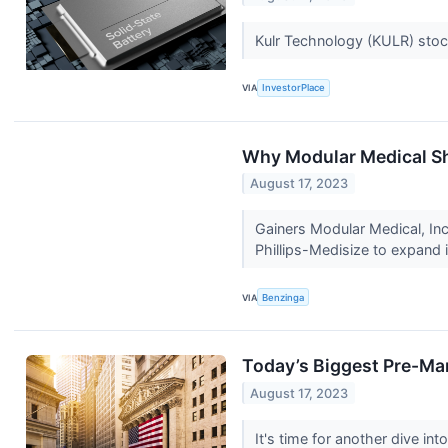
Kulr Technology (KULR) stoc
VIA
InvestorPlace
Why Modular Medical Sh
August 17, 2023
Gainers Modular Medical, In
Phillips-Medisize to expand i
VIA
Benzinga
Today’s Biggest Pre-Ma
August 17, 2023
It's time for another dive i