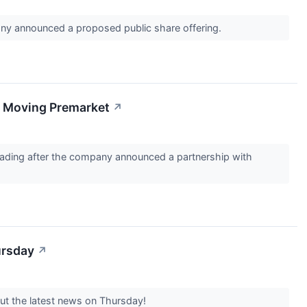
any announced a proposed public share offering.
s Moving Premarket
↗
ading after the company announced a partnership with
ursday
↗
out the latest news on Thursday!