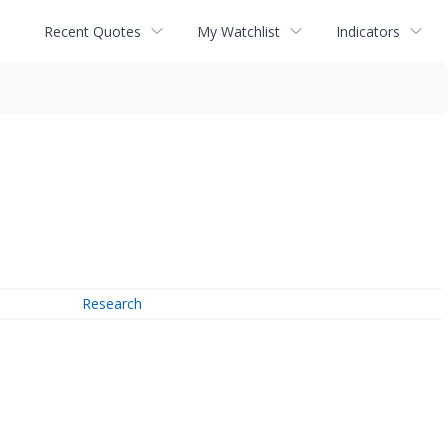
Recent Quotes
My Watchlist
Indicators
Research