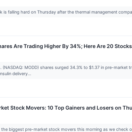
k is falling hard on Thursday after the thermal management comp
ares Are Trading Higher By 34%; Here Are 20 Stock
c. (NASDAQ: MODD) shares surged 34.3% to $1.37 in pre-market tr
nsulin delivery...
rket Stock Movers: 10 Top Gainers and Losers on Th
nto the biggest pre-market stock movers this morning as we check 