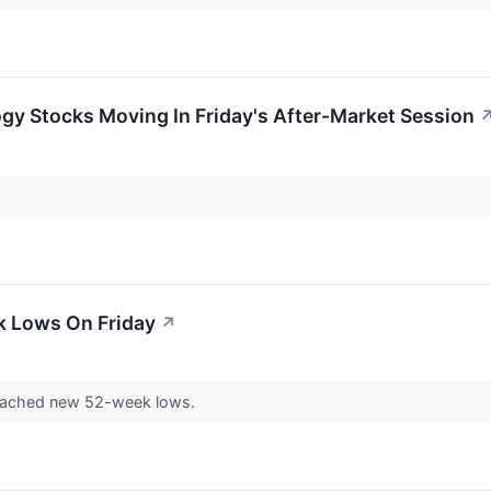
gy Stocks Moving In Friday's After-Market Session
k Lows On Friday
↗
eached new 52-week lows.