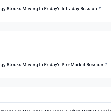
gy Stocks Moving In Friday's Intraday Session
↗
gy Stocks Moving In Friday's Pre-Market Session
↗