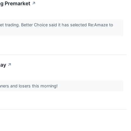
ng Premarket
↗
trading. Better Choice said it has selected Re:Amaze to
day
↗
nners and losers this morning!