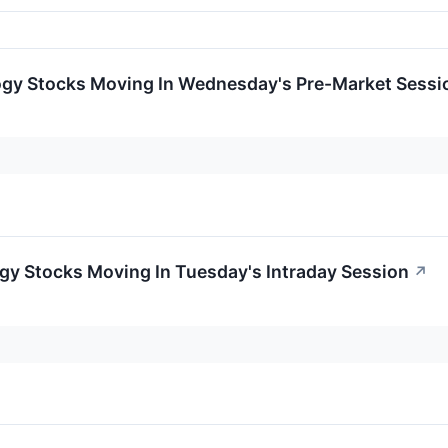
ogy Stocks Moving In Wednesday's Pre-Market Sessi
gy Stocks Moving In Tuesday's Intraday Session
↗