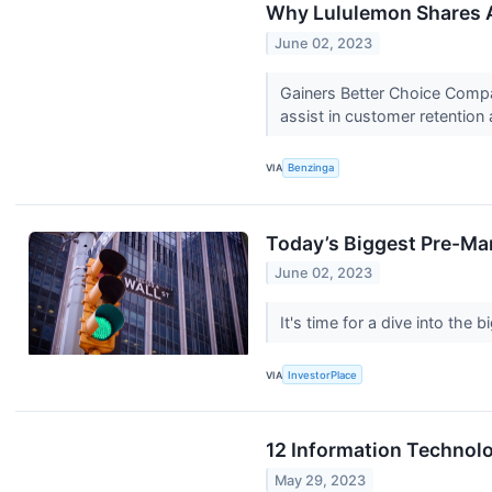
Why Lululemon Shares A
June 02, 2023
Gainers Better Choice Compa
assist in customer retention a
VIA
Benzinga
Today’s Biggest Pre-Mar
June 02, 2023
It's time for a dive into th
VIA
InvestorPlace
12 Information Technol
May 29, 2023