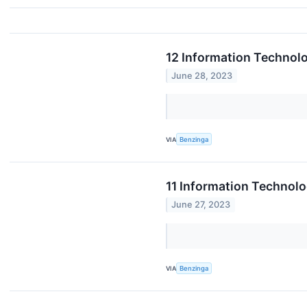
12 Information Technol
June 28, 2023
VIA
Benzinga
11 Information Technolo
June 27, 2023
VIA
Benzinga