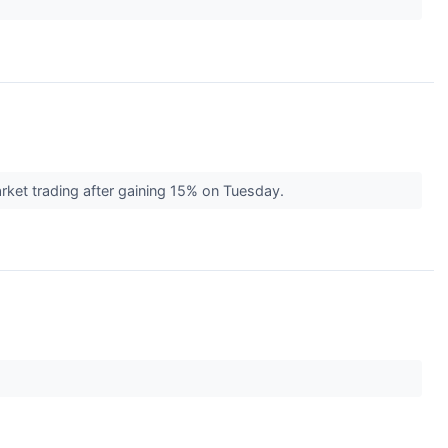
ket trading after gaining 15% on Tuesday.