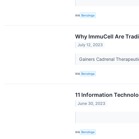
VIA
Benzinga
Why ImmuCell Are Tradi
July 12, 2023
Gainers Cadrenal Therapeuti
VIA
Benzinga
11 Information Technolo
June 30, 2023
VIA
Benzinga