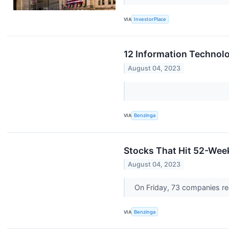
VIA
InvestorPlace
12 Information Technolo
August 04, 2023
VIA
Benzinga
Stocks That Hit 52-Wee
August 04, 2023
On Friday, 73 companies r
VIA
Benzinga