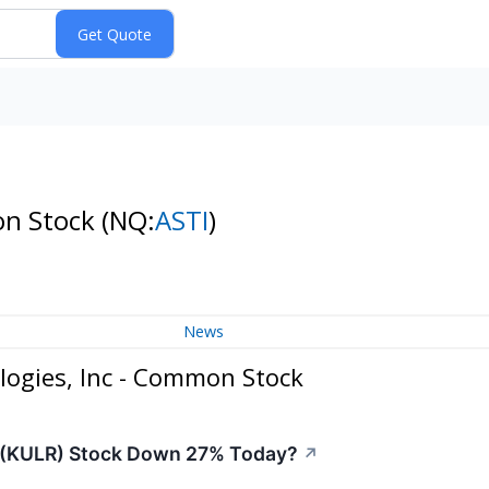
on Stock
(NQ:
ASTI
)
News
logies, Inc - Common Stock
y (KULR) Stock Down 27% Today?
↗