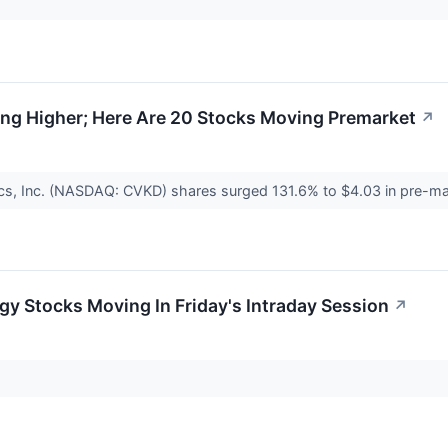
ng Higher; Here Are 20 Stocks Moving Premarket
↗
cs, Inc. (NASDAQ: CVKD) shares surged 131.6% to $4.03 in pre-mar
gy Stocks Moving In Friday's Intraday Session
↗