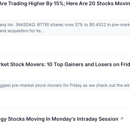
re Trading Higher By 15%; Here Are 20 Stocks Movi
ny Inc. (NASDAQ: BTTR) shares rose 37% to $0.4522 in pre-market 
nd acquisition for its...
ket Stock Movers: 10 Top Gainers and Losers on Fri
e biggest pre-market stock movers for Friday as we check out the wi
ogy Stocks Moving In Monday's Intraday Session
↗