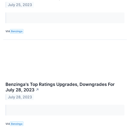
July 25, 2023
VIA
Benzinga
Benzinga's Top Ratings Upgrades, Downgrades For
July 28, 2023
↗
July 28, 2023
VIA
Benzinga