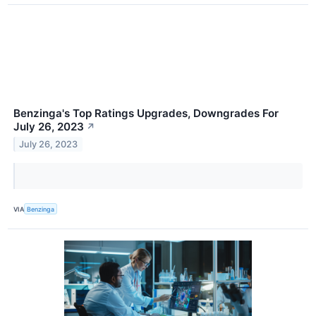
Benzinga's Top Ratings Upgrades, Downgrades For
July 26, 2023
↗
July 26, 2023
VIA
Benzinga