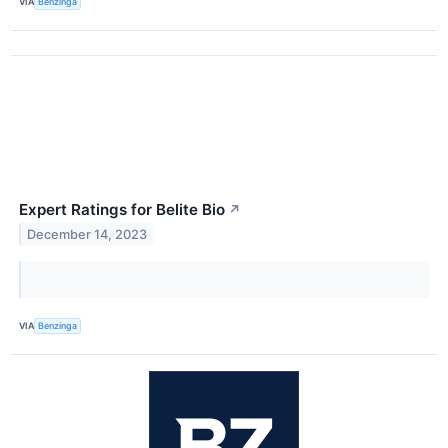
VIA
Benzinga
Expert Ratings for Belite Bio
↗
December 14, 2023
VIA
Benzinga