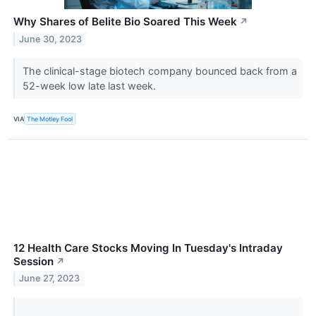
Why Shares of Belite Bio Soared This Week
↗
June 30, 2023
The clinical-stage biotech company bounced back from a
52-week low late last week.
VIA
The Motley Fool
12 Health Care Stocks Moving In Tuesday's Intraday
Session
↗
June 27, 2023