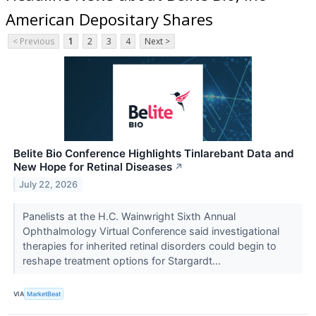
American Depositary Shares
< Previous
1
2
3
4
Next >
Belite Bio Conference Highlights Tinlarebant Data and
New Hope for Retinal Diseases
↗
July 22, 2026
Panelists at the H.C. Wainwright Sixth Annual
Ophthalmology Virtual Conference said investigational
therapies for inherited retinal disorders could begin to
reshape treatment options for Stargardt...
VIA
MarketBeat