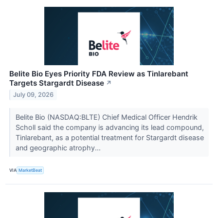
Belite Bio Eyes Priority FDA Review as Tinlarebant
Targets Stargardt Disease
↗
July 09, 2026
Belite Bio (NASDAQ:BLTE) Chief Medical Officer Hendrik
Scholl said the company is advancing its lead compound,
Tinlarebant, as a potential treatment for Stargardt disease
and geographic atrophy...
VIA
MarketBeat