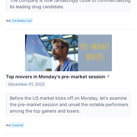
The company is now tantalizingly close to commercializing
its leading drug candidate.
VIA
The Motley Fool
Top movers in Monday's pre-market session
↗
December 01, 2025
Before the US market kicks off on Monday, let's examine
the pre-market session and unveil the notable performers
among the top gainers and losers.
VIA
Chartmill