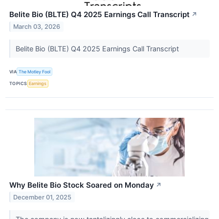
Belite Bio (BLTE) Q4 2025 Earnings Call Transcript
↗
March 03, 2026
Belite Bio (BLTE) Q4 2025 Earnings Call Transcript
VIA
The Motley Fool
TOPICS
Earnings
Why Belite Bio Stock Soared on Monday
↗
December 01, 2025