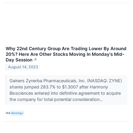
Why 22nd Century Group Are Trading Lower By Around
20%? Here Are Other Stocks Moving In Monday's Mid-
Day Session
↗
August 14, 2023
Gainers Zynerba Pharmaceuticals, Inc. (NASDAQ: ZYNE)
shares jumped 283.7% to $1.3007 after Harmony
Biosciences entered into definitive agreement to acquire
the company for total potential consideration...
VIA
Benzinga