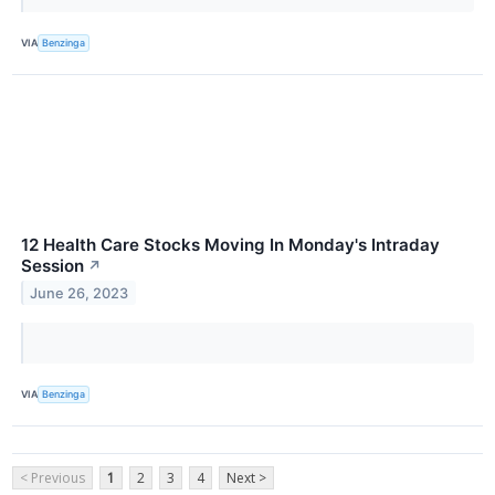
VIA
Benzinga
12 Health Care Stocks Moving In Monday's Intraday
Session
↗
June 26, 2023
VIA
Benzinga
< Previous
1
2
3
4
Next >