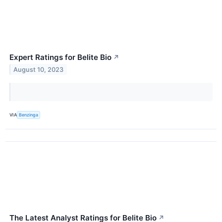
Expert Ratings for Belite Bio
↗
August 10, 2023
VIA
Benzinga
The Latest Analyst Ratings for Belite Bio
↗