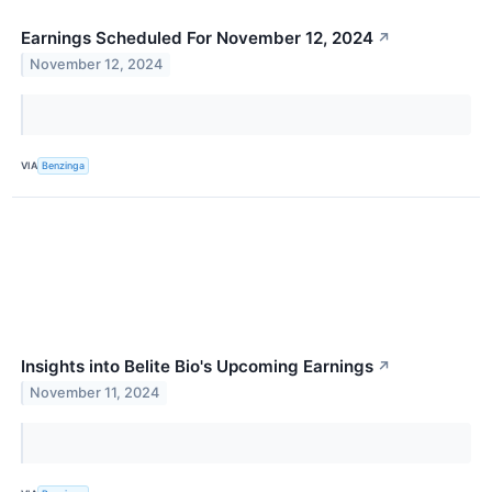
Earnings Scheduled For November 12, 2024
↗
November 12, 2024
VIA
Benzinga
Insights into Belite Bio's Upcoming Earnings
↗
November 11, 2024