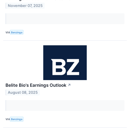
November 07, 2025
VIA
Benzinga
Belite Bio's Earnings Outlook
↗
August 08, 2025
VIA
Benzinga