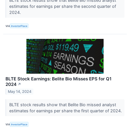
BLTE stock results show that Belite Bio missed analyst
estimates for earnings per share the second quarter of
2024.
VIA
InvestorPlace
BLTE Stock Earnings: Belite Bio Misses EPS for Q1
2024
↗
May 14, 2024
BLTE stock results show that Belite Bio missed analyst
estimates for earnings per share the first quarter of 2024.
VIA
InvestorPlace