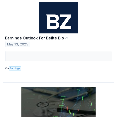
Earnings Outlook For Belite Bio
↗
May 13, 2025
VIA
Benzinga