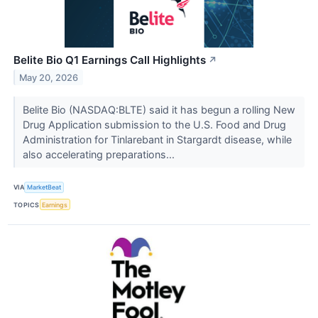
Belite Bio Q1 Earnings Call Highlights
↗
May 20, 2026
Belite Bio (NASDAQ:BLTE) said it has begun a rolling New
Drug Application submission to the U.S. Food and Drug
Administration for Tinlarebant in Stargardt disease, while
also accelerating preparations...
VIA
MarketBeat
TOPICS
Earnings