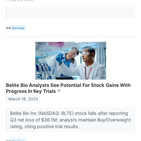
VIA
Benzinga
Belite Bio Analysts See Potential For Stock Gains With
Progress In Key Trials
↗
March 18, 2025
Belite Bio Inc (NASDAQ: BLTE) stock falls after reporting
Q3 net loss of $36.1M; analysts maintain Buy/Overweight
rating, citing positive trial results.