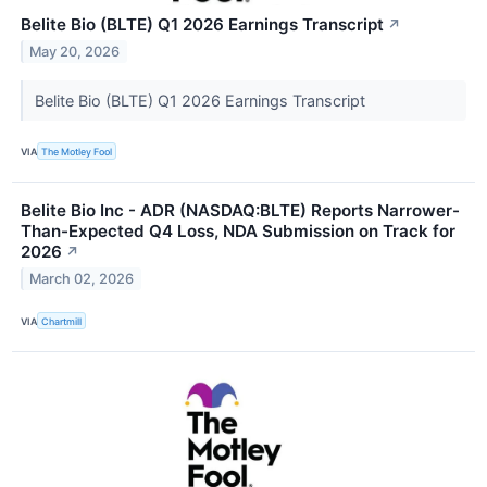
Belite Bio (BLTE) Q1 2026 Earnings Transcript
↗
May 20, 2026
Belite Bio (BLTE) Q1 2026 Earnings Transcript
VIA
The Motley Fool
Belite Bio Inc - ADR (NASDAQ:BLTE) Reports Narrower-
Than-Expected Q4 Loss, NDA Submission on Track for
2026
↗
March 02, 2026
VIA
Chartmill