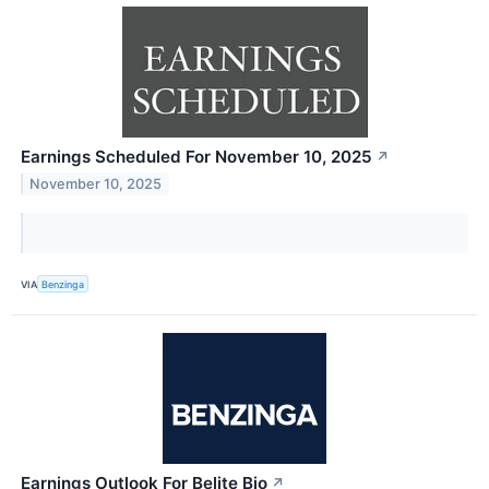
Earnings Scheduled For November 10, 2025
↗
November 10, 2025
VIA
Benzinga
Earnings Outlook For Belite Bio
↗