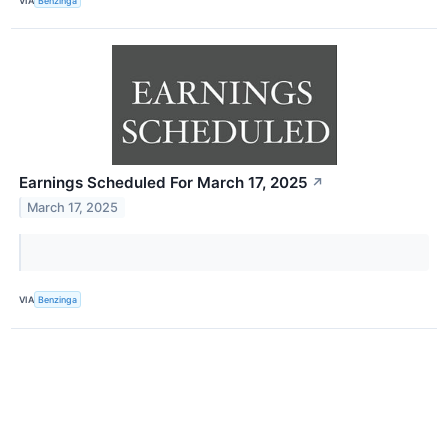
VIA
Benzinga
Earnings Scheduled For March 17, 2025
↗
March 17, 2025
VIA
Benzinga