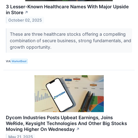
3 Lesser-Known Healthcare Names With Major Upside
in Store
↗
October 02, 2025
These are three healthcare stocks offering a compelling
combination of secure business, strong fundamentals, and
growth opportunity.
VIA
MarketBeat
Dycom Industries Posts Upbeat Earnings, Joins
WeRide, Keysight Technologies And Other Big Stocks
Moving Higher On Wednesday
↗
May 21, 2025