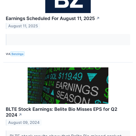
Earnings Scheduled For August 11, 2025
↗
August 11, 2025
VIA
Benzinga
BLTE Stock Earnings: Belite Bio Misses EPS for Q2
2024
↗
August 09, 2024