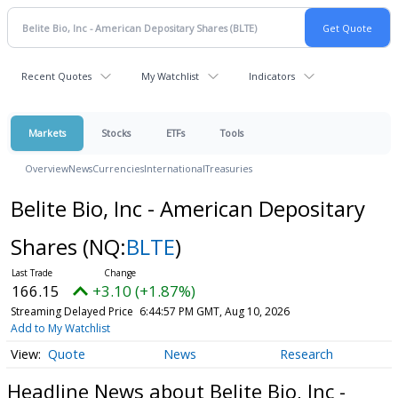
Recent Quotes
My Watchlist
Indicators
Markets
Stocks
ETFs
Tools
Overview
News
Currencies
International
Treasuries
Belite Bio, Inc - American Depositary
Shares
(NQ:
BLTE
)
166.15
+3.10 (+1.87%)
Streaming Delayed Price
6:44:57 PM GMT, Aug 10, 2026
Add to My Watchlist
Quote
News
Research
Headline News about Belite Bio, Inc -