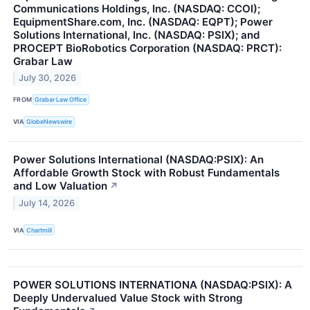
Communications Holdings, Inc. (NASDAQ: CCOI);
EquipmentShare.com, Inc. (NASDAQ: EQPT); Power
Solutions International, Inc. (NASDAQ: PSIX); and
PROCEPT BioRobotics Corporation (NASDAQ: PRCT):
Grabar Law
July 30, 2026
FROM
Grabar Law Office
VIA
GlobeNewswire
Power Solutions International (NASDAQ:PSIX): An
Affordable Growth Stock with Robust Fundamentals
and Low Valuation
↗
July 14, 2026
VIA
Chartmill
POWER SOLUTIONS INTERNATIONA (NASDAQ:PSIX): A
Deeply Undervalued Value Stock with Strong