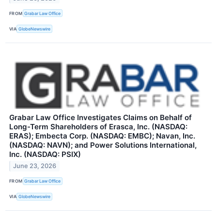
FROM
Grabar Law Office
VIA
GlobeNewswire
Grabar Law Office Investigates Claims on Behalf of
Long-Term Shareholders of Erasca, Inc. (NASDAQ:
ERAS); Embecta Corp. (NASDAQ: EMBC); Navan, Inc.
(NASDAQ: NAVN); and Power Solutions International,
Inc. (NASDAQ: PSIX)
June 23, 2026
FROM
Grabar Law Office
VIA
GlobeNewswire