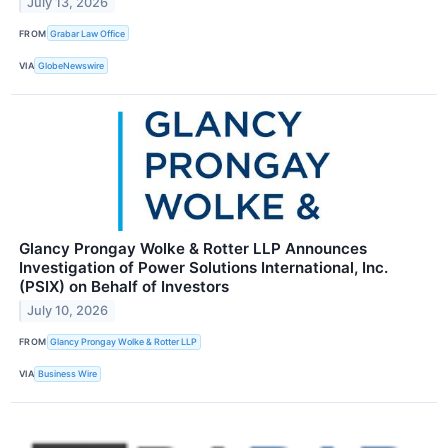
July 13, 2026
FROM
Grabar Law Office
VIA
GlobeNewswire
Glancy Prongay Wolke & Rotter LLP Announces
Investigation of Power Solutions International, Inc.
(PSIX) on Behalf of Investors
July 10, 2026
FROM
Glancy Prongay Wolke & Rotter LLP
VIA
Business Wire