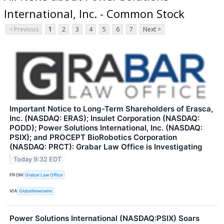
International, Inc. - Common Stock
< Previous
1
2
3
4
5
6
7
Next >
Important Notice to Long-Term Shareholders of Erasca,
Inc. (NASDAQ: ERAS); Insulet Corporation (NASDAQ:
PODD); Power Solutions International, Inc. (NASDAQ:
PSIX); and PROCEPT BioRobotics Corporation
(NASDAQ: PRCT): Grabar Law Office is Investigating
Today 9:32 EDT
FROM
Grabar Law Office
VIA
GlobeNewswire
Power Solutions International (NASDAQ:PSIX) Soars