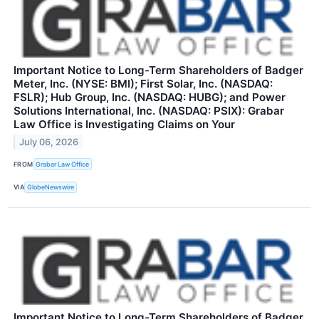
Important Notice to Long-Term Shareholders of Badger
Meter, Inc. (NYSE: BMI); First Solar, Inc. (NASDAQ:
FSLR); Hub Group, Inc. (NASDAQ: HUBG); and Power
Solutions International, Inc. (NASDAQ: PSIX): Grabar
Law Office is Investigating Claims on Your
July 06, 2026
FROM
Grabar Law Office
VIA
GlobeNewswire
Important Notice to Long-Term Shareholders of Badger