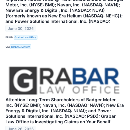
Meter, Inc. (NYSE: BMI); Navan, Inc. (NASDAQ: NAVN);
New Era Energy & Digital, Inc. (NASDAQ: NUAI)
(formerly known as New Era Helium (NASDAQ: NEHC));
and Power Solutions International, Inc. (NASDAQ:
June 30, 2026
FROM
Grabar Law Office
VIA
GlobeNewswire
Attention Long-Term Shareholders of Badger Meter,
Inc. (NYSE: BMI); Navan, Inc. (NASDAQ: NAVN); New Era
Energy & Digital, Inc. (NASDAQ: NUAI); and Power
Solutions International, Inc. (NASDAQ: PSIX): Grabar
Law Office is Investigating Claims on Your Behalf
June 26, 2026