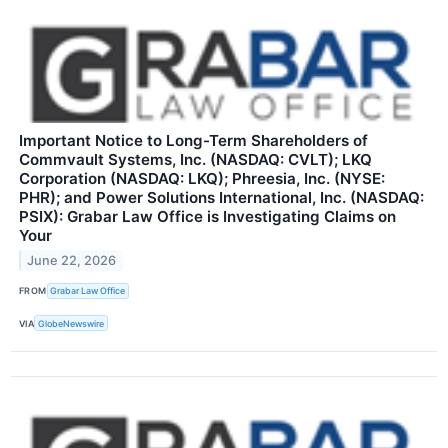
Important Notice to Long-Term Shareholders of
Commvault Systems, Inc. (NASDAQ: CVLT); LKQ
Corporation (NASDAQ: LKQ); Phreesia, Inc. (NYSE:
PHR); and Power Solutions International, Inc. (NASDAQ:
PSIX): Grabar Law Office is Investigating Claims on
Your
June 22, 2026
FROM
Grabar Law Office
VIA
GlobeNewswire