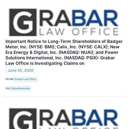
Important Notice to Long-Term Shareholders of Badger
Meter, Inc. (NYSE: BMI); Calix, Inc. (NYSE: CALX); New
Era Energy & Digital, Inc. (NASDAQ: NUAI); and Power
Solutions International, Inc. (NASDAQ: PSIX): Grabar
Law Office is Investigating Claims on
June 05, 2026
FROM
Grabar Law Office
VIA
GlobeNewswire