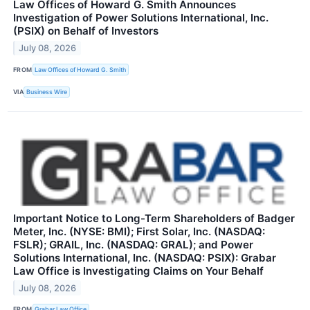
Law Offices of Howard G. Smith Announces
Investigation of Power Solutions International, Inc.
(PSIX) on Behalf of Investors
July 08, 2026
FROM
Law Offices of Howard G. Smith
VIA
Business Wire
Important Notice to Long-Term Shareholders of Badger
Meter, Inc. (NYSE: BMI); First Solar, Inc. (NASDAQ:
FSLR); GRAIL, Inc. (NASDAQ: GRAL); and Power
Solutions International, Inc. (NASDAQ: PSIX): Grabar
Law Office is Investigating Claims on Your Behalf
July 08, 2026
FROM
Grabar Law Office