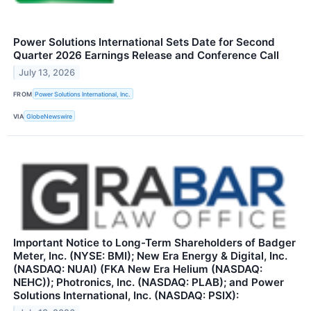
Power Solutions International Sets Date for Second
Quarter 2026 Earnings Release and Conference Call
July 13, 2026
FROM
Power Solutions International, Inc.
VIA
GlobeNewswire
Important Notice to Long-Term Shareholders of Badger
Meter, Inc. (NYSE: BMI); New Era Energy & Digital, Inc.
(NASDAQ: NUAI) (FKA New Era Helium (NASDAQ:
NEHC)); Photronics, Inc. (NASDAQ: PLAB); and Power
Solutions International, Inc. (NASDAQ: PSIX):