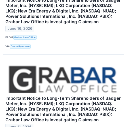
Important Notice to Long-Term Shareholders of Badger
Meter, Inc. (NYSE: BMI); LKQ Corporation (NASDAQ:
LKQ); New Era Energy & Digital, Inc. (NASDAQ: NUAI);
Power Solutions International, Inc. (NASDAQ: PSIX):
Grabar Law Office is Investigating Claims on
June 16, 2026
FROM
Grabar Law Office
VIA
GlobeNewswire
Important Notice to Long-Term Shareholders of Badger
Meter, Inc. (NYSE: BMI); LKQ Corporation (NASDAQ:
LKQ); New Era Energy & Digital, Inc. (NASDAQ: NUAI);
Power Solutions International, Inc. (NASDAQ: PSIX):
Grabar Law Office is Investigating Claims on
June 11, 2026