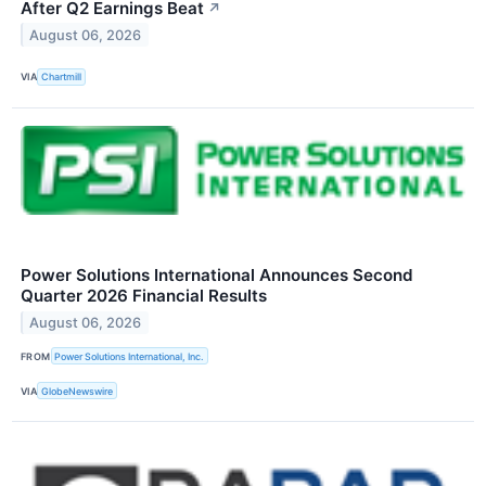
After Q2 Earnings Beat
↗
August 06, 2026
VIA
Chartmill
Power Solutions International Announces Second
Quarter 2026 Financial Results
August 06, 2026
FROM
Power Solutions International, Inc.
VIA
GlobeNewswire