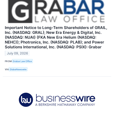
Important Notice to Long-Term Shareholders of GRAIL,
Inc. (NASDAQ: GRAL); New Era Energy & Digital, Inc.
(NASDAQ: NUAI) (FKA New Era Helium (NASDAQ:
NEHC)); Photronics, Inc. (NASDAQ: PLAB); and Power
Solutions International, Inc. (NASDAQ: PSIX): Grabar
July 09, 2026
FROM
Grabar Law Office
VIA
GlobeNewswire