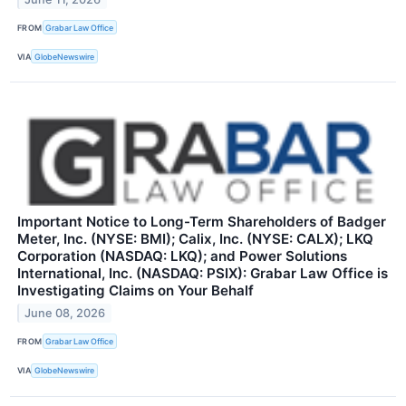
FROM
Grabar Law Office
VIA
GlobeNewswire
Important Notice to Long-Term Shareholders of Badger
Meter, Inc. (NYSE: BMI); Calix, Inc. (NYSE: CALX); LKQ
Corporation (NASDAQ: LKQ); and Power Solutions
International, Inc. (NASDAQ: PSIX): Grabar Law Office is
Investigating Claims on Your Behalf
June 08, 2026
FROM
Grabar Law Office
VIA
GlobeNewswire