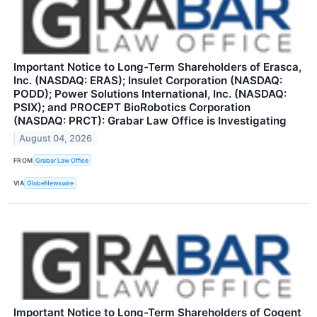
Important Notice to Long-Term Shareholders of Erasca,
Inc. (NASDAQ: ERAS); Insulet Corporation (NASDAQ:
PODD); Power Solutions International, Inc. (NASDAQ:
PSIX); and PROCEPT BioRobotics Corporation
(NASDAQ: PRCT): Grabar Law Office is Investigating
August 04, 2026
FROM
Grabar Law Office
VIA
GlobeNewswire
Important Notice to Long-Term Shareholders of Cogent