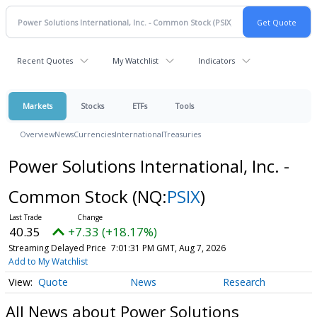
Recent Quotes
My Watchlist
Indicators
Markets
Stocks
ETFs
Tools
Overview
News
Currencies
International
Treasuries
Power Solutions International, Inc. -
Common Stock
(NQ:
PSIX
)
40.35
+7.33 (+18.17%)
Streaming Delayed Price
7:01:31 PM GMT, Aug 7, 2026
Add to My Watchlist
Quote
News
Research
All News about Power Solutions