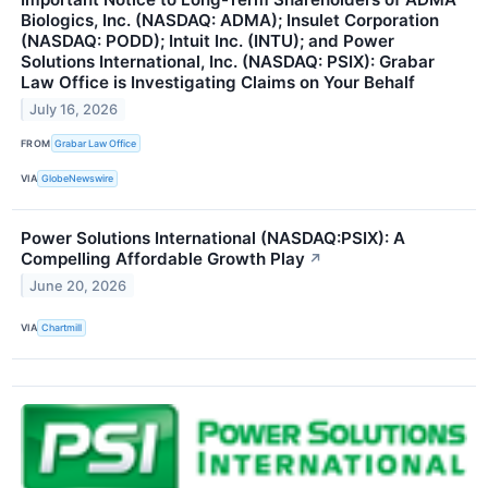
Biologics, Inc. (NASDAQ: ADMA); Insulet Corporation
(NASDAQ: PODD); Intuit Inc. (INTU); and Power
Solutions International, Inc. (NASDAQ: PSIX): Grabar
Law Office is Investigating Claims on Your Behalf
July 16, 2026
FROM
Grabar Law Office
VIA
GlobeNewswire
Power Solutions International (NASDAQ:PSIX): A
Compelling Affordable Growth Play
↗
June 20, 2026
VIA
Chartmill