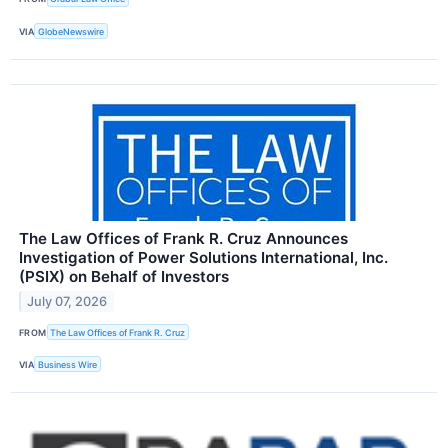
VIA
GlobeNewswire
The Law Offices of Frank R. Cruz Announces
Investigation of Power Solutions International, Inc.
(PSIX) on Behalf of Investors
July 07, 2026
FROM
The Law Offices of Frank R. Cruz
VIA
Business Wire