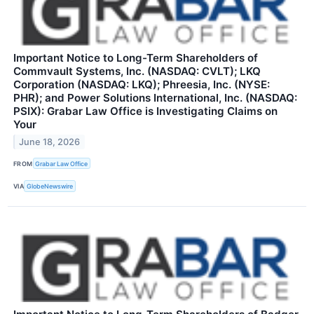
Important Notice to Long-Term Shareholders of
Commvault Systems, Inc. (NASDAQ: CVLT); LKQ
Corporation (NASDAQ: LKQ); Phreesia, Inc. (NYSE:
PHR); and Power Solutions International, Inc. (NASDAQ:
PSIX): Grabar Law Office is Investigating Claims on
Your
June 18, 2026
FROM
Grabar Law Office
VIA
GlobeNewswire