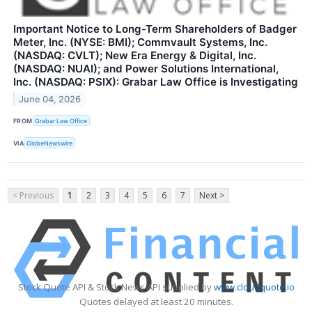
Important Notice to Long-Term Shareholders of Badger
Meter, Inc. (NYSE: BMI); Commvault Systems, Inc.
(NASDAQ: CVLT); New Era Energy & Digital, Inc.
(NASDAQ: NUAI); and Power Solutions International,
Inc. (NASDAQ: PSIX): Grabar Law Office is Investigating
June 04, 2026
FROM
Grabar Law Office
VIA
GlobeNewswire
< Previous
1
2
3
4
5
6
7
Next >
Stock Quote API & Stock News API supplied by
www.cloudquote.io
Quotes delayed at least 20 minutes.