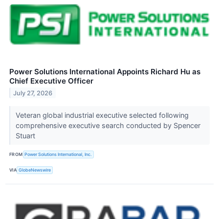
Power Solutions International Appoints Richard Hu as
Chief Executive Officer
July 27, 2026
Veteran global industrial executive selected following
comprehensive executive search conducted by Spencer
Stuart
FROM
Power Solutions International, Inc.
VIA
GlobeNewswire