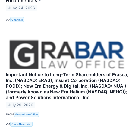
Fundamentals
↗
June 24, 2026
VIA
Chartmill
Important Notice to Long-Term Shareholders of Erasca,
Inc. (NASDAQ: ERAS); Insulet Corporation (NASDAQ:
PODD); New Era Energy & Digital, Inc. (NASDAQ: NUAI)
(formerly known as New Era Helium (NASDAQ: NEHC));
and Power Solutions International, Inc.
July 29, 2026
FROM
Grabar Law Office
VIA
GlobeNewswire