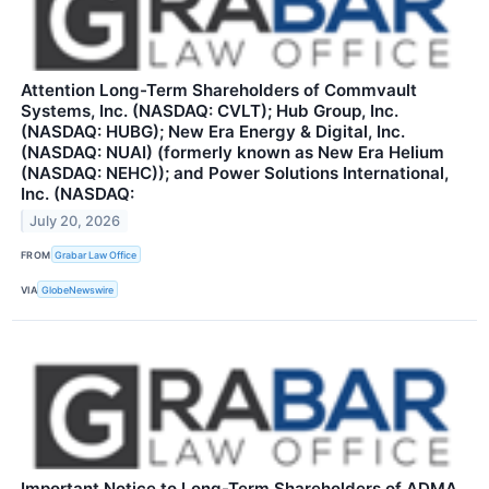
Attention Long-Term Shareholders of Commvault
Systems, Inc. (NASDAQ: CVLT); Hub Group, Inc.
(NASDAQ: HUBG); New Era Energy & Digital, Inc.
(NASDAQ: NUAI) (formerly known as New Era Helium
(NASDAQ: NEHC)); and Power Solutions International,
Inc. (NASDAQ:
July 20, 2026
FROM
Grabar Law Office
VIA
GlobeNewswire
Important Notice to Long-Term Shareholders of ADMA