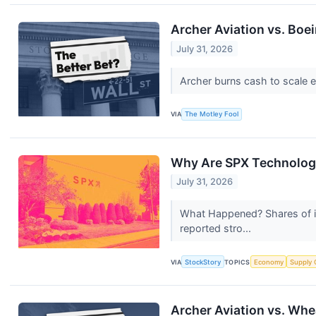
Archer Aviation vs. Boei
July 31, 2026
Archer burns cash to scale ele
VIA
The Motley Fool
Why Are SPX Technologi
July 31, 2026
What Happened? Shares of in
reported stro...
VIA
StockStory
TOPICS
Economy
Supply 
Archer Aviation vs. Whe