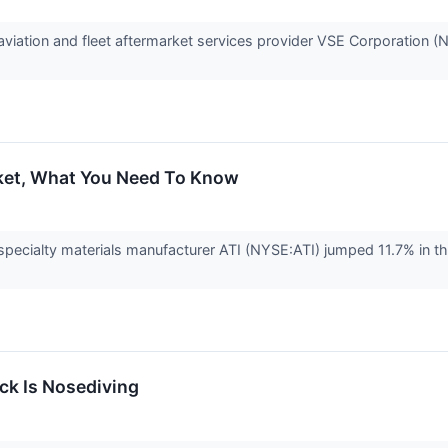
iation and fleet aftermarket services provider VSE Corporation 
cket, What You Need To Know
ecialty materials manufacturer ATI (NYSE:ATI) jumped 11.7% in th
k Is Nosediving