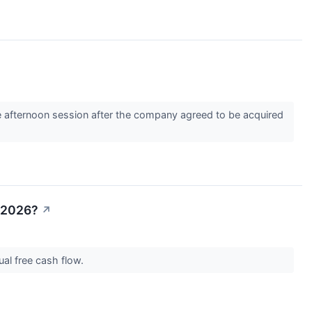
 afternoon session after the company agreed to be acquired
n 2026?
↗
nual free cash flow.