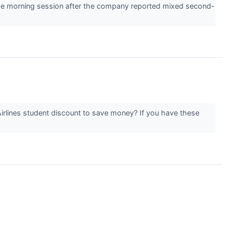
e morning session after the company reported mixed second-
Airlines student discount to save money? If you have these