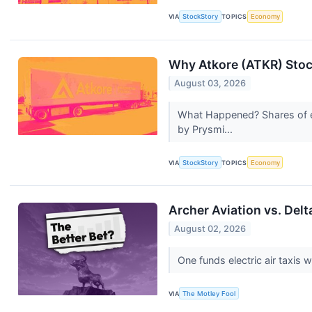
VIA
StockStory
TOPICS
Economy
Why Atkore (ATKR) Stoc
August 03, 2026
What Happened? Shares of el
by Prysmi...
VIA
StockStory
TOPICS
Economy
Archer Aviation vs. Delt
August 02, 2026
One funds electric air taxis w
VIA
The Motley Fool