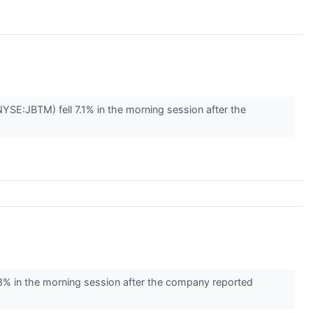
E:JBTM) fell 7.1% in the morning session after the
 in the morning session after the company reported