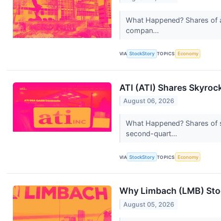
What Happened? Shares of av
compan...
VIA
StockStory
TOPICS
Economy
ATI (ATI) Shares Skyro
August 06, 2026
What Happened? Shares of sp
second-quart...
VIA
StockStory
TOPICS
Economy
Why Limbach (LMB) Stoc
August 05, 2026