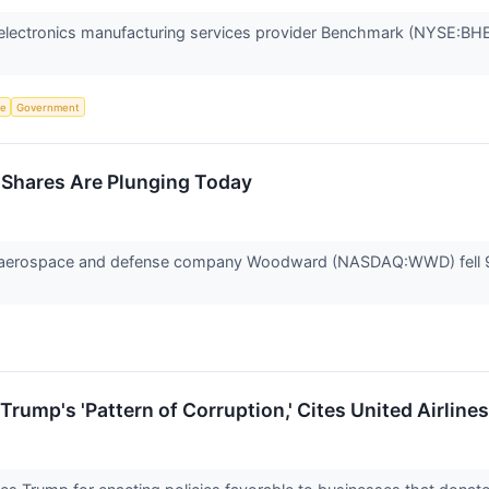
lectronics manufacturing services provider Benchmark (NYSE:BHE)
ce
Government
hares Are Plunging Today
erospace and defense company Woodward (NASDAQ:WWD) fell 9% i
rump's 'Pattern of Corruption,' Cites United Airline