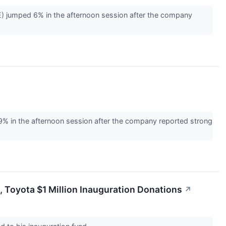
 jumped 6% in the afternoon session after the company
n the afternoon session after the company reported strong
s, Toyota $1 Million Inauguration Donations
↗