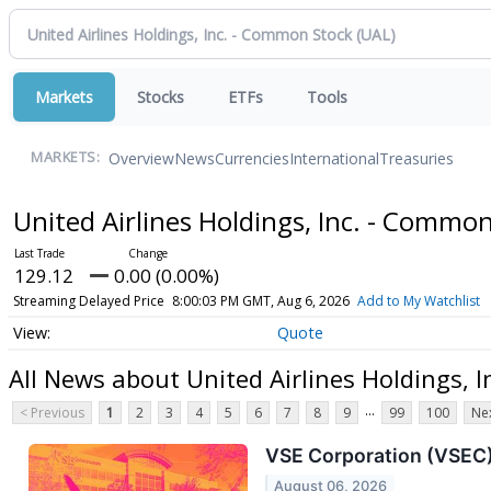
Markets
Stocks
ETFs
Tools
Overview
News
Currencies
International
Treasuries
MARKETS:
United Airlines Holdings, Inc. - Commo
129.12
0.00 (0.00%)
Streaming Delayed Price
8:00:03 PM GMT, Aug 6, 2026
Add to My Watchlist
Quote
All News about United Airlines Holdings, 
...
< Previous
1
2
3
4
5
6
7
8
9
99
100
Nex
VSE Corporation (VSEC)
August 06, 2026