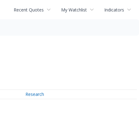
Recent Quotes
My Watchlist
Indicators
Research