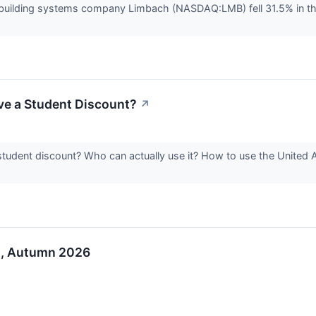
uilding systems company Limbach (NASDAQ:LMB) fell 31.5% in th
ve a Student Discount?
↗
student discount? Who can actually use it? How to use the United 
o, Autumn 2026