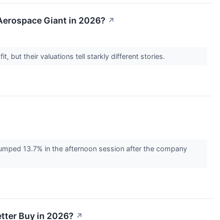
n Aerospace Giant in 2026?
↗
, but their valuations tell starkly different stories.
umped 13.7% in the afternoon session after the company
etter Buy in 2026?
↗