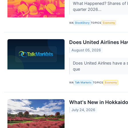
What Happened? Shares of b
quarter 2026...
VIA
StockStory
TOPICS
Economy
Does United Airlines Ha
August 05, 2026
Does United Airlines have a 
que
VIA
Talk Markets
TOPICS
Economy
What's New in Hokkaid
July 24, 2026