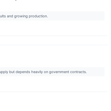
esults and growing production.
supply but depends heavily on government contracts.