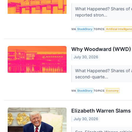
What Happened? Shares of e
reported stron...
VIA
StockStory
TOPICS
Artificial Intelligen
Why Woodward (WWD) S
July 30, 2026
What Happened? Shares of a
second-quarte...
VIA
StockStory
TOPICS
Economy
Elizabeth Warren Slams T
July 30, 2026