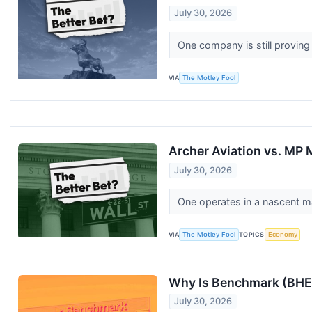
July 30, 2026
One company is still proving
VIA
The Motley Fool
Archer Aviation vs. MP M
July 30, 2026
One operates in a nascent m
VIA
The Motley Fool
TOPICS
Economy
Why Is Benchmark (BHE)
July 30, 2026