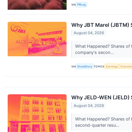
VIA
PRLog
Why JBT Marel (JBTM) S
August 04, 2026
What Happened? Shares of fo
company's secon...
VIA
StockStory
TOPICS
Earnings
Econom
Why JELD-WEN (JELD) S
August 04, 2026
What Happened? Shares of b
second-quarter resu...