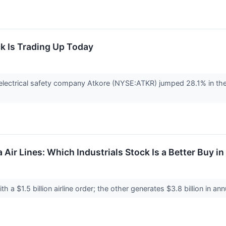
k Is Trading Up Today
ectrical safety company Atkore (NYSE:ATKR) jumped 28.1% in the
a Air Lines: Which Industrials Stock Is a Better Buy i
ith a $1.5 billion airline order; the other generates $3.8 billion in an