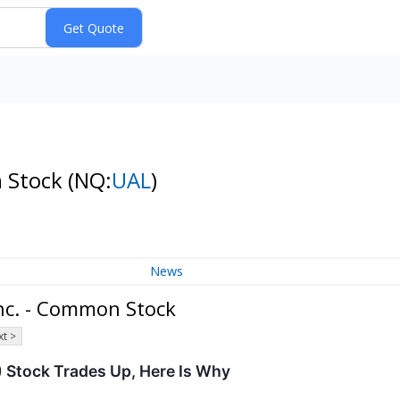
n Stock
(NQ:
UAL
)
News
Inc. - Common Stock
t >
 Stock Trades Up, Here Is Why