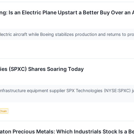
ng: Is an Electric Plane Upstart a Better Buy Over a
ctric aircraft while Boeing stabilizes production and returns to profit
es (SPXC) Shares Soaring Today
frastructure equipment supplier SPX Technologies (NYSE:SPXC) j
Chain
aton Precious Metals: Which Industrials Stock Is a B