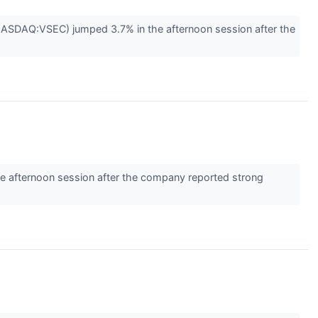
(NASDAQ:VSEC) jumped 3.7% in the afternoon session after the
e afternoon session after the company reported strong