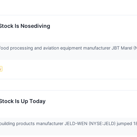
tock Is Nosediving
od processing and aviation equipment manufacturer JBT Marel (NYS
y
tock Is Up Today
uilding products manufacturer JELD-WEN (NYSE:JELD) jumped 18%