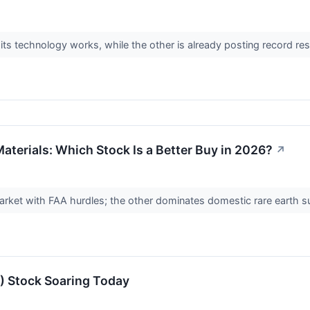
 its technology works, while the other is already posting record r
aterials: Which Stock Is a Better Buy in 2026?
↗
arket with FAA hurdles; the other dominates domestic rare earth 
 Stock Soaring Today