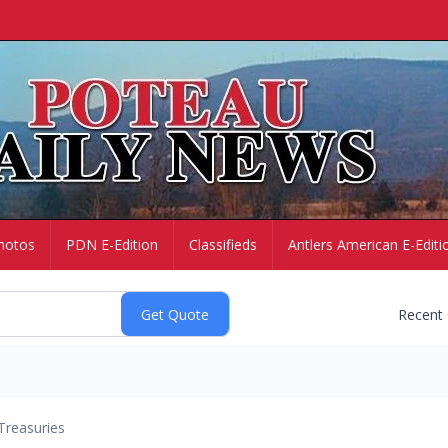
hotos
PDN E-Edition
Classifieds
Antlers American E-Editi
Recent
Treasuries