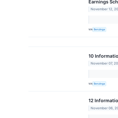
Earnings Sch
November 12, 2
VIA
Benzinga
10 Informati
November 07, 2
VIA
Benzinga
12 Informati
November 06, 2