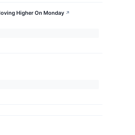
Moving Higher On Monday
↗