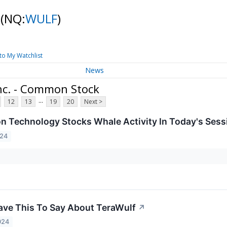
k
(NQ:
WULF
)
to My Watchlist
News
nc. - Common Stock
...
12
13
19
20
Next >
on Technology Stocks Whale Activity In Today's Sess
024
ave This To Say About TeraWulf
↗
024