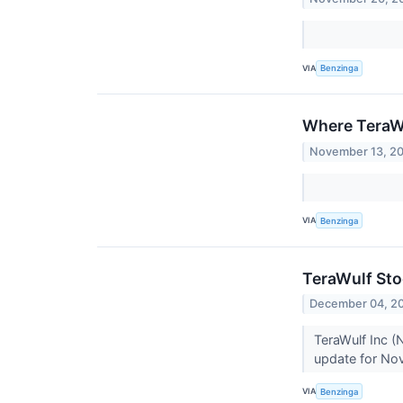
VIA
Benzinga
Where TeraW
November 13, 2
VIA
Benzinga
TeraWulf Sto
December 04, 2
TeraWulf Inc 
update for No
VIA
Benzinga