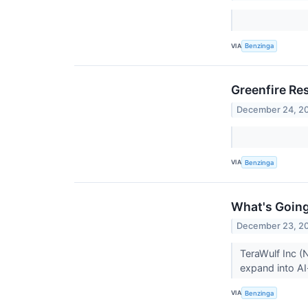
VIA
Benzinga
Greenfire Re
December 24, 2
VIA
Benzinga
What's Going
December 23, 2
TeraWulf Inc (
expand into A
VIA
Benzinga