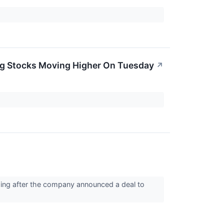
Big Stocks Moving Higher On Tuesday
↗
ping after the company announced a deal to