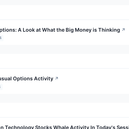
ptions: A Look at What the Big Money is Thinking
↗
4
sual Options Activity
↗
4
on Technology Stocks Whale Activity In Today's Sess