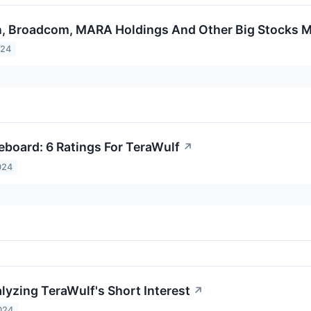
n, Broadcom, MARA Holdings And Other Big Stocks 
024
eboard: 6 Ratings For TeraWulf
↗
024
lyzing TeraWulf's Short Interest
↗
024