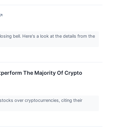
↗
sing bell. Here's a look at the details from the
tperform The Majority Of Crypto
tocks over cryptocurrencies, citing their