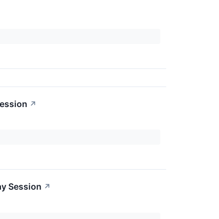
Session
↗
ay Session
↗