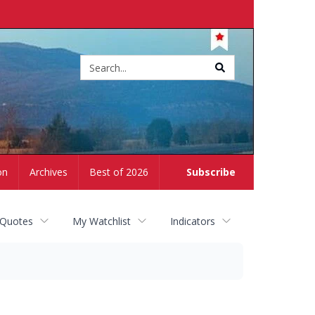
Site
search
on
Archives
Best of 2026
Subscribe
 Quotes
My Watchlist
Indicators