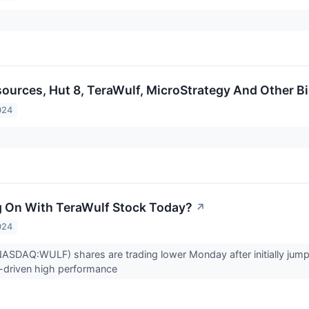
sources, Hut 8, TeraWulf, MicroStrategy And Other 
024
 On With TeraWulf Stock Today?
↗
024
NASDAQ:WULF) shares are trading lower Monday after initially jum
I-driven high performance