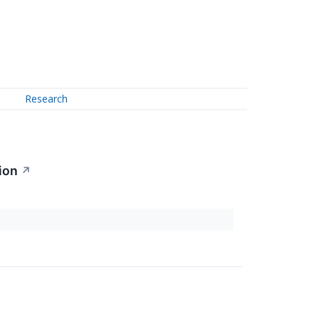
Research
ion
↗