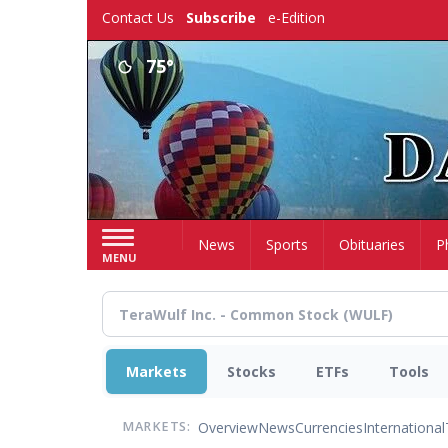
Skip
Contact Us
Subscribe
e-Edition
to
main
75°
content
Home
News
Sports
Obituaries
P
MENU
Markets
Stocks
ETFs
Tools
Overview
News
Currencies
International
MARKETS: