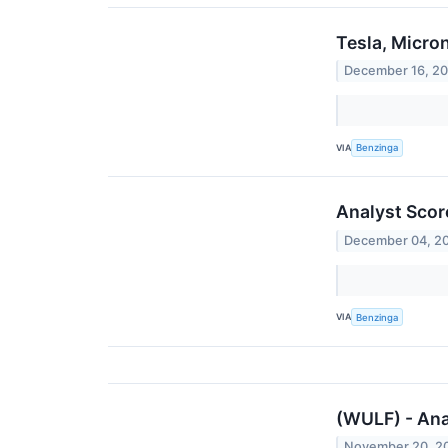
Tesla, Micro
December 16, 2
VIA
Benzinga
Analyst Scor
December 04, 2
VIA
Benzinga
(WULF) - Ana
November 20, 2