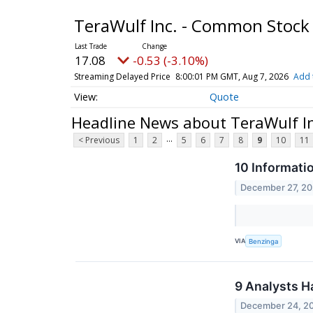
TeraWulf Inc. - Common Stoc
17.08
-0.53 (-3.10%)
Streaming Delayed Price
8:00:01 PM GMT, Aug 7, 2026
Add 
Quote
Headline News about TeraWulf I
...
< Previous
1
2
5
6
7
8
9
10
11
10 Informati
December 27, 2
VIA
Benzinga
9 Analysts H
December 24, 2