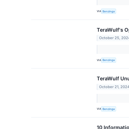
VIA
Benzinga
TeraWulf's O
October 25, 202
VIA
Benzinga
TeraWulf Unu
October 21, 202
VIA
Benzinga
10 Informati