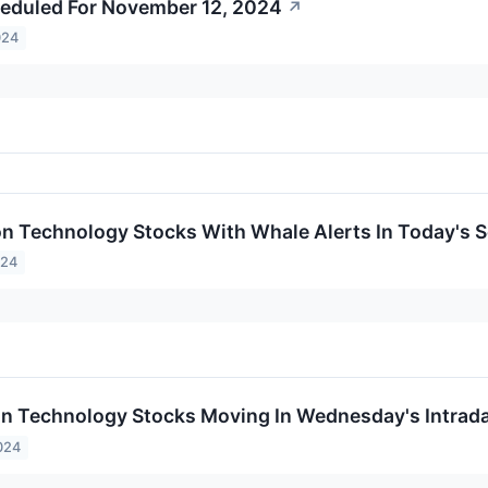
eduled For November 12, 2024
↗
024
on Technology Stocks With Whale Alerts In Today's 
024
on Technology Stocks Moving In Wednesday's Intrad
024