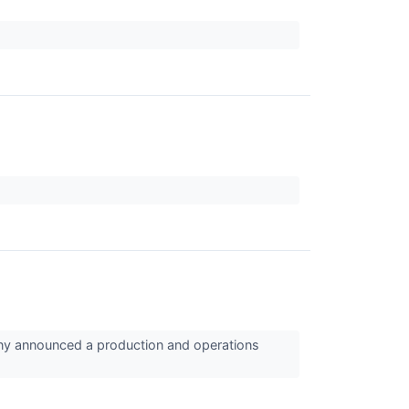
y announced a production and operations