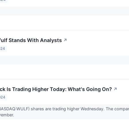
ulf Stands With Analysts
↗
024
ck Is Trading Higher Today: What's Going On?
↗
024
(NASDAQ:WULF) shares are trading higher Wednesday. The compan
vember.