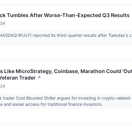
ock Tumbles After Worse-Than-Expected Q3 Results
024
(NASDAQ:WULF) reported its third-quarter results after Tuesday's clo
s Like MicroStrategy, Coinbase, Marathon Could 'Ou
 Veteran Trader
↗
024
rader Cold Blooded Shiller argues for investing in crypto-related s
 and easier access for traditional finance investors.