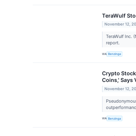
TeraWulf St
November 12, 2
TeraWulf Inc. 
report.
VIA
Benzinga
Crypto Stock
Coins,' Says
November 12, 2
Pseudonymous t
outperformance
VIA
Benzinga