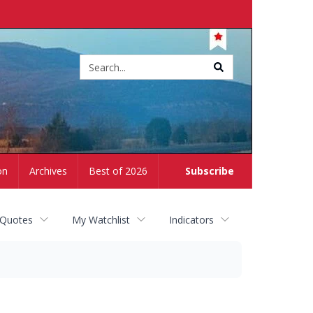
Site
search
on
Archives
Best of 2026
Subscribe
 Quotes
My Watchlist
Indicators