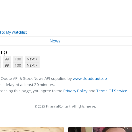
 to My Watchlist
News
orp
99
100
Next >
99
100
Next >
 Quote API & Stock News API supplied by
www.cloudquote.io
s delayed at least 20 minutes.
cessing this page, you agree to the
Privacy Policy
and
Terms Of Service
.
© 2025 FinancialContent. All rights reserved.