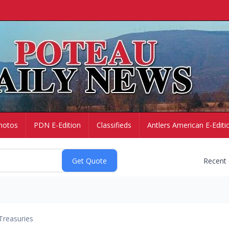
hotos
PDN E-Edition
Classifieds
Antlers American E-Editi
Recent
Treasuries