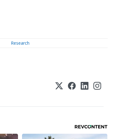
Research