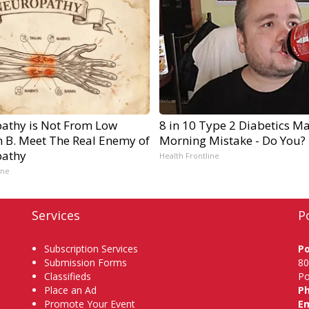
athy is Not From Low
8 in 10 Type 2 Diabetics M
n B. Meet The Real Enemy of
Morning Mistake - Do You?
athy
Health Frontline
ine
Services
P
Subscription Services
P
Submission Forms
80
Classifieds
Po
Place an Ad
P
Promote Your Event
Em