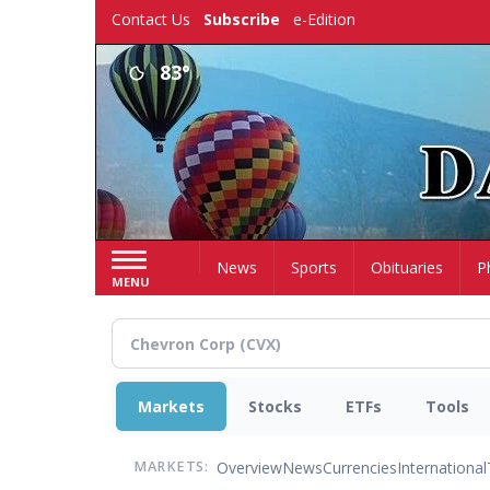
Skip
Contact Us
Subscribe
e-Edition
to
main
83°
content
Home
News
Sports
Obituaries
P
MENU
Markets
Stocks
ETFs
Tools
Overview
News
Currencies
International
MARKETS: