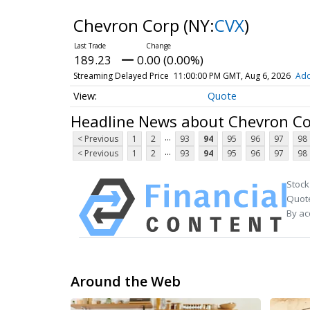
Chevron Corp
(NY:
CVX
)
189.23
0.00 (0.00%)
Streaming Delayed Price
11:00:00 PM GMT, Aug 6, 2026
Add
Quote
Headline News about Chevron C
...
< Previous
1
2
93
94
95
96
97
98
...
< Previous
1
2
93
94
95
96
97
98
Stock
Quote
By ac
Around the Web