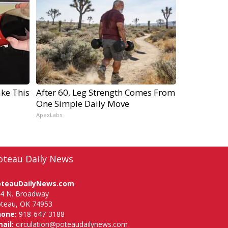
ake This
After 60, Leg Strength Comes From
One Simple Daily Move
ApexLabs
oteau Daily News
oteauDailyNews.com
4 N. Broadway
teau, OK 74953
hone:
918-647-3188
ail:
circulation@poteaudailynews.com