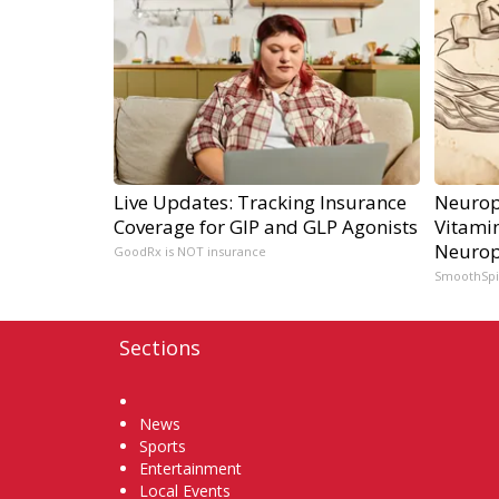
Live Updates: Tracking Insurance
Neurop
Coverage for GIP and GLP Agonists
Vitami
Neurop
GoodRx is NOT insurance
SmoothSp
Sections
Home
News
Sports
Entertainment
Local Events