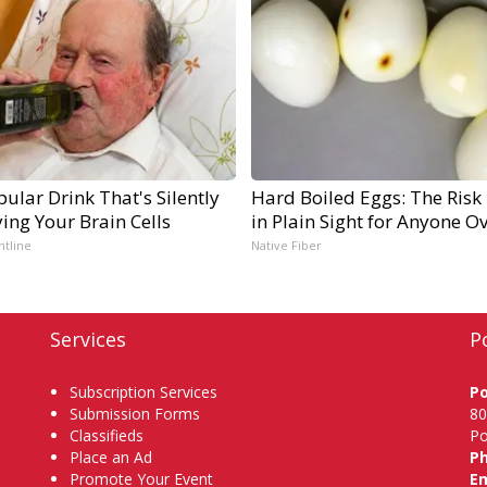
ular Drink That's Silently
Hard Boiled Eggs: The Risk
ing Your Brain Cells
in Plain Sight for Anyone O
ntline
Native Fiber
Services
P
Subscription Services
P
Submission Forms
80
Classifieds
Po
Place an Ad
P
Promote Your Event
Em