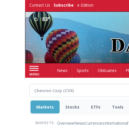
Skip
Contact Us
Subscribe
e-Edition
to
main
83°
content
Home
News
Sports
Obituaries
P
MENU
Markets
Stocks
ETFs
Tools
Overview
News
Currencies
International
MARKETS: