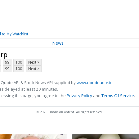
 to My Watchlist
News
orp
99
100
Next >
99
100
Next >
 Quote API & Stock News API supplied by
www.cloudquote.io
s delayed at least 20 minutes.
cessing this page, you agree to the
Privacy Policy
and
Terms Of Service
.
© 2025 FinancialContent. All rights reserved.