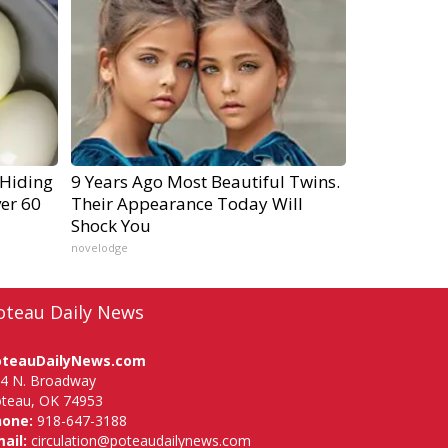
 Hiding
9 Years Ago Most Beautiful Twins.
ver 60
Their Appearance Today Will
Shock You
novelodge
oteau Daily News
oteauDailyNews.com
4 N. Broadway
teau, OK 74953
hone:
918-647-3188
ail:
circulation@poteaudailynews.com