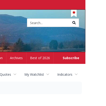
Site
search
on
Archives
Best of 2026
Subscribe
 Quotes
My Watchlist
Indicators