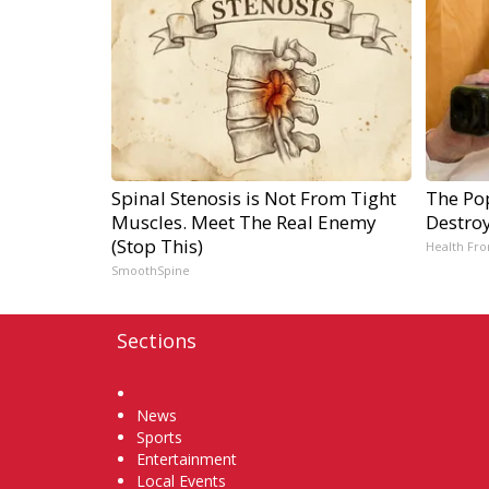
Spinal Stenosis is Not From Tight
The Pop
Muscles. Meet The Real Enemy
Destroy
(Stop This)
Health Fro
SmoothSpine
Sections
Home
News
Sports
Entertainment
Local Events