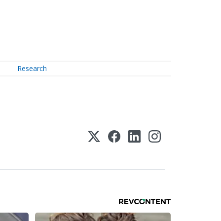
Research