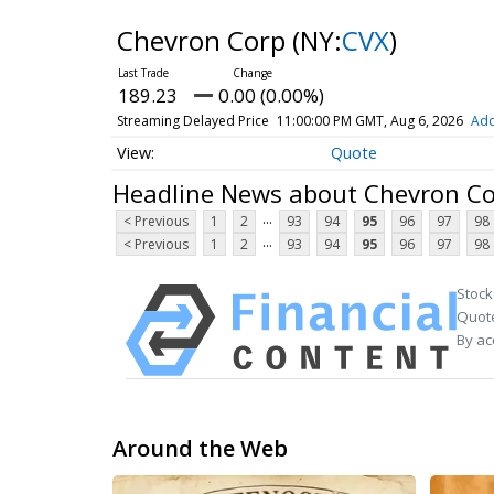
Chevron Corp
(NY:
CVX
)
189.23
0.00 (0.00%)
Streaming Delayed Price
11:00:00 PM GMT, Aug 6, 2026
Add
Quote
Headline News about Chevron C
...
< Previous
1
2
93
94
95
96
97
98
...
< Previous
1
2
93
94
95
96
97
98
Stock
Quote
By ac
Around the Web