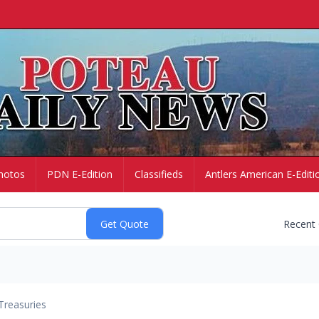
hotos
PDN E-Edition
Classifieds
Antlers American E-Editi
Recent
Treasuries