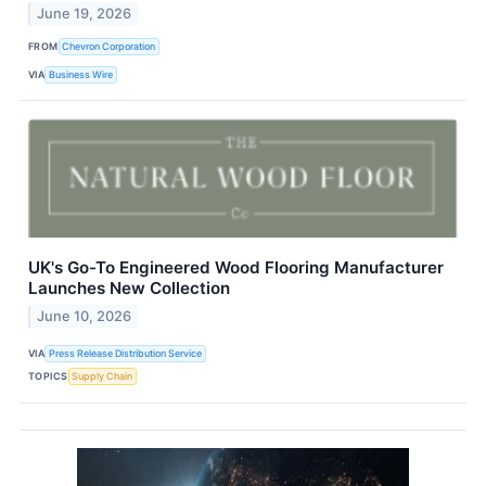
June 19, 2026
FROM
Chevron Corporation
VIA
Business Wire
UK's Go-To Engineered Wood Flooring Manufacturer
Launches New Collection
June 10, 2026
VIA
Press Release Distribution Service
TOPICS
Supply Chain