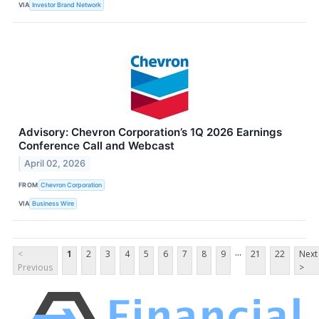
VIA
Investor Brand Network
Advisory: Chevron Corporation’s 1Q 2026 Earnings
Conference Call and Webcast
April 02, 2026
FROM
Chevron Corporation
VIA
Business Wire
...
<
1
2
3
4
5
6
7
8
9
21
22
Next
Previous
>