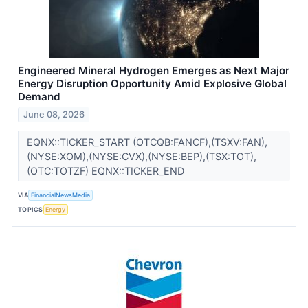
Engineered Mineral Hydrogen Emerges as Next Major
Energy Disruption Opportunity Amid Explosive Global
Demand
June 08, 2026
EQNX::TICKER_START (OTCQB:FANCF),(TSXV:FAN),
(NYSE:XOM),(NYSE:CVX),(NYSE:BEP),(TSX:TOT),
(OTC:TOTZF) EQNX::TICKER_END
VIA
FinancialNewsMedia
TOPICS
Energy