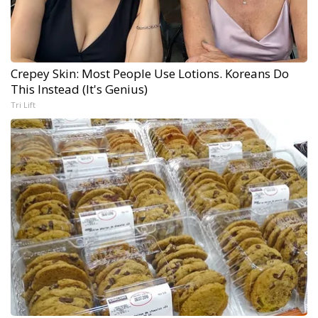
Crepey Skin: Most People Use Lotions. Koreans Do
This Instead (It's Genius)
Tri Lift