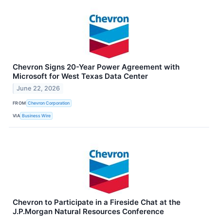
Chevron Signs 20-Year Power Agreement with
Microsoft for West Texas Data Center
June 22, 2026
FROM
Chevron Corporation
VIA
Business Wire
Chevron to Participate in a Fireside Chat at the
J.P.Morgan Natural Resources Conference