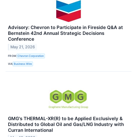
Advisory: Chevron to Participate in Fireside Q&A at
Bernstein 42nd Annual Strategic Decisions
Conference
May 21, 2026
FROM
Chevron Corporation
VIA
Business Wire
GMG's THERMAL-XR(R) to be Applied Exclusively &
Distributed to Global Oil and Gas/LNG Industry with
Curran International