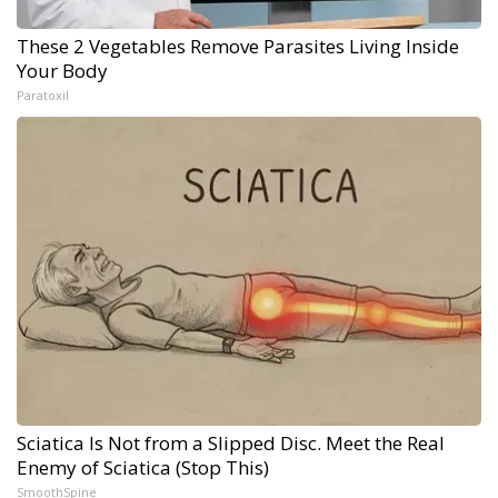
These 2 Vegetables Remove Parasites Living Inside
Your Body
Paratoxil
Sciatica Is Not from a Slipped Disc. Meet the Real
Enemy of Sciatica (Stop This)
SmoothSpine