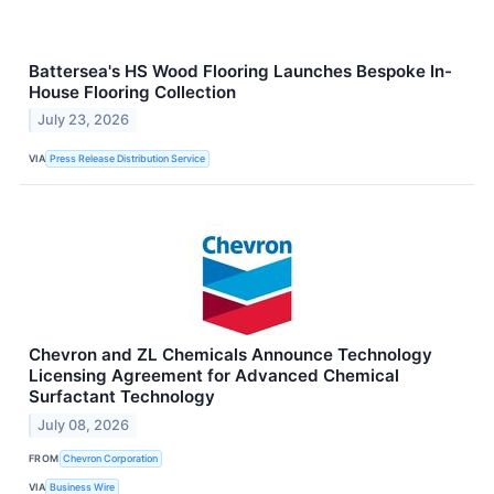
Battersea's HS Wood Flooring Launches Bespoke In-
House Flooring Collection
July 23, 2026
VIA
Press Release Distribution Service
Chevron and ZL Chemicals Announce Technology
Licensing Agreement for Advanced Chemical
Surfactant Technology
July 08, 2026
FROM
Chevron Corporation
VIA
Business Wire