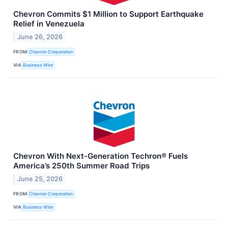
Chevron Commits $1 Million to Support Earthquake
Relief in Venezuela
June 26, 2026
FROM
Chevron Corporation
VIA
Business Wire
Chevron With Next-Generation Techron® Fuels
America’s 250th Summer Road Trips
June 25, 2026
FROM
Chevron Corporation
VIA
Business Wire