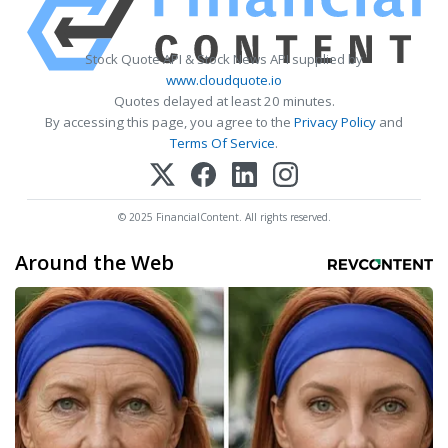
Stock Quote API & Stock News API supplied by
www.cloudquote.io
Quotes delayed at least 20 minutes.
By accessing this page, you agree to the
Privacy Policy
and
Terms Of Service
.
© 2025 FinancialContent. All rights reserved.
Around the Web