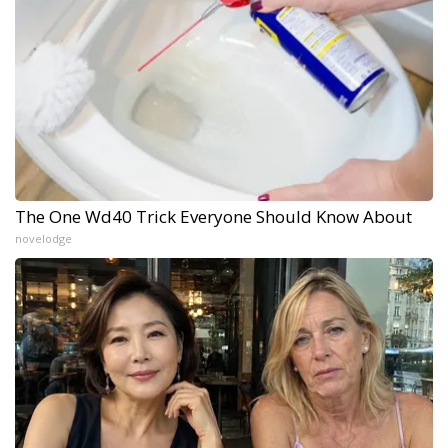
The One Wd40 Trick Everyone Should Know About
novelodge