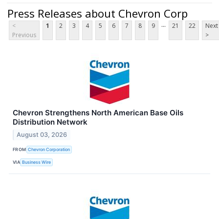
Press Releases about Chevron Corp
...
<
1
2
3
4
5
6
7
8
9
21
22
Next
Previous
>
Chevron Strengthens North American Base Oils
Distribution Network
August 03, 2026
FROM
Chevron Corporation
VIA
Business Wire