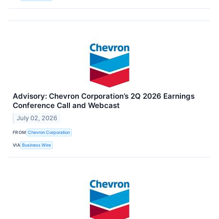
Advisory: Chevron Corporation’s 2Q 2026 Earnings
Conference Call and Webcast
July 02, 2026
FROM
Chevron Corporation
VIA
Business Wire