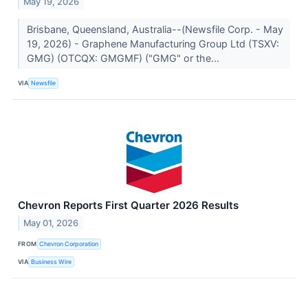
May 19, 2026
Brisbane, Queensland, Australia--(Newsfile Corp. - May
19, 2026) - Graphene Manufacturing Group Ltd (TSXV:
GMG) (OTCQX: GMGMF) ("GMG" or the...
VIA
Newsfile
Chevron Reports First Quarter 2026 Results
May 01, 2026
FROM
Chevron Corporation
VIA
Business Wire