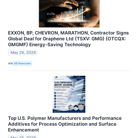
EXXON, BP, CHEVRON, MARATHON, Contractor Signs
Global Deal for Graphene Ltd (TSXV: GMG) (OTCQX:
GMGMF) Energy-Saving Technology
May 26, 2026
VIA
AB Newswire
Top U.S. Polymer Manufacturers and Performance
Additives for Process Optimization and Surface
Enhancement
May 25, 2026