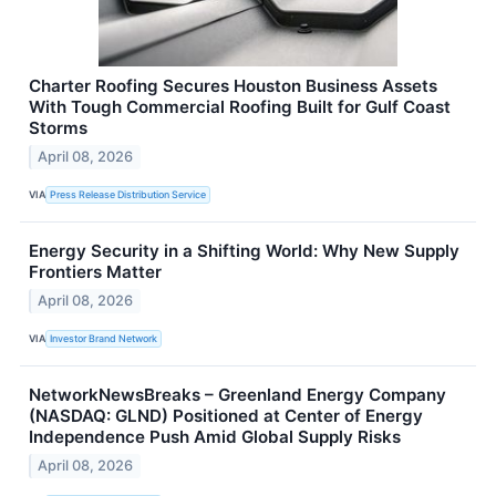
Charter Roofing Secures Houston Business Assets
With Tough Commercial Roofing Built for Gulf Coast
Storms
April 08, 2026
VIA
Press Release Distribution Service
Energy Security in a Shifting World: Why New Supply
Frontiers Matter
April 08, 2026
VIA
Investor Brand Network
NetworkNewsBreaks – Greenland Energy Company
(NASDAQ: GLND) Positioned at Center of Energy
Independence Push Amid Global Supply Risks
April 08, 2026