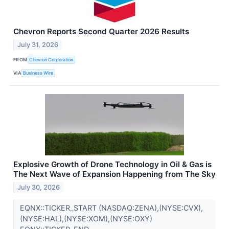
Chevron Reports Second Quarter 2026 Results
July 31, 2026
FROM
Chevron Corporation
VIA
Business Wire
Explosive Growth of Drone Technology in Oil & Gas is
The Next Wave of Expansion Happening from The Sky
July 30, 2026
EQNX::TICKER_START (NASDAQ:ZENA),(NYSE:CVX),
(NYSE:HAL),(NYSE:XOM),(NYSE:OXY)