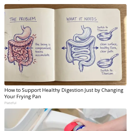
How to Support Healthy Digestion Just by Changing
Your Frying Pan
Plateful