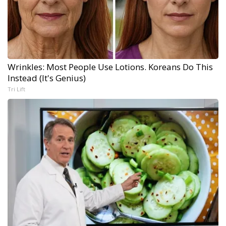
Wrinkles: Most People Use Lotions. Koreans Do This
Instead (It's Genius)
Tri Lift