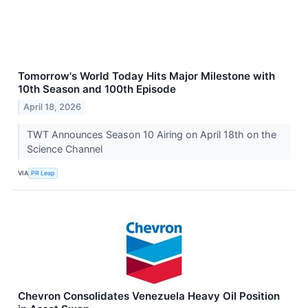
Tomorrow's World Today Hits Major Milestone with
10th Season and 100th Episode
April 18, 2026
TWT Announces Season 10 Airing on April 18th on the
Science Channel
VIA
PR Leap
Chevron Consolidates Venezuela Heavy Oil Position