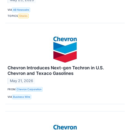
VIA
AB Newswire
TOPICS
Stocks
Chevron Introduces Next-gen Techron in U.S.
Chevron and Texaco Gasolines
May 21, 2026
FROM
Chevron Corporation
VIA
Business Wire