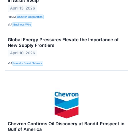
in Asset Swap
April 13, 2026
FROM
Chevron Corporation
VIA
Business Wire
Global Energy Pressures Elevate the Importance of
New Supply Frontiers
April 10, 2026
VIA
Investor Brand Network
Chevron Confirms Oil Discovery at Bandit Prospect in
Gulf of America