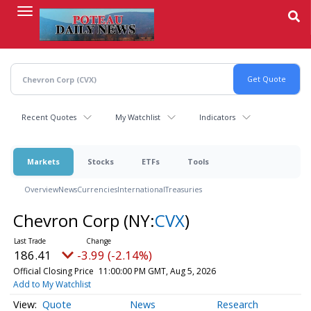
Skip
to
main
content
Recent Quotes
My Watchlist
Indicators
Markets
Stocks
ETFs
Tools
Overview
News
Currencies
International
Treasuries
Chevron Corp
(NY:
CVX
)
186.41
-3.99 (-2.14%)
Official Closing Price
11:00:00 PM GMT, Aug 5, 2026
Add to My Watchlist
Quote
News
Research