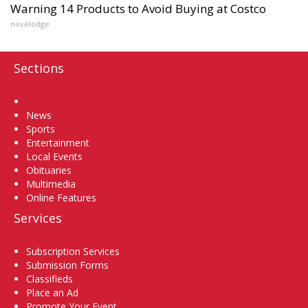
Warning 14 Products to Avoid Buying at Costco
novelodge
Sections
Home
News
Sports
Entertainment
Local Events
Obituaries
Multimedia
Online Features
Services
Subscription Services
Submission Forms
Classifieds
Place an Ad
Promote Your Event