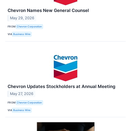
Chevron Names New General Counsel
May 29, 2026
FROM
Chevron Corporation
VIA
Business Wire
Chevron Updates Stockholders at Annual Meeting
May 27, 2026
FROM
Chevron Corporation
VIA
Business Wire