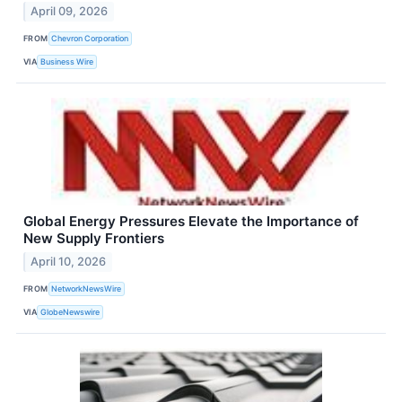
April 09, 2026
FROM
Chevron Corporation
VIA
Business Wire
Global Energy Pressures Elevate the Importance of
New Supply Frontiers
April 10, 2026
FROM
NetworkNewsWire
VIA
GlobeNewswire