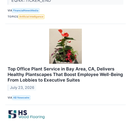
EQNX::TICKER_END
VIA
FinancialNewsMedia
TOPICS
Artificial Intelligence
Top Office Plant Service in Bay Area, CA, Delivers
Healthy Plantscapes That Boost Employee Well-Being
From Lobbies to Executive Suites
July 23, 2026
VIA
AB Newswire