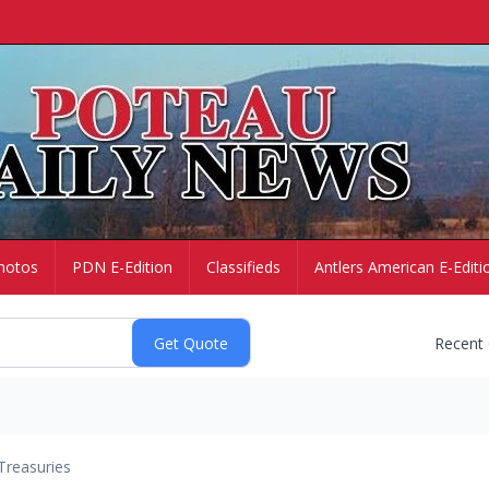
hotos
PDN E-Edition
Classifieds
Antlers American E-Editi
Recent
Treasuries