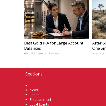
Best Gold IRA for Large Account
After 
Balances
One Si
Gold IRA Custodian Reviews
ApexLabs
Sections
Home
News
Sports
Entertainment
Local Events