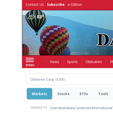
Skip
Contact Us
Subscribe
e-Edition
to
main
83°
content
Home
News
Sports
Obituaries
P
MENU
Markets
Stocks
ETFs
Tools
Overview
News
Currencies
International
MARKETS: