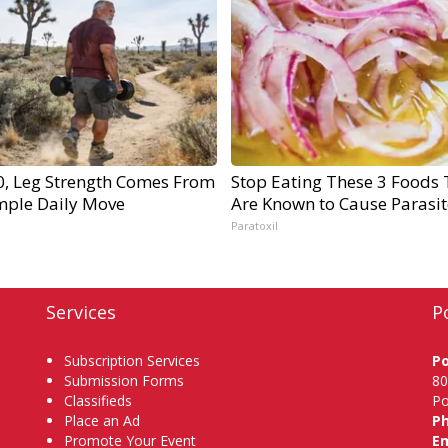
60, Leg Strength Comes From
Stop Eating These 3 Foods 
mple Daily Move
Are Known to Cause Parasit
Paratoxil
Services
P
Subscription Services
P
Submission Forms
80
Classifieds
Po
Place an Ad
P
Promote Your Event
Em