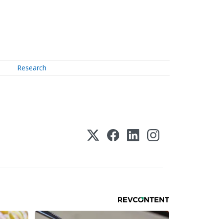
Research