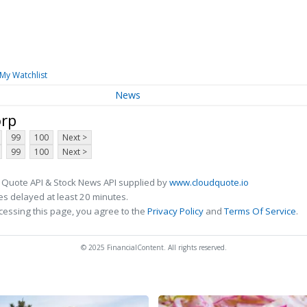
My Watchlist
News
orp
99
100
Next >
99
100
Next >
 Quote API & Stock News API supplied by
www.cloudquote.io
s delayed at least 20 minutes.
cessing this page, you agree to the
Privacy Policy
and
Terms Of Service
.
© 2025 FinancialContent. All rights reserved.