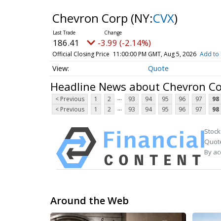
Chevron Corp
(NY:
CVX
)
186.41
-3.99 (-2.14%)
Official Closing Price
11:00:00 PM GMT, Aug 5, 2026
Add to 
Quote
Headline News about Chevron C
...
< Previous
1
2
93
94
95
96
97
98
...
< Previous
1
2
93
94
95
96
97
98
Stock
Quote
By ac
Around the Web