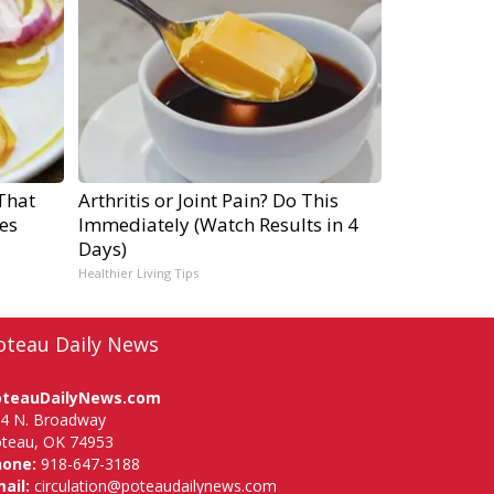
That
Arthritis or Joint Pain? Do This
es
Immediately (Watch Results in 4
Days)
Healthier Living Tips
oteau Daily News
oteauDailyNews.com
4 N. Broadway
teau, OK 74953
hone:
918-647-3188
ail:
circulation@poteaudailynews.com