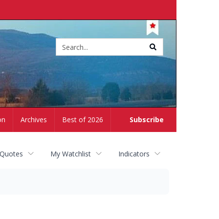
Site
search
on
Archives
Best of 2026
Subscribe
 Quotes
My Watchlist
Indicators