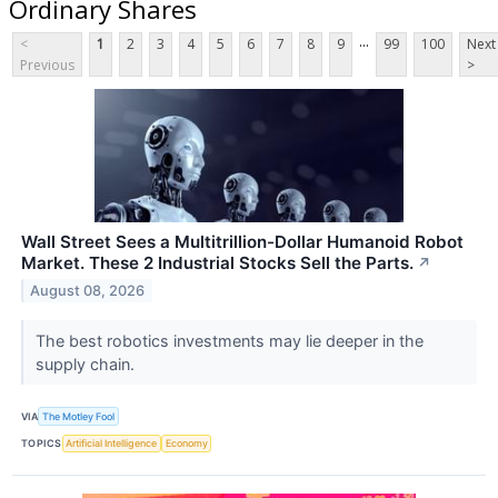
Ordinary Shares
...
<
1
2
3
4
5
6
7
8
9
99
100
Next
Previous
>
Wall Street Sees a Multitrillion-Dollar Humanoid Robot
Market. These 2 Industrial Stocks Sell the Parts.
↗
August 08, 2026
The best robotics investments may lie deeper in the
supply chain.
VIA
The Motley Fool
TOPICS
Artificial Intelligence
Economy