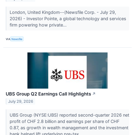
London, United Kingdom--(Newsfile Corp. - July 29,
2026) - Investor Pointe, a global technology and services
firm powering how private...
VIA
Newsfile
UBS Group Q2 Earnings Call Highlights
↗
July 29, 2026
UBS Group (NYSE:UBS) reported second-quarter 2026 net
profit of CHF 2.8 billion and earnings per share of CHF
0.87, as growth in wealth management and the investment
bank helped lift underlying pre-tax...