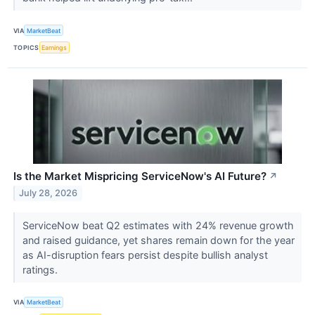
VIA
MarketBeat
TOPICS
Earnings
Is the Market Mispricing ServiceNow's AI Future?
↗
July 28, 2026
ServiceNow beat Q2 estimates with 24% revenue growth
and raised guidance, yet shares remain down for the year
as AI-disruption fears persist despite bullish analyst
ratings.
VIA
MarketBeat