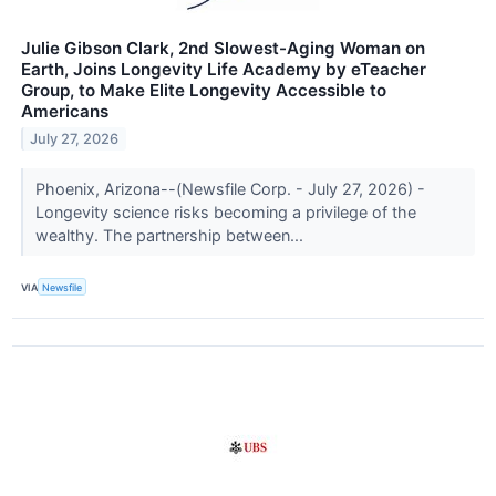
Julie Gibson Clark, 2nd Slowest-Aging Woman on
Earth, Joins Longevity Life Academy by eTeacher
Group, to Make Elite Longevity Accessible to
Americans
July 27, 2026
Phoenix, Arizona--(Newsfile Corp. - July 27, 2026) -
Longevity science risks becoming a privilege of the
wealthy. The partnership between...
VIA
Newsfile