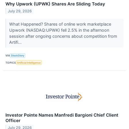
Why Upwork (UPWK) Shares Are Sliding Today
July 29, 2026
What Happened? Shares of online work marketplace
Upwork (NASDAQ:UPWK) fell 2.5% in the afternoon
session after ongoing concerns about competition from
Artifi...
VIA
StockStory
TOPICS
Artificial Intelligence
Investor Pointe Names Manfredi Bargioni Chief Client
Officer
July 29, 2026