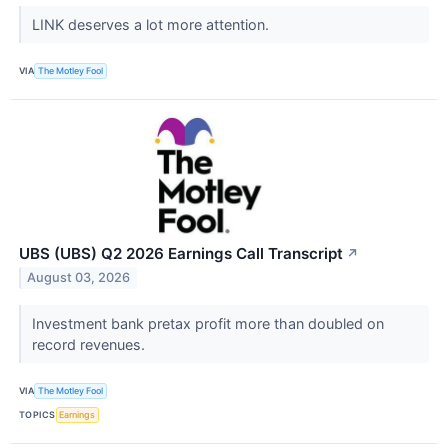
LINK deserves a lot more attention.
VIA
The Motley Fool
UBS (UBS) Q2 2026 Earnings Call Transcript
↗
August 03, 2026
Investment bank pretax profit more than doubled on
record revenues.
VIA
The Motley Fool
TOPICS
Earnings