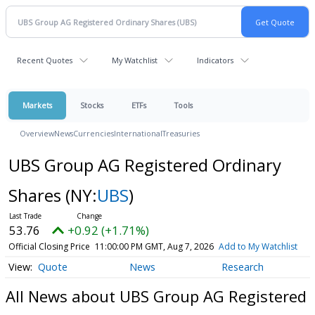
Recent Quotes
My Watchlist
Indicators
Markets
Stocks
ETFs
Tools
Overview
News
Currencies
International
Treasuries
UBS Group AG Registered Ordinary
Shares
(NY:
UBS
)
53.76
+0.92 (+1.71%)
Official Closing Price
11:00:00 PM GMT, Aug 7, 2026
Add to My Watchlist
Quote
News
Research
All News about UBS Group AG Registered