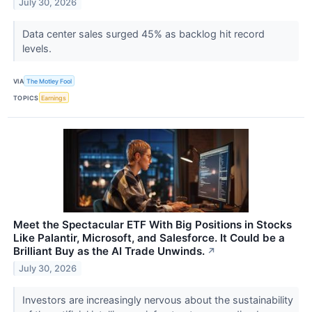
July 30, 2026
Data center sales surged 45% as backlog hit record
levels.
VIA
The Motley Fool
TOPICS
Earnings
Meet the Spectacular ETF With Big Positions in Stocks
Like Palantir, Microsoft, and Salesforce. It Could be a
Brilliant Buy as the AI Trade Unwinds.
↗
July 30, 2026
Investors are increasingly nervous about the sustainability