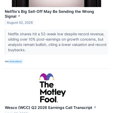
Netflix's Big Sell-Off May Be Sending the Wrong
Signal
↗
August 02, 2026
Netflix shares hit a 52-week low despite record revenue,
sliding over 10% post-earnings on growth concerns, but
analysts remain bullish, citing a lower valuation and record
buybacks.
VIA
MarketBeat
Wesco (WCC) Q2 2026 Earnings Call Transcript
↗