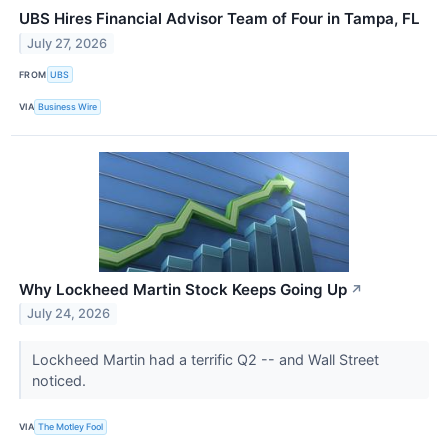
UBS Hires Financial Advisor Team of Four in Tampa, FL
July 27, 2026
FROM
UBS
VIA
Business Wire
Why Lockheed Martin Stock Keeps Going Up
↗
July 24, 2026
Lockheed Martin had a terrific Q2 -- and Wall Street
noticed.
VIA
The Motley Fool