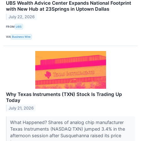
UBS Wealth Advice Center Expands National Footprint
with New Hub at 23Springs in Uptown Dallas
July 22, 2026
FROM
UBS
VIA
Business Wire
Why Texas Instruments (TXN) Stock Is Trading Up
Today
July 21, 2026
What Happened? Shares of analog chip manufacturer
Texas Instruments (NASDAQ:TXN) jumped 3.4% in the
afternoon session after Susquehanna raised its price