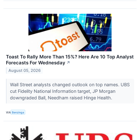
Toast To Rally More Than 15%? Here Are 10 Top Analyst
Forecasts For Wednesday
↗
August 05, 2026
Wall Street analysts changed outlook on top names. UBS
cut Fidelity National Information target, JP Morgan
downgraded Ball, Needham raised Hinge Health.
VIA
Benzinga