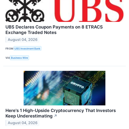
UBS Declares Coupon Payments on 8 ETRACS
Exchange Traded Notes
August 04, 2026
FROM
UBS Investment Bank
VIA
Business Wire
Here's 1 High-Upside Cryptocurrency That Investors
Keep Underestimating
↗
August 04, 2026