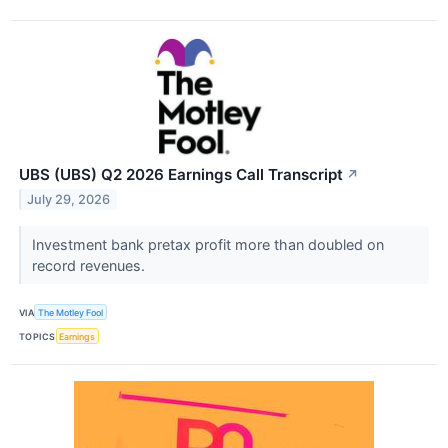
UBS (UBS) Q2 2026 Earnings Call Transcript
↗
July 29, 2026
Investment bank pretax profit more than doubled on
record revenues.
VIA
The Motley Fool
TOPICS
Earnings