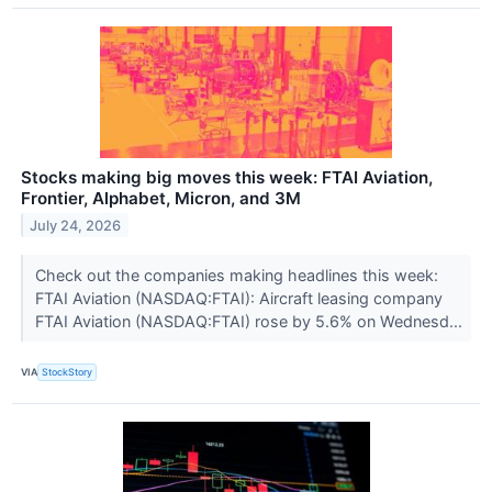
Stocks making big moves this week: FTAI Aviation,
Frontier, Alphabet, Micron, and 3M
July 24, 2026
Check out the companies making headlines this week:
FTAI Aviation (NASDAQ:FTAI): Aircraft leasing company
FTAI Aviation (NASDAQ:FTAI) rose by 5.6% on Wednesd...
VIA
StockStory