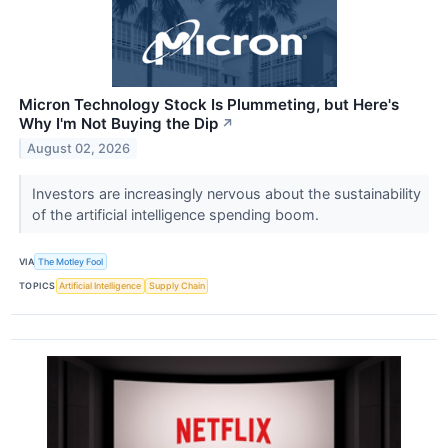
Micron Technology Stock Is Plummeting, but Here's
Why I'm Not Buying the Dip
↗
August 02, 2026
Investors are increasingly nervous about the sustainability
of the artificial intelligence spending boom.
VIA
The Motley Fool
TOPICS
Artificial Intelligence
Supply Chain