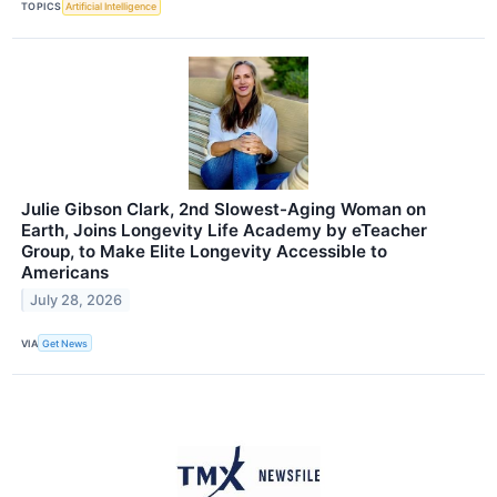
TOPICS
Artificial Intelligence
Julie Gibson Clark, 2nd Slowest-Aging Woman on
Earth, Joins Longevity Life Academy by eTeacher
Group, to Make Elite Longevity Accessible to
Americans
July 28, 2026
VIA
Get News