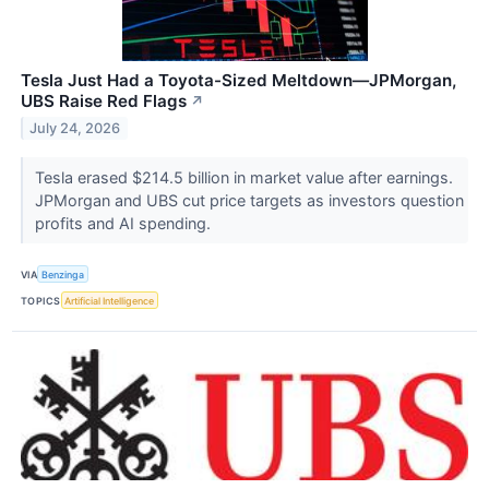
Tesla Just Had a Toyota-Sized Meltdown—JPMorgan,
UBS Raise Red Flags
↗
July 24, 2026
Tesla erased $214.5 billion in market value after earnings.
JPMorgan and UBS cut price targets as investors question
profits and AI spending.
VIA
Benzinga
TOPICS
Artificial Intelligence