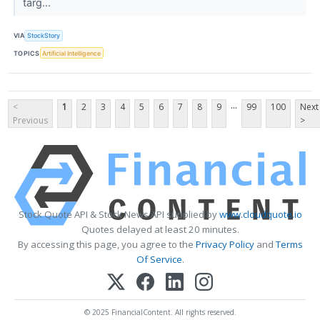
targ...
VIA
StockStory
TOPICS
Artificial Intelligence
...
<
1
2
3
4
5
6
7
8
9
99
100
Next
Previous
>
Stock Quote API & Stock News API supplied by
www.cloudquote.io
Quotes delayed at least 20 minutes.
By accessing this page, you agree to the
Privacy Policy
and
Terms
Of Service
.
© 2025 FinancialContent. All rights reserved.