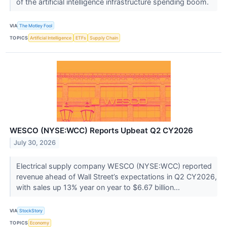
of the artificial intelligence infrastructure spending boom.
VIA
The Motley Fool
TOPICS
Artificial Intelligence
ETFs
Supply Chain
WESCO (NYSE:WCC) Reports Upbeat Q2 CY2026
July 30, 2026
Electrical supply company WESCO (NYSE:WCC) reported
revenue ahead of Wall Street’s expectations in Q2 CY2026,
with sales up 13% year on year to $6.67 billion...
VIA
StockStory
TOPICS
Economy