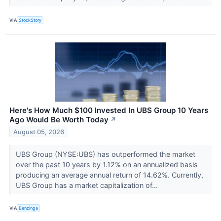
VIA
StockStory
Here's How Much $100 Invested In UBS Group 10 Years
Ago Would Be Worth Today
↗
August 05, 2026
UBS Group (NYSE:UBS) has outperformed the market
over the past 10 years by 1.12% on an annualized basis
producing an average annual return of 14.62%. Currently,
UBS Group has a market capitalization of...
VIA
Benzinga