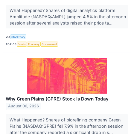
What Happened? Shares of digital analytics platform
Amplitude (NASDAQ:AMPL) jumped 4.5% in the afternoon
session after several analysts raised their price ta...
VIA
StockStory
TOPICS
Bonds
Economy
Government
Why Green Plains (GPRE) Stock Is Down Today
August 06, 2026
What Happened? Shares of biorefining company Green
Plains (NASDAQ:GPRE) fell 7.9% in the afternoon session
after the company reported a significant drop in s...