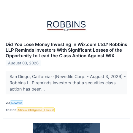
Did You Lose Money Investing in Wix.com Ltd.? Robbins
LLP Reminds Investors With Significant Losses of the
Opportunity to Lead the Class Action Against WIX
August 03, 2026
San Diego, California--(Newsfile Corp. - August 3, 2026) -
Robbins LLP reminds investors that a securities class
action has been...
VIA
Newsfile
TOPICS
Artificial Intelligence
Lawsuit