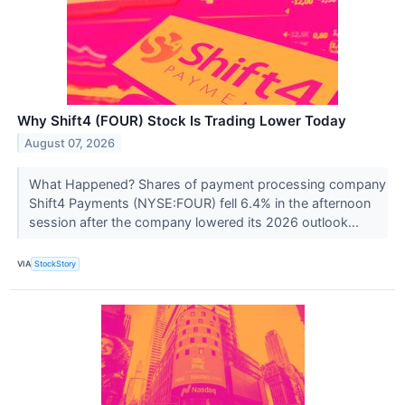
Why Shift4 (FOUR) Stock Is Trading Lower Today
August 07, 2026
What Happened? Shares of payment processing company
Shift4 Payments (NYSE:FOUR) fell 6.4% in the afternoon
session after the company lowered its 2026 outlook...
VIA
StockStory