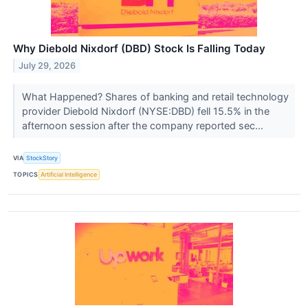
Why Diebold Nixdorf (DBD) Stock Is Falling Today
July 29, 2026
What Happened? Shares of banking and retail technology
provider Diebold Nixdorf (NYSE:DBD) fell 15.5% in the
afternoon session after the company reported sec...
VIA
StockStory
TOPICS
Artificial Intelligence