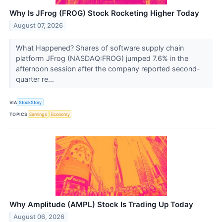
Why Is JFrog (FROG) Stock Rocketing Higher Today
August 07, 2026
What Happened? Shares of software supply chain
platform JFrog (NASDAQ:FROG) jumped 7.6% in the
afternoon session after the company reported second-
quarter re...
VIA
StockStory
TOPICS
Earnings
Economy
Why Amplitude (AMPL) Stock Is Trading Up Today
August 06, 2026