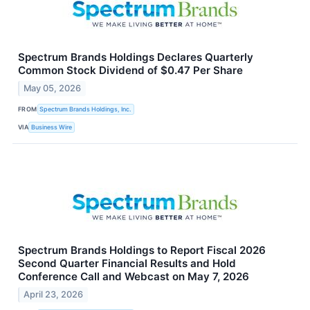
Spectrum Brands Holdings Declares Quarterly
Common Stock Dividend of $0.47 Per Share
May 05, 2026
FROM
Spectrum Brands Holdings, Inc.
VIA
Business Wire
Spectrum Brands Holdings to Report Fiscal 2026
Second Quarter Financial Results and Hold
Conference Call and Webcast on May 7, 2026
April 23, 2026