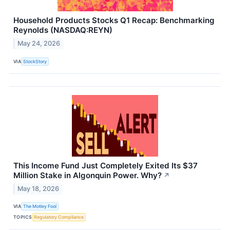
Household Products Stocks Q1 Recap: Benchmarking
Reynolds (NASDAQ:REYN)
May 24, 2026
VIA
StockStory
This Income Fund Just Completely Exited Its $37
Million Stake in Algonquin Power. Why?
↗
May 18, 2026
VIA
The Motley Fool
TOPICS
Regulatory Compliance