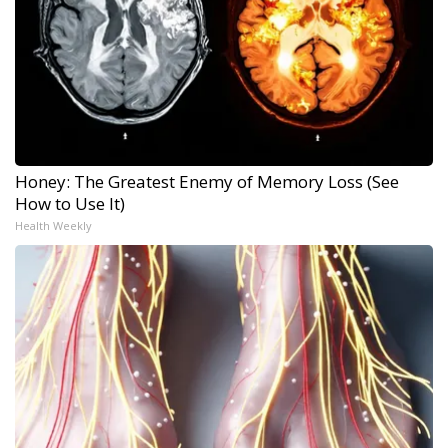
Honey: The Greatest Enemy of Memory Loss (See
How to Use It)
Health Weekly