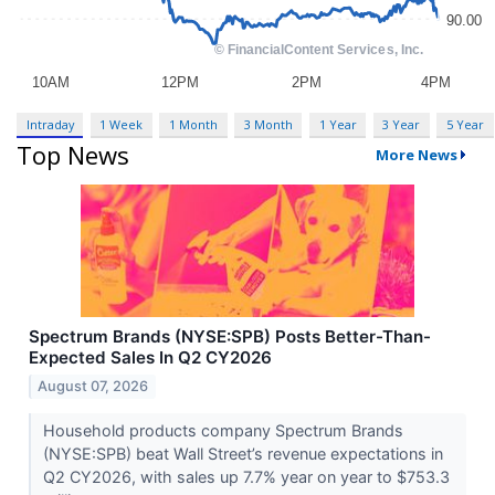
Intraday
1 Week
1 Month
3 Month
1 Year
3 Year
5 Year
Top News
More News
Spectrum Brands (NYSE:SPB) Posts Better-Than-
Expected Sales In Q2 CY2026
August 07, 2026
Household products company Spectrum Brands
(NYSE:SPB) beat Wall Street’s revenue expectations in
Q2 CY2026, with sales up 7.7% year on year to $753.3