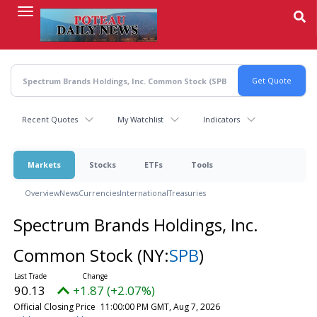
Skip
to
main
content
Recent Quotes
My Watchlist
Indicators
Markets
Stocks
ETFs
Tools
Overview
News
Currencies
International
Treasuries
Spectrum Brands Holdings, Inc.
Common Stock
(NY:
SPB
)
90.13
+1.87 (+2.07%)
Official Closing Price
11:00:00 PM GMT, Aug 7, 2026