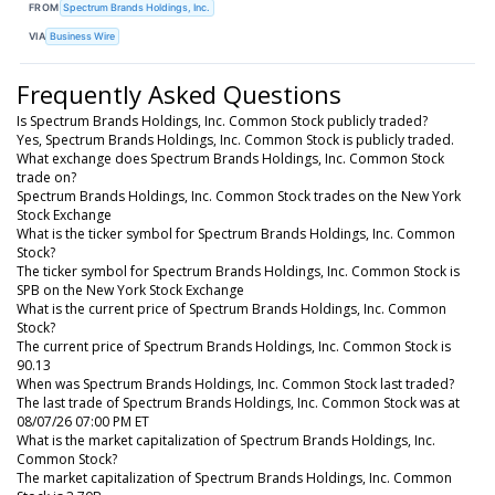
FROM
Spectrum Brands Holdings, Inc.
VIA
Business Wire
Frequently Asked Questions
Is Spectrum Brands Holdings, Inc. Common Stock publicly traded?
Yes, Spectrum Brands Holdings, Inc. Common Stock is publicly traded.
What exchange does Spectrum Brands Holdings, Inc. Common Stock
trade on?
Spectrum Brands Holdings, Inc. Common Stock trades on the New York
Stock Exchange
What is the ticker symbol for Spectrum Brands Holdings, Inc. Common
Stock?
The ticker symbol for Spectrum Brands Holdings, Inc. Common Stock is
SPB on the New York Stock Exchange
What is the current price of Spectrum Brands Holdings, Inc. Common
Stock?
The current price of Spectrum Brands Holdings, Inc. Common Stock is
90.13
When was Spectrum Brands Holdings, Inc. Common Stock last traded?
The last trade of Spectrum Brands Holdings, Inc. Common Stock was at
08/07/26 07:00 PM ET
What is the market capitalization of Spectrum Brands Holdings, Inc.
Common Stock?
The market capitalization of Spectrum Brands Holdings, Inc. Common