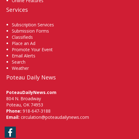
Online Features
Services
Subscription Services
Submission Forms
Classifieds
Place an Ad
Promote Your Event
Email Alerts
Search
Weather
Poteau Daily News
PoteauDailyNews.com
804 N. Broadway
Poteau, OK 74953
Phone:
918-647-3188
Email:
circulation@poteaudailynews.com
Facebook