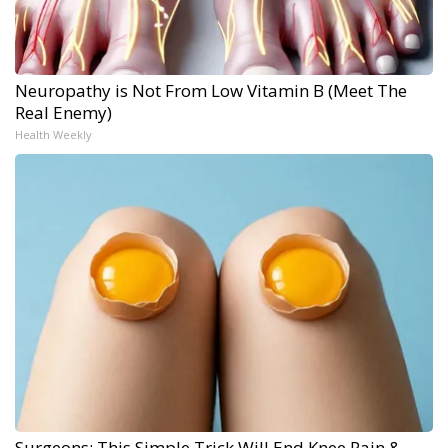
Neuropathy is Not From Low Vitamin B (Meet The
Real Enemy)
Health Weekly
Surgeons: This Simple Trick Will End Knee Pain &