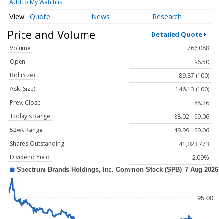
Add to My Watchlist
Quote
News
Research
Price and Volume
Detailed Quote
Volume
766,088
Open
96.50
Bid (Size)
89.87 (100)
Ask (Size)
146.13 (100)
Prev. Close
88.26
Today's Range
88.02 - 99.06
52wk Range
49.99 - 99.06
Shares Outstanding
41,023,773
Dividend Yield
2.09%