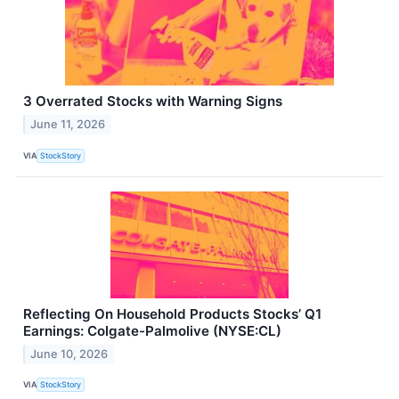
3 Overrated Stocks with Warning Signs
June 11, 2026
VIA
StockStory
Reflecting On Household Products Stocks’ Q1
Earnings: Colgate-Palmolive (NYSE:CL)
June 10, 2026
VIA
StockStory