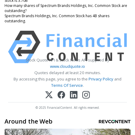
Stock is 3.70B
How many shares of Spectrum Brands Holdings, Inc. Common Stock are
outstanding?
Spectrum Brands Holdings, Inc. Common Stock has 4B shares
outstanding.
Stock Quote API & Stock News API supplied by
www.cloudquote.io
Quotes delayed at least 20 minutes.
By accessing this page, you agree to the
Privacy Policy
and
Terms Of Service
.
© 2025 FinancialContent. All rights reserved.
Around the Web