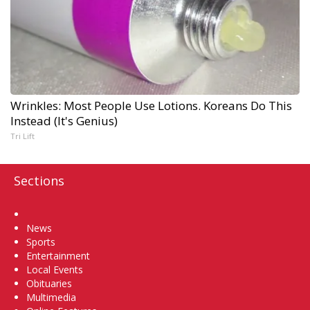
Wrinkles: Most People Use Lotions. Koreans Do This
Instead (It's Genius)
Tri Lift
Sections
Home
News
Sports
Entertainment
Local Events
Obituaries
Multimedia