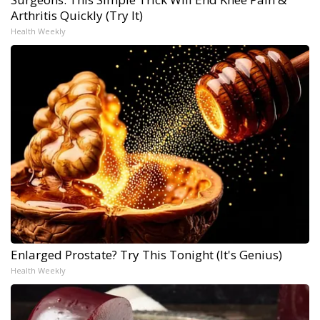
Arthritis Quickly (Try It)
Health Weekly
Enlarged Prostate? Try This Tonight (It's Genius)
Health Weekly