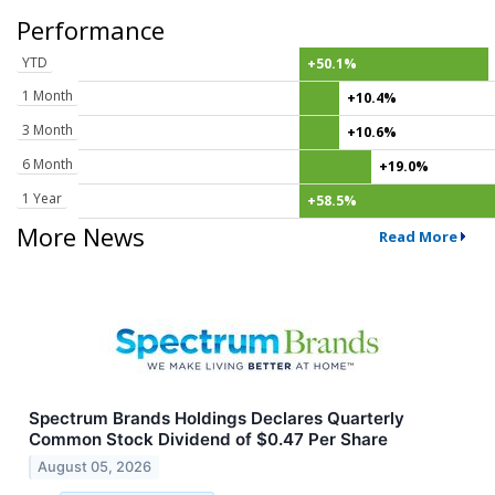
Performance
YTD
+50.1%
1 Month
+10.4%
3 Month
+10.6%
6 Month
+19.0%
1 Year
+58.5%
More News
Read More
Spectrum Brands Holdings Declares Quarterly
Common Stock Dividend of $0.47 Per Share
August 05, 2026