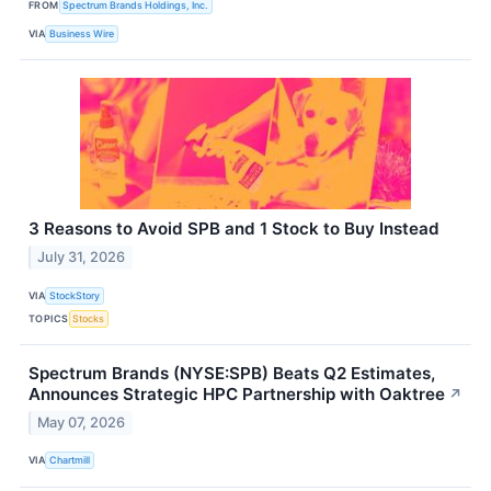
FROM
Spectrum Brands Holdings, Inc.
VIA
Business Wire
3 Reasons to Avoid SPB and 1 Stock to Buy Instead
July 31, 2026
VIA
StockStory
TOPICS
Stocks
Spectrum Brands (NYSE:SPB) Beats Q2 Estimates,
Announces Strategic HPC Partnership with Oaktree
↗
May 07, 2026
VIA
Chartmill