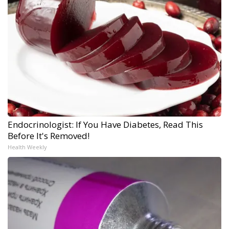
Endocrinologist: If You Have Diabetes, Read This
Before It's Removed!
Health Weekly