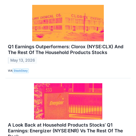
Q1 Earnings Outperformers: Clorox (NYSE:CLX) And
The Rest Of The Household Products Stocks
May 13, 2026
VIA
StockStory
A Look Back at Household Products Stocks’ Q1
Earnings: Energizer (NYSE:ENR) Vs The Rest Of The