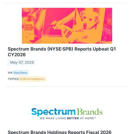
Spectrum Brands (NYSE:SPB) Reports Upbeat Q1
CY2026
May 07, 2026
VIA
StockStory
TOPICS
Artificial Intelligence
Spectrum Brands Holdings Reports Fiscal 2026