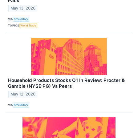
Pack
May 13, 2026
VIA
StockStory
TOPICS
World Trade
Household Products Stocks Q1 In Review: Procter &
Gamble (NYSE:PG) Vs Peers
May 12, 2026
VIA
StockStory