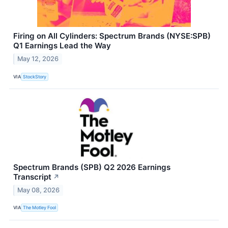
Firing on All Cylinders: Spectrum Brands (NYSE:SPB)
Q1 Earnings Lead the Way
May 12, 2026
VIA
StockStory
Spectrum Brands (SPB) Q2 2026 Earnings
Transcript
↗
May 08, 2026
VIA
The Motley Fool