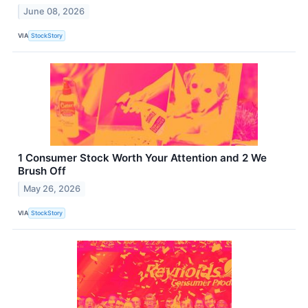
June 08, 2026
VIA
StockStory
1 Consumer Stock Worth Your Attention and 2 We
Brush Off
May 26, 2026
VIA
StockStory