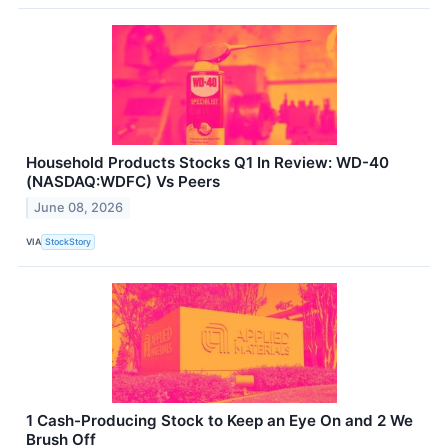
Household Products Stocks Q1 In Review: WD-40
(NASDAQ:WDFC) Vs Peers
June 08, 2026
VIA
StockStory
1 Cash-Producing Stock to Keep an Eye On and 2 We
Brush Off