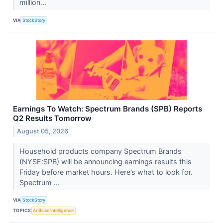
million...
VIA
StockStory
Earnings To Watch: Spectrum Brands (SPB) Reports
Q2 Results Tomorrow
August 05, 2026
Household products company Spectrum Brands
(NYSE:SPB) will be announcing earnings results this
Friday before market hours. Here’s what to look for.
Spectrum ...
VIA
StockStory
TOPICS
Artificial Intelligence