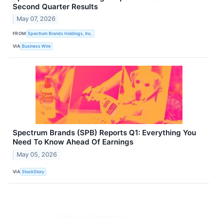
Second Quarter Results
May 07, 2026
FROM
Spectrum Brands Holdings, Inc.
VIA
Business Wire
Spectrum Brands (SPB) Reports Q1: Everything You
Need To Know Ahead Of Earnings
May 05, 2026
VIA
StockStory