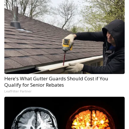
Here's What Gutter Guards Should Cost if You
Qualify for Senior Rebates
LeafFilter Partner