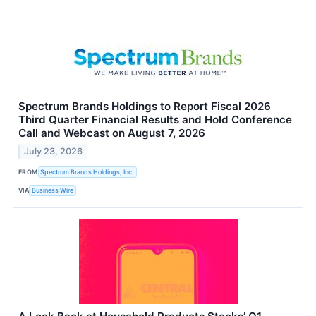
Spectrum Brands Holdings to Report Fiscal 2026
Third Quarter Financial Results and Hold Conference
Call and Webcast on August 7, 2026
July 23, 2026
FROM
Spectrum Brands Holdings, Inc.
VIA
Business Wire