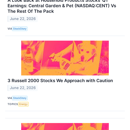
A Look Back at Household Products Stocks’ Q1
Earnings: Central Garden & Pet (NASDAQ:CENT) Vs
The Rest Of The Pack
June 22, 2026
VIA
StockStory
3 Russell 2000 Stocks We Approach with Caution
June 22, 2026
VIA
StockStory
TOPICS
Energy