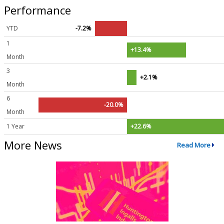
Performance
YTD
-7.2%
1
+13.4%
Month
3
+2.1%
Month
6
-20.0%
Month
1 Year
+22.6%
More News
Read More