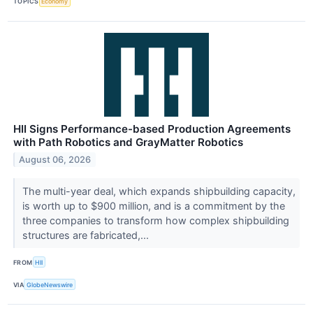
TOPICS
Economy
HII Signs Performance-based Production Agreements
with Path Robotics and GrayMatter Robotics
August 06, 2026
The multi-year deal, which expands shipbuilding capacity,
is worth up to $900 million, and is a commitment by the
three companies to transform how complex shipbuilding
structures are fabricated,...
FROM
HII
VIA
GlobeNewswire