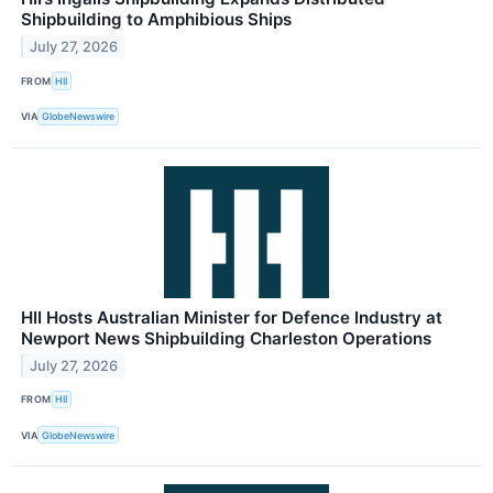
Shipbuilding to Amphibious Ships
July 27, 2026
FROM
HII
VIA
GlobeNewswire
HII Hosts Australian Minister for Defence Industry at
Newport News Shipbuilding Charleston Operations
July 27, 2026
FROM
HII
VIA
GlobeNewswire