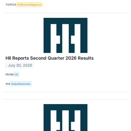
TOPICS
Artificial Intelligence
HII Reports Second Quarter 2026 Results
July 30, 2026
FROM
HII
VIA
GlobeNewswire