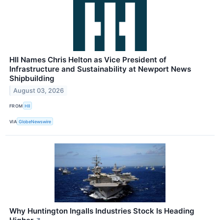
HII Names Chris Helton as Vice President of
Infrastructure and Sustainability at Newport News
Shipbuilding
August 03, 2026
FROM
HII
VIA
GlobeNewswire
Why Huntington Ingalls Industries Stock Is Heading