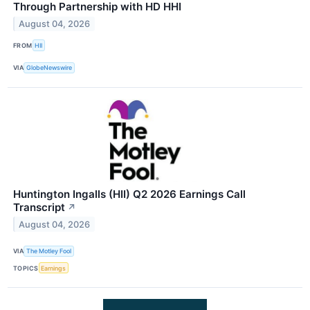
Through Partnership with HD HHI
August 04, 2026
FROM
HII
VIA
GlobeNewswire
Huntington Ingalls (HII) Q2 2026 Earnings Call
Transcript
↗
August 04, 2026
VIA
The Motley Fool
TOPICS
Earnings