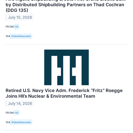
by Distributed Shipbuilding Partners on Thad Cochran
(DDG 135)
July 15, 2026
FROM
HII
VIA
GlobeNewswire
Retired U.S. Navy Vice Adm. Frederick “Fritz” Roegge
Joins HII’s Nuclear & Environmental Team
July 14, 2026
FROM
HII
VIA
GlobeNewswire