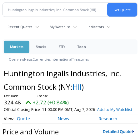
Recent Quotes
My Watchlist
Indicators
Markets
Stocks
ETFs
Tools
Overview
News
Currencies
International
Treasuries
Huntington Ingalls Industries, Inc.
Common Stock
(NY:
HII
)
324.48
+2.72 (+0.84%)
Official Closing Price
11:00:00 PM GMT, Aug 7, 2026
Add to My Watchlist
Quote
News
Research
Price and Volume
Detailed Quote