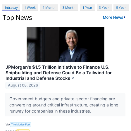
Intraday
1 Week
1 Month
3 Month
1 Year
3 Year
5 Year
Top News
More News
JPMorgan's $1.5 Trillion Initiative to Finance U.S.
Shipbuilding and Defense Could Be a Tailwind for
Industrial and Defense Stocks
↗
August 08, 2026
Government budgets and private-sector financing are
converging around critical infrastructure, creating a long
runway for companies in these industries.
VIA
The Motley Fool