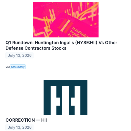
Q1 Rundown: Huntington Ingalls (NYSE:HII) Vs Other
Defense Contractors Stocks
July 13, 2026
VIA
StockStory
CORRECTION -- HII
July 13, 2026