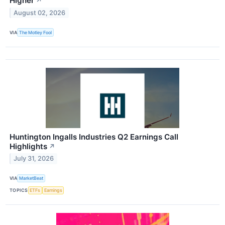
Higher
↗
August 02, 2026
VIA
The Motley Fool
Huntington Ingalls Industries Q2 Earnings Call
Highlights
↗
July 31, 2026
VIA
MarketBeat
TOPICS
ETFs
Earnings