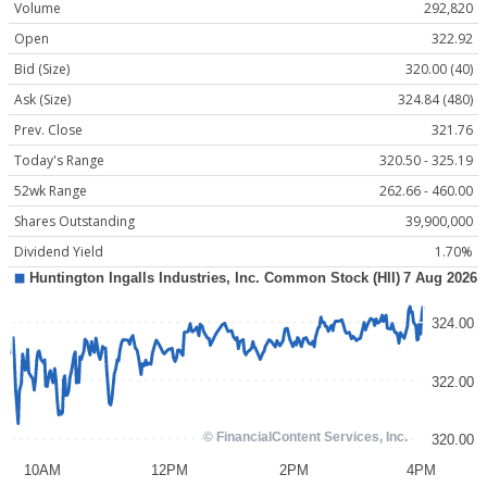
Volume
292,820
Open
322.92
Bid (Size)
320.00 (40)
Ask (Size)
324.84 (480)
Prev. Close
321.76
Today's Range
320.50 - 325.19
52wk Range
262.66 - 460.00
Shares Outstanding
39,900,000
Dividend Yield
1.70%