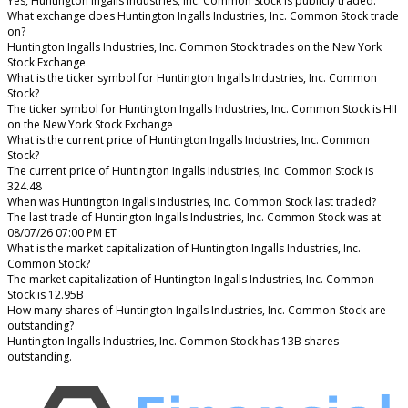
Yes, Huntington Ingalls Industries, Inc. Common Stock is publicly traded.
What exchange does Huntington Ingalls Industries, Inc. Common Stock trade
on?
Huntington Ingalls Industries, Inc. Common Stock trades on the New York
Stock Exchange
What is the ticker symbol for Huntington Ingalls Industries, Inc. Common
Stock?
The ticker symbol for Huntington Ingalls Industries, Inc. Common Stock is HII
on the New York Stock Exchange
What is the current price of Huntington Ingalls Industries, Inc. Common
Stock?
The current price of Huntington Ingalls Industries, Inc. Common Stock is
324.48
When was Huntington Ingalls Industries, Inc. Common Stock last traded?
The last trade of Huntington Ingalls Industries, Inc. Common Stock was at
08/07/26 07:00 PM ET
What is the market capitalization of Huntington Ingalls Industries, Inc.
Common Stock?
The market capitalization of Huntington Ingalls Industries, Inc. Common
Stock is 12.95B
How many shares of Huntington Ingalls Industries, Inc. Common Stock are
outstanding?
Huntington Ingalls Industries, Inc. Common Stock has 13B shares
outstanding.