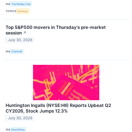
VIA
The Motley Fool
TOPICS
Earnings
Top S&P500 movers in Thursday's pre-market
session
↗
July 30, 2026
VIA
Chartmill
Huntington Ingalls (NYSE:HII) Reports Upbeat Q2
CY2026, Stock Jumps 12.3%
July 30, 2026
VIA
StockStory