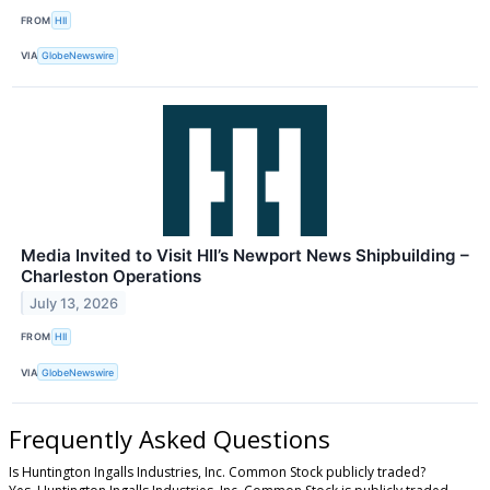
FROM
HII
VIA
GlobeNewswire
Media Invited to Visit HII’s Newport News Shipbuilding –
Charleston Operations
July 13, 2026
FROM
HII
VIA
GlobeNewswire
Frequently Asked Questions
Is Huntington Ingalls Industries, Inc. Common Stock publicly traded?