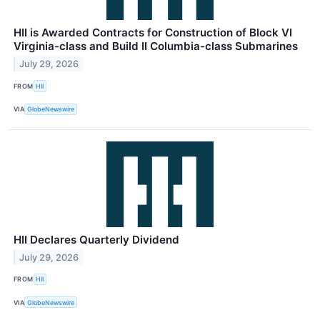
HII is Awarded Contracts for Construction of Block VI
Virginia-class and Build II Columbia-class Submarines
July 29, 2026
FROM
HII
VIA
GlobeNewswire
HII Declares Quarterly Dividend
July 29, 2026
FROM
HII
VIA
GlobeNewswire