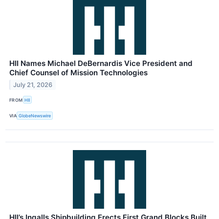
HII Names Michael DeBernardis Vice President and
Chief Counsel of Mission Technologies
July 21, 2026
FROM
HII
VIA
GlobeNewswire
HII’s Ingalls Shipbuilding Erects First Grand Blocks Built