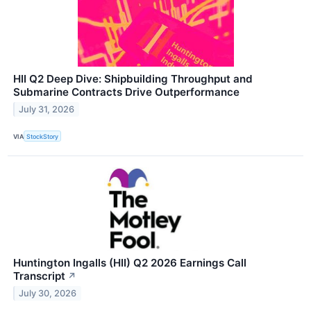
HII Q2 Deep Dive: Shipbuilding Throughput and
Submarine Contracts Drive Outperformance
July 31, 2026
VIA
StockStory
Huntington Ingalls (HII) Q2 2026 Earnings Call
Transcript
↗
July 30, 2026