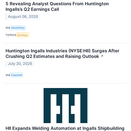
5 Revealing Analyst Questions From Huntington
Ingalls’s Q2 Earnings Call
August 06, 2026
VIA
StockStory
TOPICS
Earnings
Huntington Ingalls Industries (NYSE:HII) Surges After
Crushing Q2 Estimates and Raising Outlook
↗
July 30, 2026
VIA
Chartmill
HII Expands Welding Automation at Ingalls Shipbuilding