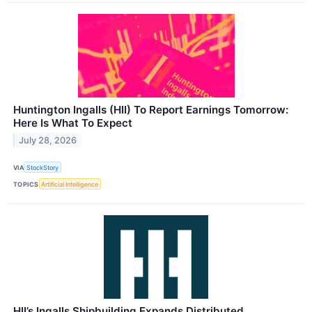
Huntington Ingalls (HII) To Report Earnings Tomorrow:
Here Is What To Expect
July 28, 2026
VIA
StockStory
TOPICS
Artificial Intelligence
HII’s Ingalls Shipbuilding Expands Distributed