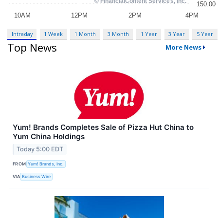
Intraday
1 Week
1 Month
3 Month
1 Year
3 Year
5 Year
Top News
More News
Yum! Brands Completes Sale of Pizza Hut China to
Yum China Holdings
Today 5:00 EDT
FROM
Yum! Brands, Inc.
VIA
Business Wire