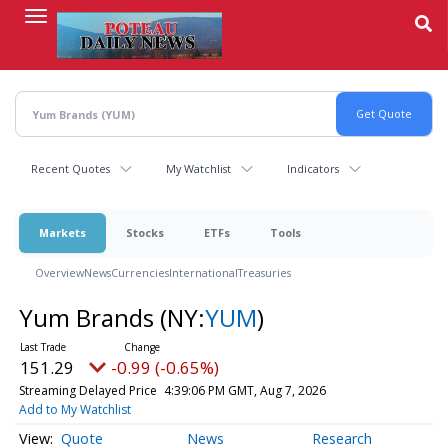
Skip
to
main
content
Recent Quotes
My Watchlist
Indicators
Markets
Stocks
ETFs
Tools
Overview
News
Currencies
International
Treasuries
Yum Brands
(NY:
YUM
)
151.29
-0.99 (-0.65%)
Streaming Delayed Price
4:39:06 PM GMT, Aug 7, 2026
Add to My Watchlist
Quote
News
Research