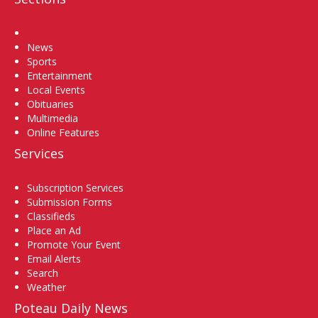
Home
News
Sports
Entertainment
Local Events
Obituaries
Multimedia
Online Features
Services
Subscription Services
Submission Forms
Classifieds
Place an Ad
Promote Your Event
Email Alerts
Search
Weather
Poteau Daily News