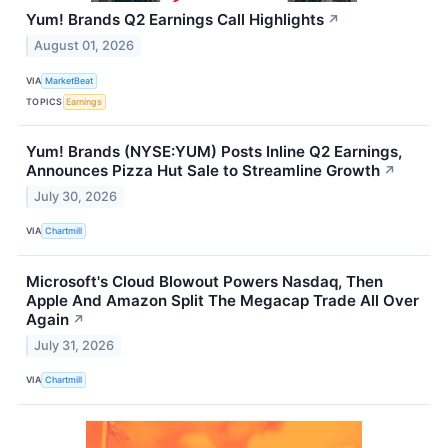
Yum! Brands Q2 Earnings Call Highlights
↗
August 01, 2026
VIA
MarketBeat
TOPICS
Earnings
Yum! Brands (NYSE:YUM) Posts Inline Q2 Earnings,
Announces Pizza Hut Sale to Streamline Growth
↗
July 30, 2026
VIA
Chartmill
Microsoft's Cloud Blowout Powers Nasdaq, Then
Apple And Amazon Split The Megacap Trade All Over
Again
↗
July 31, 2026
VIA
Chartmill