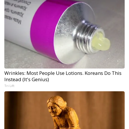
Wrinkles: Most People Use Lotions. Koreans Do This
Instead (It's Genius)
Tri Lift