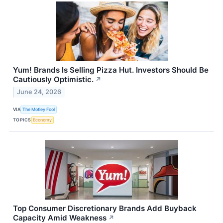
Yum! Brands Is Selling Pizza Hut. Investors Should Be
Cautiously Optimistic.
↗
June 24, 2026
VIA
The Motley Fool
TOPICS
Economy
Top Consumer Discretionary Brands Add Buyback
Capacity Amid Weakness
↗