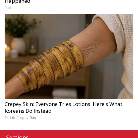
Happened
Ribili
Crepey Skin: Everyone Tries Lotions. Here's What
Koreans Do Instead
Tri Lift Crepey Skin
Sections