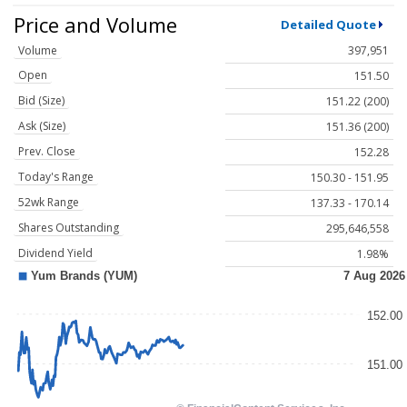
Price and Volume
Detailed Quote
Volume
397,951
Open
151.50
Bid (Size)
151.22 (200)
Ask (Size)
151.36 (200)
Prev. Close
152.28
Today's Range
150.30 - 151.95
52wk Range
137.33 - 170.14
Shares Outstanding
295,646,558
Dividend Yield
1.98%