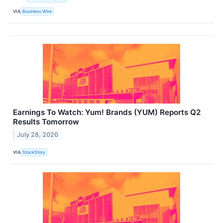
VIA
Business Wire
Earnings To Watch: Yum! Brands (YUM) Reports Q2
Results Tomorrow
July 28, 2026
VIA
StockStory