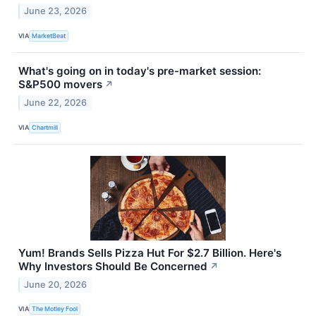
June 23, 2026
VIA
MarketBeat
What's going on in today's pre-market session:
S&P500 movers
↗
June 22, 2026
VIA
Chartmill
Yum! Brands Sells Pizza Hut For $2.7 Billion. Here's
Why Investors Should Be Concerned
↗
June 20, 2026
VIA
The Motley Fool