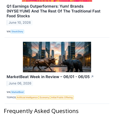
Q1 Earnings Outperformers: Yum! Brands
(NYSE:YUM) And The Rest Of The Traditional Fast
Food Stocks
June 10, 2026
VIA
StockStory
MarketBeat Week in Review – 06/01 - 06/05
↗
June 06, 2026
VIA
MarketBeat
TOPICS
Artificial Intelligence
Economy
Initial Public Offering
Frequently Asked Questions