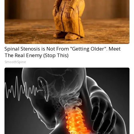
Spinal Stenosis is Not From "Getting Older". Meet
The Real Enemy (Stop This)
SmoothSpine