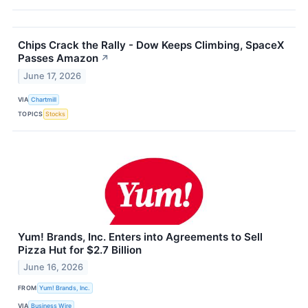
Chips Crack the Rally - Dow Keeps Climbing, SpaceX
Passes Amazon
↗
June 17, 2026
VIA
Chartmill
TOPICS
Stocks
Yum! Brands, Inc. Enters into Agreements to Sell
Pizza Hut for $2.7 Billion
June 16, 2026
FROM
Yum! Brands, Inc.
VIA
Business Wire