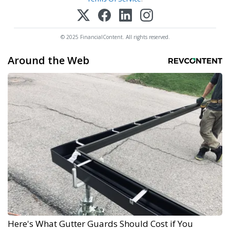
© 2025 FinancialContent. All rights reserved.
Around the Web
Here's What Gutter Guards Should Cost if You