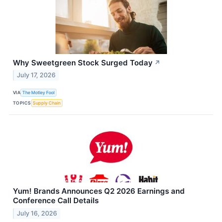
Why Sweetgreen Stock Surged Today
↗
July 17, 2026
VIA
The Motley Fool
TOPICS
Supply Chain
Yum! Brands Announces Q2 2026 Earnings and
Conference Call Details
July 16, 2026