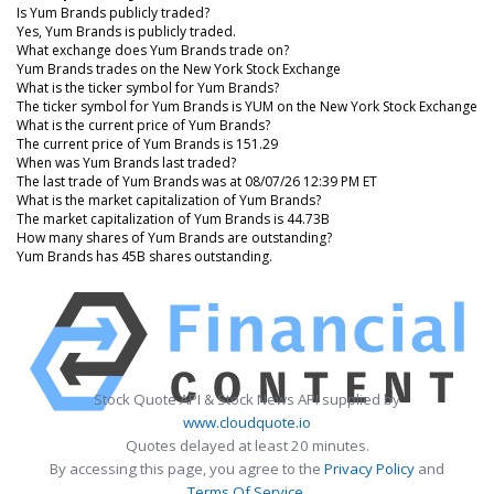
Is Yum Brands publicly traded?
Yes, Yum Brands is publicly traded.
What exchange does Yum Brands trade on?
Yum Brands trades on the New York Stock Exchange
What is the ticker symbol for Yum Brands?
The ticker symbol for Yum Brands is YUM on the New York Stock Exchange
What is the current price of Yum Brands?
The current price of Yum Brands is 151.29
When was Yum Brands last traded?
The last trade of Yum Brands was at 08/07/26 12:39 PM ET
What is the market capitalization of Yum Brands?
The market capitalization of Yum Brands is 44.73B
How many shares of Yum Brands are outstanding?
Yum Brands has 45B shares outstanding.
Stock Quote API & Stock News API supplied by
www.cloudquote.io
Quotes delayed at least 20 minutes.
By accessing this page, you agree to the
Privacy Policy
and
Terms Of Service
.