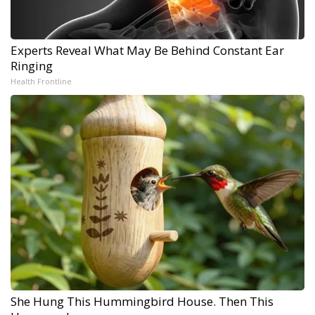
Experts Reveal What May Be Behind Constant Ear
Ringing
Health Frontline
She Hung This Hummingbird House. Then This