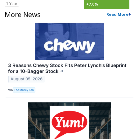
1 Year
+7.0%
More News
Read More
3 Reasons Chewy Stock Fits Peter Lynch's Blueprint
for a 10-Bagger Stock
↗
August 05, 2026
VIA
The Motley Fool