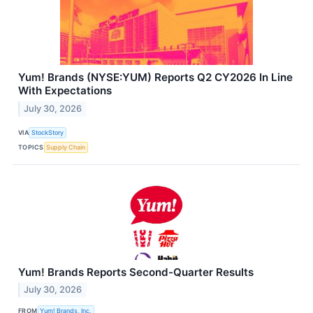
Yum! Brands (NYSE:YUM) Reports Q2 CY2026 In Line
With Expectations
July 30, 2026
VIA
StockStory
TOPICS
Supply Chain
Yum! Brands Reports Second-Quarter Results
July 30, 2026
FROM
Yum! Brands, Inc.