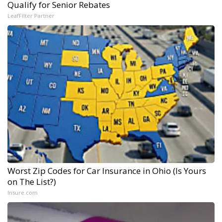
Qualify for Senior Rebates
LeafFilter Partner
Worst Zip Codes for Car Insurance in Ohio (Is Yours
on The List?)
Insure.com