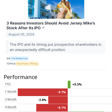
3 Reasons Investors Should Avoid Jersey Mike's
Stock After Its IPO
↗
August 05, 2026
The IPO and its timing put prospective shareholders in
an unexpectedly difficult position.
VIA
The Motley Fool
TOPICS
Initial Public Offering
Performance
YTD
+0.5%
1 Month
-9.7%
3 Month
-3.8%
6 Month
-6.1%