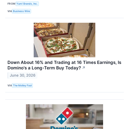
FROM
Yum! Brands, Inc.
VIA
Business Wire
Down About 16% and Trading at 16 Times Earnings, Is
Domino's a Long-Term Buy Today?
↗
June 30, 2026
VIA
The Motley Fool