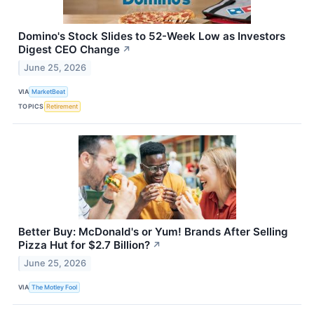
Domino's Stock Slides to 52-Week Low as Investors
Digest CEO Change
↗
June 25, 2026
VIA
MarketBeat
TOPICS
Retirement
Better Buy: McDonald's or Yum! Brands After Selling
Pizza Hut for $2.7 Billion?
↗
June 25, 2026
VIA
The Motley Fool