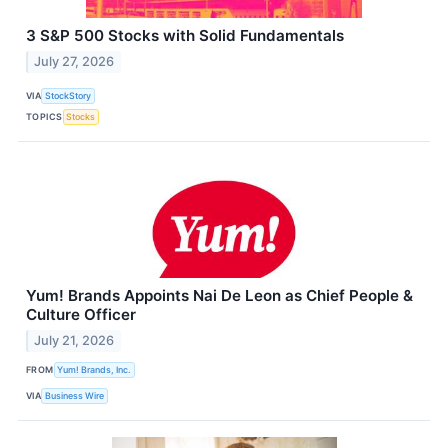
3 S&P 500 Stocks with Solid Fundamentals
July 27, 2026
VIA
StockStory
TOPICS
Stocks
Yum! Brands Appoints Nai De Leon as Chief People &
Culture Officer
July 21, 2026
FROM
Yum! Brands, Inc.
VIA
Business Wire