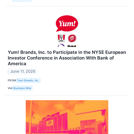
Yum! Brands, Inc. to Participate in the NYSE European
Investor Conference in Association With Bank of
America
June 11, 2026
FROM
Yum! Brands, Inc.
VIA
Business Wire