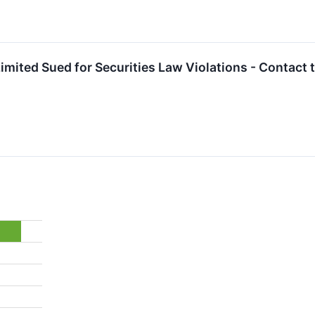
imited Sued for Securities Law Violations - Contact