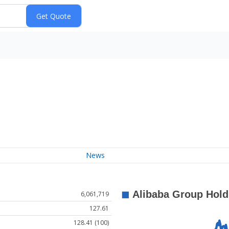
News
6,061,719
127.61
128.41 (100)