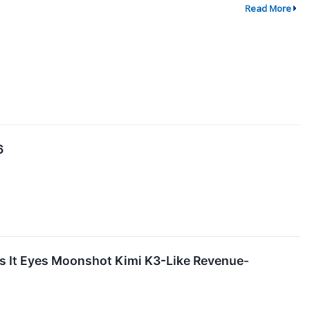
Read More
6
as It Eyes Moonshot Kimi K3-Like Revenue-