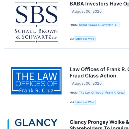
BABA Investors Have Opp
August 06, 2026
FROM
Schall, Brown & Schwartz LLP
VIA
Business Wire
Law Offices of Frank R.
Fraud Class Action
August 06, 2026
FROM
The Law Offices of Frank R. Cruz
VIA
Business Wire
Glancy Prongay Wolke & 
Shareholders To Inquire