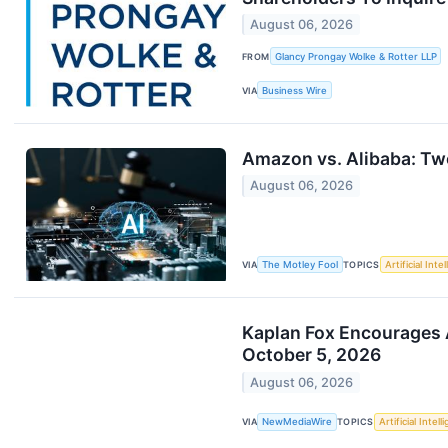
August 06, 2026
FROM
Glancy Prongay Wolke & Rotter LLP
VIA
Business Wire
Amazon vs. Alibaba: Two
August 06, 2026
VIA
The Motley Fool
TOPICS
Artificial Inte
Kaplan Fox Encourages A
October 5, 2026
August 06, 2026
VIA
NewMediaWire
TOPICS
Artificial Intel