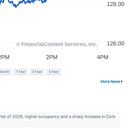
 Month
1 Year
3 Year
5 Year
More News
arter of 2026, higher occupancy and a sharp increase in Core