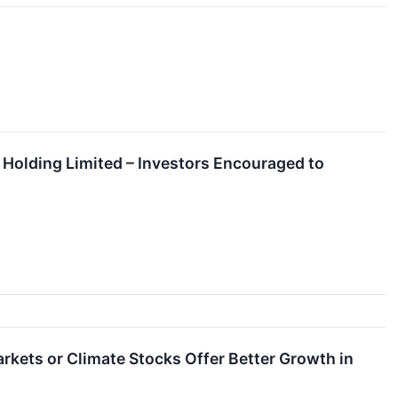
Holding Limited – Investors Encouraged to
kets or Climate Stocks Offer Better Growth in