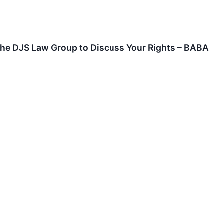
 the DJS Law Group to Discuss Your Rights – BABA