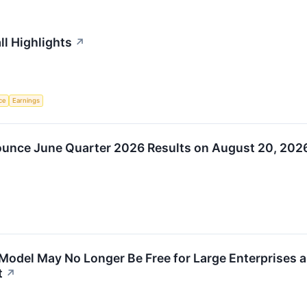
ll Highlights
↗
nce
Earnings
ounce June Quarter 2026 Results on August 20, 202
Model May No Longer Be Free for Large Enterprises 
t
↗