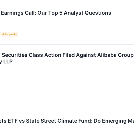
 Earnings Call: Our Top 5 Analyst Questions
tual Property
curities Class Action Filed Against Alibaba Group 
y LLP
 ETF vs State Street Climate Fund: Do Emerging Mar