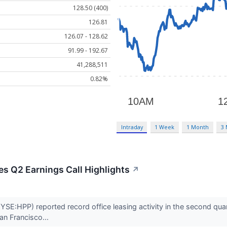
128.50 (400)
126.81
126.07 - 128.62
91.99 - 192.67
41,288,511
0.82%
Intraday
1 Week
1 Month
3
es Q2 Earnings Call Highlights
↗
YSE:HPP) reported record office leasing activity in the second qu
an Francisco...