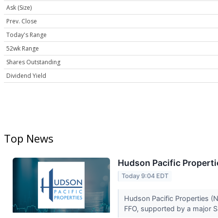
Ask (Size)
Prev. Close
Today's Range
52wk Range
Shares Outstanding
Dividend Yield
Top News
Hudson Pacific Properti
Today 9:04 EDT
Hudson Pacific Properties (N
FFO, supported by a major S