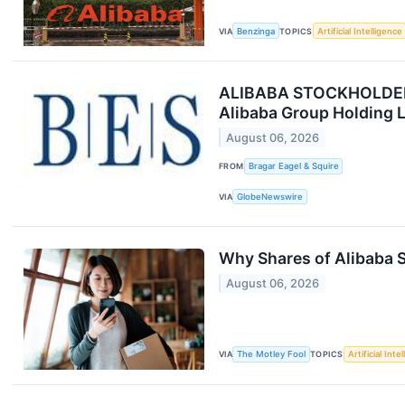
VIA
Benzinga
TOPICS
Artificial Intelligence
ALIBABA STOCKHOLDER AL
Alibaba Group Holding L
August 06, 2026
FROM
Bragar Eagel & Squire
VIA
GlobeNewswire
Why Shares of Alibaba S
August 06, 2026
VIA
The Motley Fool
TOPICS
Artificial Inte