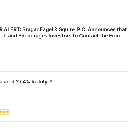
ERT: Bragar Eagel & Squire, P.C. Announces that a
td. and Encourages Investors to Contact the Firm
oared 27.4% In July
↗
lligence