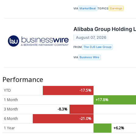
VIA
MarketBeat
TOPICS
Earnings
Alibaba Group Holding L
August 07, 2026
FROM
The DJS Law Group
VIA
Business Wire
Performance
YTD
-17.5%
1 Month
+17.8%
3 Month
-8.3%
6 Month
-21.0%
1 Year
+6.2%