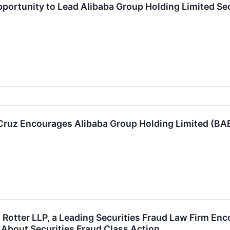
ortunity to Lead Alibaba Group Holding Limited Sec
 Cruz Encourages Alibaba Group Holding Limited (BA
Rotter LLP, a Leading Securities Fraud Law Firm En
 About Securities Fraud Class Action