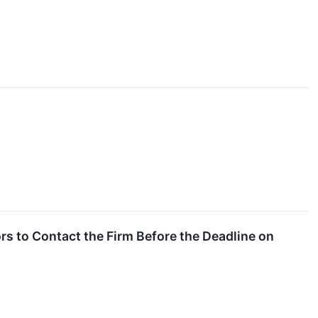
s to Contact the Firm Before the Deadline on