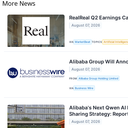
More News
RealReal Q2 Earnings Ca
August 07, 2026
VIA
MarketBeat
TOPICS
Artificial Intellige
Alibaba Group Will Ann
August 07, 2026
FROM
Alibaba Group Holding Limited
VIA
Business Wire
Alibaba's Next Qwen AI 
Sharing Strategy: Repor
August 07, 2026