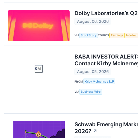
Dolby Laboratories’s Q2
August 06, 2026
VIA
StockStory
TOPICS
Earnings
Intellec
BABA INVESTOR ALERT: Se
Contact Kirby McInerne
August 05, 2026
FROM
Kirby McInerney LLP
VIA
Business Wire
Schwab Emerging Markets
2026?
↗