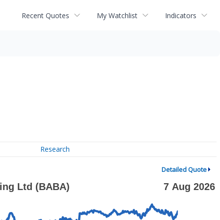
Recent Quotes
My Watchlist
Indicators
Research
Detailed Quote