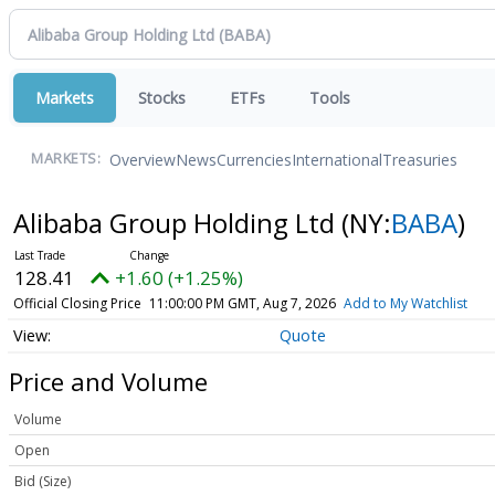
Markets
Stocks
ETFs
Tools
Overview
News
Currencies
International
Treasuries
MARKETS:
Alibaba Group Holding Ltd
(NY:
BABA
)
128.41
+1.60 (+1.25%)
Official Closing Price
11:00:00 PM GMT, Aug 7, 2026
Add to My Watchlist
Quote
Price and Volume
Volume
Open
Bid (Size)