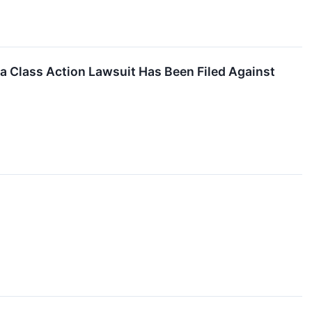
 Class Action Lawsuit Has Been Filed Against