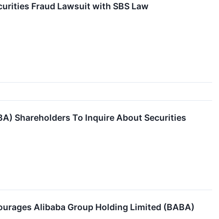
urities Fraud Lawsuit with SBS Law
BA) Shareholders To Inquire About Securities
courages Alibaba Group Holding Limited (BABA)