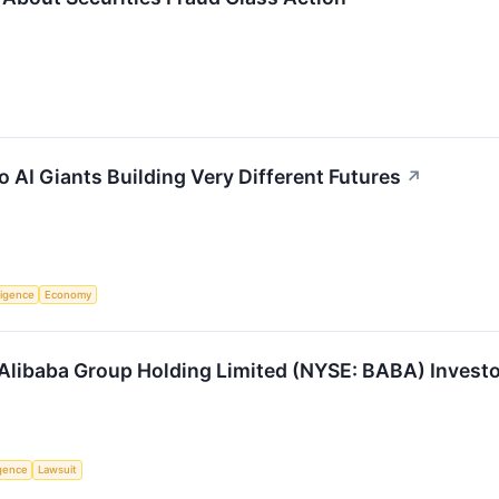
 AI Giants Building Very Different Futures
↗
lligence
Economy
libaba Group Holding Limited (NYSE: BABA) Investor
ligence
Lawsuit