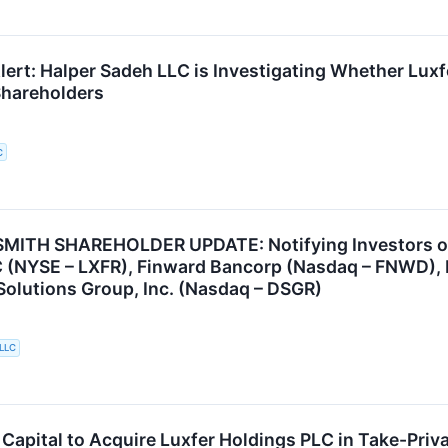
ert: Halper Sadeh LLC is Investigating Whether Luxfe
 Shareholders
C
ITH SHAREHOLDER UPDATE: Notifying Investors of t
 (NYSE – LXFR), Finward Bancorp (Nasdaq – FNWD), P
 Solutions Group, Inc. (Nasdaq – DSGR)
 LLC
apital to Acquire Luxfer Holdings PLC in Take-Priv