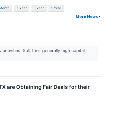
 Month
1 Year
3 Year
5 Year
More News
tivities. Still, their generally high capital
 are Obtaining Fair Deals for their