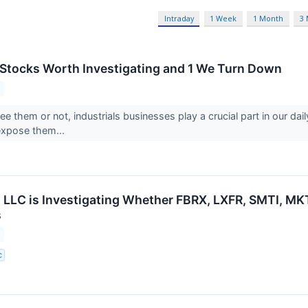
Intraday
1 Week
1 Month
3
s Stocks Worth Investigating and 1 We Turn Down
 them or not, industrials businesses play a crucial part in our daily ac
expose them...
 LLC is Investigating Whether FBRX, LXFR, SMTI, MKTX
s
C