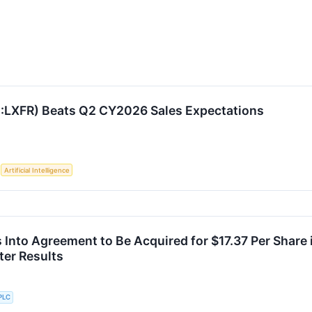
:LXFR) Beats Q2 CY2026 Sales Expectations
S
Artificial Intelligence
s Into Agreement to Be Acquired for $17.37 Per Share
er Results
PLC