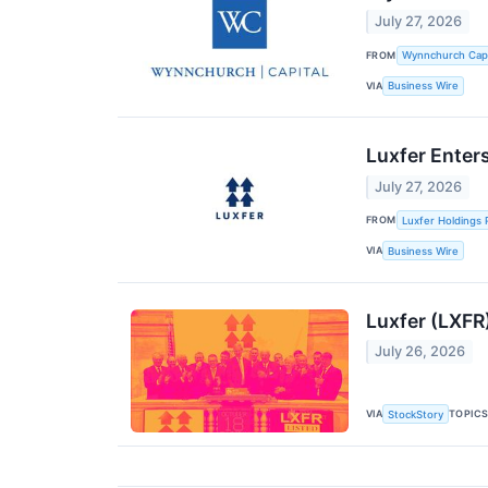
July 27, 2026
FROM
Wynnchurch Capit
VIA
Business Wire
Luxfer Enter
July 27, 2026
FROM
Luxfer Holdings 
VIA
Business Wire
Luxfer (LXFR
July 26, 2026
VIA
TOPIC
StockStory