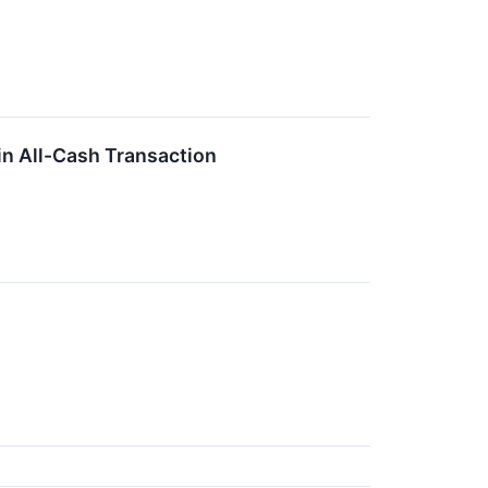
 in All-Cash Transaction