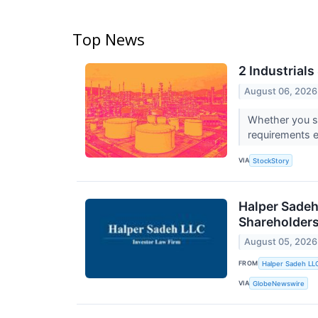
Top News
2 Industrial
August 06, 2026
Whether you see
requirements 
VIA
StockStory
Halper Sadeh
Shareholder
August 05, 2026
FROM
Halper Sadeh LL
VIA
GlobeNewswire