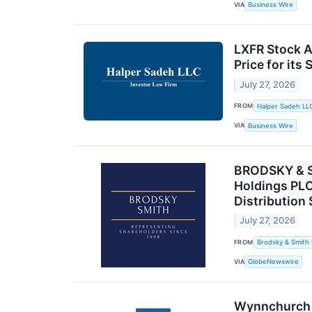
VIA
Business Wire
LXFR Stock Al
Price for its
July 27, 2026
FROM
Halper Sadeh LL
VIA
Business Wire
BRODSKY & SM
Holdings PLC
Distribution
July 27, 2026
FROM
Brodsky & Smith
VIA
GlobeNewswire
Wynnchurch C