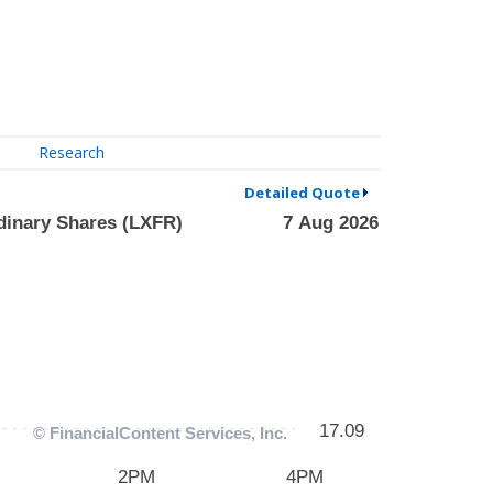
Research
Detailed Quote