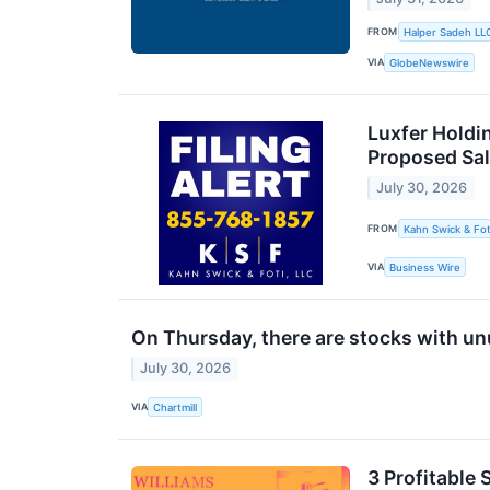
FROM
Halper Sadeh LL
VIA
GlobeNewswire
Luxfer Holdin
Proposed Sal
July 30, 2026
FROM
Kahn Swick & Fot
VIA
Business Wire
On Thursday, there are stocks with unu
July 30, 2026
VIA
Chartmill
3 Profitable