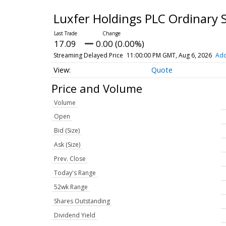
Luxfer Holdings PLC Ordinary 
17.09
0.00 (0.00%)
Streaming Delayed Price
11:00:00 PM GMT, Aug 6, 2026
Add
Quote
Price and Volume
Volume
Open
Bid (Size)
Ask (Size)
Prev. Close
Today's Range
52wk Range
Shares Outstanding
Dividend Yield