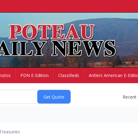
hotos
PDN E-Edition
Classifieds
Antlers American E-Editi
Recent
Treasuries