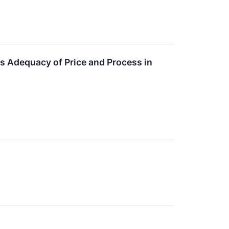
es Adequacy of Price and Process in