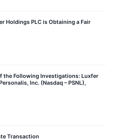
r Holdings PLC is Obtaining a Fair
he Following Investigations: Luxfer
ersonalis, Inc. (Nasdaq – PSNL),
ate Transaction