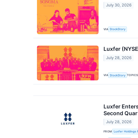
July 30, 2026
VIA
StockStory
Luxfer (NYSE
July 28, 2026
VIA
TOPIC
StockStory
Luxfer Enter
Second Quart
July 28, 2026
FROM
Luxfer Holdings 