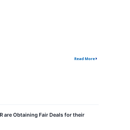
Read More
are Obtaining Fair Deals for their