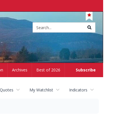
Site
search
on
Archives
Best of 2026
Subscribe
 Quotes
My Watchlist
Indicators