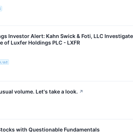
C
gs Investor Alert: Kahn Swick & Foti, LLC Investigat
e of Luxfer Holdings PLC - LXFR
i, LLC
sual volume. Let's take a look.
↗
 Stocks with Questionable Fundamentals