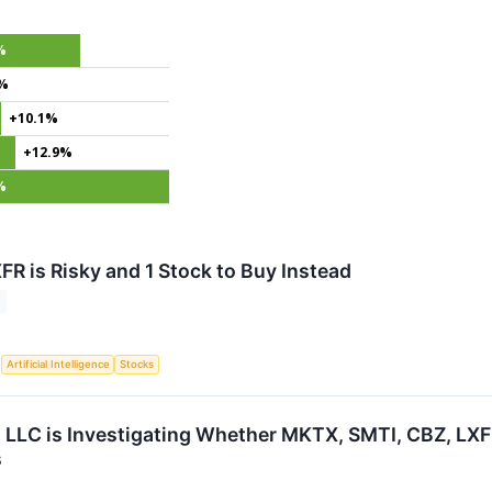
%
0%
+10.1%
+12.9%
%
FR is Risky and 1 Stock to Buy Instead
S
Artificial Intelligence
Stocks
 LLC is Investigating Whether MKTX, SMTI, CBZ, LXFR 
s