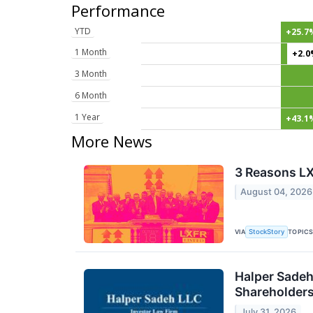
Performance
YTD
+25.7
1 Month
+2.
3 Month
6 Month
1 Year
+43.1
More News
3 Reasons LX
August 04, 2026
VIA
TOPIC
StockStory
Halper Sadeh
Shareholder
July 31, 2026