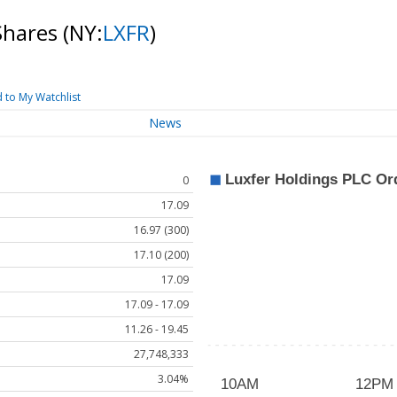
Shares
(NY:
LXFR
)
 to My Watchlist
News
0
17.09
16.97 (300)
17.10 (200)
17.09
17.09 - 17.09
11.26 - 19.45
27,748,333
3.04%