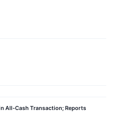
 in All-Cash Transaction; Reports