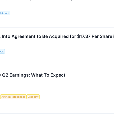
al, L.P.
s Into Agreement to Be Acquired for $17.37 Per Share
PLC
) Q2 Earnings: What To Expect
S
Artificial Intelligence
Economy