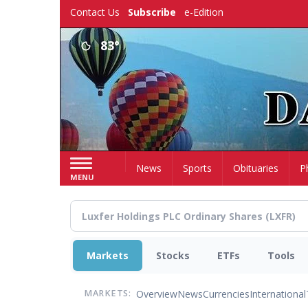
Skip
Contact Us
Subscribe
e-Edition
to
main
83°
content
Home
News
Sports
Obituaries
P
MENU
Markets
Stocks
ETFs
Tools
Overview
News
Currencies
International
MARKETS: