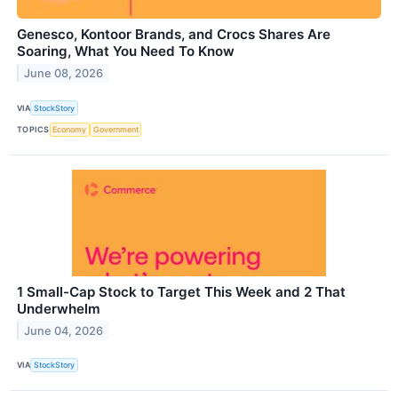
Genesco, Kontoor Brands, and Crocs Shares Are
Soaring, What You Need To Know
June 08, 2026
VIA
StockStory
TOPICS
Economy
Government
1 Small-Cap Stock to Target This Week and 2 That
Underwhelm
June 04, 2026
VIA
StockStory