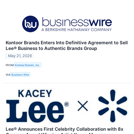
Kontoor Brands Enters Into Definitive Agreement to Sell
Lee® Business to Authentic Brands Group
May 21, 2026
FROM
Kontoor Brands, Inc.
VIA
Business Wire
Lee® Announces First Celebrity Collaboration with 8x