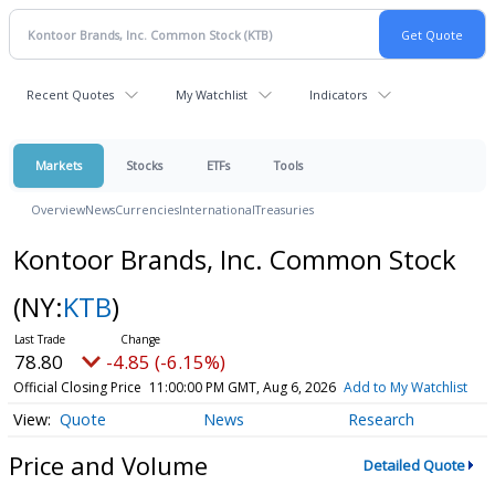
Recent Quotes
My Watchlist
Indicators
Markets
Stocks
ETFs
Tools
Overview
News
Currencies
International
Treasuries
Kontoor Brands, Inc. Common Stock
(NY:
KTB
)
78.80
-4.85 (-6.15%)
Official Closing Price
11:00:00 PM GMT, Aug 6, 2026
Add to My Watchlist
Quote
News
Research
Price and Volume
Detailed Quote