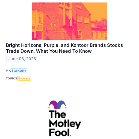
Bright Horizons, Purple, and Kontoor Brands Stocks
Trade Down, What You Need To Know
June 03, 2026
VIA
StockStory
TOPICS
Economy