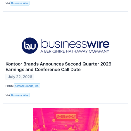
VIA
Business Wire
Kontoor Brands Announces Second Quarter 2026
Earnings and Conference Call Date
July 22, 2026
FROM
Kontoor Brands, Inc.
VIA
Business Wire