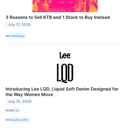
3 Reasons to Sell KTB and 1 Stock to Buy Instead
July 17, 2026
VIA
StockStory
Introducing Lee LQD, Liquid Soft Denim Designed for
the Way Women Move
July 16, 2026
FROM
Lee
VIA
Business Wire