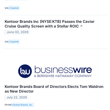
VIA
Chartmill
Kontoor Brands Inc (NYSE:KTB) Passes the Caviar
Cruise Quality Screen with a Stellar ROIC
↗
June 02, 2026
VIA
Chartmill
Kontoor Brands Board of Directors Elects Tom Waldron
as New Director
July 22, 2026
FROM
Kontoor Brands, Inc.