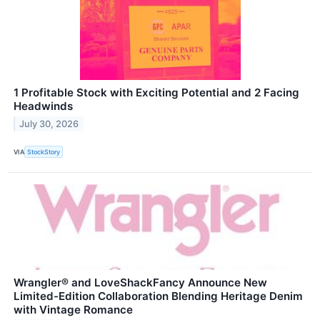
1 Profitable Stock with Exciting Potential and 2 Facing
Headwinds
July 30, 2026
VIA
StockStory
Wrangler® and LoveShackFancy Announce New
Limited-Edition Collaboration Blending Heritage Denim
with Vintage Romance