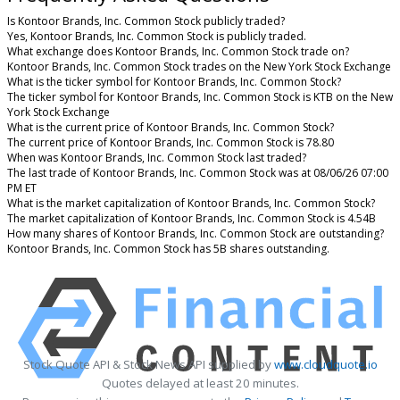
Is Kontoor Brands, Inc. Common Stock publicly traded?
Yes, Kontoor Brands, Inc. Common Stock is publicly traded.
What exchange does Kontoor Brands, Inc. Common Stock trade on?
Kontoor Brands, Inc. Common Stock trades on the New York Stock Exchange
What is the ticker symbol for Kontoor Brands, Inc. Common Stock?
The ticker symbol for Kontoor Brands, Inc. Common Stock is KTB on the New
York Stock Exchange
What is the current price of Kontoor Brands, Inc. Common Stock?
The current price of Kontoor Brands, Inc. Common Stock is 78.80
When was Kontoor Brands, Inc. Common Stock last traded?
The last trade of Kontoor Brands, Inc. Common Stock was at 08/06/26 07:00
PM ET
What is the market capitalization of Kontoor Brands, Inc. Common Stock?
The market capitalization of Kontoor Brands, Inc. Common Stock is 4.54B
How many shares of Kontoor Brands, Inc. Common Stock are outstanding?
Kontoor Brands, Inc. Common Stock has 5B shares outstanding.
Stock Quote API & Stock News API supplied by
www.cloudquote.io
Quotes delayed at least 20 minutes.