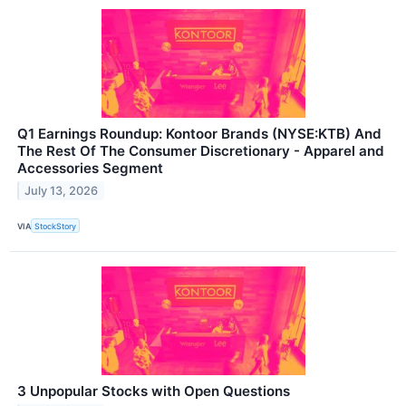
Q1 Earnings Roundup: Kontoor Brands (NYSE:KTB) And
The Rest Of The Consumer Discretionary - Apparel and
Accessories Segment
July 13, 2026
VIA
StockStory
3 Unpopular Stocks with Open Questions