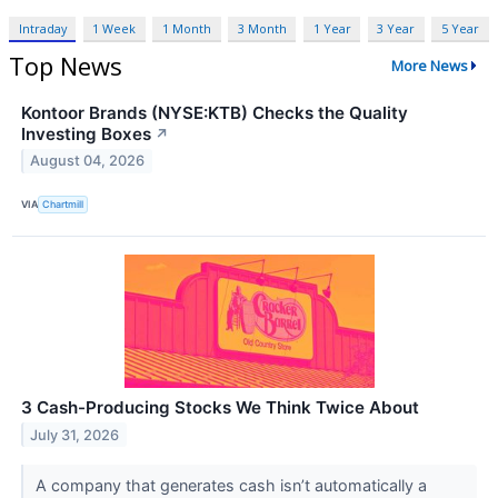
Intraday
1 Week
1 Month
3 Month
1 Year
3 Year
5 Year
Top News
More News
Kontoor Brands (NYSE:KTB) Checks the Quality
Investing Boxes
↗
August 04, 2026
VIA
Chartmill
3 Cash-Producing Stocks We Think Twice About
July 31, 2026
A company that generates cash isn’t automatically a