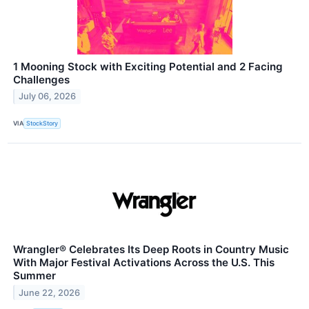
1 Mooning Stock with Exciting Potential and 2 Facing
Challenges
July 06, 2026
VIA
StockStory
Wrangler® Celebrates Its Deep Roots in Country Music
With Major Festival Activations Across the U.S. This
Summer
June 22, 2026