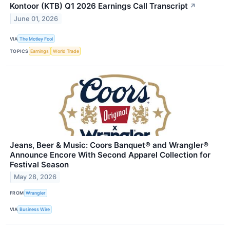
Kontoor (KTB) Q1 2026 Earnings Call Transcript
↗
June 01, 2026
VIA
The Motley Fool
TOPICS
Earnings
World Trade
Jeans, Beer & Music: Coors Banquet® and Wrangler®
Announce Encore With Second Apparel Collection for
Festival Season
May 28, 2026
FROM
Wrangler
VIA
Business Wire