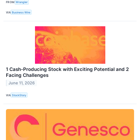
FROM
Wrangler
VIA
Business Wire
1 Cash-Producing Stock with Exciting Potential and 2
Facing Challenges
June 11, 2026
VIA
StockStory