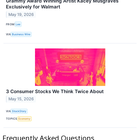
Grammy Award Winning Artist Kacey Musgraves
Exclusively for Walmart
May 19, 2026
FROM
Lee
VIA
Business Wire
3 Consumer Stocks We Think Twice About
May 15, 2026
VIA
StockStory
TOPICS
Economy
Frequently Asked Questions