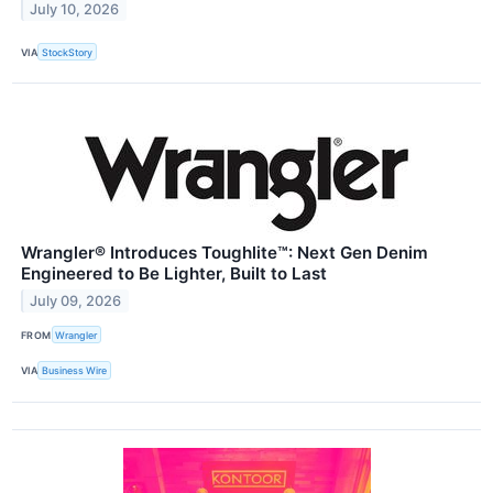
July 10, 2026
VIA
StockStory
Wrangler® Introduces Toughlite™: Next Gen Denim
Engineered to Be Lighter, Built to Last
July 09, 2026
FROM
Wrangler
VIA
Business Wire