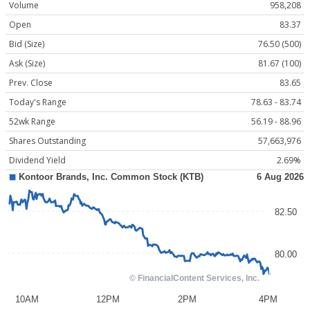
Volume
958,208
Open
83.37
Bid (Size)
76.50 (500)
Ask (Size)
81.67 (100)
Prev. Close
83.65
Today's Range
78.63 - 83.74
52wk Range
56.19 - 88.96
Shares Outstanding
57,663,976
Dividend Yield
2.69%