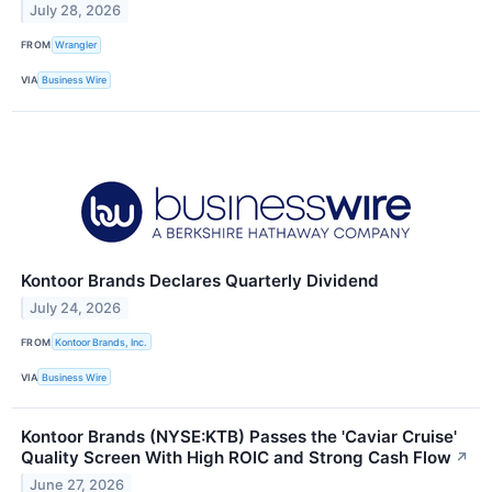
July 28, 2026
FROM
Wrangler
VIA
Business Wire
Kontoor Brands Declares Quarterly Dividend
July 24, 2026
FROM
Kontoor Brands, Inc.
VIA
Business Wire
Kontoor Brands (NYSE:KTB) Passes the 'Caviar Cruise'
Quality Screen With High ROIC and Strong Cash Flow
↗
June 27, 2026