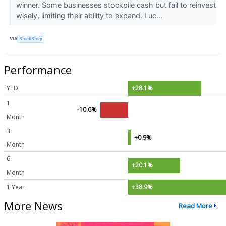
winner. Some businesses stockpile cash but fail to reinvest
wisely, limiting their ability to expand. Luc...
VIA
StockStory
Performance
YTD
+28.1%
1
-10.6%
Month
3
+0.9%
Month
6
+20.1%
Month
1 Year
+38.9%
More News
Read More