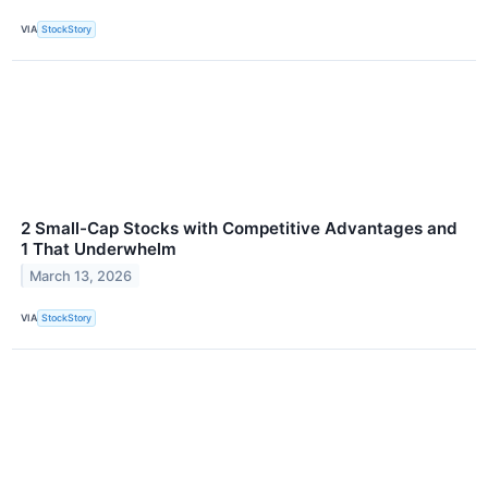
VIA
StockStory
2 Small-Cap Stocks with Competitive Advantages and
1 That Underwhelm
March 13, 2026
VIA
StockStory