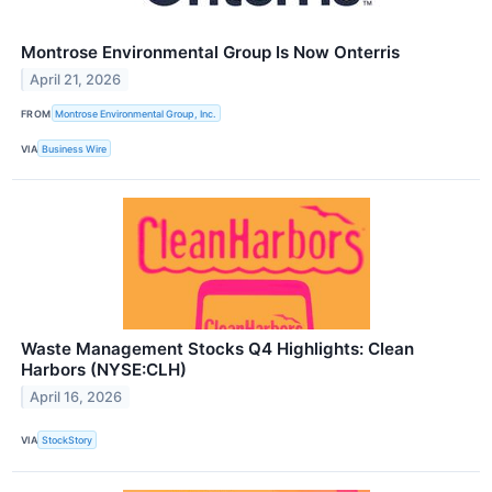
Montrose Environmental Group Is Now Onterris
April 21, 2026
FROM
Montrose Environmental Group, Inc.
VIA
Business Wire
Waste Management Stocks Q4 Highlights: Clean
Harbors (NYSE:CLH)
April 16, 2026
VIA
StockStory