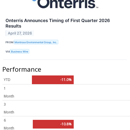
Onterris Announces Timing of First Quarter 2026
Results
April 27, 2026
FROM
Montrose Environmental Group, Inc.
VIA
Business Wire
Performance
YTD
-11.0%
1
Month
3
Month
6
-10.8%
Month