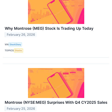
Why Montrose (MEG) Stock Is Trading Up Today
February 26, 2026
VIA
StockStory
TOPICS
Stocks
Montrose (NYSE:MEG) Surprises With Q4 CY2025 Sales
February 25, 2026