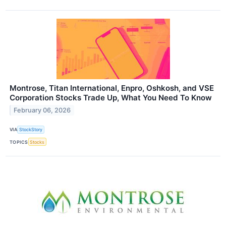
Montrose, Titan International, Enpro, Oshkosh, and VSE
Corporation Stocks Trade Up, What You Need To Know
February 06, 2026
VIA
StockStory
TOPICS
Stocks