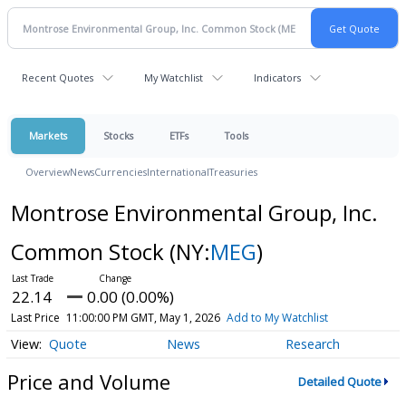
Recent Quotes
My Watchlist
Indicators
Markets
Stocks
ETFs
Tools
Overview
News
Currencies
International
Treasuries
Montrose Environmental Group, Inc.
Common Stock
(NY:
MEG
)
22.14
0.00 (0.00%)
Last Price
11:00:00 PM GMT, May 1, 2026
Add to My Watchlist
Quote
News
Research
Price and Volume
Detailed Quote