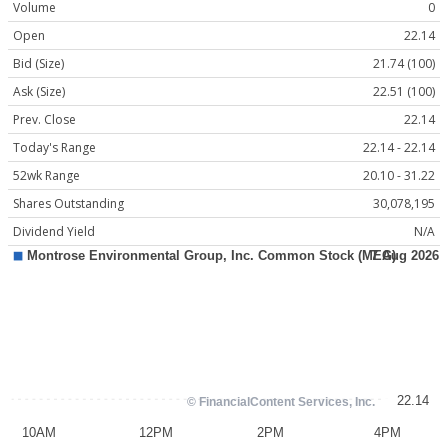
Volume
0
Open
22.14
Bid (Size)
21.74 (100)
Ask (Size)
22.51 (100)
Prev. Close
22.14
Today's Range
22.14 - 22.14
52wk Range
20.10 - 31.22
Shares Outstanding
30,078,195
Dividend Yield
N/A