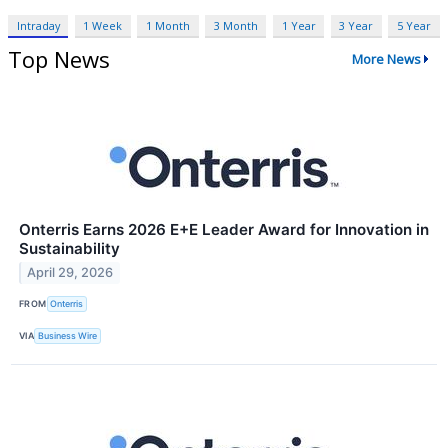
Intraday
1 Week
1 Month
3 Month
1 Year
3 Year
5 Year
Top News
More News
Onterris Earns 2026 E+E Leader Award for Innovation in
Sustainability
April 29, 2026
FROM
Onterris
VIA
Business Wire