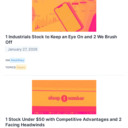
1 Industrials Stock to Keep an Eye On and 2 We Brush
Off
January 27, 2026
VIA
StockStory
TOPICS
Stocks
1 Stock Under $50 with Competitive Advantages and 2
Facing Headwinds