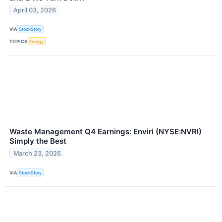
April 03, 2026
VIA
StockStory
TOPICS
Energy
Waste Management Q4 Earnings: Enviri (NYSE:NVRI)
Simply the Best
March 23, 2026
VIA
StockStory