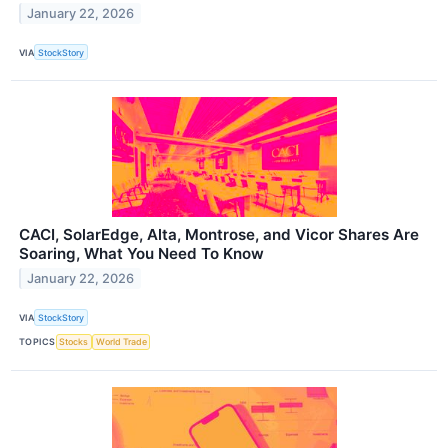
January 22, 2026
VIA
StockStory
CACI, SolarEdge, Alta, Montrose, and Vicor Shares Are
Soaring, What You Need To Know
January 22, 2026
VIA
StockStory
TOPICS
Stocks
World Trade