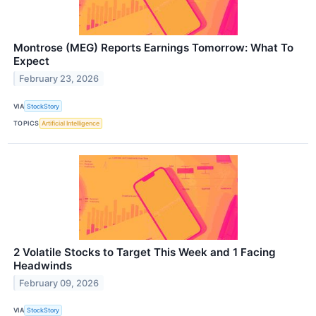
Montrose (MEG) Reports Earnings Tomorrow: What To
Expect
February 23, 2026
VIA
StockStory
TOPICS
Artificial Intelligence
2 Volatile Stocks to Target This Week and 1 Facing
Headwinds
February 09, 2026
VIA
StockStory