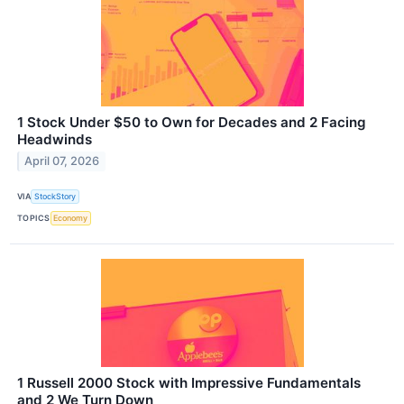
1 Stock Under $50 to Own for Decades and 2 Facing
Headwinds
April 07, 2026
VIA
StockStory
TOPICS
Economy
1 Russell 2000 Stock with Impressive Fundamentals
and 2 We Turn Down