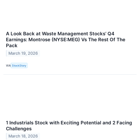
A Look Back at Waste Management Stocks’ Q4
Earnings: Montrose (NYSE:MEG) Vs The Rest Of The
Pack
March 19, 2026
VIA
StockStory
1 Industrials Stock with Exciting Potential and 2 Facing
Challenges
March 18, 2026