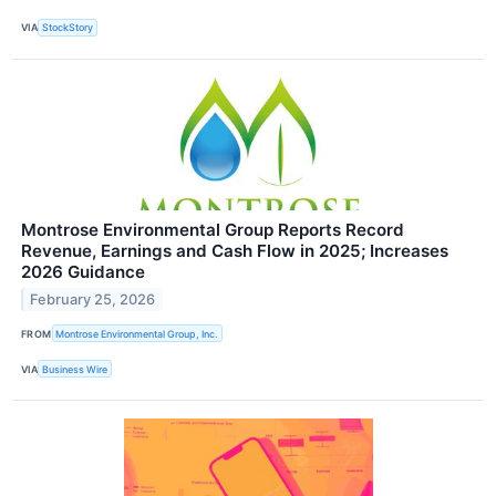
VIA
StockStory
Montrose Environmental Group Reports Record
Revenue, Earnings and Cash Flow in 2025; Increases
2026 Guidance
February 25, 2026
FROM
Montrose Environmental Group, Inc.
VIA
Business Wire