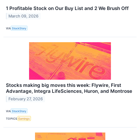
1 Profitable Stock on Our Buy List and 2 We Brush Off
March 09, 2026
VIA
StockStory
Stocks making big moves this week: Flywire, First
Advantage, Integra LifeSciences, Huron, and Montrose
February 27, 2026
VIA
StockStory
TOPICS
Earnings