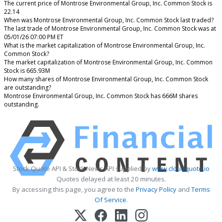
The current price of Montrose Environmental Group, Inc. Common Stock is
22.14
When was Montrose Environmental Group, Inc. Common Stock last traded?
The last trade of Montrose Environmental Group, Inc. Common Stock was at
05/01/26 07:00 PM ET
What is the market capitalization of Montrose Environmental Group, Inc.
Common Stock?
The market capitalization of Montrose Environmental Group, Inc. Common
Stock is 665.93M
How many shares of Montrose Environmental Group, Inc. Common Stock
are outstanding?
Montrose Environmental Group, Inc. Common Stock has 666M shares
outstanding.
Stock Quote API & Stock News API supplied by
www.cloudquote.io
Quotes delayed at least 20 minutes.
By accessing this page, you agree to the
Privacy Policy
and
Terms
Of Service
.