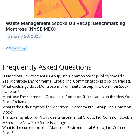
Waste Management Stocks Q3 Recap: Benchmarking
Montrose (NYSE:MEG)
January 20, 2026
VIA
StockStory
Frequently Asked Questions
Is Montrose Environmental Group, Inc. Common Stock publicly traded?
Yes, Montrose Environmental Group, Inc. Common Stock is publicly traded.
What exchange does Montrose Environmental Group, Inc. Common Stock
trade on?
Montrose Environmental Group, Inc. Common Stock trades on the New York
Stock Exchange
What is the ticker symbol for Montrose Environmental Group, Inc. Common
Stock?
The ticker symbol for Montrose Environmental Group, Inc. Common Stock is
MEG on the New York Stock Exchange
What is the current price of Montrose Environmental Group, Inc. Common
Stock?