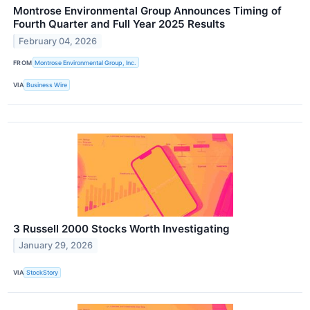
Montrose Environmental Group Announces Timing of
Fourth Quarter and Full Year 2025 Results
February 04, 2026
FROM
Montrose Environmental Group, Inc.
VIA
Business Wire
3 Russell 2000 Stocks Worth Investigating
January 29, 2026
VIA
StockStory