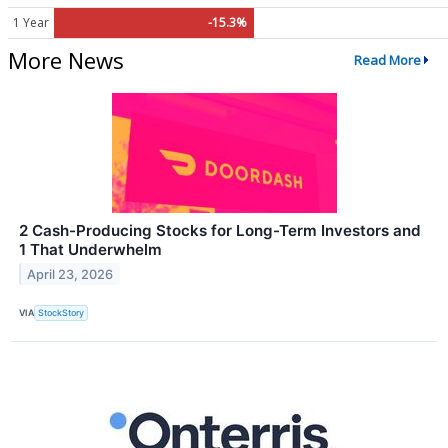
1 Year
-15.3%
More News
Read More
2 Cash-Producing Stocks for Long-Term Investors and
1 That Underwhelm
April 23, 2026
VIA
StockStory