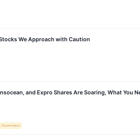
Stocks We Approach with Caution
ansocean, and Expro Shares Are Soaring, What You 
S
Government