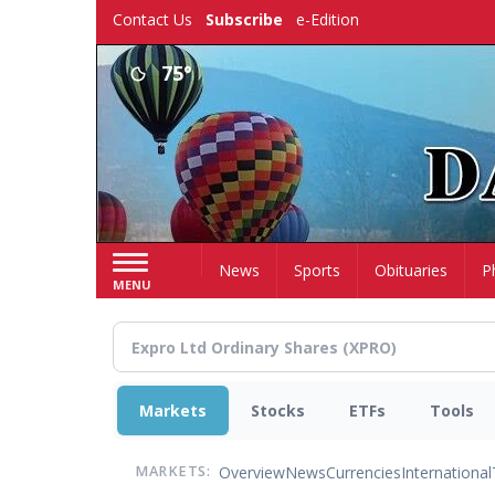
Skip
Contact Us
Subscribe
e-Edition
to
main
75°
content
Home
News
Sports
Obituaries
P
MENU
Markets
Stocks
ETFs
Tools
Overview
News
Currencies
International
MARKETS: