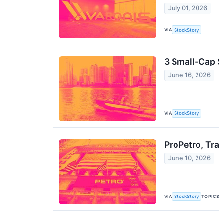
July 01, 2026
VIA
StockStory
3 Small-Cap 
June 16, 2026
VIA
StockStory
ProPetro, Tr
June 10, 2026
VIA
TOPIC
StockStory