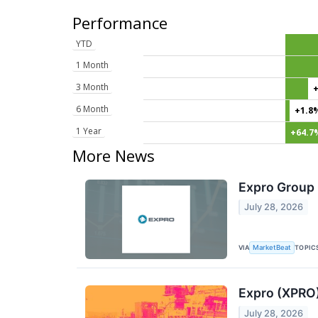
Performance
YTD
1 Month
3 Month
6 Month
+1.8
1 Year
+64.7
More News
Expro Group 
July 28, 2026
VIA
TOPIC
MarketBeat
Expro (XPRO)
July 28, 2026