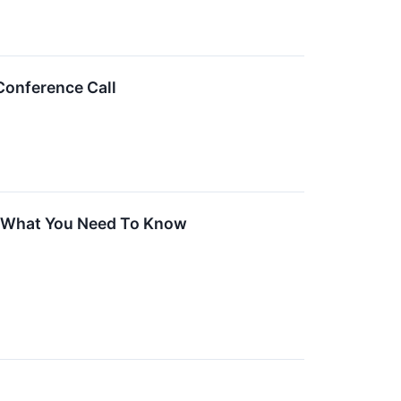
Conference Call
g, What You Need To Know