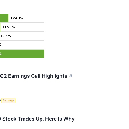
+24.3%
+15.1%
+10.3%
%
%
Q2 Earnings Call Highlights
↗
S
Earnings
 Stock Trades Up, Here Is Why