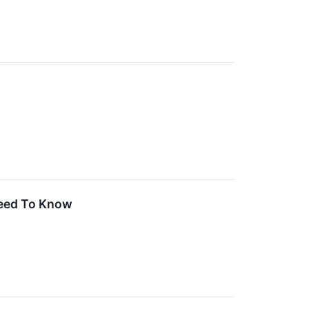
Need To Know