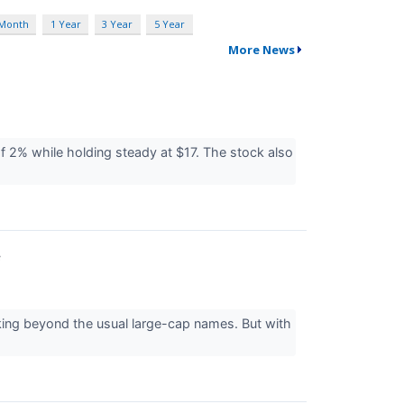
 Month
1 Year
3 Year
5 Year
More News
of 2% while holding steady at $17. The stock also
f
king beyond the usual large-cap names. But with