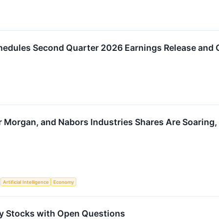
hedules Second Quarter 2026 Earnings Release and 
r Morgan, and Nabors Industries Shares Are Soarin
S
Artificial Intelligence
Economy
y Stocks with Open Questions