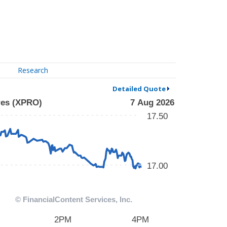
Research
Detailed Quote