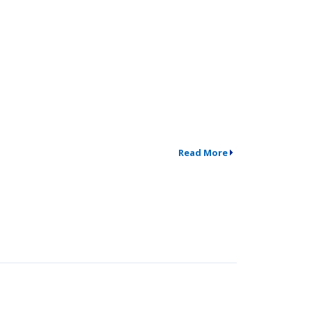
Read More