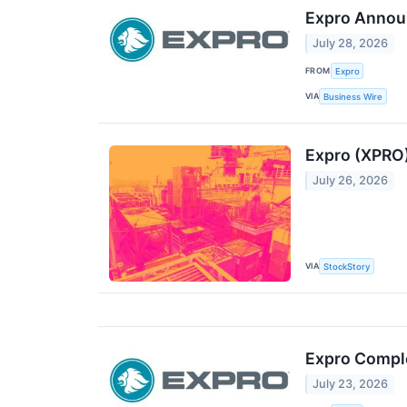
Expro Annou
July 28, 2026
FROM
Expro
VIA
Business Wire
Expro (XPRO)
July 26, 2026
VIA
StockStory
Expro Comple
July 23, 2026