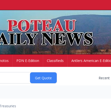
hotos
PDN E-Edition
Classifieds
Antlers American E-Editi
Recent
Treasuries