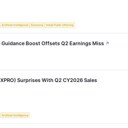
S
Artificial Intelligence
Economy
Initial Public Offering
 Guidance Boost Offsets Q2 Earnings Miss
↗
:XPRO) Surprises With Q2 CY2026 Sales
S
Artificial Intelligence