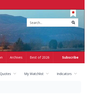
Site
search
on
Archives
Best of 2026
Subscribe
 Quotes
My Watchlist
Indicators