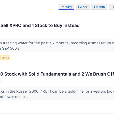
Intraday
1 Week
1 Month
3
 Sell XPRO and 1 Stock to Buy Instead
 treading water for the past six months, recording a small return 
he S&P 500’s...
S
Stocks
00 Stock with Solid Fundamentals and 2 We Brush Of
ks in the Russell 2000 (^RUT) can be a goldmine for investors loo
and fewer resou...