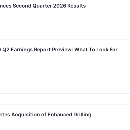
nces Second Quarter 2026 Results
 Q2 Earnings Report Preview: What To Look For
tes Acquisition of Enhanced Drilling