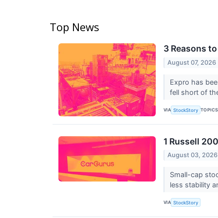
Top News
3 Reasons to
August 07, 2026
Expro has been
fell short of t
VIA
TOPIC
StockStory
1 Russell 20
August 03, 2026
Small-cap stoc
less stability 
VIA
StockStory