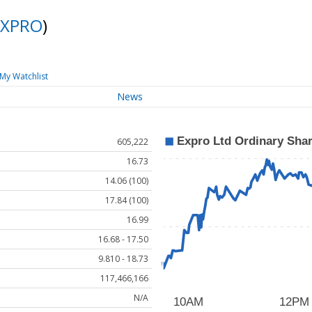
XPRO
)
My Watchlist
News
605,222
16.73
14.06 (100)
17.84 (100)
16.99
16.68 - 17.50
9.810 - 18.73
117,466,166
N/A