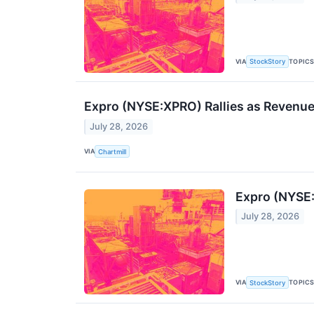
VIA
TOPIC
StockStory
Expro (NYSE:XPRO) Rallies as Revenue
July 28, 2026
VIA
Chartmill
Expro (NYSE
July 28, 2026
VIA
TOPIC
StockStory