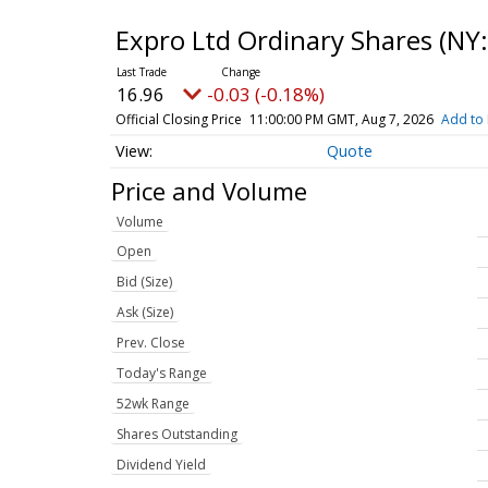
Expro Ltd Ordinary Shares
(NY:
16.96
-0.03 (-0.18%)
Official Closing Price
11:00:00 PM GMT, Aug 7, 2026
Add to 
Quote
Price and Volume
Volume
Open
Bid (Size)
Ask (Size)
Prev. Close
Today's Range
52wk Range
Shares Outstanding
Dividend Yield