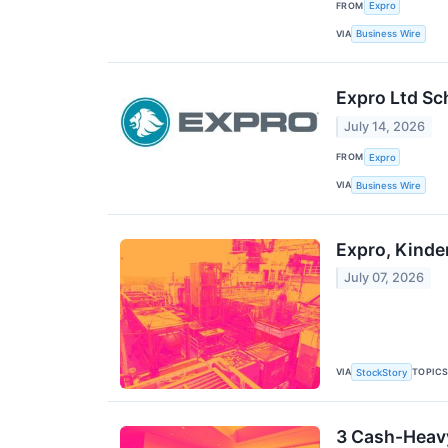
FROM
Expro
VIA
Business Wire
Expro Ltd Sc
July 14, 2026
FROM
Expro
VIA
Business Wire
Expro, Kinde
July 07, 2026
VIA
TOPIC
StockStory
3 Cash-Heav