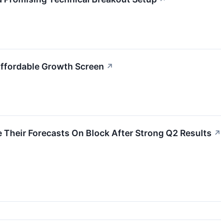
Affordable Growth Screen
↗
 Their Forecasts On Block After Strong Q2 Results
↗