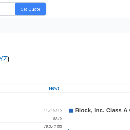
YZ
)
News
11,716,116
83.76
79.05 (100)