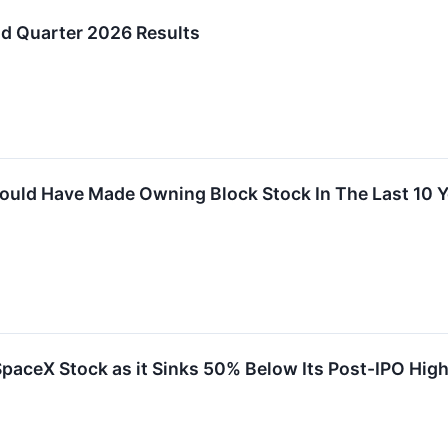
d Quarter 2026 Results
uld Have Made Owning Block Stock In The Last 10 Y
paceX Stock as it Sinks 50% Below Its Post-IPO High