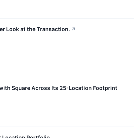
r Look at the Transaction.
↗
with Square Across Its 25-Location Footprint
 Location Portfolio