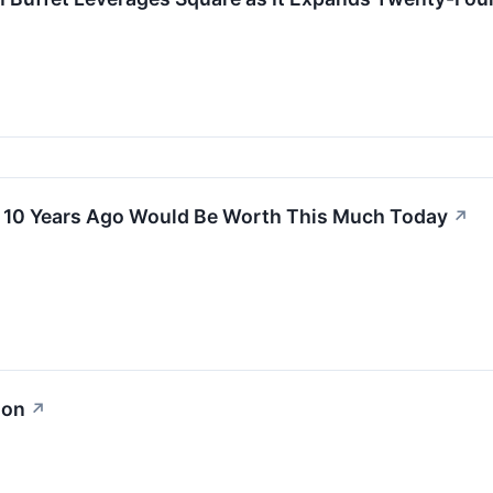
k 10 Years Ago Would Be Worth This Much Today
↗
ion
↗