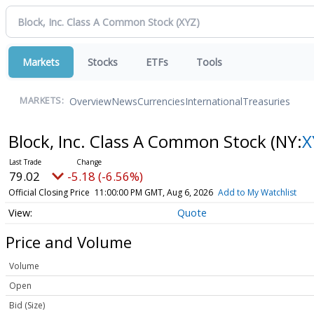
Markets
Stocks
ETFs
Tools
Overview
News
Currencies
International
Treasuries
MARKETS:
Block, Inc. Class A Common Stock
(NY:
X
79.02
-5.18 (-6.56%)
Official Closing Price
11:00:00 PM GMT, Aug 6, 2026
Add to My Watchlist
Quote
Price and Volume
Volume
Open
Bid (Size)