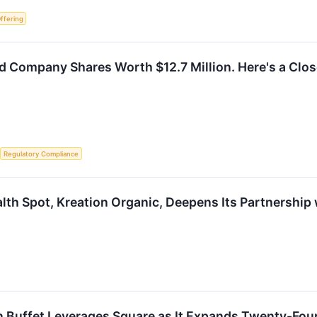
Offering
 Company Shares Worth $12.7 Million. Here's a Close
Regulatory Compliance
lth Spot, Kreation Organic, Deepens Its Partnership 
 Buffet Leverages Square as It Expands Twenty-Four