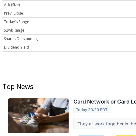
Ask (Size)
Prev. Close
Today's Range
52wk Range
Shares Outstanding
Dividend Yield
Top News
Card Network or Card L
Today 20:20 EDT
They all work together in th