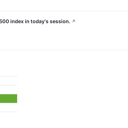
500 index in today's session.
↗