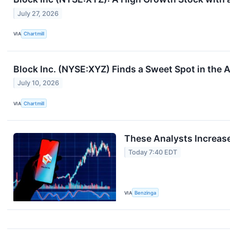
July 27, 2026
VIA
Chartmill
Block Inc. (NYSE:XYZ) Finds a Sweet Spot in the 
July 10, 2026
VIA
Chartmill
These Analysts Increase
Today 7:40 EDT
VIA
Benzinga