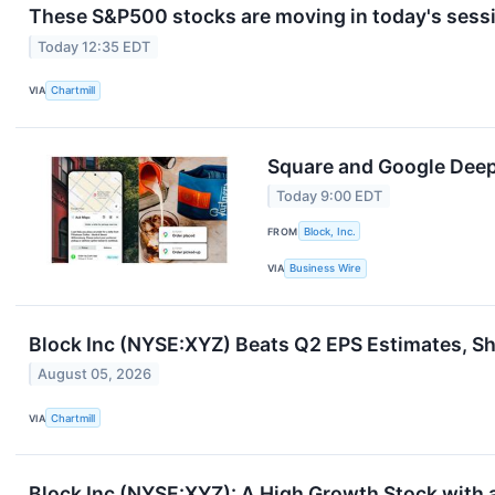
These S&P500 stocks are moving in today's sess
Today 12:35 EDT
VIA
Chartmill
Square and Google Deepe
Today 9:00 EDT
FROM
Block, Inc.
VIA
Business Wire
Block Inc (NYSE:XYZ) Beats Q2 EPS Estimates, Sh
August 05, 2026
VIA
Chartmill
Block Inc (NYSE:XYZ): A High Growth Stock with 