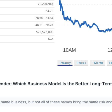
79.20 (200)
84.20
78.50 - 83.84
48.21 - 86.75
522,578,000
N/A
Intraday
1 Week
1 Month
3
ender: Which Business Model Is the Better Long-Ter
e same business, but not all of these names bring the same risk and