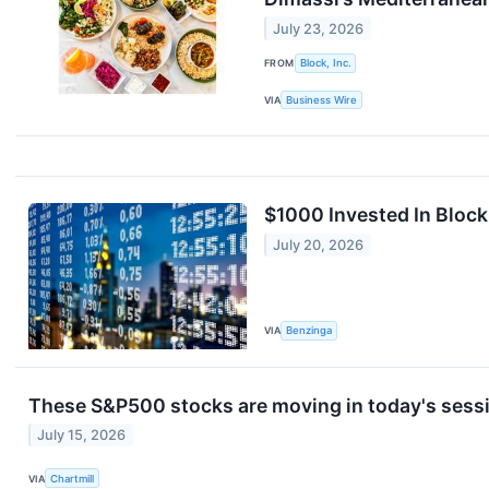
July 23, 2026
FROM
Block, Inc.
VIA
Business Wire
$1000 Invested In Bloc
July 20, 2026
VIA
Benzinga
These S&P500 stocks are moving in today's sess
July 15, 2026
VIA
Chartmill