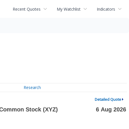
Recent Quotes
My Watchlist
Indicators
Research
Detailed Quote