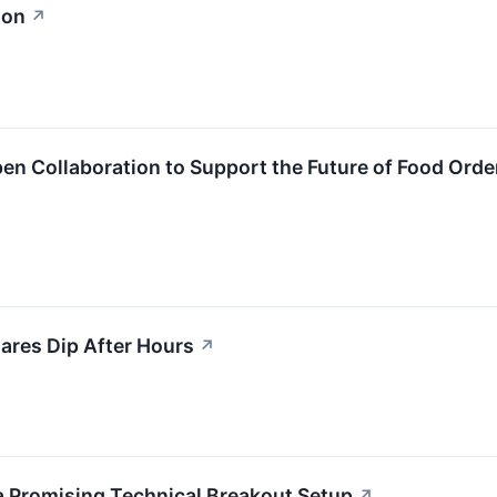
ion
↗
n Collaboration to Support the Future of Food Orde
ares Dip After Hours
↗
a Promising Technical Breakout Setup
↗