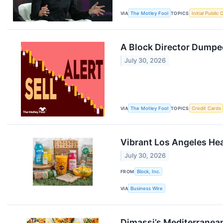
VIA
The Motley Fool
TOPICS
Initial Public 
A Block Director Dumped
July 30, 2026
VIA
The Motley Fool
TOPICS
Credit Cards
Vibrant Los Angeles Hea
July 30, 2026
FROM
Block, Inc.
VIA
Business Wire
Dimassi’s Mediterranean