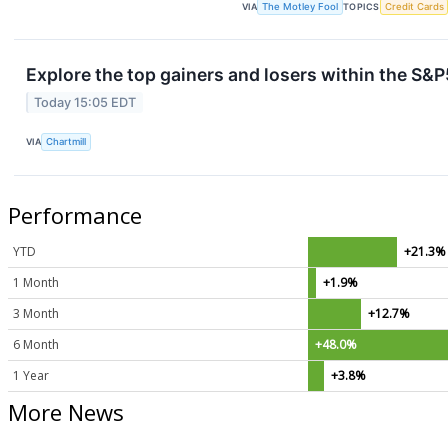
VIA
The Motley Fool
TOPICS
Credit Cards
Explore the top gainers and losers within the S&P
Today 15:05 EDT
VIA
Chartmill
Performance
YTD
+21.3%
1 Month
+1.9%
3 Month
+12.7%
6 Month
+48.0%
1 Year
+3.8%
More News