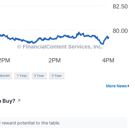
 Month
1 Year
3 Year
5 Year
More News
m Buy?
↗
 reward potential to the table.