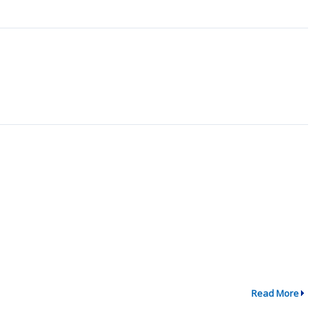
Read More