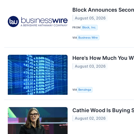
Block Announces Secon
August 05, 2026
FROM
Block, Inc.
VIA
Business Wire
Here’s How Much You Wo
August 03, 2026
VIA
Benzinga
Cathie Wood Is Buying S
August 02, 2026