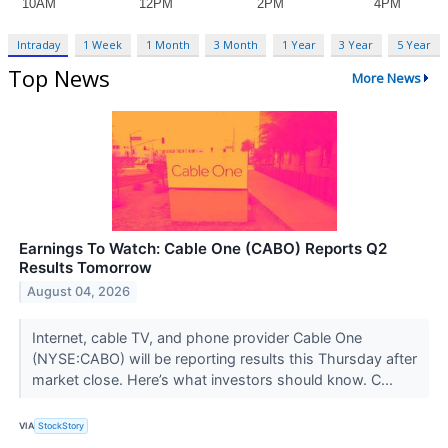
Intraday
1 Week
1 Month
3 Month
1 Year
3 Year
5 Year
Top News
More News
Earnings To Watch: Cable One (CABO) Reports Q2
Results Tomorrow
August 04, 2026
Internet, cable TV, and phone provider Cable One
(NYSE:CABO) will be reporting results this Thursday after
market close. Here’s what investors should know. C...
VIA
StockStory