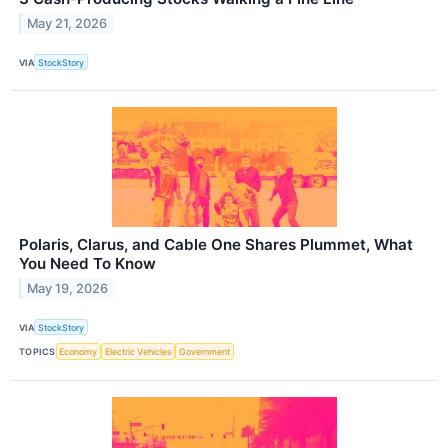
May 21, 2026
VIA
StockStory
Polaris, Clarus, and Cable One Shares Plummet, What
You Need To Know
May 19, 2026
VIA
StockStory
TOPICS
Economy
Electric Vehicles
Government