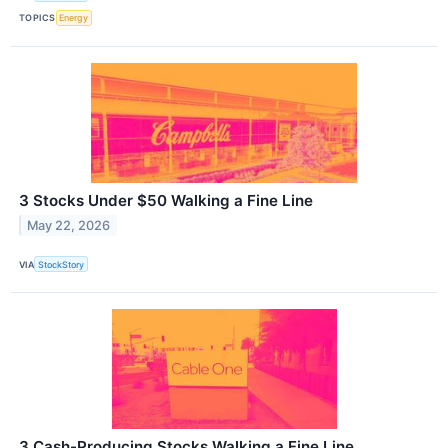
TOPICS
Energy
3 Stocks Under $50 Walking a Fine Line
May 22, 2026
VIA
StockStory
3 Cash-Producing Stocks Walking a Fine Line