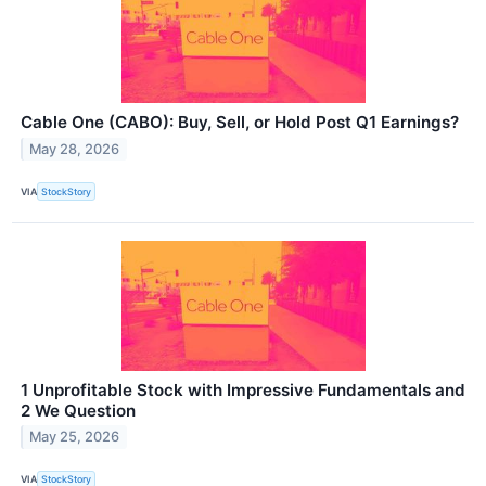
Cable One (CABO): Buy, Sell, or Hold Post Q1 Earnings?
May 28, 2026
VIA
StockStory
1 Unprofitable Stock with Impressive Fundamentals and
2 We Question
May 25, 2026
VIA
StockStory