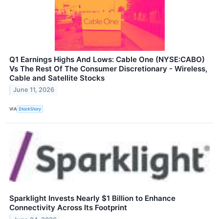
Q1 Earnings Highs And Lows: Cable One (NYSE:CABO)
Vs The Rest Of The Consumer Discretionary - Wireless,
Cable and Satellite Stocks
June 11, 2026
VIA
StockStory
Sparklight Invests Nearly $1 Billion to Enhance
Connectivity Across Its Footprint