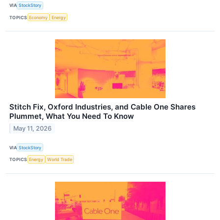
VIA
StockStory
TOPICS
Economy
Energy
Stitch Fix, Oxford Industries, and Cable One Shares
Plummet, What You Need To Know
May 11, 2026
VIA
StockStory
TOPICS
Energy
World Trade