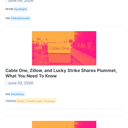
June 04, 2026
FROM
Sparklight
VIA
GlobeNewswire
Cable One, Zillow, and Lucky Strike Shares Plummet,
What You Need To Know
June 03, 2026
VIA
StockStory
TOPICS
Bonds
Credit Cards
Economy