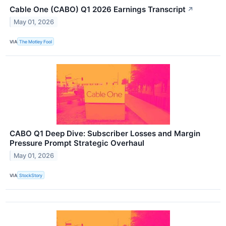
Cable One (CABO) Q1 2026 Earnings Transcript
↗
May 01, 2026
VIA
The Motley Fool
CABO Q1 Deep Dive: Subscriber Losses and Margin
Pressure Prompt Strategic Overhaul
May 01, 2026
VIA
StockStory