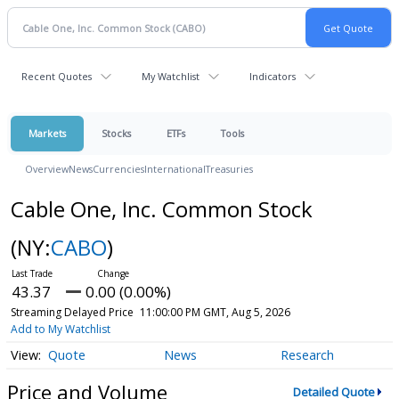
Recent Quotes
My Watchlist
Indicators
Markets
Stocks
ETFs
Tools
Overview
News
Currencies
International
Treasuries
Cable One, Inc. Common Stock
(NY:
CABO
)
43.37
0.00 (0.00%)
Streaming Delayed Price
11:00:00 PM GMT, Aug 5, 2026
Add to My Watchlist
Quote
News
Research
Price and Volume
Detailed Quote