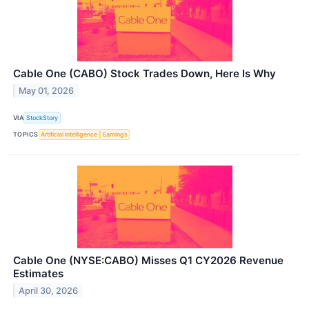
Cable One (CABO) Stock Trades Down, Here Is Why
May 01, 2026
VIA
StockStory
TOPICS
Artificial Intelligence
Earnings
Cable One (NYSE:CABO) Misses Q1 CY2026 Revenue
Estimates
April 30, 2026