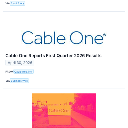
VIA
StockStory
Cable One Reports First Quarter 2026 Results
April 30, 2026
FROM
Cable One, Inc.
VIA
Business Wire