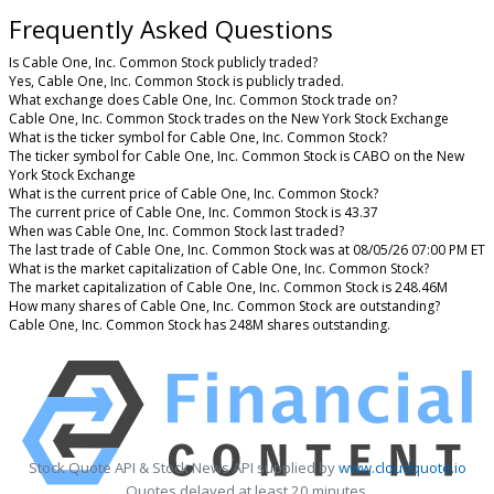
Frequently Asked Questions
Is Cable One, Inc. Common Stock publicly traded?
Yes, Cable One, Inc. Common Stock is publicly traded.
What exchange does Cable One, Inc. Common Stock trade on?
Cable One, Inc. Common Stock trades on the New York Stock Exchange
What is the ticker symbol for Cable One, Inc. Common Stock?
The ticker symbol for Cable One, Inc. Common Stock is CABO on the New
York Stock Exchange
What is the current price of Cable One, Inc. Common Stock?
The current price of Cable One, Inc. Common Stock is 43.37
When was Cable One, Inc. Common Stock last traded?
The last trade of Cable One, Inc. Common Stock was at 08/05/26 07:00 PM ET
What is the market capitalization of Cable One, Inc. Common Stock?
The market capitalization of Cable One, Inc. Common Stock is 248.46M
How many shares of Cable One, Inc. Common Stock are outstanding?
Cable One, Inc. Common Stock has 248M shares outstanding.
Stock Quote API & Stock News API supplied by
www.cloudquote.io
Quotes delayed at least 20 minutes.