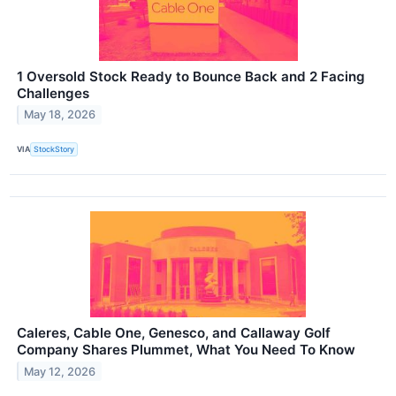
1 Oversold Stock Ready to Bounce Back and 2 Facing
Challenges
May 18, 2026
VIA
StockStory
Caleres, Cable One, Genesco, and Callaway Golf
Company Shares Plummet, What You Need To Know
May 12, 2026