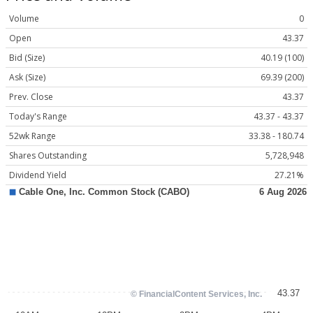
Volume
0
Open
43.37
Bid (Size)
40.19 (100)
Ask (Size)
69.39 (200)
Prev. Close
43.37
Today's Range
43.37 - 43.37
52wk Range
33.38 - 180.74
Shares Outstanding
5,728,948
Dividend Yield
27.21%