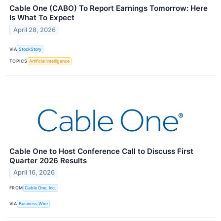
Cable One (CABO) To Report Earnings Tomorrow: Here
Is What To Expect
April 28, 2026
VIA
StockStory
TOPICS
Artificial Intelligence
Cable One to Host Conference Call to Discuss First
Quarter 2026 Results
April 16, 2026
FROM
Cable One, Inc.
VIA
Business Wire