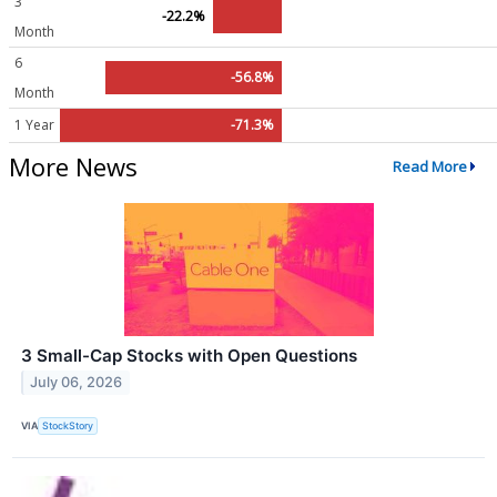
3
-22.2%
Month
6
-56.8%
Month
1 Year
-71.3%
More News
Read More
3 Small-Cap Stocks with Open Questions
July 06, 2026
VIA
StockStory