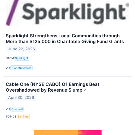
Sparklight Strengthens Local Communities through
More than $125,000 in Charitable Giving Fund Grants
June 22, 2026
FROM
Sparklight
VIA
GlobeNewswire
Cable One (NYSE:CABO) Q1 Earnings Beat
Overshadowed by Revenue Slump
↗
April 30, 2026
VIA
Chartmill
TOPICS
Earnings