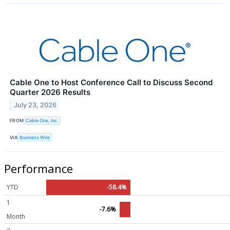
Cable One to Host Conference Call to Discuss Second
Quarter 2026 Results
July 23, 2026
FROM
Cable One, Inc.
VIA
Business Wire
Performance
YTD
-58.4%
1
-7.6%
Month