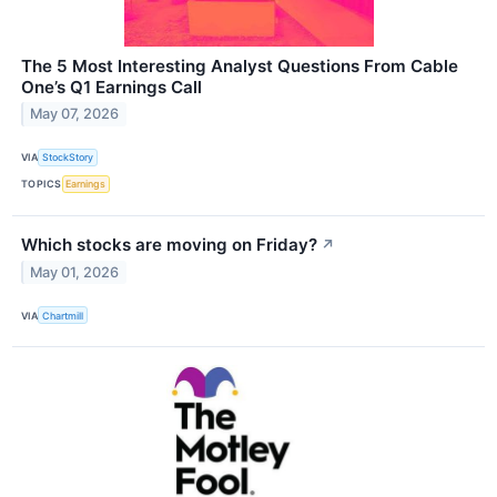
The 5 Most Interesting Analyst Questions From Cable
One’s Q1 Earnings Call
May 07, 2026
VIA
StockStory
TOPICS
Earnings
Which stocks are moving on Friday?
↗
May 01, 2026
VIA
Chartmill