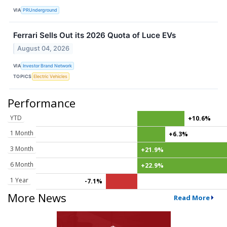
VIA
PRUnderground
Ferrari Sells Out its 2026 Quota of Luce EVs
August 04, 2026
VIA
Investor Brand Network
TOPICS
Electric Vehicles
Performance
YTD
+10.6%
1 Month
+6.3%
3 Month
+21.9%
6 Month
+22.9%
1 Year
-7.1%
More News
Read More