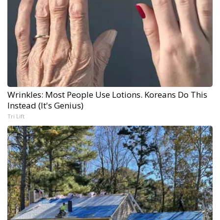
Wrinkles: Most People Use Lotions. Koreans Do This
Instead (It's Genius)
Tri Lift