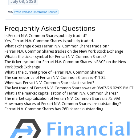
July 08, 2026
VIA
Press Release Distribution Service
Frequently Asked Questions
Is Ferrari N.V. Common Shares publicly traded?
Yes, Ferrari N.V. Common Shares is publicly traded.
What exchange does Ferrari N.V. Common Shares trade on?
Ferrari N.V. Common Shares trades on the New York Stock Exchange
What is the ticker symbol for Ferrari N.V. Common Shares?
The ticker symbol for Ferrari N.V. Common Shares is RACE on the New
York Stock Exchange
What is the current price of Ferrari N.V. Common Shares?
The current price of Ferrari N.V. Common Shares is 411.32
When was Ferrari N.V. Common Shares last traded?
The last trade of Ferrari N.V. Common Shares was at 08/07/26 02:09 PM ET
What is the market capitalization of Ferrari N.V. Common Shares?
The market capitalization of Ferrari N.V. Common Shares is 75.99B
How many shares of Ferrari N.V. Common Shares are outstanding?
Ferrari N.V. Common Shares has 76B shares outstanding.