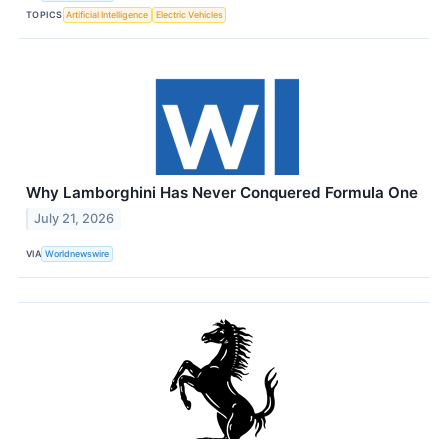
TOPICS
Artificial Intelligence
Electric Vehicles
Why Lamborghini Has Never Conquered Formula One
July 21, 2026
VIA
Worldnewswire