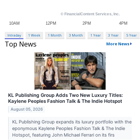
Intraday
1 Week
1 Month
3 Month
1 Year
3 Year
5 Year
Top News
More News
KL Publishing Group Adds Two New Luxury Titles:
Kaylene Peoples Fashion Talk & The Indie Hotspot
August 05, 2026
KL Publishing Group expands its luxury portfolio with the
eponymous Kaylene Peoples Fashion Talk & The Indie
Hotspot, featuring John Michael Ferrari on its firs