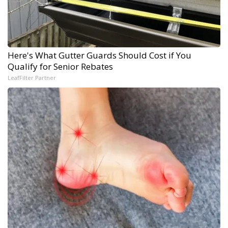
Here's What Gutter Guards Should Cost if You
Qualify for Senior Rebates
LeafFilter Partner