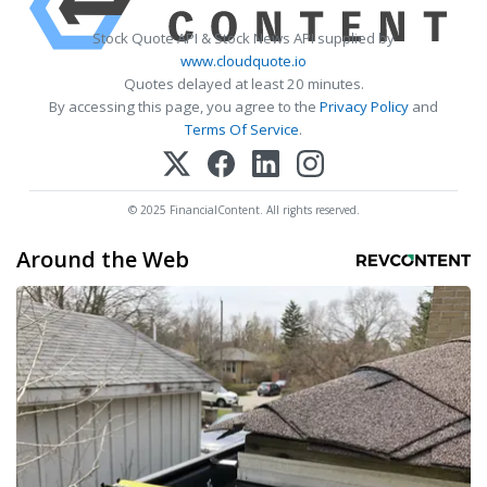
Stock Quote API & Stock News API supplied by
www.cloudquote.io
Quotes delayed at least 20 minutes.
By accessing this page, you agree to the
Privacy Policy
and
Terms Of Service
.
© 2025 FinancialContent. All rights reserved.
Around the Web