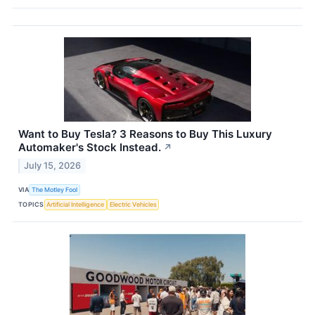
Want to Buy Tesla? 3 Reasons to Buy This Luxury
Automaker's Stock Instead.
↗
July 15, 2026
VIA
The Motley Fool
TOPICS
Artificial Intelligence
Electric Vehicles