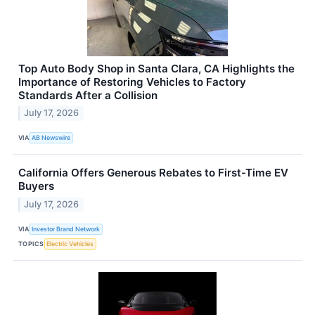
Top Auto Body Shop in Santa Clara, CA Highlights the
Importance of Restoring Vehicles to Factory
Standards After a Collision
July 17, 2026
VIA
AB Newswire
California Offers Generous Rebates to First-Time EV
Buyers
July 17, 2026
VIA
Investor Brand Network
TOPICS
Electric Vehicles