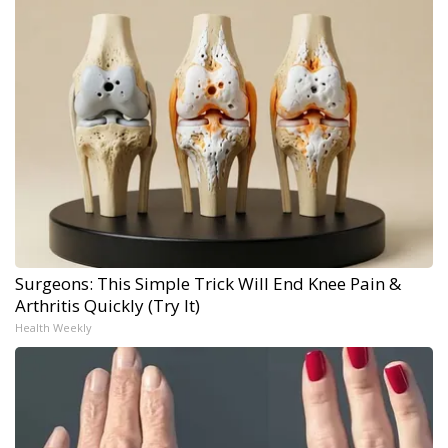
Surgeons: This Simple Trick Will End Knee Pain &
Arthritis Quickly (Try It)
Health Weekly