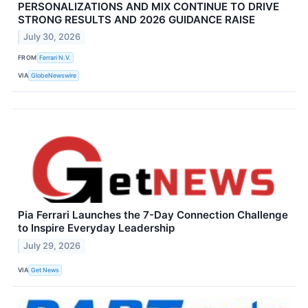
PERSONALIZATIONS AND MIX CONTINUE TO DRIVE
STRONG RESULTS AND 2026 GUIDANCE RAISE
July 30, 2026
FROM
Ferrari N.V.
VIA
GlobeNewswire
Pia Ferrari Launches the 7-Day Connection Challenge
to Inspire Everyday Leadership
July 29, 2026
VIA
Get News