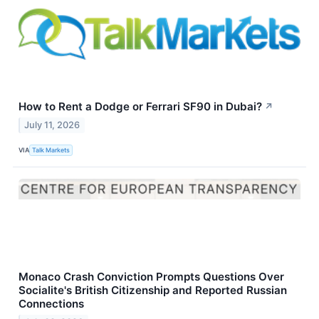
How to Rent a Dodge or Ferrari SF90 in Dubai?
↗
July 11, 2026
VIA
Talk Markets
Monaco Crash Conviction Prompts Questions Over
Socialite's British Citizenship and Reported Russian
Connections