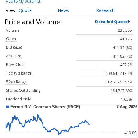
Add to My Watchlist
Quote
News
Research
Price and Volume
Detailed Quote
Volume
238,385
Open
410.75
Bid (Size)
411.32 (80)
Ask (Size)
411.82 (40)
Prev. Close
407.28
Today's Range
409.64 - 413.29
52wk Range
312.51 - 504.49
Shares Outstanding
184,747,890
Dividend Yield
1.03%