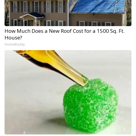
How Much Does a New Roof Cost for a 1500 Sq. Ft.
House?
HomeBuddy