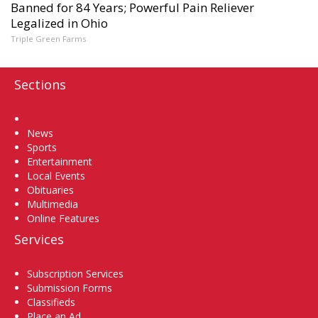
Banned for 84 Years; Powerful Pain Reliever
Legalized in Ohio
Triple Green Farms
Sections
Home
News
Sports
Entertainment
Local Events
Obituaries
Multimedia
Online Features
Services
Subscription Services
Submission Forms
Classifieds
Place an Ad