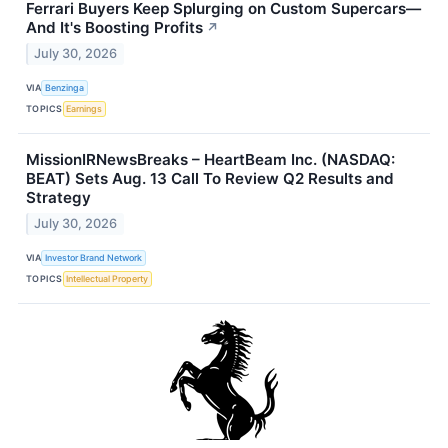
Ferrari Buyers Keep Splurging on Custom Supercars—
And It's Boosting Profits
↗
July 30, 2026
VIA
Benzinga
TOPICS
Earnings
MissionIRNewsBreaks – HeartBeam Inc. (NASDAQ:
BEAT) Sets Aug. 13 Call To Review Q2 Results and
Strategy
July 30, 2026
VIA
Investor Brand Network
TOPICS
Intellectual Property