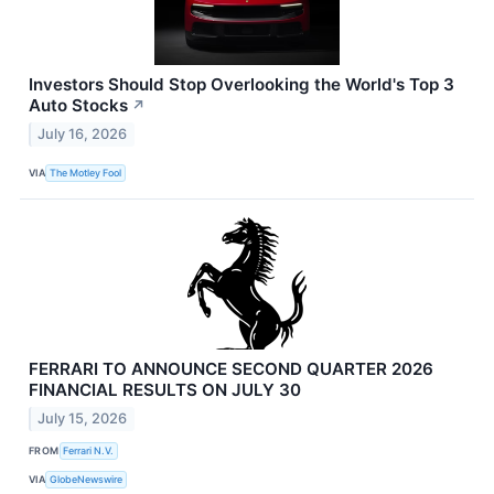
Investors Should Stop Overlooking the World's Top 3
Auto Stocks
↗
July 16, 2026
VIA
The Motley Fool
FERRARI TO ANNOUNCE SECOND QUARTER 2026
FINANCIAL RESULTS ON JULY 30
July 15, 2026
FROM
Ferrari N.V.
VIA
GlobeNewswire