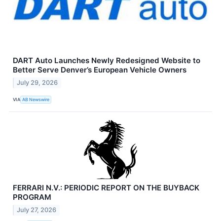
DART Auto Launches Newly Redesigned Website to
Better Serve Denver’s European Vehicle Owners
July 29, 2026
VIA
AB Newswire
FERRARI N.V.: PERIODIC REPORT ON THE BUYBACK
PROGRAM
July 27, 2026