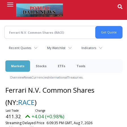
Skip
to
main
content
Recent Quotes
My Watchlist
Indicators
Markets
Stocks
ETFs
Tools
Overview
News
Currencies
International
Treasuries
Ferrari N.V. Common Shares
(NY:
RACE
)
411.32
+4.04 (+0.98%)
Streaming Delayed Price
6:09:35 PM GMT, Aug 7, 2026