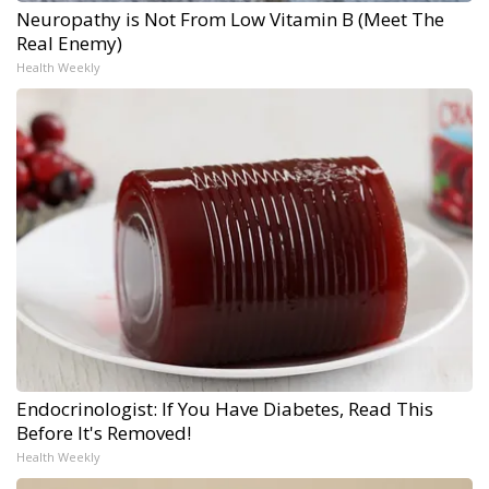
Neuropathy is Not From Low Vitamin B (Meet The
Real Enemy)
Health Weekly
Endocrinologist: If You Have Diabetes, Read This
Before It's Removed!
Health Weekly