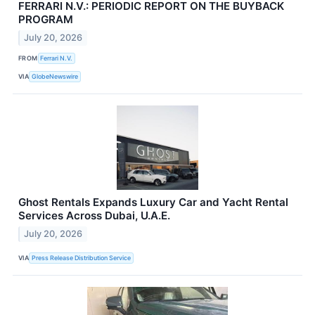
FERRARI N.V.: PERIODIC REPORT ON THE BUYBACK
PROGRAM
July 20, 2026
FROM
Ferrari N.V.
VIA
GlobeNewswire
Ghost Rentals Expands Luxury Car and Yacht Rental
Services Across Dubai, U.A.E.
July 20, 2026
VIA
Press Release Distribution Service