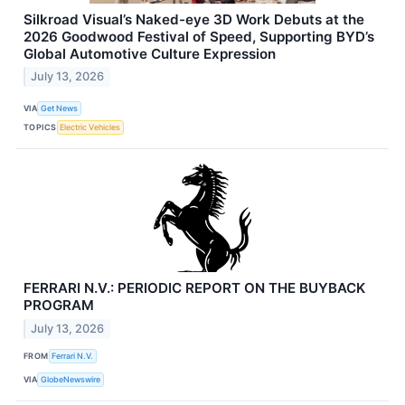
Silkroad Visual’s Naked-eye 3D Work Debuts at the
2026 Goodwood Festival of Speed, Supporting BYD’s
Global Automotive Culture Expression
July 13, 2026
VIA
Get News
TOPICS
Electric Vehicles
FERRARI N.V.: PERIODIC REPORT ON THE BUYBACK
PROGRAM
July 13, 2026
FROM
Ferrari N.V.
VIA
GlobeNewswire