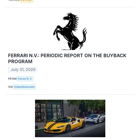
FERRARI N.V.: PERIODIC REPORT ON THE BUYBACK
PROGRAM
July 31, 2026
FROM
Ferrari N.V.
VIA
GlobeNewswire