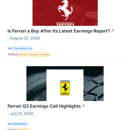
Is Ferrari a Buy After Its Latest Earnings Report?
↗
August 02, 2026
VIA
The Motley Fool
TOPICS
Electric Vehicles
Energy
Ferrari Q2 Earnings Call Highlights
↗
July 31, 2026
VIA
MarketBeat
TOPICS
Earnings