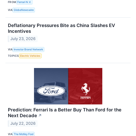
FROM
Ferrari N.V.
VIA
GlobeNewswire
Deflationary Pressures Bite as China Slashes EV
Incentives
July 23, 2026
VIA
Investor Brand Network
TOPICS
Electric Vehicles
Prediction: Ferrari Is a Better Buy Than Ford for the
Next Decade
↗
July 22, 2026
VIA
The Motley Fool