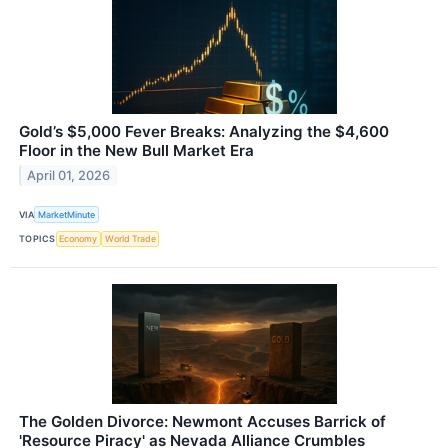
Gold’s $5,000 Fever Breaks: Analyzing the $4,600
Floor in the New Bull Market Era
April 01, 2026
VIA
MarketMinute
TOPICS
Economy
World Trade
The Golden Divorce: Newmont Accuses Barrick of
'Resource Piracy' as Nevada Alliance Crumbles