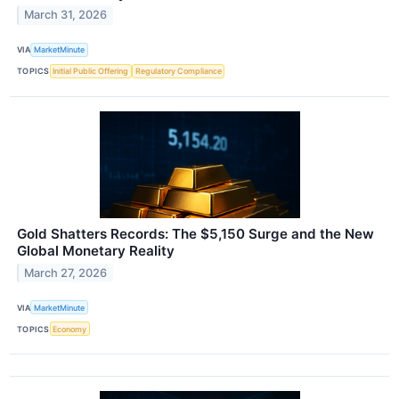
March 31, 2026
VIA
MarketMinute
TOPICS
Initial Public Offering
Regulatory Compliance
Gold Shatters Records: The $5,150 Surge and the New
Global Monetary Reality
March 27, 2026
VIA
MarketMinute
TOPICS
Economy