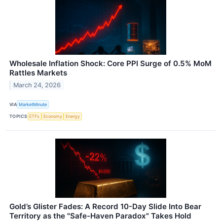
Wholesale Inflation Shock: Core PPI Surge of 0.5% MoM
Rattles Markets
March 24, 2026
VIA
MarketMinute
TOPICS
ETFs
Economy
Energy
Gold’s Glister Fades: A Record 10-Day Slide Into Bear
Territory as the "Safe-Haven Paradox" Takes Hold