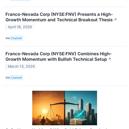
Franco-Nevada Corp (NYSE:FNV) Presents a High-
Growth Momentum and Technical Breakout Thesis
↗
April 18, 2026
VIA
Chartmill
Franco-Nevada Corp (NYSE:FNV) Combines High-
Growth Momentum with Bullish Technical Setup
↗
March 13, 2026
VIA
Chartmill