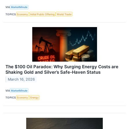
VIA
MarketMinute
TOPICS
Economy
Initial Public Offering
World Trade
The $100 Oil Paradox: Why Surging Energy Costs are
Shaking Gold and Silver’s Safe-Haven Status
March 16, 2026
VIA
MarketMinute
TOPICS
Economy
Energy