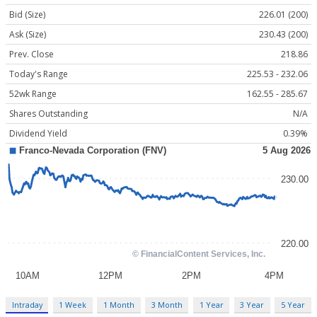
Bid (Size)
226.01 (200)
Ask (Size)
230.43 (200)
Prev. Close
218.86
Today's Range
225.53 - 232.06
52wk Range
162.55 - 285.67
Shares Outstanding
N/A
Dividend Yield
0.39%
Intraday
1 Week
1 Month
3 Month
1 Year
3 Year
5 Year