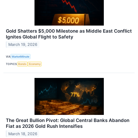
Gold Shatters $5,000 Milestone as Middle East Conflict
Ignites Global Flight to Safety
March 19, 2026
VIA
MarketMinute
TOPICS
Bonds
Economy
The Great Bullion Pivot: Global Central Banks Abandon
Fiat as 2026 Gold Rush Intensifies
March 18, 2026