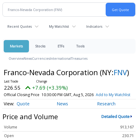
Recent Quotes
My Watchlist
Indicators
Markets
Stocks
ETFs
Tools
Overview
News
Currencies
International
Treasuries
Franco-Nevada Corporation
(NY:
FNV
)
226.55
+7.69 (+3.39%)
Official Closing Price
10:30:00 PM GMT, Aug 5, 2026
Add to My Watchlist
Quote
News
Research
Price and Volume
Detailed Quote
Volume
913,167
Open
230.71