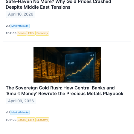
Safe-Haven No More? Why Gold Prices Crashed
Despite Middle East Tensions
April 10, 2026
VIA
MarketMinute
TOPICS
Bonds
ETFs
Economy
The Sovereign Gold Rush: How Central Banks and
'Smart Money' Rewrote the Precious Metals Playbook
April 09, 2026
VIA
MarketMinute
TOPICS
Bonds
ETFs
Economy