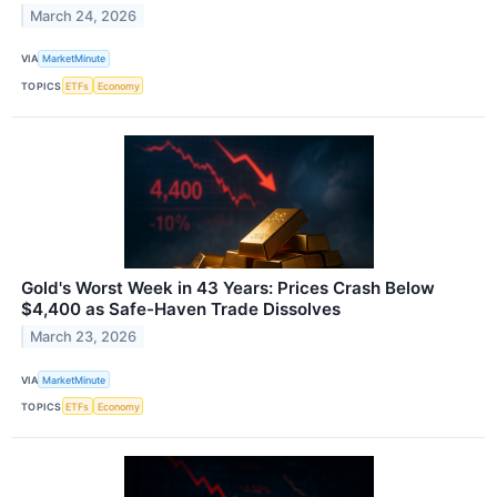
March 24, 2026
VIA
MarketMinute
TOPICS
ETFs
Economy
Gold's Worst Week in 43 Years: Prices Crash Below
$4,400 as Safe-Haven Trade Dissolves
March 23, 2026
VIA
MarketMinute
TOPICS
ETFs
Economy