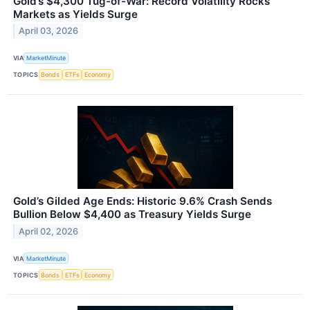
Gold’s $4,300 Tug-of-War: Record Volatility Rocks
Markets as Yields Surge
April 03, 2026
VIA
MarketMinute
TOPICS
Bonds
ETFs
Economy
Gold’s Gilded Age Ends: Historic 9.6% Crash Sends
Bullion Below $4,400 as Treasury Yields Surge
April 02, 2026
VIA
MarketMinute
TOPICS
Bonds
ETFs
Economy