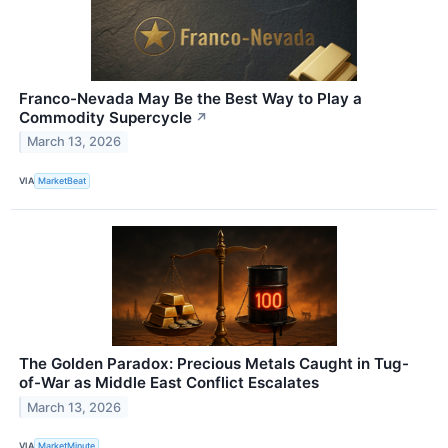
Franco-Nevada May Be the Best Way to Play a
Commodity Supercycle
↗
March 13, 2026
VIA
MarketBeat
The Golden Paradox: Precious Metals Caught in Tug-
of-War as Middle East Conflict Escalates
March 13, 2026
VIA
MarketMinute