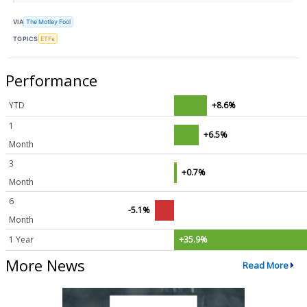
VIA
The Motley Fool
TOPICS
ETFs
Performance
YTD
+8.6%
1
+6.5%
Month
3
+0.7%
Month
6
-5.1%
Month
1 Year
+35.9%
More News
Read More