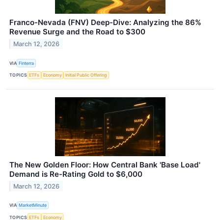
Franco-Nevada (FNV) Deep-Dive: Analyzing the 86%
Revenue Surge and the Road to $300
March 12, 2026
VIA
Finterra
TOPICS
ETFs
Economy
Initial Public Offering
The New Golden Floor: How Central Bank 'Base Load'
Demand is Re-Rating Gold to $6,000
March 12, 2026
VIA
MarketMinute
TOPICS
ETFs
Economy