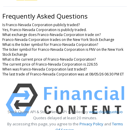
Frequently Asked Questions
Is Franco-Nevada Corporation publicly traded?
Yes, Franco-Nevada Corporation is publicly traded.
What exchange does Franco-Nevada Corporation trade on?
Franco-Nevada Corporation trades on the New York Stock Exchange
What is the ticker symbol for Franco-Nevada Corporation?
The ticker symbol for Franco-Nevada Corporation is FNV on the New York
Stock Exchange
What is the current price of Franco-Nevada Corporation?
The current price of Franco-Nevada Corporation is 226.55
When was Franco-Nevada Corporation last traded?
The last trade of Franco-Nevada Corporation was at 08/05/26 06:30 PM ET
Stock Quote API & Stock News API supplied by
www.cloudquote.io
Quotes delayed at least 20 minutes.
By accessing this page, you agree to the
Privacy Policy
and
Terms
Of Service
.