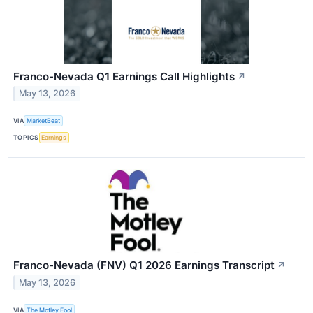
Franco-Nevada Q1 Earnings Call Highlights
↗
May 13, 2026
VIA
MarketBeat
TOPICS
Earnings
Franco-Nevada (FNV) Q1 2026 Earnings Transcript
↗
May 13, 2026
VIA
The Motley Fool