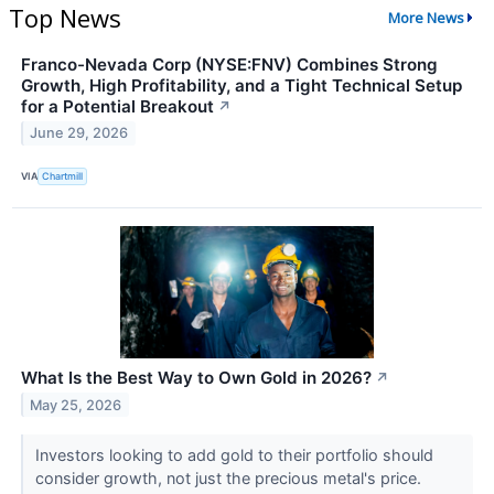
Top News
More News
Franco-Nevada Corp (NYSE:FNV) Combines Strong
Growth, High Profitability, and a Tight Technical Setup
for a Potential Breakout
↗
June 29, 2026
VIA
Chartmill
What Is the Best Way to Own Gold in 2026?
↗
May 25, 2026
Investors looking to add gold to their portfolio should
consider growth, not just the precious metal's price.