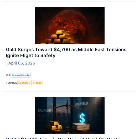
Gold Surges Toward $4,700 as Middle East Tensions
Ignite Flight to Safety
April 06, 2026
VIA
MarketMinute
TOPICS
Economy
Stocks