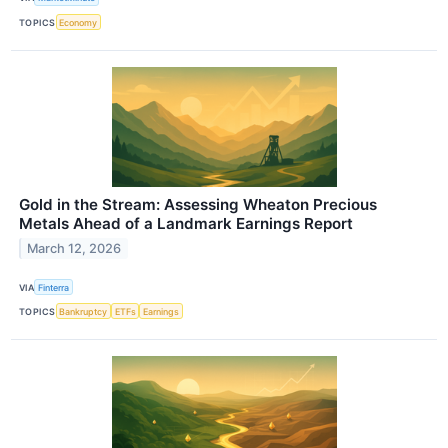
TOPICS
Economy
Gold in the Stream: Assessing Wheaton Precious
Metals Ahead of a Landmark Earnings Report
March 12, 2026
VIA
Finterra
TOPICS
Bankruptcy
ETFs
Earnings