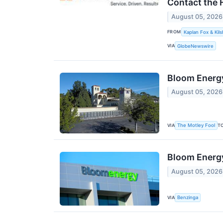
Contact the 
August 05, 2026
FROM
Kaplan Fox & Kils
VIA
GlobeNewswire
Bloom Energy
August 05, 2026
VIA
T
The Motley Fool
Bloom Energ
August 05, 2026
VIA
Benzinga