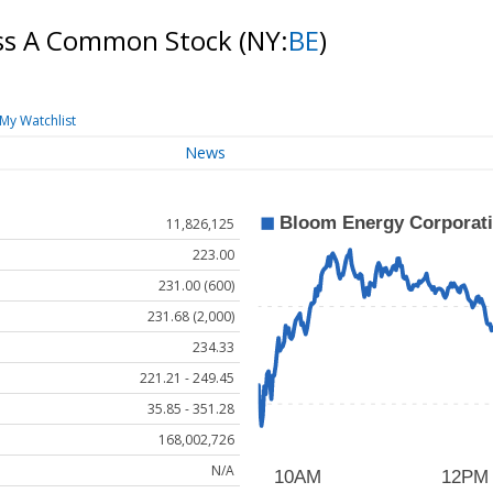
ass A Common Stock
(NY:
BE
)
My Watchlist
News
11,826,125
223.00
231.00 (600)
231.68 (2,000)
234.33
221.21 - 249.45
35.85 - 351.28
168,002,726
N/A