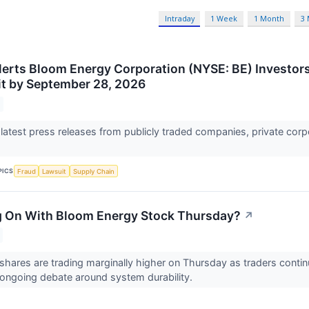
Intraday
1 Week
1 Month
3
lerts Bloom Energy Corporation (NYSE: BE) Investors 
t by September 28, 2026
 latest press releases from publicly traded companies, private corp
PICS
Fraud
Lawsuit
Supply Chain
g On With Bloom Energy Stock Thursday?
↗
hares are trading marginally higher on Thursday as traders conti
ongoing debate around system durability.