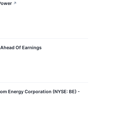
 Power
↗
 Ahead Of Earnings
oom Energy Corporation (NYSE: BE) -