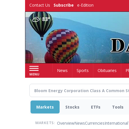
Skip
Contact Us
Subscribe
e-Edition
to
main
83°
content
Home
News
Sports
Obituaries
P
MENU
Markets
Stocks
ETFs
Tools
Overview
News
Currencies
International
MARKETS: