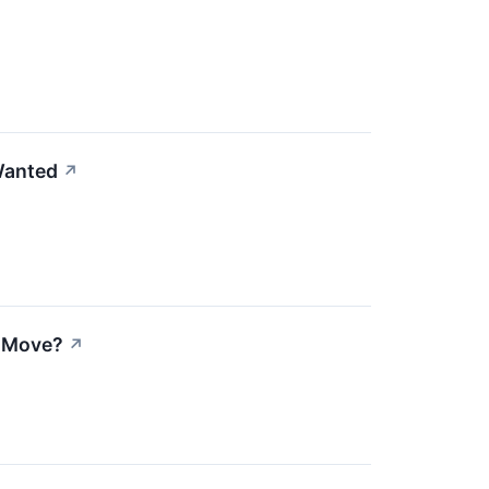
Wanted
↗
e Move?
↗