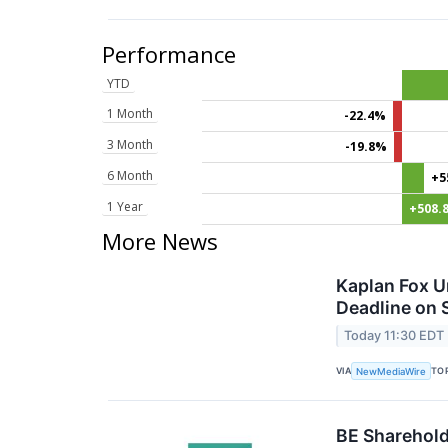
Performance
YTD
1 Month
-22.4%
3 Month
-19.8%
6 Month
+5
1 Year
+508.
More News
Kaplan Fox U
Deadline on 
Today 11:30 EDT
VIA
TO
NewMediaWire
BE Sharehold