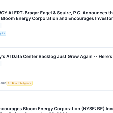
 ALERT: Bragar Eagel & Squire, P.C. Announces tha
t Bloom Energy Corporation and Encourages Investor
quire
's AI Data Center Backlog Just Grew Again -- Here's
OPICS
Artificial Intelligence
ncourages Bloom Energy Corporation (NYSE: BE) Inve