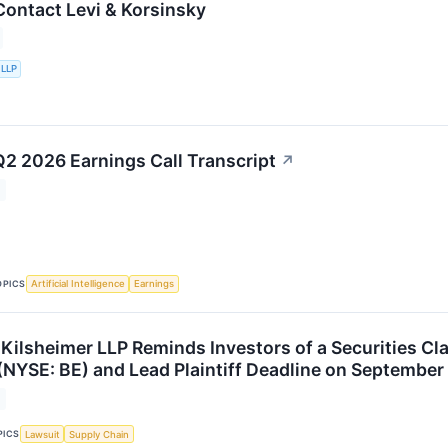
ontact Levi & Korsinsky
 LLP
 2026 Earnings Call Transcript
↗
OPICS
Artificial Intelligence
Earnings
 Kilsheimer LLP Reminds Investors of a Securities C
(NYSE: BE) and Lead Plaintiff Deadline on September
PICS
Lawsuit
Supply Chain