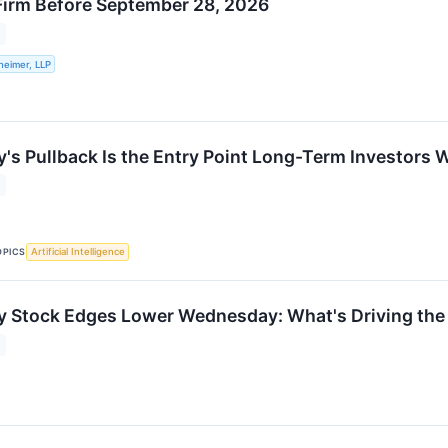
Firm Before September 28, 2026
heimer, LLP
's Pullback Is the Entry Point Long-Term Investors 
OPICS
Artificial Intelligence
y Stock Edges Lower Wednesday: What's Driving th