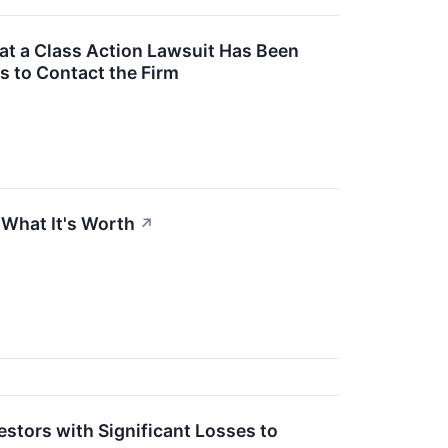
t a Class Action Lawsuit Has Been
s to Contact the Firm
 What It's Worth
↗
stors with Significant Losses to