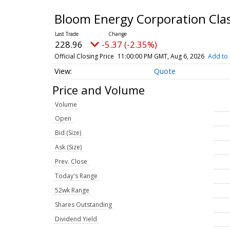
Bloom Energy Corporation Cl
228.96
-5.37 (-2.35%)
Official Closing Price
11:00:00 PM GMT, Aug 6, 2026
Add to 
Quote
Price and Volume
Volume
Open
Bid (Size)
Ask (Size)
Prev. Close
Today's Range
52wk Range
Shares Outstanding
Dividend Yield