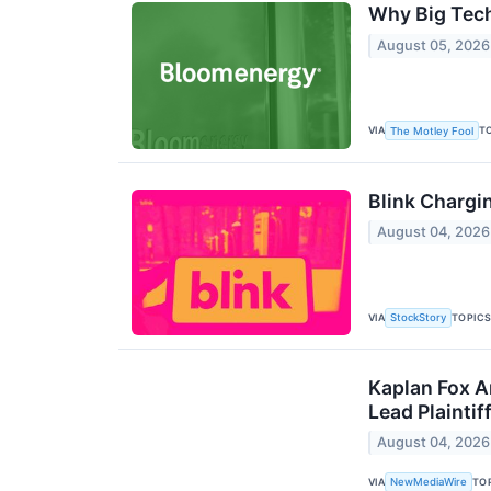
Why Big Tech
August 05, 2026
VIA
T
The Motley Fool
Blink Chargi
August 04, 2026
VIA
TOPIC
StockStory
Kaplan Fox A
Lead Plainti
August 04, 2026
VIA
TO
NewMediaWire