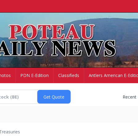
hotos
PDN E-Edition
Classifieds
Antlers American E-Editi
Recent
Treasuries