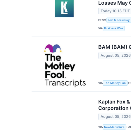
Losses May C
Today 10:13 EDT
FROM
Levi & Korsinsky,
VIA
Business Wire
BAM (BAM) Q2
August 05, 2026
VIA
T
The Motley Fool
Kaplan Fox &
Corporation 
August 05, 2026
VIA
TO
NewMediaWire