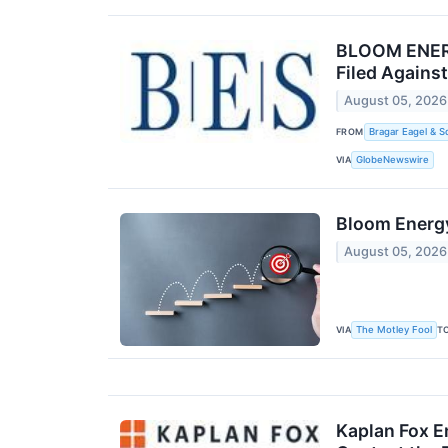
BLOOM ENERGY
Filed Agains
August 05, 2026
FROM
Bragar Eagel & S
VIA
GlobeNewswire
Bloom Energy
August 05, 2026
VIA
T
The Motley Fool
Kaplan Fox E