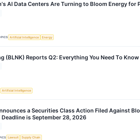
's AI Data Centers Are Turning to Bloom Energy for
OPICS
Artificial Intelligence
Energy
ng (BLNK) Reports Q2: Everything You Need To Know
S
Artificial Intelligence
nnounces a Securities Class Action Filed Against Bl
ff Deadline is September 28, 2026
PICS
Lawsuit
Supply Chain