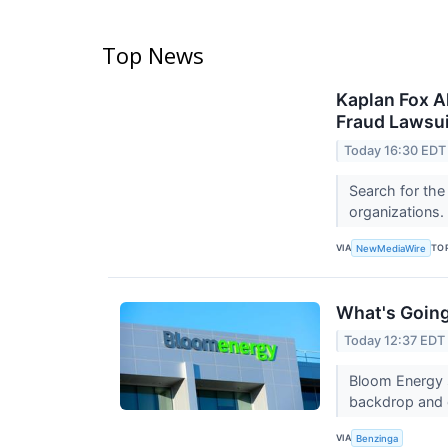
Top News
Kaplan Fox A
Fraud Lawsui
Today 16:30 EDT
Search for the
organizations.
VIA
TO
NewMediaWire
What's Goin
Today 12:37 EDT
Bloom Energy s
backdrop and 
VIA
Benzinga