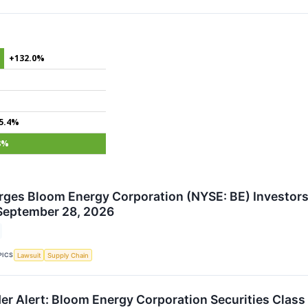
+132.0%
5.4%
8%
rges Bloom Energy Corporation (NYSE: BE) Investors 
September 28, 2026
PICS
Lawsuit
Supply Chain
er Alert: Bloom Energy Corporation Securities Class 