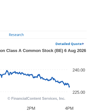
Research
Detailed Quote