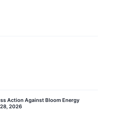
lass Action Against Bloom Energy
 28, 2026