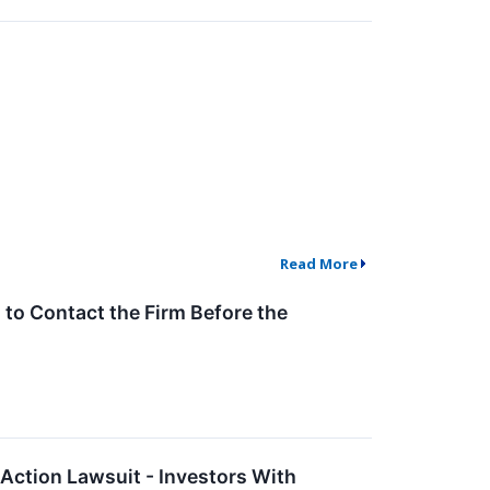
Read More
to Contact the Firm Before the
Action Lawsuit - Investors With