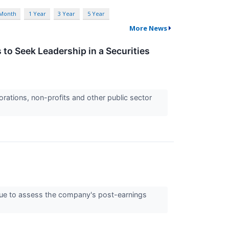
 Month
1 Year
3 Year
5 Year
More News
to Seek Leadership in a Securities
orations, non-profits and other public sector
nue to assess the company's post-earnings