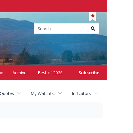
Site
search
on
Archives
Best of 2026
Subscribe
 Quotes
My Watchlist
Indicators