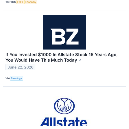
TOPICS
ETFs
Economy
If You Invested $1000 In Allstate Stock 15 Years Ago,
You Would Have This Much Today
↗
June 22, 2026
VIA
Benzinga