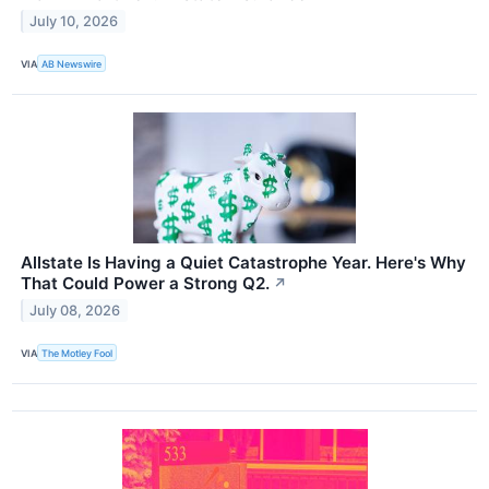
July 10, 2026
VIA
AB Newswire
Allstate Is Having a Quiet Catastrophe Year. Here's Why
That Could Power a Strong Q2.
↗
July 08, 2026
VIA
The Motley Fool