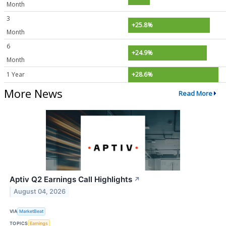
Month
3
+25.8%
Month
6
+24.9%
Month
1 Year
+28.6%
More News
Read More
Aptiv Q2 Earnings Call Highlights
↗
August 04, 2026
VIA
MarketBeat
TOPICS
Earnings