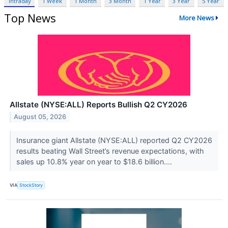
Intraday
1 Week
1 Month
3 Month
1 Year
3 Year
5 Year
Top News
More News
Allstate (NYSE:ALL) Reports Bullish Q2 CY2026
August 05, 2026
Insurance giant Allstate (NYSE:ALL) reported Q2 CY2026
results beating Wall Street’s revenue expectations, with
sales up 10.8% year on year to $18.6 billion....
VIA
StockStory