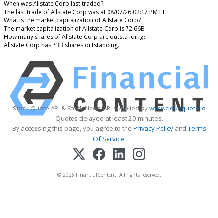
When was Allstate Corp last traded?
The last trade of Allstate Corp was at 08/07/26 02:17 PM ET
What is the market capitalization of Allstate Corp?
The market capitalization of Allstate Corp is 72.66B
How many shares of Allstate Corp are outstanding?
Allstate Corp has 73B shares outstanding.
Stock Quote API & Stock News API supplied by
www.cloudquote.io
Quotes delayed at least 20 minutes.
By accessing this page, you agree to the
Privacy Policy
and
Terms
Of Service
.
© 2025 FinancialContent. All rights reserved.