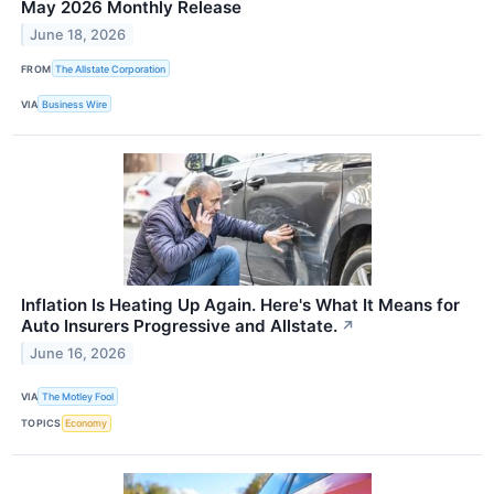
May 2026 Monthly Release
June 18, 2026
FROM
The Allstate Corporation
VIA
Business Wire
Inflation Is Heating Up Again. Here's What It Means for
Auto Insurers Progressive and Allstate.
↗
June 16, 2026
VIA
The Motley Fool
TOPICS
Economy