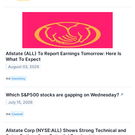
Allstate (ALL) To Report Earnings Tomorrow: Here Is
What To Expect
August 03, 2026
VIA
StockStory
Which S&P500 stocks are gapping on Wednesday?
↗
July 15, 2026
VIA
Chartmill
Allstate Corp (NYSE:ALL) Shows Strong Technical and