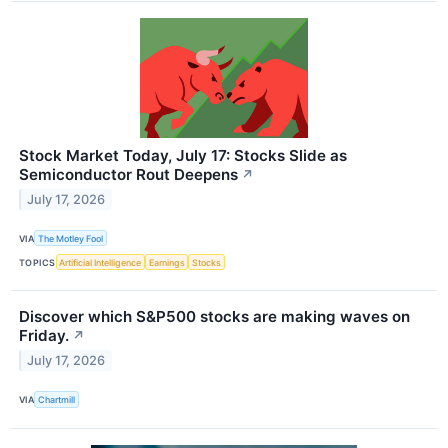
Stock Market Today, July 17: Stocks Slide as
Semiconductor Rout Deepens
↗
July 17, 2026
VIA
The Motley Fool
TOPICS
Artificial Intelligence
Earnings
Stocks
Discover which S&P500 stocks are making waves on
Friday.
↗
July 17, 2026
VIA
Chartmill