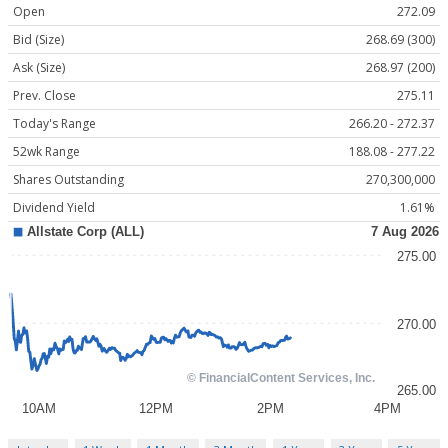
Open
272.09
Bid (Size)
268.69 (300)
Ask (Size)
268.97 (200)
Prev. Close
275.11
Today's Range
266.20 - 272.37
52wk Range
188.08 - 277.22
Shares Outstanding
270,300,000
Dividend Yield
1.61%