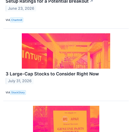
Setup Ratings for a Potential Breakout
↗
June 23, 2026
VIA
Chartmill
3 Large-Cap Stocks to Consider Right Now
July 31, 2026
VIA
StockStory