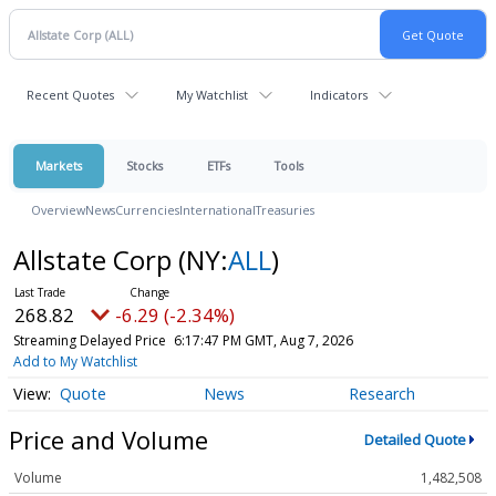
Recent Quotes
My Watchlist
Indicators
Markets
Stocks
ETFs
Tools
Overview
News
Currencies
International
Treasuries
Allstate Corp
(NY:
ALL
)
268.82
-6.29 (-2.34%)
Streaming Delayed Price
6:17:47 PM GMT, Aug 7, 2026
Add to My Watchlist
Quote
News
Research
Price and Volume
Detailed Quote
Volume
1,482,508