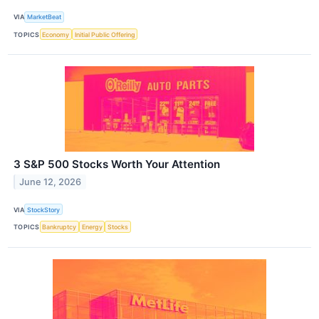
VIA
MarketBeat
TOPICS
Economy
Initial Public Offering
3 S&P 500 Stocks Worth Your Attention
June 12, 2026
VIA
StockStory
TOPICS
Bankruptcy
Energy
Stocks