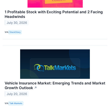
1 Profitable Stock with Exciting Potential and 2 Facing
Headwinds
July 30, 2026
VIA
StockStory
Vehicle Insurance Market: Emerging Trends and Market
Growth Outlook
↗
July 20, 2026
VIA
Talk Markets