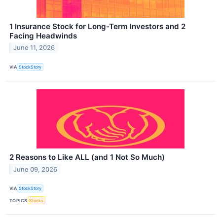
1 Insurance Stock for Long-Term Investors and 2
Facing Headwinds
June 11, 2026
VIA
StockStory
2 Reasons to Like ALL (and 1 Not So Much)
June 09, 2026
VIA
StockStory
TOPICS
Stocks