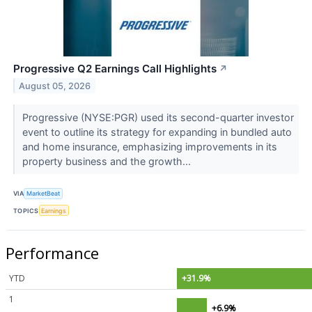
Progressive Q2 Earnings Call Highlights
↗
August 05, 2026
Progressive (NYSE:PGR) used its second-quarter investor
event to outline its strategy for expanding in bundled auto
and home insurance, emphasizing improvements in its
property business and the growth...
VIA
MarketBeat
TOPICS
Earnings
Performance
YTD
+31.9%
1
+6.9%