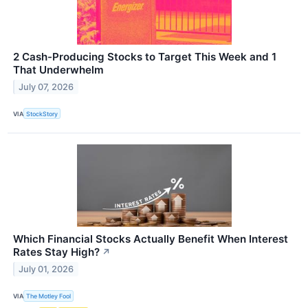
2 Cash-Producing Stocks to Target This Week and 1
That Underwhelm
July 07, 2026
VIA
StockStory
Which Financial Stocks Actually Benefit When Interest
Rates Stay High?
↗
July 01, 2026
VIA
The Motley Fool