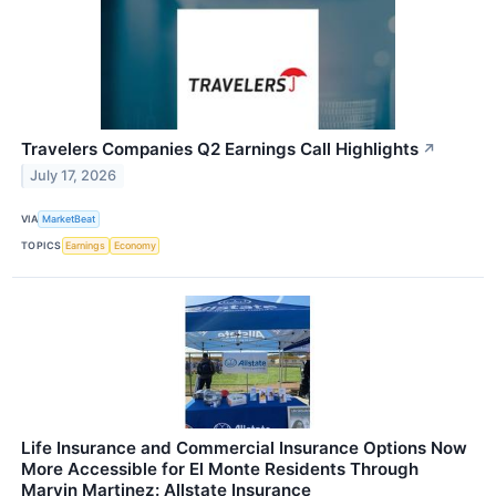
Travelers Companies Q2 Earnings Call Highlights
↗
July 17, 2026
VIA
MarketBeat
TOPICS
Earnings
Economy
Life Insurance and Commercial Insurance Options Now
More Accessible for El Monte Residents Through
Marvin Martinez: Allstate Insurance