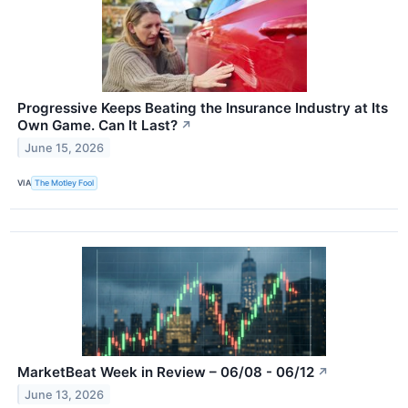
Progressive Keeps Beating the Insurance Industry at Its
Own Game. Can It Last?
↗
June 15, 2026
VIA
The Motley Fool
MarketBeat Week in Review – 06/08 - 06/12
↗
June 13, 2026