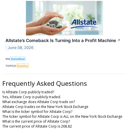
Allstate’s Comeback Is Turning Into a Profit Machine
↗
June 08, 2026
VIA
MarketBeat
TOPICS
Economy
Frequently Asked Questions
Is Allstate Corp publicly traded?
Yes, Allstate Corp is publicly traded.
What exchange does Allstate Corp trade on?
Allstate Corp trades on the New York Stock Exchange
What is the ticker symbol for Allstate Corp?
The ticker symbol for Allstate Corp is ALL on the New York Stock Exchange
What is the current price of Allstate Corp?
The current price of Allstate Corp is 268.82