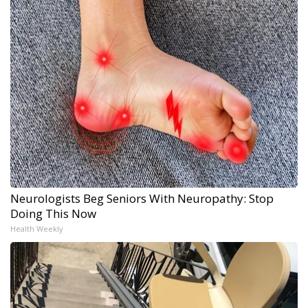
Neurologists Beg Seniors With Neuropathy: Stop
Doing This Now
Health Weekly