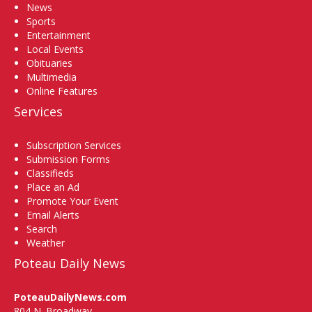
News
Sports
Entertainment
Local Events
Obituaries
Multimedia
Online Features
Services
Subscription Services
Submission Forms
Classifieds
Place an Ad
Promote Your Event
Email Alerts
Search
Weather
Poteau Daily News
PoteauDailyNews.com
804 N. Broadway