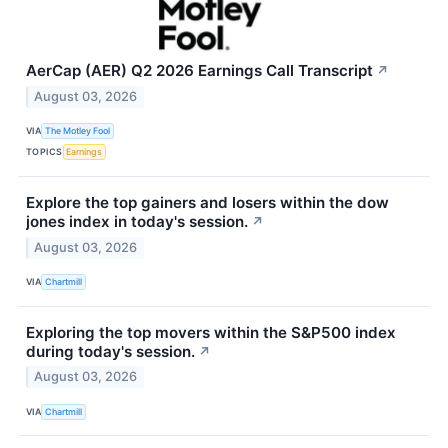
AerCap (AER) Q2 2026 Earnings Call Transcript
↗
August 03, 2026
VIA
The Motley Fool
TOPICS
Earnings
Explore the top gainers and losers within the dow
jones index in today's session.
↗
August 03, 2026
VIA
Chartmill
Exploring the top movers within the S&P500 index
during today's session.
↗
August 03, 2026
VIA
Chartmill