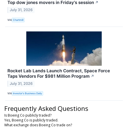
Top dow jones movers in Friday's session
↗
July 31, 2026
VIA
Chartmill
Rocket Lab Lands Launch Contract, Space Force
Taps Vendors For $981 Million Program
↗
July 31, 2026
VIA
Investor's Business Daily
Frequently Asked Questions
Is Boeing Co publicly traded?
Yes, Boeing Co is publicly traded.
What exchange does Boeing Co trade on?