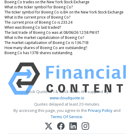
Boeing Co trades on the New York Stock Exchange
What is the ticker symbol for Boeing Co?
The ticker symbol for Boeing Co is BA on the New York Stock Exchange
What is the current price of Boeing Co?
The current price of Boeing Co is 233.24
When was Boeing Co last traded?
The last trade of Boeing Co was at 08/06/26 12:58 PM ET
What is the market capitalization of Boeing Co?
The market capitalization of Boeing Co is 136.71B
How many shares of Boeing Co are outstanding?
Boeing Co has 137B shares outstanding.
Stock Quote API & Stock News API supplied by
www.cloudquote.io
Quotes delayed at least 20 minutes.
By accessing this page, you agree to the
Privacy Policy
and
Terms Of Service
.