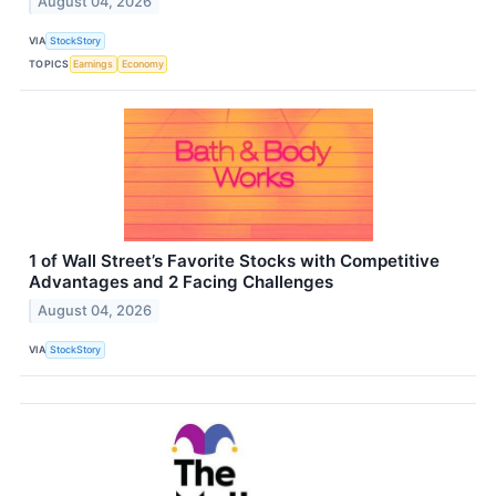
August 04, 2026
VIA
StockStory
TOPICS
Earnings
Economy
1 of Wall Street’s Favorite Stocks with Competitive
Advantages and 2 Facing Challenges
August 04, 2026
VIA
StockStory