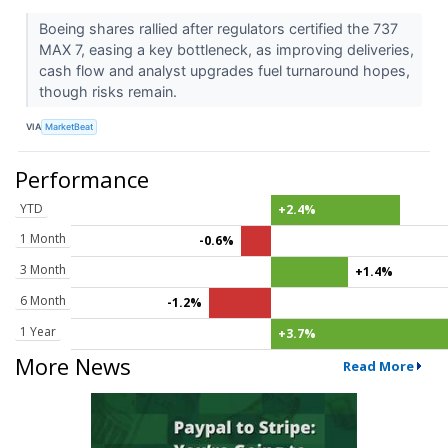
Boeing shares rallied after regulators certified the 737
MAX 7, easing a key bottleneck, as improving deliveries,
cash flow and analyst upgrades fuel turnaround hopes,
though risks remain.
VIA
MarketBeat
Performance
YTD
+2.4%
1 Month
-0.6%
3 Month
+1.4%
6 Month
-1.2%
1 Year
+3.7%
More News
Read More