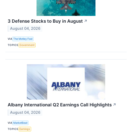
3 Defense Stocks to Buy in August
↗
August 04, 2026
VIA
The Motley Fool
TOPICS
Government
Albany International Q2 Earnings Call Highlights
↗
August 04, 2026
VIA
MarketBeat
TOPICS
Earnings