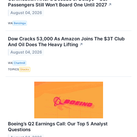
Passengers Still Won’t Board One Until 2027
↗
August 04, 2026
VIA
Benzinga
Dow Cracks 53,000 As Amazon Joins The $3T Club
And Oil Does The Heavy Lifting
↗
August 04, 2026
VIA
Chartmill
TOPICS
Stocks
Boeing’s Q2 Earnings Call: Our Top 5 Analyst
Questions