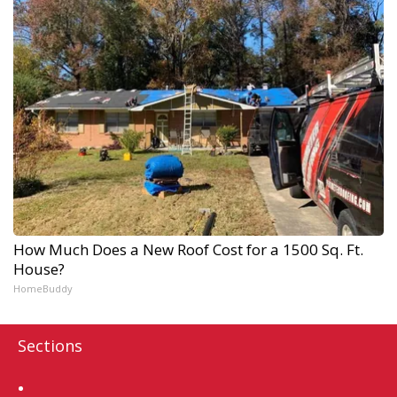
How Much Does a New Roof Cost for a 1500 Sq. Ft.
House?
HomeBuddy
Sections
Home