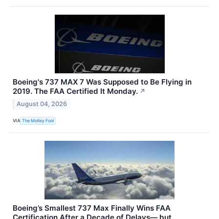
Boeing's 737 MAX 7 Was Supposed to Be Flying in
2019. The FAA Certified It Monday.
↗
August 04, 2026
VIA
The Motley Fool
Boeing’s Smallest 737 Max Finally Wins FAA
Certification After a Decade of Delays— but