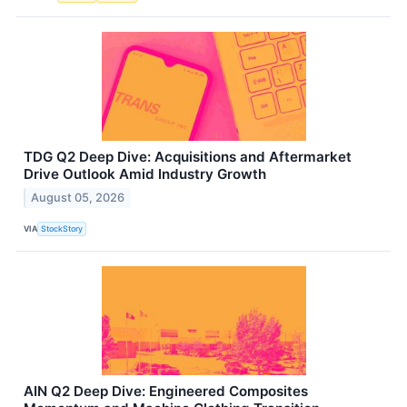
TDG Q2 Deep Dive: Acquisitions and Aftermarket
Drive Outlook Amid Industry Growth
August 05, 2026
VIA
StockStory
AIN Q2 Deep Dive: Engineered Composites