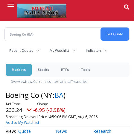
Skip
to
main
content
Recent Quotes
My Watchlist
Indicators
Markets
Stocks
ETFs
Tools
Overview
News
Currencies
International
Treasuries
Boeing Co
(NY:
BA
)
233.24
-6.95 (-2.98%)
Streaming Delayed Price
4:59:06 PM GMT, Aug 6, 2026
Add to My Watchlist
Quote
News
Research