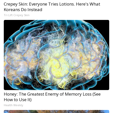
Crepey Skin: Everyone Tries Lotions. Here's What
Koreans Do Instead
Tri Lift Crepey Skin
Honey: The Greatest Enemy of Memory Loss (See
How to Use It)
Health Weekly