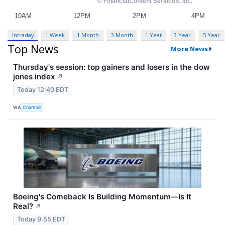
Intraday
1 Week
1 Month
3 Month
1 Year
3 Year
5 Year
Top News
More News
Thursday's session: top gainers and losers in the dow
jones index
↗
Today 12:40 EDT
VIA
Chartmill
Boeing's Comeback Is Building Momentum—Is It
Real?
↗
Today 9:55 EDT