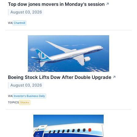
Top dow jones movers in Monday's session
↗
August 03, 2026
VIA
Chartmill
Boeing Stock Lifts Dow After Double Upgrade
↗
August 03, 2026
VIA
Investor's Business Daily
TOPICS
Stocks