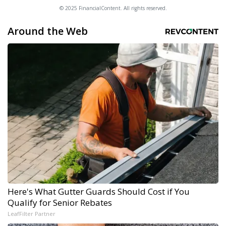
© 2025 FinancialContent. All rights reserved.
Around the Web
Here's What Gutter Guards Should Cost if You
Qualify for Senior Rebates
LeafFilter Partner