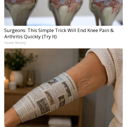
Surgeons: This Simple Trick Will End Knee Pain &
Arthritis Quickly (Try It)
Health Weekly