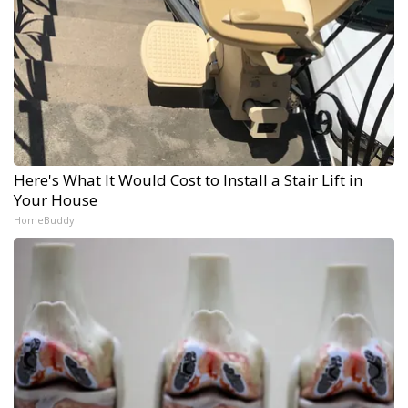
Here's What It Would Cost to Install a Stair Lift in
Your House
HomeBuddy