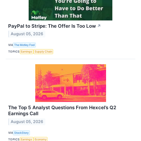
PayPal to Stripe: The Offer Is Too Low
↗
August 05, 2026
VIA
The Motley Fool
TOPICS
Earnings
Supply Chain
The Top 5 Analyst Questions From Hexcel’s Q2
Earnings Call
August 05, 2026
VIA
StockStory
TOPICS
Earnings
Economy