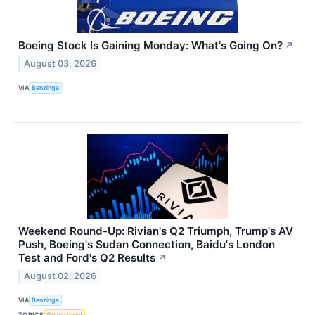
Boeing Stock Is Gaining Monday: What's Going On?
↗
August 03, 2026
VIA
Benzinga
Weekend Round-Up: Rivian's Q2 Triumph, Trump's AV
Push, Boeing's Sudan Connection, Baidu's London
Test and Ford's Q2 Results
↗
August 02, 2026
VIA
Benzinga
TOPICS
Government