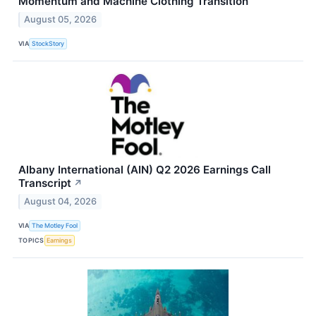
Momentum and Machine Clothing Transition
August 05, 2026
VIA
StockStory
Albany International (AIN) Q2 2026 Earnings Call
Transcript
↗
August 04, 2026
VIA
The Motley Fool
TOPICS
Earnings