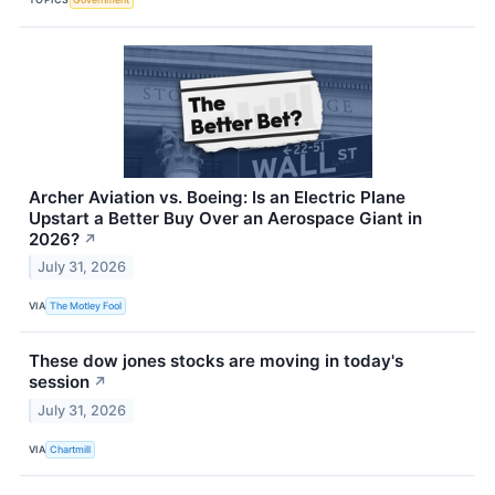
Archer Aviation vs. Boeing: Is an Electric Plane
Upstart a Better Buy Over an Aerospace Giant in
2026?
↗
July 31, 2026
VIA
The Motley Fool
These dow jones stocks are moving in today's
session
↗
July 31, 2026
VIA
Chartmill