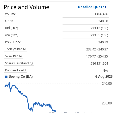
Price and Volume
Detailed Quote
Volume
3,456,426
Open
240.00
Bid (Size)
233.18 (100)
Ask (Size)
233.31 (100)
Prev. Close
240.19
Today's Range
232.42 - 240.37
52wk Range
176.77 - 254.35
Shares Outstanding
586,151,904
Dividend Yield
N/A