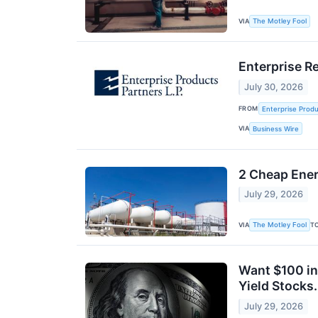
VIA
The Motley Fool
Enterprise R
July 30, 2026
FROM
Enterprise Produ
VIA
Business Wire
2 Cheap Ener
July 29, 2026
VIA
T
The Motley Fool
Want $100 in
Yield Stocks.
July 29, 2026