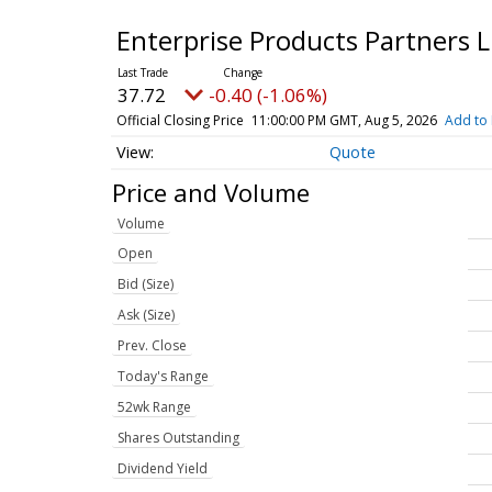
Enterprise Products Partners
37.72
-0.40 (-1.06%)
Official Closing Price
11:00:00 PM GMT, Aug 5, 2026
Add to 
Quote
Price and Volume
Volume
Open
Bid (Size)
Ask (Size)
Prev. Close
Today's Range
52wk Range
Shares Outstanding
Dividend Yield