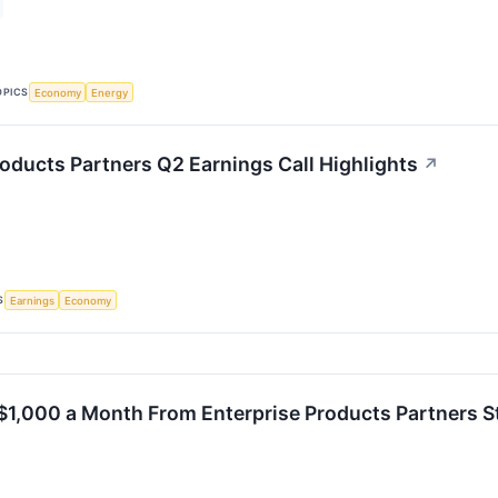
OPICS
Economy
Energy
roducts Partners Q2 Earnings Call Highlights
↗
S
Earnings
Economy
$1,000 a Month From Enterprise Products Partners S