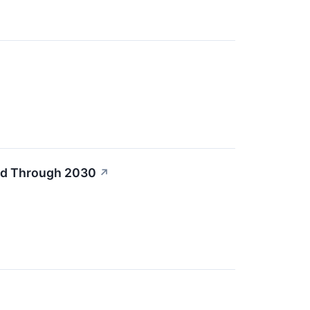
old Through 2030
↗