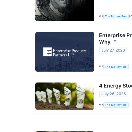
VIA
T
The Motley Fool
Enterprise P
Why.
↗
July 27, 2026
VIA
The Motley Fool
4 Energy Sto
July 26, 2026
VIA
The Motley Fool