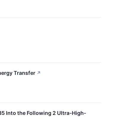
nergy Transfer
↗
5 Into the Following 2 Ultra-High-