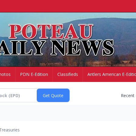
hotos
PDN E-Edition
Classifieds
Antlers American E-Editi
Recent
Treasuries