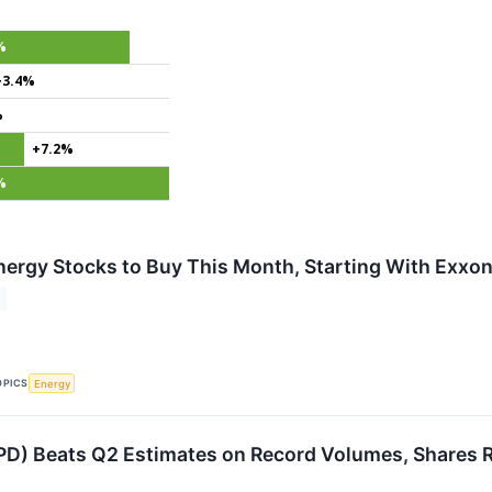
%
+3.4%
%
+7.2%
%
nergy Stocks to Buy This Month, Starting With Exxo
OPICS
Energy
PD) Beats Q2 Estimates on Record Volumes, Shares R