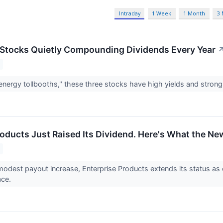
Intraday
1 Week
1 Month
3
Stocks Quietly Compounding Dividends Every Year
energy tollbooths," these three stocks have high yields and stron
oducts Just Raised Its Dividend. Here's What the New
modest payout increase, Enterprise Products extends its status as
ace.