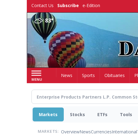
Skip
Contact Us
Subscribe
e-Edition
to
main
83°
content
Home
News
Sports
Obituaries
P
MENU
Markets
Stocks
ETFs
Tools
Overview
News
Currencies
International
MARKETS: