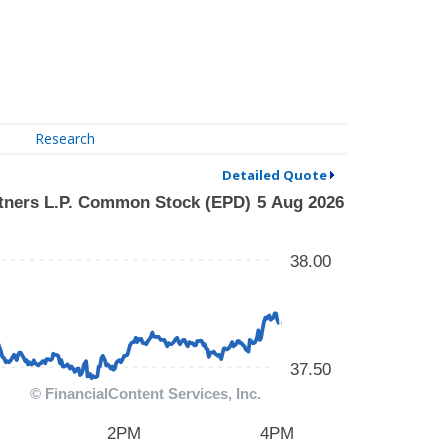
Research
Detailed Quote