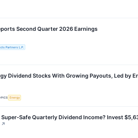
eports Second Quarter 2026 Earnings
cts Partners L.P.
gy Dividend Stocks With Growing Payouts, Led by E
OPICS
Energy
 Super-Safe Quarterly Dividend Income? Invest $5,63
↗