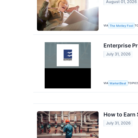
August 01, 2026
VIA
T
The Motley Fool
Enterprise P
July 31, 2026
VIA
TOPIC
MarketBeat
How to Earn 
July 31, 2026