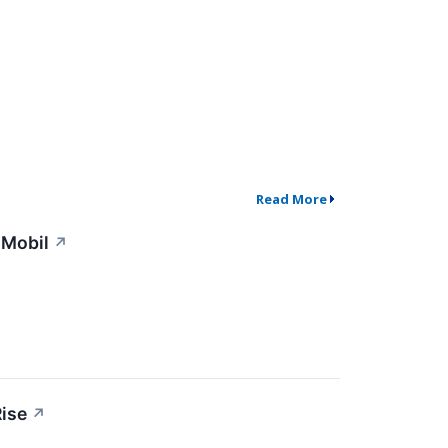
Read More
nMobil
↗
ise
↗