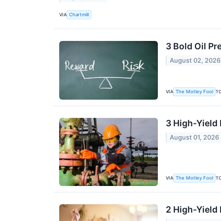
VIA
Chartmill
3 Bold Oil Pr
August 02, 2026
VIA
T
The Motley Fool
3 High-Yield
August 01, 2026
VIA
T
The Motley Fool
2 High-Yield