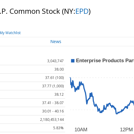
 L.P. Common Stock
(NY:
EPD
)
My Watchlist
News
3,043,747
38.00
37.61 (100)
37.77 (1,000)
38.12
37.41 - 38.07
30.01 - 40.16
2,180,453,144
5.83%