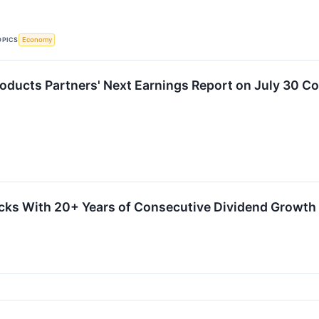
OPICS
Economy
roducts Partners' Next Earnings Report on July 30 Co
cks With 20+ Years of Consecutive Dividend Growth