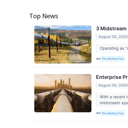
Top News
3 Midstream 
August 05, 2026
Operating as "
VIA
The Motley Fool
Enterprise Pr
August 05, 2026
With a recent 
midstream sp
VIA
The Motley Fool