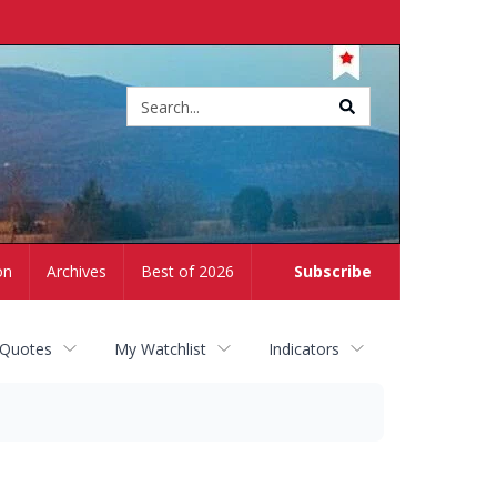
Site
search
on
Archives
Best of 2026
Subscribe
 Quotes
My Watchlist
Indicators