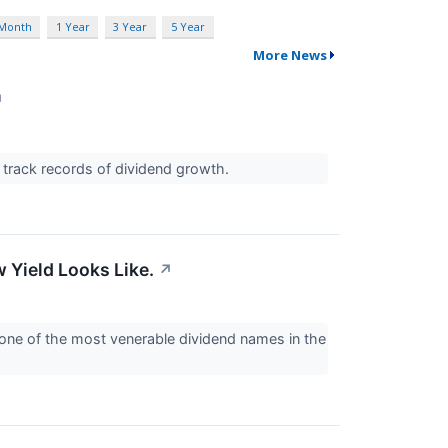
 Month
1 Year
3 Year
5 Year
More News
↗
g track records of dividend growth.
 Yield Looks Like.
↗
 one of the most venerable dividend names in the