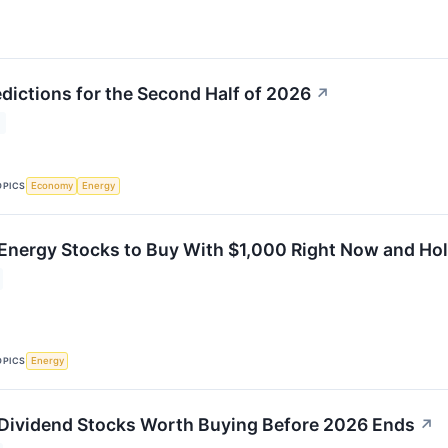
edictions for the Second Half of 2026
↗
OPICS
Economy
Energy
 Energy Stocks to Buy With $1,000 Right Now and H
OPICS
Energy
 Dividend Stocks Worth Buying Before 2026 Ends
↗