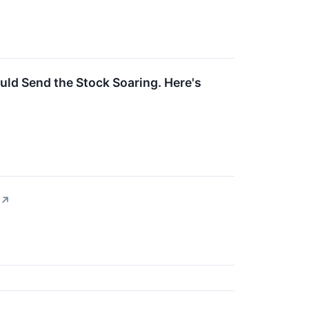
uld Send the Stock Soaring. Here's
↗