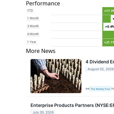
Performance
YTD
+17.3
1 Month
3 Month
+0.4
6 Month
1 Year
+21.1
More News
4 Dividend E
August 02, 2026
VIA
T
The Motley Fool
Enterprise Products Partners (NYSE:E
July 30, 2026