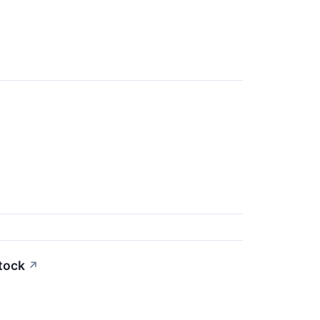
tock
↗