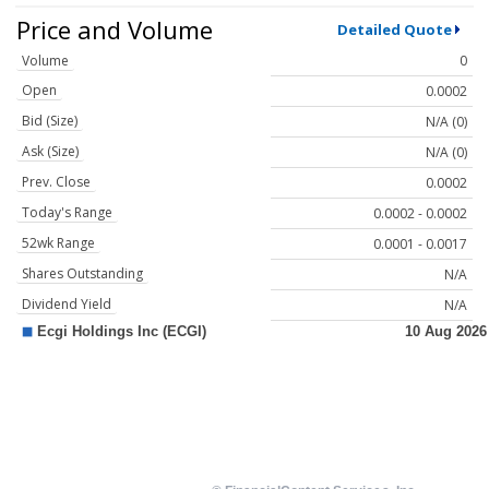
Price and Volume
Detailed Quote
Volume
0
Open
0.0002
Bid (Size)
N/A (0)
Ask (Size)
N/A (0)
Prev. Close
0.0002
Today's Range
0.0002 - 0.0002
52wk Range
0.0001 - 0.0017
Shares Outstanding
N/A
Dividend Yield
N/A