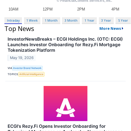
Intraday
1 Week
1 Month
3 Month
1 Year
3 Year
5 Year
Top News
More News
InvestorNewsBreaks – ECGI Holdings Inc. (OTC: ECGI)
Launches Investor Onboarding for Rezy.Fi Mortgage
Tokenization Platform
May 19, 2026
VIA
Investor Brand Network
TOPICS
Artificial Intelligence
ECGI's Rezy.Fi Opens Investor Onboarding for