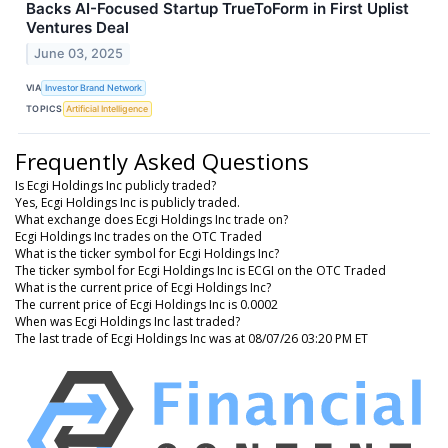
Backs AI-Focused Startup TrueToForm in First Uplist
Ventures Deal
June 03, 2025
VIA
Investor Brand Network
TOPICS
Artificial Intelligence
Frequently Asked Questions
Is Ecgi Holdings Inc publicly traded?
Yes, Ecgi Holdings Inc is publicly traded.
What exchange does Ecgi Holdings Inc trade on?
Ecgi Holdings Inc trades on the OTC Traded
What is the ticker symbol for Ecgi Holdings Inc?
The ticker symbol for Ecgi Holdings Inc is ECGI on the OTC Traded
What is the current price of Ecgi Holdings Inc?
The current price of Ecgi Holdings Inc is 0.0002
When was Ecgi Holdings Inc last traded?
The last trade of Ecgi Holdings Inc was at 08/07/26 03:20 PM ET