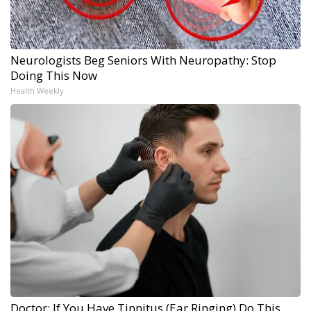
Neurologists Beg Seniors With Neuropathy: Stop
Doing This Now
Health Weekly
Doctor: If You Have Tinnitus (Ear Ringing) Do This