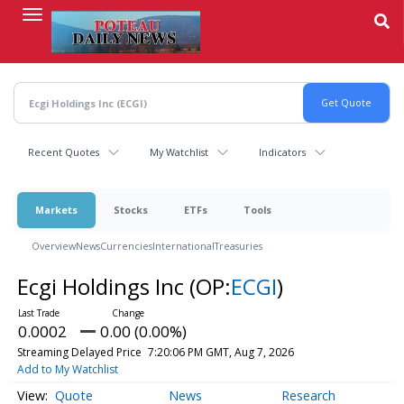
Skip
to
main
content
Recent Quotes
My Watchlist
Indicators
Markets
Stocks
ETFs
Tools
Overview
News
Currencies
International
Treasuries
Ecgi Holdings Inc
(OP:
ECGI
)
0.0002
0.00 (0.00%)
Streaming Delayed Price
7:20:06 PM GMT, Aug 7, 2026
Add to My Watchlist
Quote
News
Research