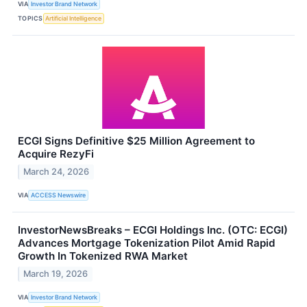
VIA
Investor Brand Network
TOPICS
Artificial Intelligence
ECGI Signs Definitive $25 Million Agreement to
Acquire RezyFi
March 24, 2026
VIA
ACCESS Newswire
InvestorNewsBreaks – ECGI Holdings Inc. (OTC: ECGI)
Advances Mortgage Tokenization Pilot Amid Rapid
Growth In Tokenized RWA Market
March 19, 2026
VIA
Investor Brand Network