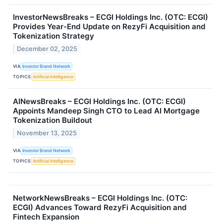
InvestorNewsBreaks – ECGI Holdings Inc. (OTC: ECGI)
Provides Year-End Update on RezyFi Acquisition and
Tokenization Strategy
December 02, 2025
VIA
Investor Brand Network
TOPICS
Artificial Intelligence
AINewsBreaks – ECGI Holdings Inc. (OTC: ECGI)
Appoints Mandeep Singh CTO to Lead AI Mortgage
Tokenization Buildout
November 13, 2025
VIA
Investor Brand Network
TOPICS
Artificial Intelligence
NetworkNewsBreaks – ECGI Holdings Inc. (OTC:
ECGI) Advances Toward RezyFi Acquisition and
Fintech Expansion