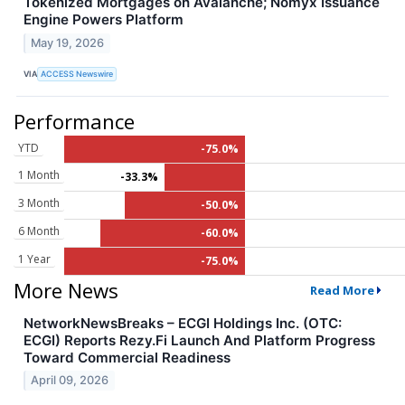
Tokenized Mortgages on Avalanche; Nomyx Issuance
Engine Powers Platform
May 19, 2026
VIA
ACCESS Newswire
Performance
YTD
-75.0%
1 Month
-33.3%
3 Month
-50.0%
6 Month
-60.0%
1 Year
-75.0%
More News
Read More
NetworkNewsBreaks – ECGI Holdings Inc. (OTC:
ECGI) Reports Rezy.Fi Launch And Platform Progress
Toward Commercial Readiness
April 09, 2026