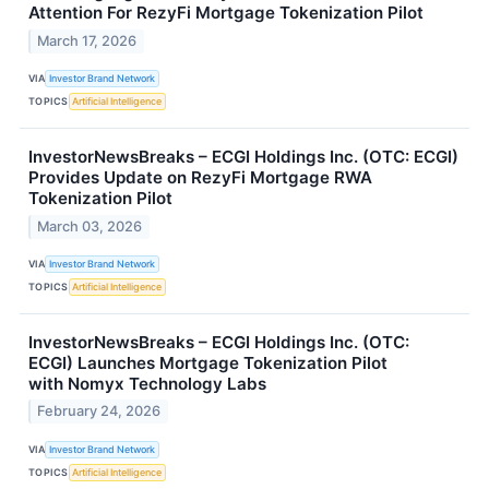
Attention For RezyFi Mortgage Tokenization Pilot
March 17, 2026
VIA
Investor Brand Network
TOPICS
Artificial Intelligence
InvestorNewsBreaks – ECGI Holdings Inc. (OTC: ECGI)
Provides Update on RezyFi Mortgage RWA
Tokenization Pilot
March 03, 2026
VIA
Investor Brand Network
TOPICS
Artificial Intelligence
InvestorNewsBreaks – ECGI Holdings Inc. (OTC:
ECGI) Launches Mortgage Tokenization Pilot
with Nomyx Technology Labs
February 24, 2026
VIA
Investor Brand Network
TOPICS
Artificial Intelligence