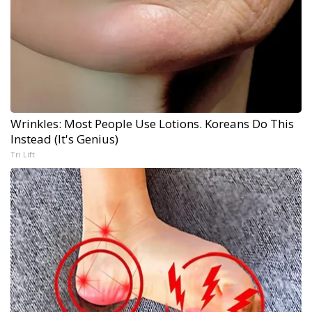
Wrinkles: Most People Use Lotions. Koreans Do This
Instead (It's Genius)
Tri Lift