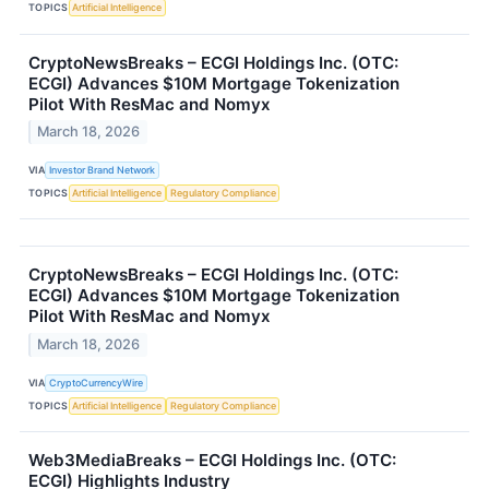
TOPICS
Artificial Intelligence
CryptoNewsBreaks – ECGI Holdings Inc. (OTC:
ECGI) Advances $10M Mortgage Tokenization
Pilot With ResMac and Nomyx
March 18, 2026
VIA
Investor Brand Network
TOPICS
Artificial Intelligence
Regulatory Compliance
CryptoNewsBreaks – ECGI Holdings Inc. (OTC:
ECGI) Advances $10M Mortgage Tokenization
Pilot With ResMac and Nomyx
March 18, 2026
VIA
CryptoCurrencyWire
TOPICS
Artificial Intelligence
Regulatory Compliance
Web3MediaBreaks – ECGI Holdings Inc. (OTC:
ECGI) Highlights Industry