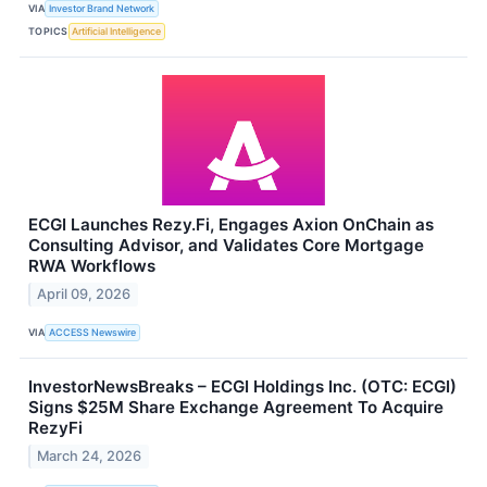
VIA
Investor Brand Network
TOPICS
Artificial Intelligence
ECGI Launches Rezy.Fi, Engages Axion OnChain as
Consulting Advisor, and Validates Core Mortgage
RWA Workflows
April 09, 2026
VIA
ACCESS Newswire
InvestorNewsBreaks – ECGI Holdings Inc. (OTC: ECGI)
Signs $25M Share Exchange Agreement To Acquire
RezyFi
March 24, 2026