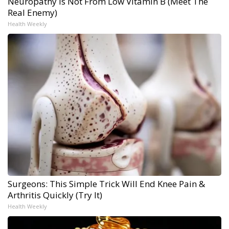
Neuropathy is Not From Low Vitamin B (Meet The
Real Enemy)
Health Weekly
Surgeons: This Simple Trick Will End Knee Pain &
Arthritis Quickly (Try It)
Health Weekly