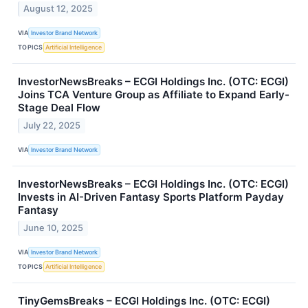
August 12, 2025
VIA
Investor Brand Network
TOPICS
Artificial Intelligence
InvestorNewsBreaks – ECGI Holdings Inc. (OTC: ECGI)
Joins TCA Venture Group as Affiliate to Expand Early-
Stage Deal Flow
July 22, 2025
VIA
Investor Brand Network
InvestorNewsBreaks – ECGI Holdings Inc. (OTC: ECGI)
Invests in AI-Driven Fantasy Sports Platform Payday
Fantasy
June 10, 2025
VIA
Investor Brand Network
TOPICS
Artificial Intelligence
TinyGemsBreaks – ECGI Holdings Inc. (OTC: ECGI)