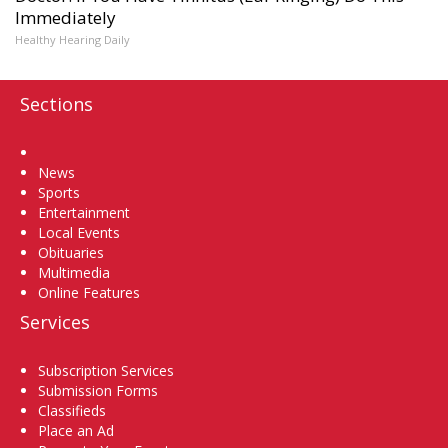
Immediately
Healthy Hearing Daily
Sections
Home
News
Sports
Entertainment
Local Events
Obituaries
Multimedia
Online Features
Services
Subscription Services
Submission Forms
Classifieds
Place an Ad