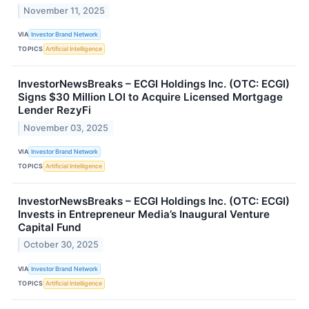
November 11, 2025
VIA
Investor Brand Network
TOPICS
Artificial Intelligence
InvestorNewsBreaks – ECGI Holdings Inc. (OTC: ECGI)
Signs $30 Million LOI to Acquire Licensed Mortgage
Lender RezyFi
November 03, 2025
VIA
Investor Brand Network
TOPICS
Artificial Intelligence
InvestorNewsBreaks – ECGI Holdings Inc. (OTC: ECGI)
Invests in Entrepreneur Media’s Inaugural Venture
Capital Fund
October 30, 2025
VIA
Investor Brand Network
TOPICS
Artificial Intelligence