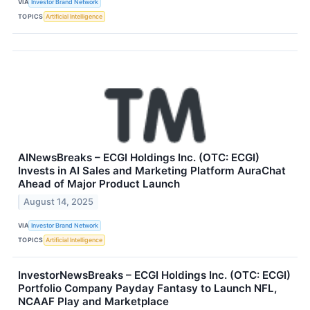
VIA
Investor Brand Network
TOPICS
Artificial Intelligence
AINewsBreaks – ECGI Holdings Inc. (OTC: ECGI)
Invests in AI Sales and Marketing Platform AuraChat
Ahead of Major Product Launch
August 14, 2025
VIA
Investor Brand Network
TOPICS
Artificial Intelligence
InvestorNewsBreaks – ECGI Holdings Inc. (OTC: ECGI)
Portfolio Company Payday Fantasy to Launch NFL,
NCAAF Play and Marketplace