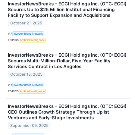
InvestorNewsBreaks – ECGI Holdings Inc. (OTC: ECGI)
Secures Up to $25 Million Institutional Financing
Facility to Support Expansion and Acquisitions
October 21, 2025
VIA
Investor Brand Network
TOPICS
Artificial Intelligence
InvestorNewsBreaks – ECGI Holdings Inc. (OTC: ECGI)
Secures Multi-Million-Dollar, Five-Year Facility
Services Contract in Los Angeles
October 13, 2025
VIA
Investor Brand Network
TOPICS
Artificial Intelligence
InvestorNewsBreaks – ECGI Holdings Inc. (OTC: ECGI)
CEO Outlines Growth Strategy Through Uplist
Ventures and Early-Stage Investments
September 09, 2025