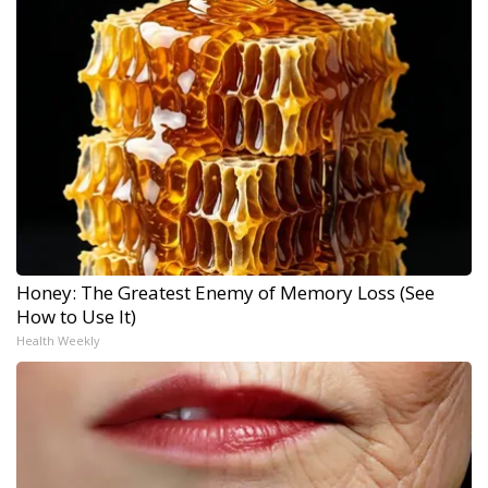
Honey: The Greatest Enemy of Memory Loss (See
How to Use It)
Health Weekly