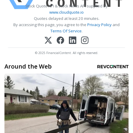
Stock Quote API & Stock News API supplied by
www.cloudquote.io
Quotes delayed at least 20 minutes.
By accessing this page, you agree to the
Privacy Policy
and
Terms Of Service
.
© 2025 FinancialContent. All rights reserved.
Around the Web