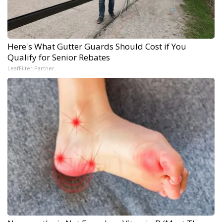
Here's What Gutter Guards Should Cost if You
Qualify for Senior Rebates
LeafFilter Partner