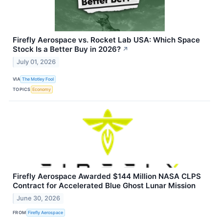
Firefly Aerospace vs. Rocket Lab USA: Which Space
Stock Is a Better Buy in 2026?
↗
July 01, 2026
VIA
The Motley Fool
TOPICS
Economy
Firefly Aerospace Awarded $144 Million NASA CLPS
Contract for Accelerated Blue Ghost Lunar Mission
June 30, 2026
FROM
Firefly Aerospace