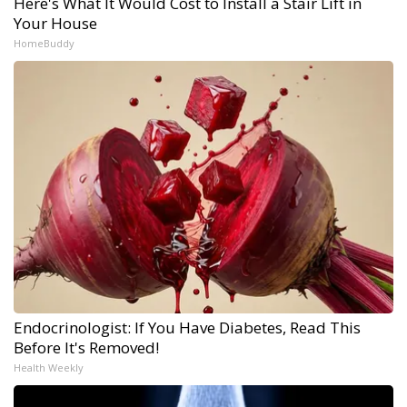
Here's What It Would Cost to Install a Stair Lift in
Your House
HomeBuddy
Endocrinologist: If You Have Diabetes, Read This
Before It's Removed!
Health Weekly