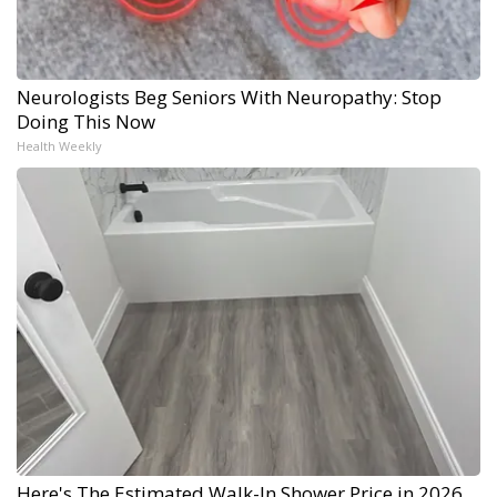
Neurologists Beg Seniors With Neuropathy: Stop
Doing This Now
Health Weekly
Here's The Estimated Walk-In Shower Price in 2026