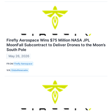
Firefly Aerospace Wins $75 Million NASA JPL
MoonFall Subcontract to Deliver Drones to the Moon’s
South Pole
May 26, 2026
FROM
Firefly Aerospace
VIA
GlobeNewswire