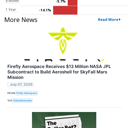
6 Month
-5.7%
1 Year
-14.1%
More News
Read More
Firefly Aerospace Receives $13 Million NASA JPL
Subcontract to Build Aeroshell for SkyFall Mars
Mission
July 07, 2026
FROM
Firefly Aerospace
VIA
GlobeNewswire