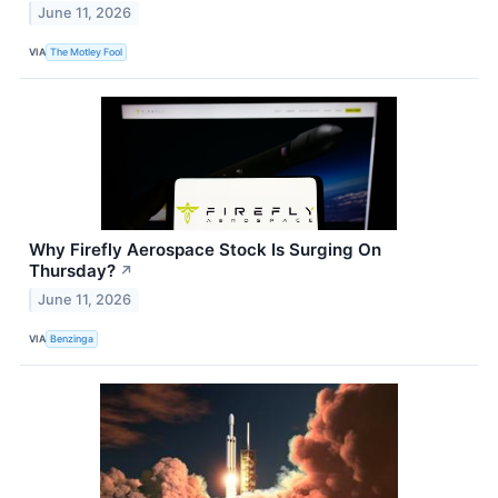
June 11, 2026
VIA
The Motley Fool
Why Firefly Aerospace Stock Is Surging On
Thursday?
↗
June 11, 2026
VIA
Benzinga