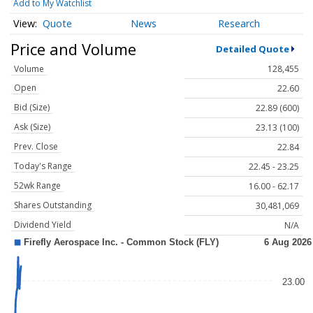
Add to My Watchlist
Quote
News
Research
Price and Volume
Detailed Quote
Volume
128,455
Open
22.60
Bid (Size)
22.89 (600)
Ask (Size)
23.13 (100)
Prev. Close
22.84
Today's Range
22.45 - 23.25
52wk Range
16.00 - 62.17
Shares Outstanding
30,481,069
Dividend Yield
N/A