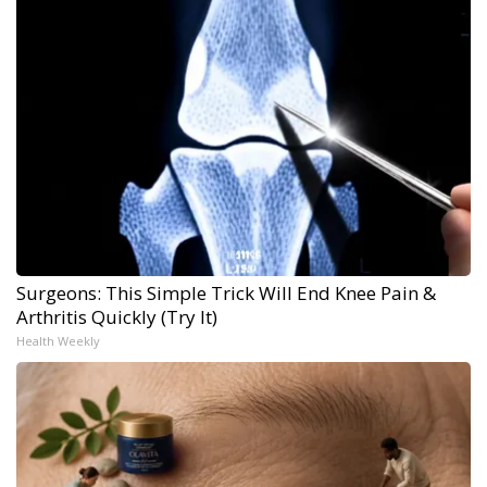
Surgeons: This Simple Trick Will End Knee Pain &
Arthritis Quickly (Try It)
Health Weekly