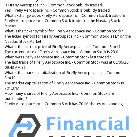
Is Firefly Aerospace Inc. - Common Stock publicly traded?
Yes, Firefly Aerospace Inc. - Common Stock is publicly traded.
What exchange does Firefly Aerospace Inc. - Common Stock trade on?
Firefly Aerospace Inc. - Common Stock trades on the Nasdaq Stock
Market
What is the ticker symbol for Firefly Aerospace Inc. - Common Stock?
The ticker symbol for Firefly Aerospace Inc. - Common Stock is FLY on the
Nasdaq Stock Market
What is the current price of Firefly Aerospace Inc. - Common Stock?
The current price of Firefly Aerospace Inc. - Common Stock is 23.01
When was Firefly Aerospace Inc. - Common Stock last traded?
The last trade of Firefly Aerospace Inc. - Common Stock was at 08/06/26
09:43 AM ET
What is the market capitalization of Firefly Aerospace Inc. - Common
Stock?
The market capitalization of Firefly Aerospace Inc. - Common Stock is
701.37M
How many shares of Firefly Aerospace Inc. - Common Stock are
outstanding?
Firefly Aerospace Inc. - Common Stock has 701M shares outstanding.