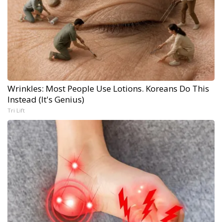
Wrinkles: Most People Use Lotions. Koreans Do This
Instead (It's Genius)
Tri Lift