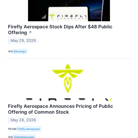
Firefly Aerospace Stock Dips After $48 Public
Offering
↗
May 29, 2026
VIA
Benzinga
Firefly Aerospace Announces Pricing of Public
Offering of Common Stock
May 28, 2026
FROM
Firefly Aerospace
VIA
GlobeNewswire