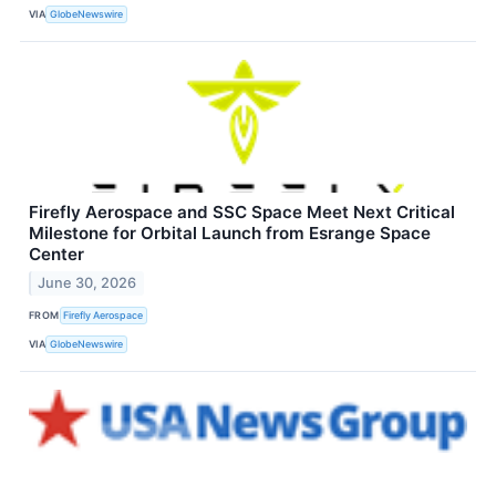
VIA
GlobeNewswire
Firefly Aerospace and SSC Space Meet Next Critical
Milestone for Orbital Launch from Esrange Space
Center
June 30, 2026
FROM
Firefly Aerospace
VIA
GlobeNewswire