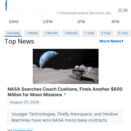
Intraday
1 Week
1 Month
3 Month
1 Year
3 Year
5 Year
Top News
More News
NASA Searches Couch Cushions, Finds Another $600
Million for Moon Missions
↗
August 01, 2026
Voyager Technologies, Firefly Aerospace, and Intuitive
Machines have won NASA moon base contracts.
VIA
The Motley Fool