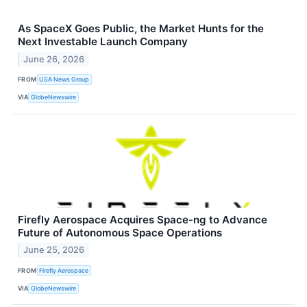
As SpaceX Goes Public, the Market Hunts for the
Next Investable Launch Company
June 26, 2026
FROM
USA News Group
VIA
GlobeNewswire
Firefly Aerospace Acquires Space-ng to Advance
Future of Autonomous Space Operations
June 25, 2026
FROM
Firefly Aerospace
VIA
GlobeNewswire