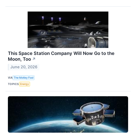
This Space Station Company Will Now Go to the
Moon, Too
↗
June 20, 2026
VIA
The Motley Fool
TOPICS
Energy