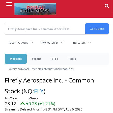
Skip
to
main
content
Recent Quotes
My Watchlist
Indicators
Markets
Stocks
ETFs
Tools
Overview
News
Currencies
International
Treasuries
Firefly Aerospace Inc. - Common
Stock
(NQ:
FLY
)
23.12
+0.28 (+1.21%)
Streaming Delayed Price
1:43:31 PM GMT, Aug 6, 2026