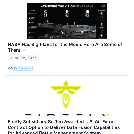
NASA Has Big Plans for the Moon. Here Are Some of
Them.
↗
June 08, 2026
VIA
The Motley Fool
Firefly Subsidiary SciTec Awarded U.S. Air Force
Contract Option to Deliver Data Fusion Capabilities
for Advanced Battle Management System