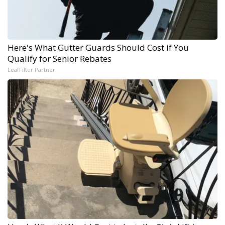
Here's What Gutter Guards Should Cost if You
Qualify for Senior Rebates
LeafFilter Partner