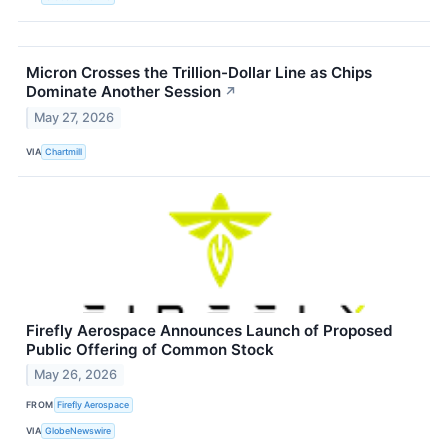
Micron Crosses the Trillion-Dollar Line as Chips
Dominate Another Session
↗
May 27, 2026
VIA
Chartmill
Firefly Aerospace Announces Launch of Proposed
Public Offering of Common Stock
May 26, 2026
FROM
Firefly Aerospace
VIA
GlobeNewswire