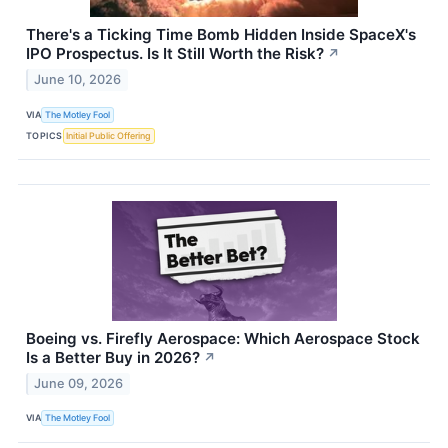
There's a Ticking Time Bomb Hidden Inside SpaceX's
IPO Prospectus. Is It Still Worth the Risk?
↗
June 10, 2026
VIA
The Motley Fool
TOPICS
Initial Public Offering
Boeing vs. Firefly Aerospace: Which Aerospace Stock
Is a Better Buy in 2026?
↗
June 09, 2026
VIA
The Motley Fool