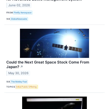
June 02, 2026
FROM
Firefly Aerospace
VIA
GlobeNewswire
Could the Next Great Space Stock Come From
Japan?
↗
May 30, 2026
VIA
The Motley Fool
TOPICS
Initial Public Offering