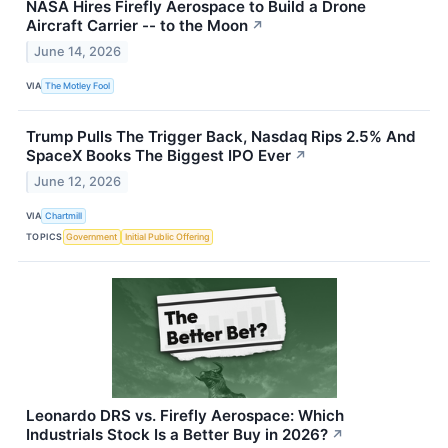
NASA Hires Firefly Aerospace to Build a Drone
Aircraft Carrier -- to the Moon
↗
June 14, 2026
VIA
The Motley Fool
Trump Pulls The Trigger Back, Nasdaq Rips 2.5% And
SpaceX Books The Biggest IPO Ever
↗
June 12, 2026
VIA
Chartmill
TOPICS
Government
Initial Public Offering
Leonardo DRS vs. Firefly Aerospace: Which
Industrials Stock Is a Better Buy in 2026?
↗