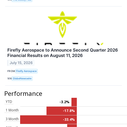
Firefly Aerospace to Announce Second Quarter 2026
Financial Results on August 11, 2026
July 15, 2026
FROM
Firefly Aerospace
VIA
GlobeNewswire
Performance
YTD
-3.2%
1 Month
-17.8%
3 Month
-33.4%