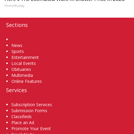
HomeBuddy
Sections
Home
News
Sports
Entertainment
Local Events
Obituaries
Multimedia
Online Features
Services
Subscription Services
Submission Forms
Classifieds
Place an Ad
Promote Your Event