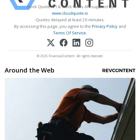
Stock Quote API & Stock News API supplied by
www.cloudquote.io
Quotes delayed at least 20 minutes.
By accessing this page, you agree to the
Privacy Policy
and
Terms Of Service
.
© 2025 FinancialContent. All rights reserved.
Around the Web