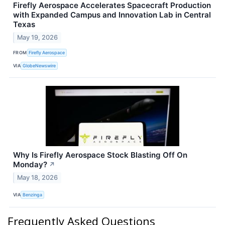
Firefly Aerospace Accelerates Spacecraft Production
with Expanded Campus and Innovation Lab in Central
Texas
May 19, 2026
FROM
Firefly Aerospace
VIA
GlobeNewswire
Why Is Firefly Aerospace Stock Blasting Off On
Monday?
↗
May 18, 2026
VIA
Benzinga
Frequently Asked Questions