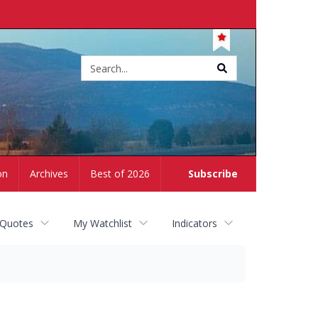
Site
search
on
Archives
Best of 2026
Subscribe
 Quotes
My Watchlist
Indicators