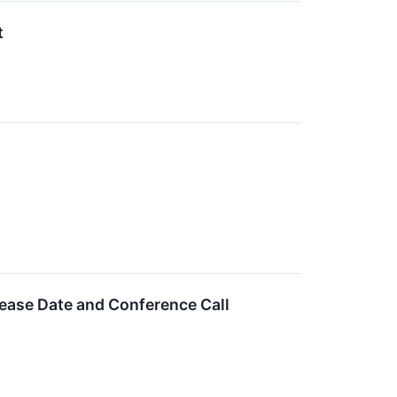
t
lease Date and Conference Call