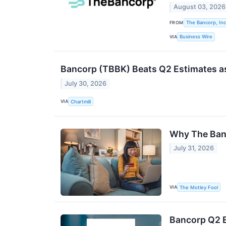
August 03, 2026
FROM
The Bancorp, Inc
VIA
Business Wire
Bancorp (TBBK) Beats Q2 Estimates as
July 30, 2026
VIA
Chartmill
Why The Banc
July 31, 2026
VIA
The Motley Fool
Bancorp Q2 E