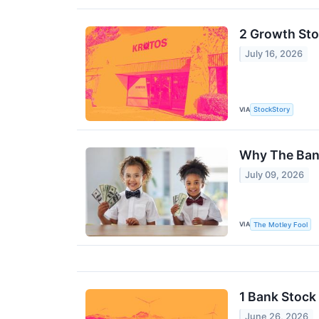
2 Growth Sto
July 16, 2026
VIA
StockStory
Why The Ban
July 09, 2026
VIA
The Motley Fool
1 Bank Stock 
June 26, 2026