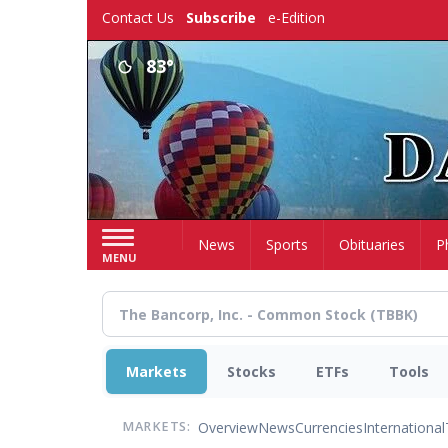
Skip
Contact Us
Subscribe
e-Edition
to
main
83°
content
Home
News
Sports
Obituaries
P
MENU
Markets
Stocks
ETFs
Tools
Overview
News
Currencies
International
MARKETS: