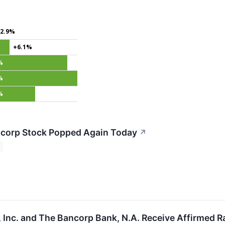
2.9%
+6.1%
%
%
%
corp Stock Popped Again Today
↗
 Inc. and The Bancorp Bank, N.A. Receive Affirmed 