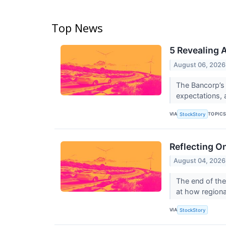
Top News
5 Revealing 
August 06, 2026
The Bancorp’s 
expectations,
VIA
TOPIC
StockStory
Reflecting O
August 04, 2026
The end of the
at how regiona
VIA
StockStory