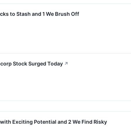
cks to Stash and 1 We Brush Off
corp Stock Surged Today
↗
with Exciting Potential and 2 We Find Risky