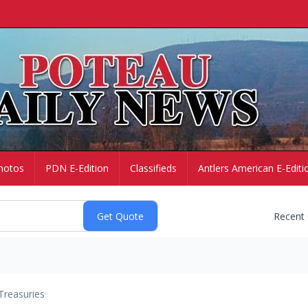
hotos
PDN E-Edition
Classifieds
Antlers American E-Editi
Recent
Treasuries