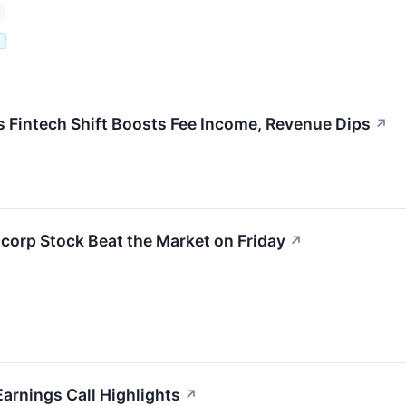
.
 Fintech Shift Boosts Fee Income, Revenue Dips
↗
orp Stock Beat the Market on Friday
↗
arnings Call Highlights
↗