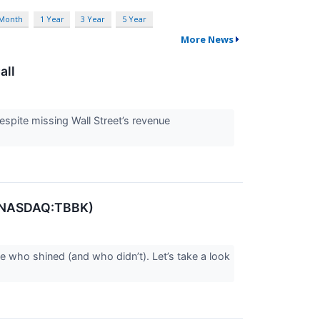
 Month
1 Year
3 Year
5 Year
More News
all
espite missing Wall Street’s revenue
p (NASDAQ:TBBK)
e who shined (and who didn’t). Let’s take a look