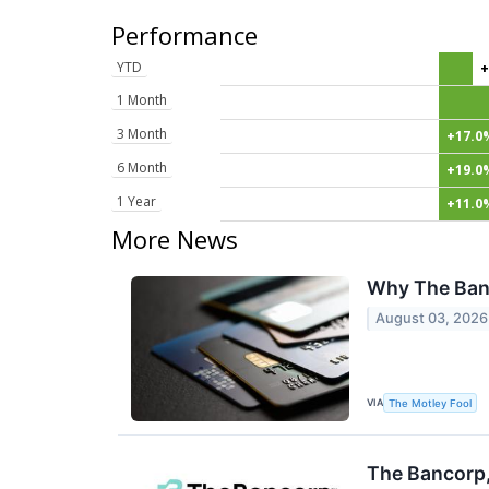
Performance
YTD
+
1 Month
3 Month
+17.0
6 Month
+19.0
1 Year
+11.0
More News
Why The Ban
August 03, 2026
VIA
The Motley Fool
The Bancorp,