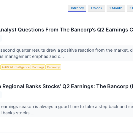
Intraday
1 Week
1 Month
3
Analyst Questions From The Bancorp’s Q2 Earnings C
second quarter results drew a positive reaction from the market, d
 as management emphasized c...
S
Artificial Intelligence
Earnings
Economy
n Regional Banks Stocks’ Q2 Earnings: The Bancor
 earnings season is always a good time to take a step back and se
l banks stocks ...