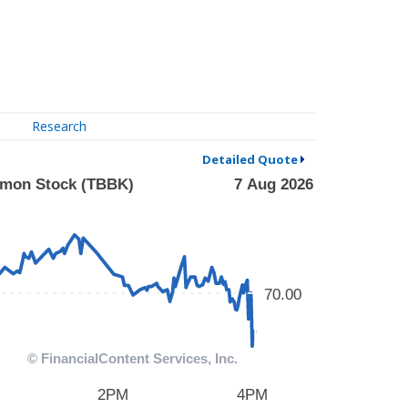
Research
Detailed Quote