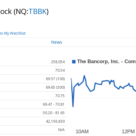
tock
(NQ:
TBBK
)
to My Watchlist
News
258,054
70.54
69.57 (100)
69.65 (500)
70.75
69.47 - 70.81
50.20 - 81.65
42,193,830
N/A