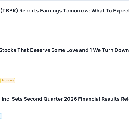
 (TBBK) Reports Earnings Tomorrow: What To Expec
Stocks That Deserve Some Love and 1 We Turn Down
S
Economy
 Inc. Sets Second Quarter 2026 Financial Results Re
.