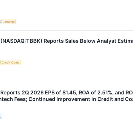
S
Earnings
 (NASDAQ:TBBK) Reports Sales Below Analyst Estim
S
Credit Cards
Reports 2Q 2026 EPS of $1.45, ROA of 2.51%, and RO
ntech Fees; Continued Improvement in Credit and Cos
.