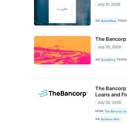
July 31, 2026
VIA
TOPIC
MarketBeat
The Bancorp
July 30, 2026
VIA
TOPIC
StockStory
The Bancorp 
Loans and Fi
July 30, 2026
FROM
The Bancorp, Inc
VIA
Business Wire