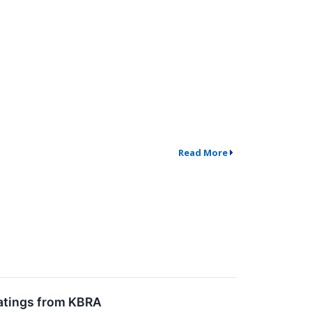
Read More
Ratings from KBRA