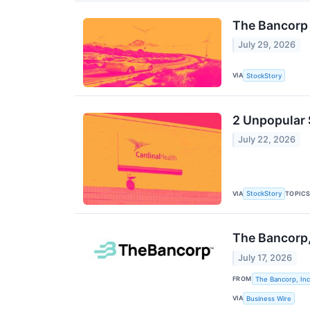
The Bancorp
July 29, 2026
VIA
StockStory
2 Unpopular 
July 22, 2026
VIA
TOPIC
StockStory
The Bancorp,
July 17, 2026
FROM
The Bancorp, Inc
VIA
Business Wire