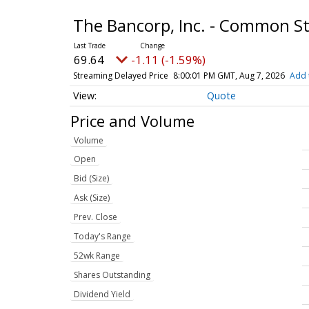
The Bancorp, Inc. - Common S
69.64
-1.11 (-1.59%)
Streaming Delayed Price
8:00:01 PM GMT, Aug 7, 2026
Add 
Quote
Price and Volume
Volume
Open
Bid (Size)
Ask (Size)
Prev. Close
Today's Range
52wk Range
Shares Outstanding
Dividend Yield