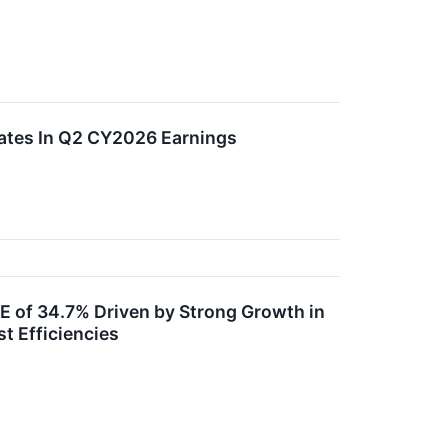
ates In Q2 CY2026 Earnings
E of 34.7% Driven by Strong Growth in
t Efficiencies