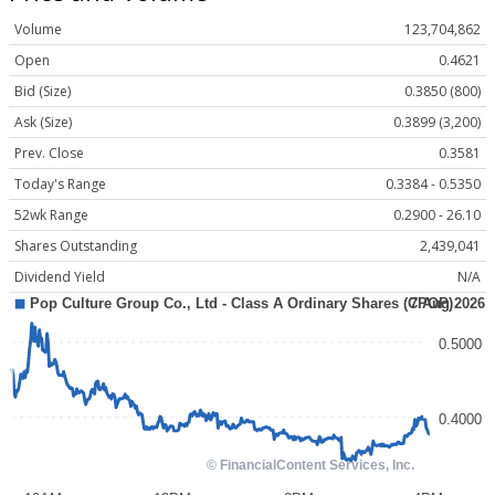
Volume
123,704,862
Open
0.4621
Bid (Size)
0.3850 (800)
Ask (Size)
0.3899 (3,200)
Prev. Close
0.3581
Today's Range
0.3384 - 0.5350
52wk Range
0.2900 - 26.10
Shares Outstanding
2,439,041
Dividend Yield
N/A