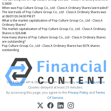
0.3800
When was Pop Culture Group Co., Ltd - Class A Ordinary Shares last traded?
The last trade of Pop Culture Group Co., Ltd - Class A Ordinary Shares was
at 08/07/26 04:00 PM ET
What is the market capitalization of Pop Culture Group Co., Ltd - Class A
Ordinary Shares?
The market capitalization of Pop Culture Group Co., Ltd - Class A Ordinary
Shares is 926.84K
How many shares of Pop Culture Group Co., Ltd - Class A Ordinary Shares
are outstanding?
Pop Culture Group Co., Ltd - Class A Ordinary Shares has 927K shares
outstanding.
Stock Quote API & Stock News API supplied by
www.cloudquote.io
Quotes delayed at least 20 minutes.
By accessing this page, you agree to the
Privacy Policy
and
Terms
Of Service
.