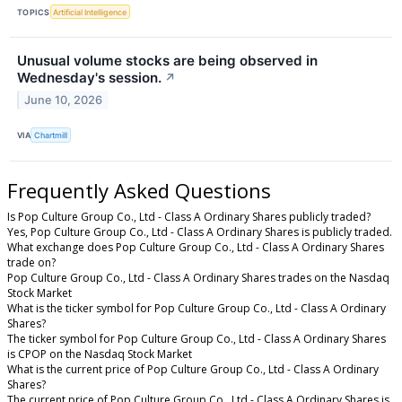
TOPICS
Artificial Intelligence
Unusual volume stocks are being observed in
Wednesday's session.
↗
June 10, 2026
VIA
Chartmill
Frequently Asked Questions
Is Pop Culture Group Co., Ltd - Class A Ordinary Shares publicly traded?
Yes, Pop Culture Group Co., Ltd - Class A Ordinary Shares is publicly traded.
What exchange does Pop Culture Group Co., Ltd - Class A Ordinary Shares
trade on?
Pop Culture Group Co., Ltd - Class A Ordinary Shares trades on the Nasdaq
Stock Market
What is the ticker symbol for Pop Culture Group Co., Ltd - Class A Ordinary
Shares?
The ticker symbol for Pop Culture Group Co., Ltd - Class A Ordinary Shares
is CPOP on the Nasdaq Stock Market
What is the current price of Pop Culture Group Co., Ltd - Class A Ordinary
Shares?
The current price of Pop Culture Group Co., Ltd - Class A Ordinary Shares is