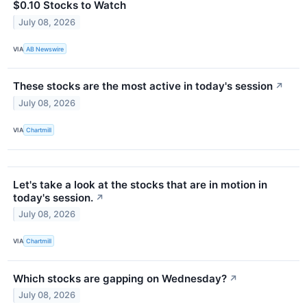
$0.10 Stocks to Watch
July 08, 2026
VIA
AB Newswire
These stocks are the most active in today's session
↗
July 08, 2026
VIA
Chartmill
Let's take a look at the stocks that are in motion in
today's session.
↗
July 08, 2026
VIA
Chartmill
Which stocks are gapping on Wednesday?
↗
July 08, 2026