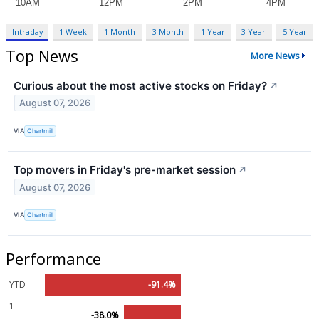
Intraday
1 Week
1 Month
3 Month
1 Year
3 Year
5 Year
Top News
More News
Curious about the most active stocks on Friday?
↗
August 07, 2026
VIA
Chartmill
Top movers in Friday's pre-market session
↗
August 07, 2026
VIA
Chartmill
Performance
YTD
-91.4%
1
-38.0%