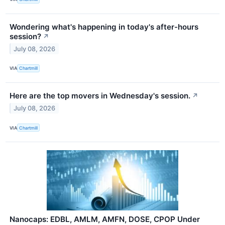
Wondering what's happening in today's after-hours
session?
↗
July 08, 2026
VIA
Chartmill
Here are the top movers in Wednesday's session.
↗
July 08, 2026
VIA
Chartmill
Nanocaps: EDBL, AMLM, AMFN, DOSE, CPOP Under