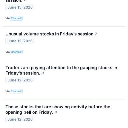
session.
↗
June 15, 2026
VIA
Chartmill
Unusual volume stocks in Friday's session
↗
June 12, 2026
VIA
Chartmill
Traders are paying attention to the gapping stocks in
Friday's session.
↗
June 12, 2026
VIA
Chartmill
These stocks that are showing activity before the
opening bell on Friday.
↗
June 12, 2026