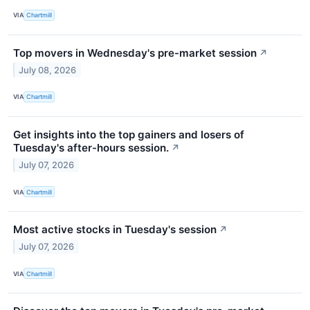
VIA
Chartmill
Top movers in Wednesday's pre-market session
↗
July 08, 2026
VIA
Chartmill
Get insights into the top gainers and losers of
Tuesday's after-hours session.
↗
July 07, 2026
VIA
Chartmill
Most active stocks in Tuesday's session
↗
July 07, 2026
VIA
Chartmill