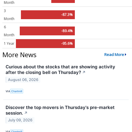
Month
3
-87.3%
Month
6
-89.4%
Month
1 Year
-95.6%
More News
Read More
Curious about the stocks that are showing activity
after the closing bell on Thursday?
↗
August 06, 2026
VIA
Chartmill
Discover the top movers in Thursday's pre-market
session.
↗
July 09, 2026
VIA
Chartmill