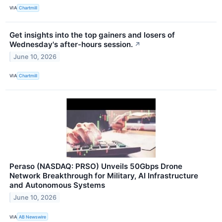
VIA
Chartmill
Get insights into the top gainers and losers of
Wednesday's after-hours session.
↗
June 10, 2026
VIA
Chartmill
Peraso (NASDAQ: PRSO) Unveils 50Gbps Drone
Network Breakthrough for Military, AI Infrastructure
and Autonomous Systems
June 10, 2026
VIA
AB Newswire