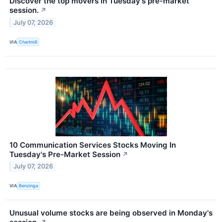
Discover the top movers in Tuesday's pre-market
session.
↗
July 07, 2026
VIA
Chartmill
10 Communication Services Stocks Moving In
Tuesday's Pre-Market Session
↗
July 07, 2026
VIA
Benzinga
Unusual volume stocks are being observed in Monday's