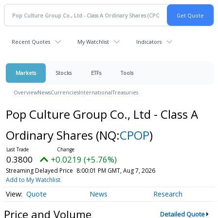
Recent Quotes
My Watchlist
Indicators
Markets
Stocks
ETFs
Tools
Overview
News
Currencies
International
Treasuries
Pop Culture Group Co., Ltd - Class A
Ordinary Shares
(NQ:
CPOP
)
0.3800
+0.0219 (+5.76%)
Streaming Delayed Price
8:00:01 PM GMT, Aug 7, 2026
Add to My Watchlist
Quote
News
Research
Price and Volume
Detailed Quote