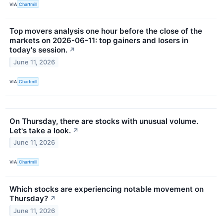
VIA
Chartmill
Top movers analysis one hour before the close of the
markets on 2026-06-11: top gainers and losers in
today's session.
↗
June 11, 2026
VIA
Chartmill
On Thursday, there are stocks with unusual volume.
Let's take a look.
↗
June 11, 2026
VIA
Chartmill
Which stocks are experiencing notable movement on
Thursday?
↗
June 11, 2026