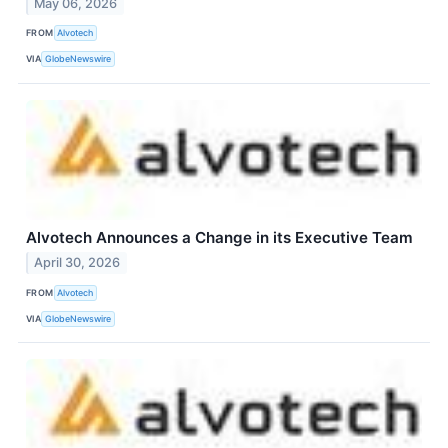
May 06, 2026
FROM
Alvotech
VIA
GlobeNewswire
Alvotech Announces a Change in its Executive Team
April 30, 2026
FROM
Alvotech
VIA
GlobeNewswire