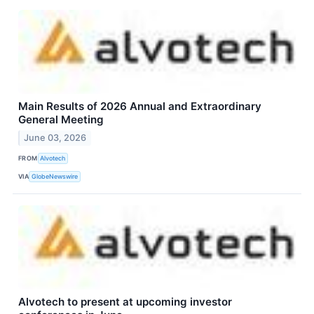
Main Results of 2026 Annual and Extraordinary
General Meeting
June 03, 2026
FROM
Alvotech
VIA
GlobeNewswire
Alvotech to present at upcoming investor