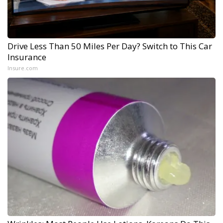
Drive Less Than 50 Miles Per Day? Switch to This Car
Insurance
Insure.com