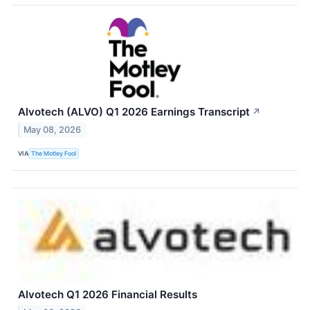
Alvotech (ALVO) Q1 2026 Earnings Transcript
↗
May 08, 2026
VIA
The Motley Fool
Alvotech Q1 2026 Financial Results