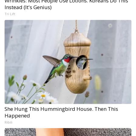
Wrinkles: Most People Use Lotions. Koreans Do This
Instead (It's Genius)
Tri Lift
She Hung This Hummingbird House. Then This
Happened
Ribili