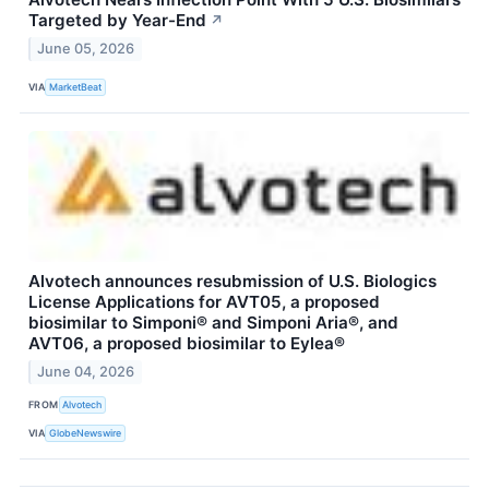
Targeted by Year-End
↗
June 05, 2026
VIA
MarketBeat
Alvotech announces resubmission of U.S. Biologics
License Applications for AVT05, a proposed
biosimilar to Simponi® and Simponi Aria®, and
AVT06, a proposed biosimilar to Eylea®
June 04, 2026
FROM
Alvotech
VIA
GlobeNewswire