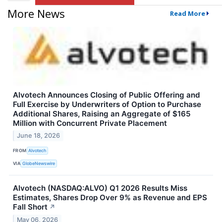
More News
Read More
Alvotech Announces Closing of Public Offering and
Full Exercise by Underwriters of Option to Purchase
Additional Shares, Raising an Aggregate of $165
Million with Concurrent Private Placement
June 18, 2026
FROM
Alvotech
VIA
GlobeNewswire
Alvotech (NASDAQ:ALVO) Q1 2026 Results Miss
Estimates, Shares Drop Over 9% as Revenue and EPS
Fall Short
↗
May 06, 2026