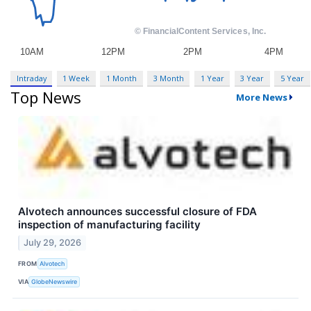
Intraday
1 Week
1 Month
3 Month
1 Year
3 Year
5 Year
Top News
More News
Alvotech announces successful closure of FDA
inspection of manufacturing facility
July 29, 2026
FROM
Alvotech
VIA
GlobeNewswire