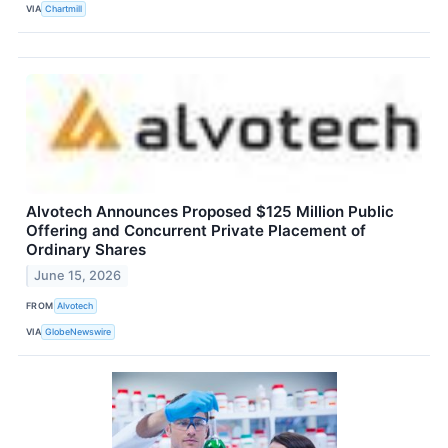
VIA
Chartmill
Alvotech Announces Proposed $125 Million Public
Offering and Concurrent Private Placement of
Ordinary Shares
June 15, 2026
FROM
Alvotech
VIA
GlobeNewswire