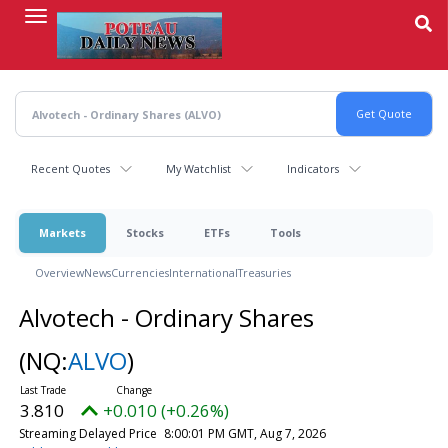
Skip
to
main
content
Recent Quotes
My Watchlist
Indicators
Markets
Stocks
ETFs
Tools
Overview
News
Currencies
International
Treasuries
Alvotech - Ordinary Shares
(NQ:
ALVO
)
3.810
+0.010 (+0.26%)
Streaming Delayed Price
8:00:01 PM GMT, Aug 7, 2026