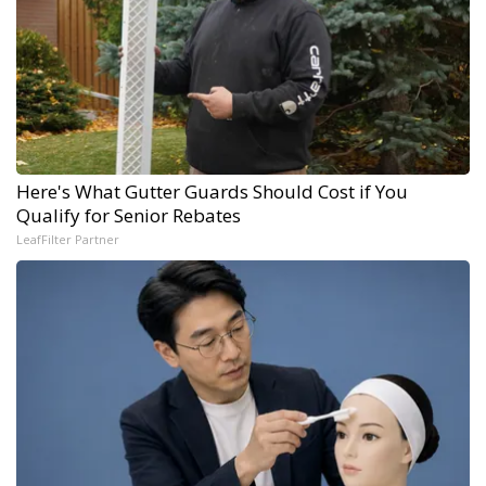
Here's What Gutter Guards Should Cost if You
Qualify for Senior Rebates
LeafFilter Partner