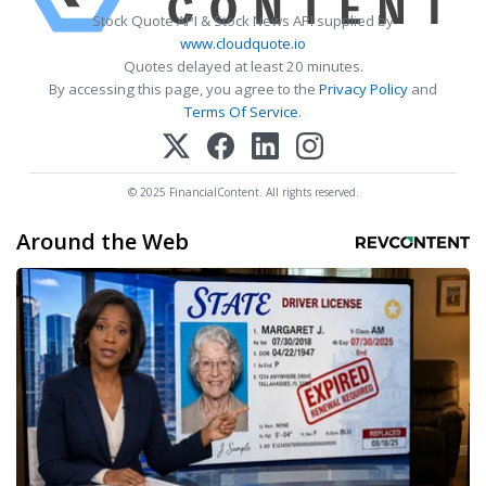
Stock Quote API & Stock News API supplied by
www.cloudquote.io
Quotes delayed at least 20 minutes.
By accessing this page, you agree to the
Privacy Policy
and
Terms Of Service
.
© 2025 FinancialContent. All rights reserved.
Around the Web