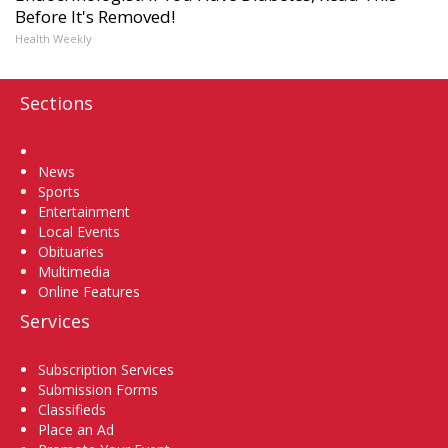
Before It's Removed!
Health Weekly
Sections
Home
News
Sports
Entertainment
Local Events
Obituaries
Multimedia
Online Features
Services
Subscription Services
Submission Forms
Classifieds
Place an Ad