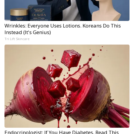
Wrinkles: Everyone Uses Lotions. Koreans Do This
Instead (It's Genius)
Tri Lift Skincare
Endocrinologist: If You Have Diabetes, Read This