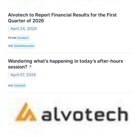
Alvotech to Report Financial Results for the First
Quarter of 2026
April 24, 2026
FROM
Alvotech
VIA
GlobeNewswire
Wondering what's happening in today's after-hours
session?
↗
April 07, 2026
VIA
Chartmill