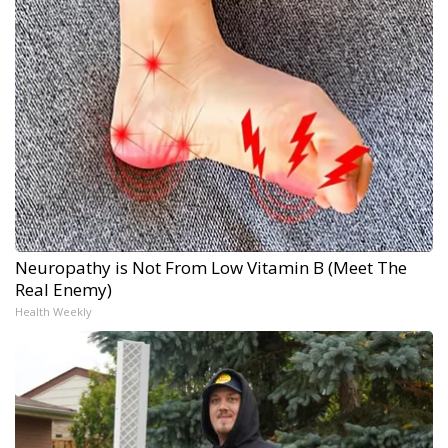
Neuropathy is Not From Low Vitamin B (Meet The
Real Enemy)
Health Weekly