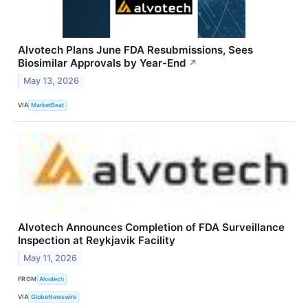
Alvotech Plans June FDA Resubmissions, Sees
Biosimilar Approvals by Year-End
↗
May 13, 2026
VIA
MarketBeat
Alvotech Announces Completion of FDA Surveillance
Inspection at Reykjavik Facility
May 11, 2026
FROM
Alvotech
VIA
GlobeNewswire