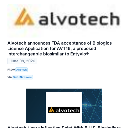
Alvotech announces FDA acceptance of Biologics
License Application for AVT16, a proposed
interchangeable biosimilar to Entyvio®
June 08, 2026
FROM
Alvotech
VIA
GlobeNewswire
Alvotech Nears Inflection Point With 5 U.S. Biosimilars