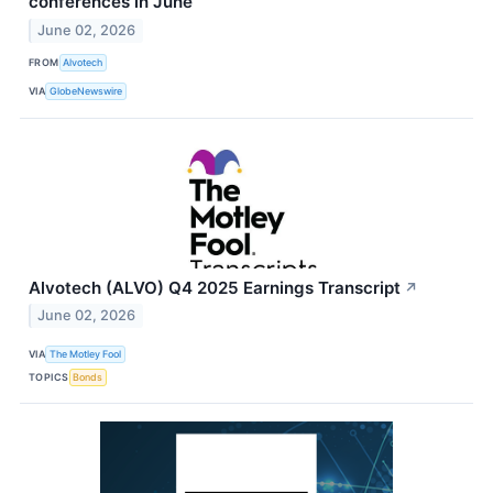
conferences in June
June 02, 2026
FROM
Alvotech
VIA
GlobeNewswire
Alvotech (ALVO) Q4 2025 Earnings Transcript
↗
June 02, 2026
VIA
The Motley Fool
TOPICS
Bonds