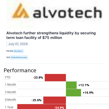
Alvotech further strengthens liquidity by securing
term loan facility of $75 million
July 01, 2026
FROM
Alvotech
VIA
GlobeNewswire
Performance
YTD
-23.8%
1 Month
+12.1%
3 Month
+16.9%
6 Month
-25.6%
1 Year
-54.9%