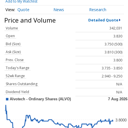
Add to My Watchlist
Quote
News
Research
Price and Volume
Detailed Quote
Volume
342,031
Open
3.830
Bid (Size)
3.750 (500)
Ask (Size)
3.810 (300)
Prev. Close
3.800
Today's Range
3.735 - 3.850
52wk Range
2.940 - 9.250
Shares Outstanding
N/A
Dividend Yield
N/A