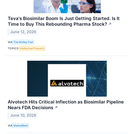
Teva's Biosimilar Boom Is Just Getting Started. Is It
Time to Buy This Rebounding Pharma Stock?
↗
June 12, 2026
VIA
The Motley Fool
TOPICS
Intellectual Property
Alvotech Hits Critical Inflection as Biosimilar Pipeline
Nears FDA Decisions
↗
June 10, 2026
VIA
MarketBeat