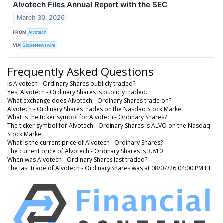
Alvotech Files Annual Report with the SEC
March 30, 2026
FROM
Alvotech
VIA
GlobeNewswire
Frequently Asked Questions
Is Alvotech - Ordinary Shares publicly traded?
Yes, Alvotech - Ordinary Shares is publicly traded.
What exchange does Alvotech - Ordinary Shares trade on?
Alvotech - Ordinary Shares trades on the Nasdaq Stock Market
What is the ticker symbol for Alvotech - Ordinary Shares?
The ticker symbol for Alvotech - Ordinary Shares is ALVO on the Nasdaq
Stock Market
What is the current price of Alvotech - Ordinary Shares?
The current price of Alvotech - Ordinary Shares is 3.810
When was Alvotech - Ordinary Shares last traded?
The last trade of Alvotech - Ordinary Shares was at 08/07/26 04:00 PM ET