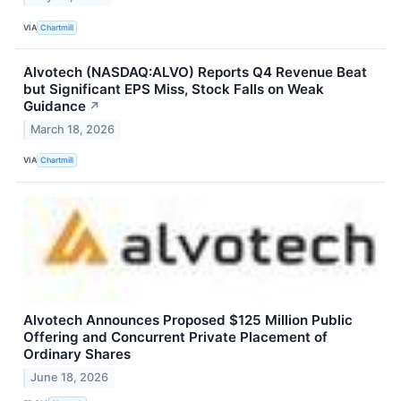
VIA
Chartmill
Alvotech (NASDAQ:ALVO) Reports Q4 Revenue Beat
but Significant EPS Miss, Stock Falls on Weak
Guidance
↗
March 18, 2026
VIA
Chartmill
Alvotech Announces Proposed $125 Million Public
Offering and Concurrent Private Placement of
Ordinary Shares
June 18, 2026