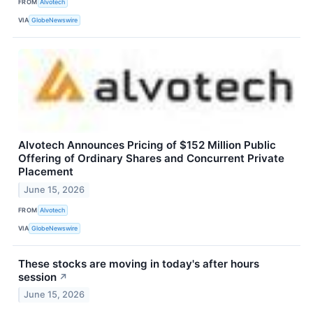
FROM
Alvotech
VIA
GlobeNewswire
Alvotech Announces Pricing of $152 Million Public
Offering of Ordinary Shares and Concurrent Private
Placement
June 15, 2026
FROM
Alvotech
VIA
GlobeNewswire
These stocks are moving in today's after hours
session
↗
June 15, 2026