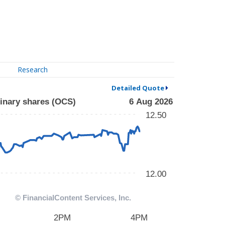
Research
Detailed Quote