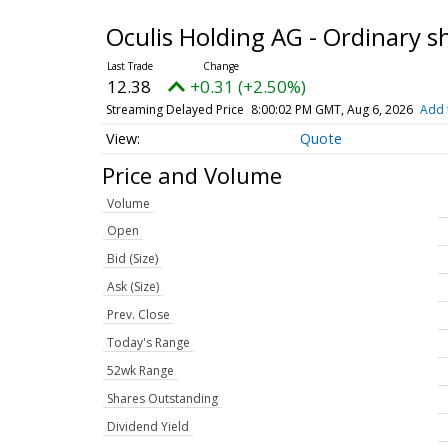
Oculis Holding AG - Ordinary 
12.38
+0.31 (+2.50%)
Streaming Delayed Price
8:00:02 PM GMT, Aug 6, 2026
Add 
Quote
Price and Volume
Volume
Open
Bid (Size)
Ask (Size)
Prev. Close
Today's Range
52wk Range
Shares Outstanding
Dividend Yield