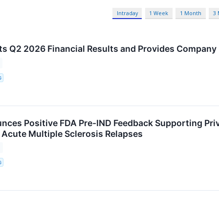
Intraday
1 Week
1 Month
3
ts Q2 2026 Financial Results and Provides Company
G
nces Positive FDA Pre-IND Feedback Supporting Pri
 Acute Multiple Sclerosis Relapses
G