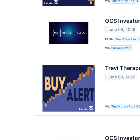
VIA
T
The Motley Fool
OCS Investor
June 04, 2026
FROM
The Schall Law F
VIA
Business Wire
Trevi Therap
June 03, 2026
VIA
T
The Motley Fool
OCS Investor 