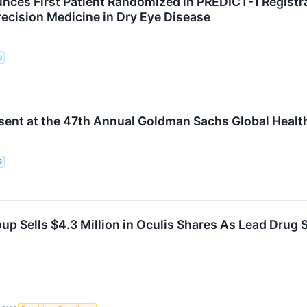
nces First Patient Randomized in PREDICT-1 Registrat
ecision Medicine in Dry Eye Disease
G
esent at the 47th Annual Goldman Sachs Global Heal
G
up Sells $4.3 Million in Oculis Shares As Lead Drug