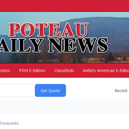
hotos
PDN E-Edition
Classifieds
Antlers American E-Editi
Recent
Treasuries