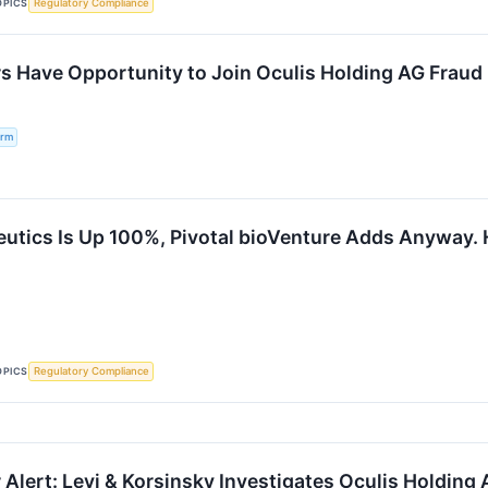
OPICS
Regulatory Compliance
s Have Opportunity to Join Oculis Holding AG Fraud I
irm
eutics Is Up 100%, Pivotal bioVenture Adds Anyway. 
OPICS
Regulatory Compliance
Alert: Levi & Korsinsky Investigates Oculis Holding 