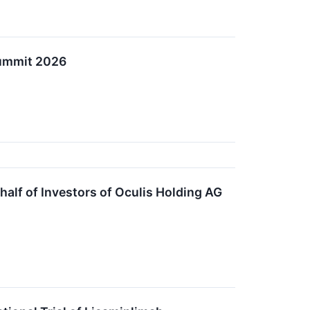
 Summit 2026
lf of Investors of Oculis Holding AG