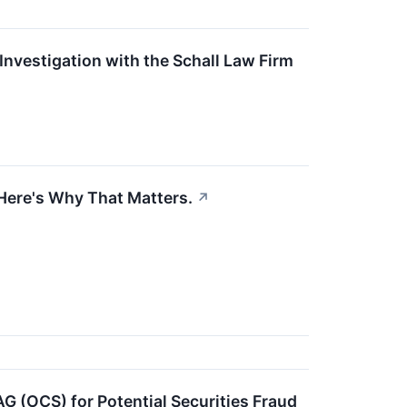
nvestigation with the Schall Law Firm
Here's Why That Matters.
↗
AG (OCS) for Potential Securities Fraud