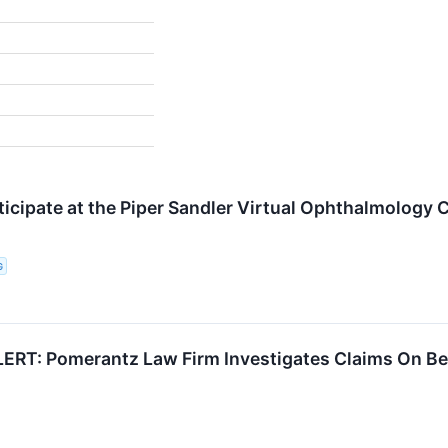
rticipate at the Piper Sandler Virtual Ophthalmology
G
RT: Pomerantz Law Firm Investigates Claims On Beha