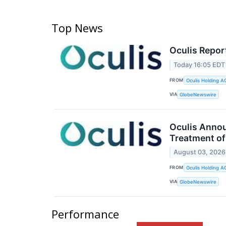
Top News
Oculis Repor
Today 16:05 EDT
FROM
Oculis Holding A
VIA
GlobeNewswire
Oculis Annou
Treatment of
August 03, 2026
FROM
Oculis Holding A
VIA
GlobeNewswire
Performance