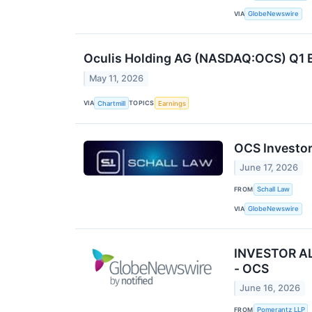
VIA
GlobeNewswire
Oculis Holding AG (NASDAQ:OCS) Q1 E
May 11, 2026
VIA
TOPICS
Chartmill
Earnings
OCS Investor
June 17, 2026
FROM
Schall Law
VIA
GlobeNewswire
INVESTOR ALE
- OCS
June 16, 2026
FROM
Pomerantz LLP