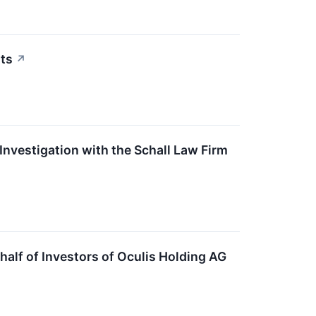
ts
↗
nvestigation with the Schall Law Firm
lf of Investors of Oculis Holding AG