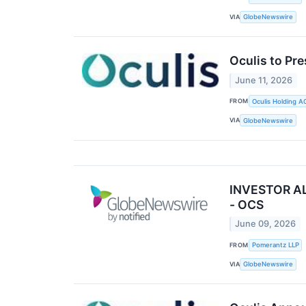
VIA
GlobeNewswire
Oculis to Pr
June 11, 2026
FROM
Oculis Holding A
VIA
GlobeNewswire
INVESTOR ALE
- OCS
June 09, 2026
FROM
Pomerantz LLP
VIA
GlobeNewswire