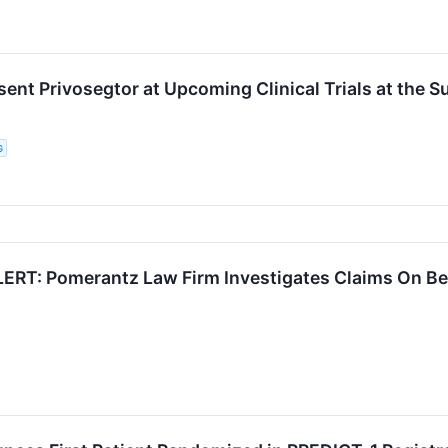
esent Privosegtor at Upcoming Clinical Trials at the
G
RT: Pomerantz Law Firm Investigates Claims On Beha