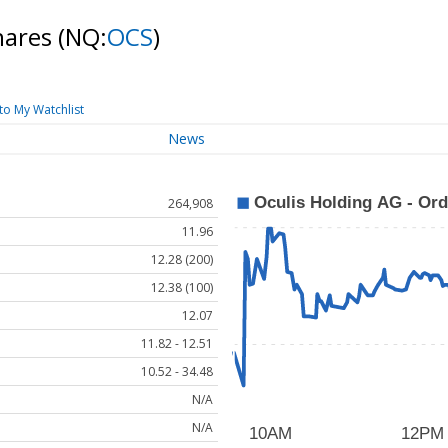
shares
(NQ:
OCS
)
to My Watchlist
News
264,908
11.96
12.28 (200)
12.38 (100)
12.07
11.82 - 12.51
10.52 - 34.48
N/A
N/A