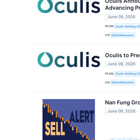
Oculis Annou
Advancing Pr
June 09, 2026
FROM
Oculis Holding A
VIA
GlobeNewswire
Oculis to Pr
June 08, 2026
FROM
Oculis Holding A
VIA
GlobeNewswire
Nan Fung Gro
June 08, 2026