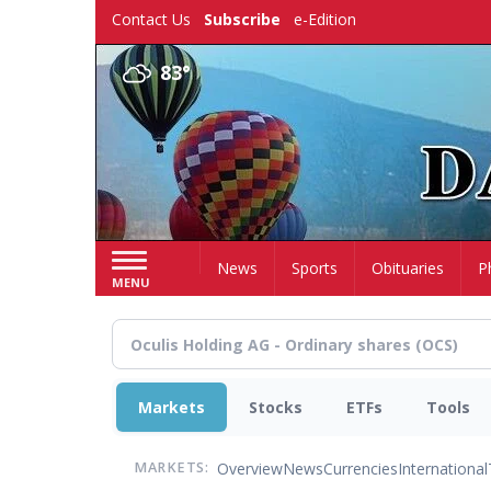
Skip
Contact Us
Subscribe
e-Edition
to
main
83°
content
Home
News
Sports
Obituaries
P
MENU
Markets
Stocks
ETFs
Tools
Overview
News
Currencies
International
MARKETS: