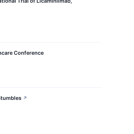
ional Trial of Licaminlimab,
thcare Conference
 Stumbles
↗