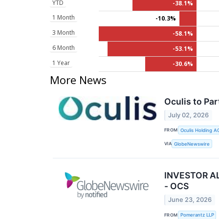
YTD
-38.1%
1 Month
-10.3%
3 Month
-58.1%
6 Month
-53.1%
1 Year
-30.6%
More News
Oculis to Pa
July 02, 2026
FROM
Oculis Holding A
VIA
GlobeNewswire
INVESTOR ALE
- OCS
June 23, 2026
FROM
Pomerantz LLP