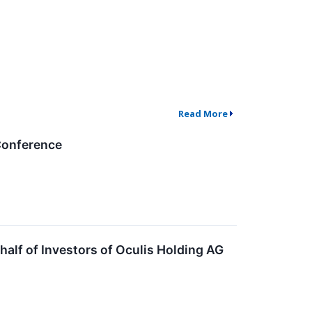
Read More
 Conference
lf of Investors of Oculis Holding AG