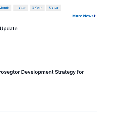
 Month
1 Year
3 Year
5 Year
More News
 Update
vosegtor Development Strategy for