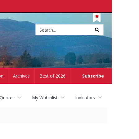
Site
search
on
Archives
Best of 2026
Subscribe
 Quotes
My Watchlist
Indicators