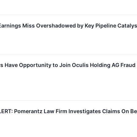
arnings Miss Overshadowed by Key Pipeline Catalys
s Have Opportunity to Join Oculis Holding AG Fraud I
RT: Pomerantz Law Firm Investigates Claims On Beha