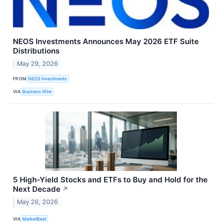
NEOS Investments Announces May 2026 ETF Suite
Distributions
May 29, 2026
FROM
NEOS Investments
VIA
Business Wire
5 High-Yield Stocks and ETFs to Buy and Hold for the
Next Decade
↗
May 26, 2026
VIA
MarketBeat