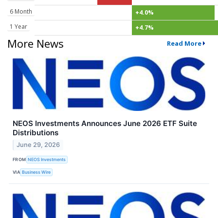
6 Month
+4.0%
1 Year
+4.7%
More News
Read More
NEOS Investments Announces June 2026 ETF Suite
Distributions
June 29, 2026
FROM
NEOS Investments
VIA
Business Wire