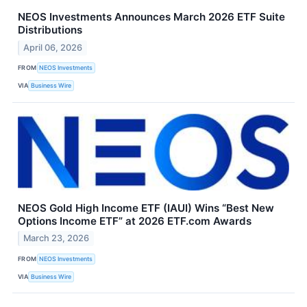
NEOS Investments Announces March 2026 ETF Suite
Distributions
April 06, 2026
FROM
NEOS Investments
VIA
Business Wire
NEOS Gold High Income ETF (IAUI) Wins “Best New
Options Income ETF” at 2026 ETF.com Awards
March 23, 2026
FROM
NEOS Investments
VIA
Business Wire