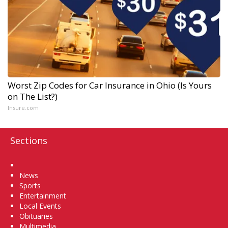
Worst Zip Codes for Car Insurance in Ohio (Is Yours
on The List?)
Insure.com
Sections
Home
News
Sports
Entertainment
Local Events
Obituaries
Multimedia