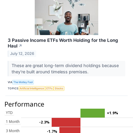
3 Passive Income ETFs Worth Holding for the Long
Haul
↗
July 12, 2026
These are great long-term dividend holdings because
they're built around timeless premises.
VIA
The Motley Fool
TOPICS
Artificial Intelligence
ETFs
Stocks
Performance
YTD
+1.9%
1 Month
-2.3%
3 Month
-1.7%