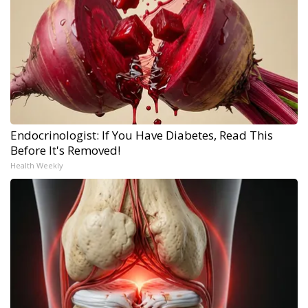
Endocrinologist: If You Have Diabetes, Read This
Before It's Removed!
Health Weekly