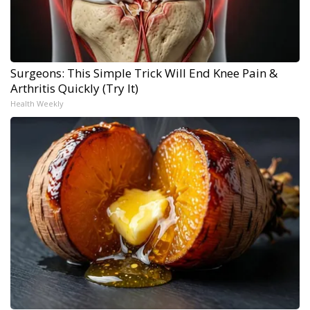
Surgeons: This Simple Trick Will End Knee Pain &
Arthritis Quickly (Try It)
Health Weekly