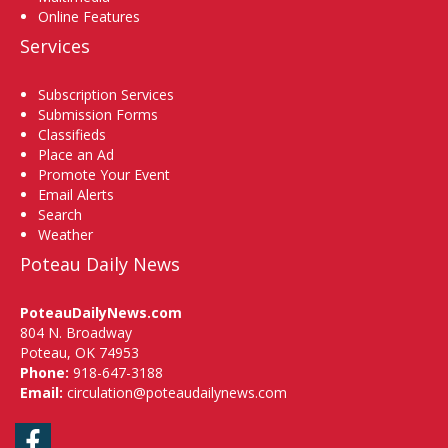
Online Features
Services
Subscription Services
Submission Forms
Classifieds
Place an Ad
Promote Your Event
Email Alerts
Search
Weather
Poteau Daily News
PoteauDailyNews.com
804 N. Broadway
Poteau, OK 74953
Phone:
918-647-3188
Email:
circulation@poteaudailynews.com
Facebook