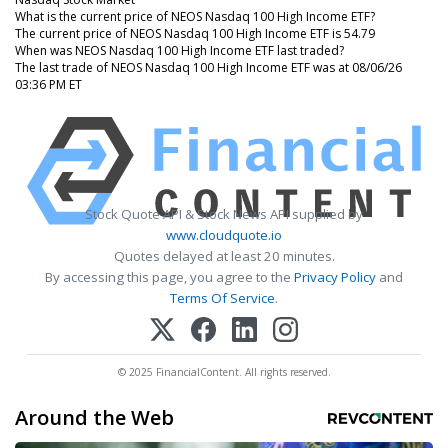
What is the current price of NEOS Nasdaq 100 High Income ETF?
The current price of NEOS Nasdaq 100 High Income ETF is 54.79
When was NEOS Nasdaq 100 High Income ETF last traded?
The last trade of NEOS Nasdaq 100 High Income ETF was at 08/06/26
03:36 PM ET
Stock Quote API & Stock News API supplied by
www.cloudquote.io
Quotes delayed at least 20 minutes.
By accessing this page, you agree to the
Privacy Policy
and
Terms Of Service
.
© 2025 FinancialContent. All rights reserved.
Around the Web