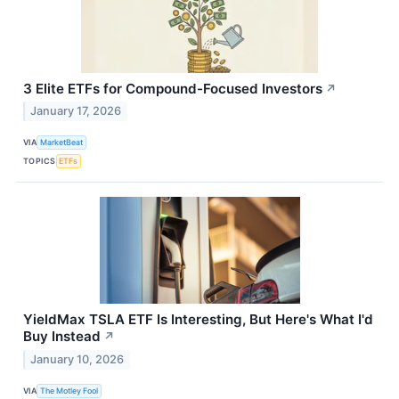
3 Elite ETFs for Compound-Focused Investors
↗
January 17, 2026
VIA
MarketBeat
TOPICS
ETFs
YieldMax TSLA ETF Is Interesting, But Here's What I'd
Buy Instead
↗
January 10, 2026
VIA
The Motley Fool