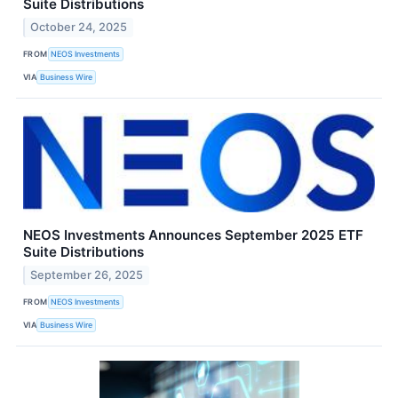
Suite Distributions
October 24, 2025
FROM
NEOS Investments
VIA
Business Wire
NEOS Investments Announces September 2025 ETF
Suite Distributions
September 26, 2025
FROM
NEOS Investments
VIA
Business Wire