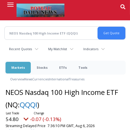
Skip
to
main
content
Recent Quotes
My Watchlist
Indicators
Markets
Stocks
ETFs
Tools
Overview
News
Currencies
International
Treasuries
NEOS Nasdaq 100 High Income ETF
(NQ:
QQQI
)
54.80
-0.07 (-0.13%)
Streaming Delayed Price
7:36:10 PM GMT, Aug 6, 2026