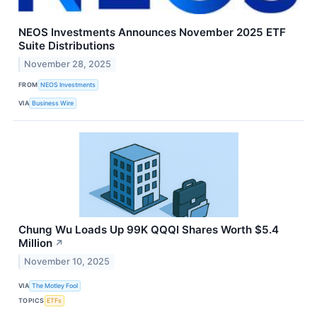
NEOS Investments Announces November 2025 ETF
Suite Distributions
November 28, 2025
FROM
NEOS Investments
VIA
Business Wire
Chung Wu Loads Up 99K QQQI Shares Worth $5.4
Million
↗
November 10, 2025
VIA
The Motley Fool
TOPICS
ETFs