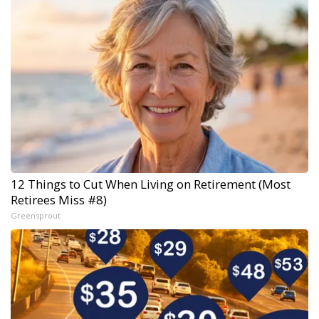
12 Things to Cut When Living on Retirement (Most
Retirees Miss #8)
Greensprout