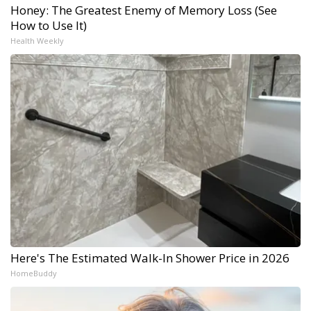
Honey: The Greatest Enemy of Memory Loss (See
How to Use It)
Health Weekly
Here's The Estimated Walk-In Shower Price in 2026
HomeBuddy