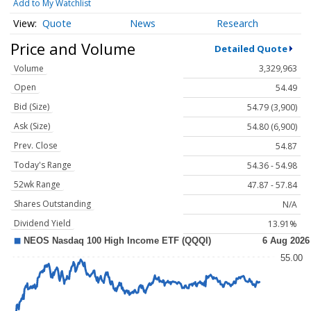
Add to My Watchlist
Quote
News
Research
Price and Volume
Detailed Quote
Volume
3,329,963
Open
54.49
Bid (Size)
54.79 (3,900)
Ask (Size)
54.80 (6,900)
Prev. Close
54.87
Today's Range
54.36 - 54.98
52wk Range
47.87 - 57.84
Shares Outstanding
N/A
Dividend Yield
13.91%