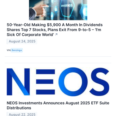
50-Year-Old Making $5,900 A Month In Dividends
Shares Top 7 Stocks, Plans Exit From 9-to-5 – 'I'm
Sick Of Corporate World'
↗
August 24, 2025
VIA
Benzinga
NEOS Investments Announces August 2025 ETF Suite
Distributions
August 22, 2025