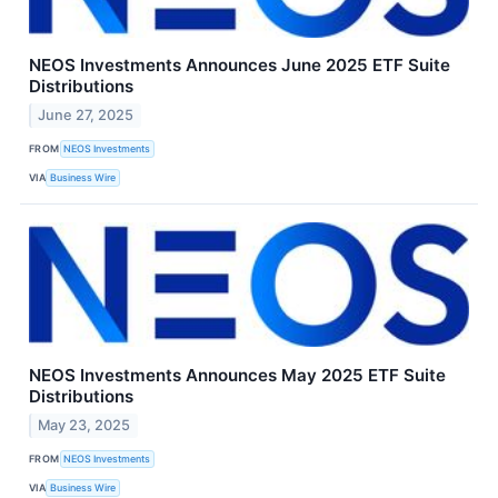
NEOS Investments Announces June 2025 ETF Suite
Distributions
June 27, 2025
FROM
NEOS Investments
VIA
Business Wire
NEOS Investments Announces May 2025 ETF Suite
Distributions
May 23, 2025
FROM
NEOS Investments
VIA
Business Wire