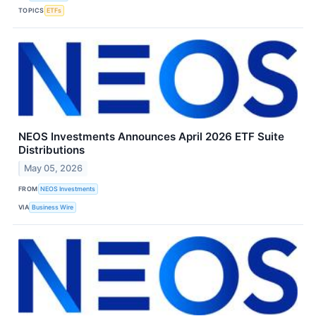
TOPICS
ETFs
NEOS Investments Announces April 2026 ETF Suite
Distributions
May 05, 2026
FROM
NEOS Investments
VIA
Business Wire