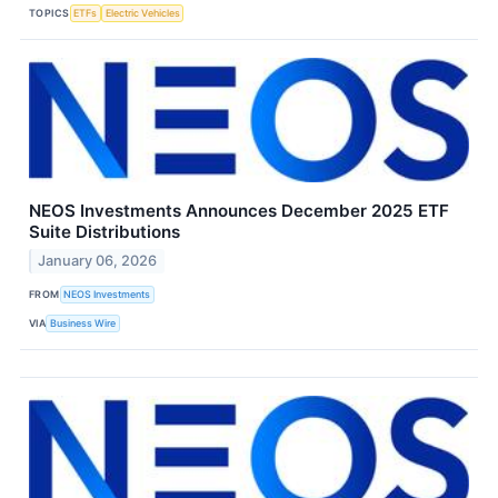
TOPICS
ETFs
Electric Vehicles
NEOS Investments Announces December 2025 ETF
Suite Distributions
January 06, 2026
FROM
NEOS Investments
VIA
Business Wire