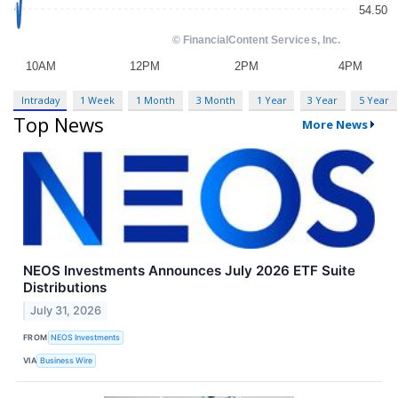
Intraday
1 Week
1 Month
3 Month
1 Year
3 Year
5 Year
Top News
More News
NEOS Investments Announces July 2026 ETF Suite
Distributions
July 31, 2026
FROM
NEOS Investments
VIA
Business Wire