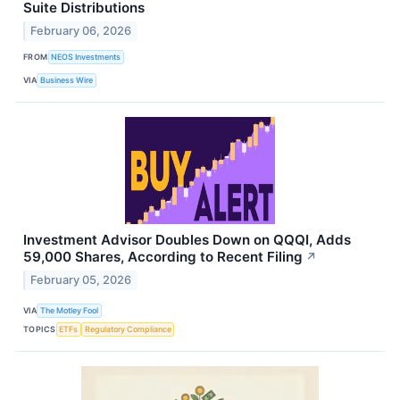
Suite Distributions
February 06, 2026
FROM
NEOS Investments
VIA
Business Wire
Investment Advisor Doubles Down on QQQI, Adds
59,000 Shares, According to Recent Filing
↗
February 05, 2026
VIA
The Motley Fool
TOPICS
ETFs
Regulatory Compliance