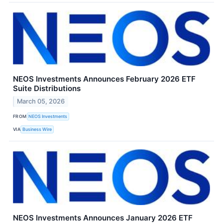
NEOS Investments Announces February 2026 ETF
Suite Distributions
March 05, 2026
FROM
NEOS Investments
VIA
Business Wire
NEOS Investments Announces January 2026 ETF