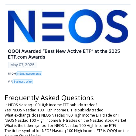
QQQI Awarded “Best New Active ETF” at the 2025
ETF.com Awards
May 07, 2025
FROM
NEOS Investments
VIA
Business Wire
Frequently Asked Questions
Is NEOS Nasdaq 100 High Income ETF publicly traded?
Yes, NEOS Nasdaq 100 High Income ETF is publicly traded.
What exchange does NEOS Nasdaq 100 High Income ETF trade on?
NEOS Nasdaq 100 High Income ETF trades on the Nasdaq Stock Market
What is the ticker symbol for NEOS Nasdaq 100 High Income ETF?
The ticker symbol for NEOS Nasdaq 100 High Income ETF is QQQI on the
Nasdaq Stock Market