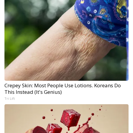
Crepey Skin: Most People Use Lotions. Koreans Do
This Instead (It's Genius)
Tri Lift