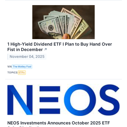
1 High-Yield Dividend ETF I Plan to Buy Hand Over
Fist in December
↗
November 04, 2025
VIA
The Motley Fool
TOPICS
ETFs
NEOS Investments Announces October 2025 ETF