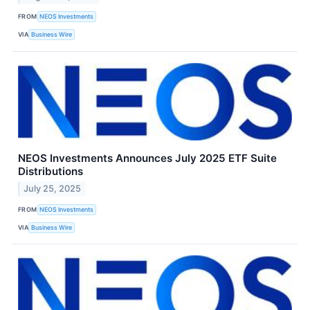
FROM
NEOS Investments
VIA
Business Wire
NEOS Investments Announces July 2025 ETF Suite
Distributions
July 25, 2025
FROM
NEOS Investments
VIA
Business Wire