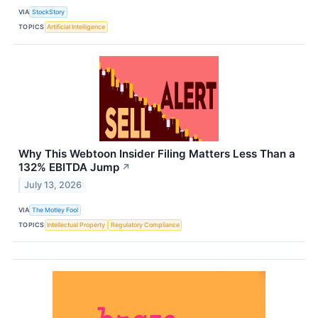
VIA
StockStory
TOPICS
Artificial Intelligence
Why This Webtoon Insider Filing Matters Less Than a
132% EBITDA Jump
↗
July 13, 2026
VIA
The Motley Fool
TOPICS
Intellectual Property
Regulatory Compliance