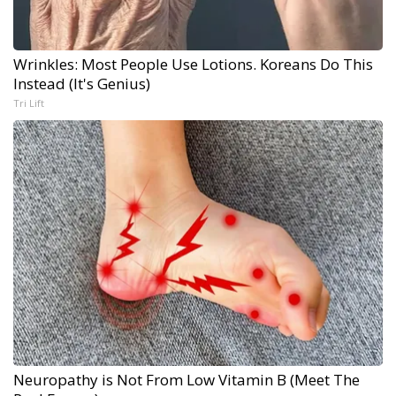
Wrinkles: Most People Use Lotions. Koreans Do This
Instead (It's Genius)
Tri Lift
Neuropathy is Not From Low Vitamin B (Meet The