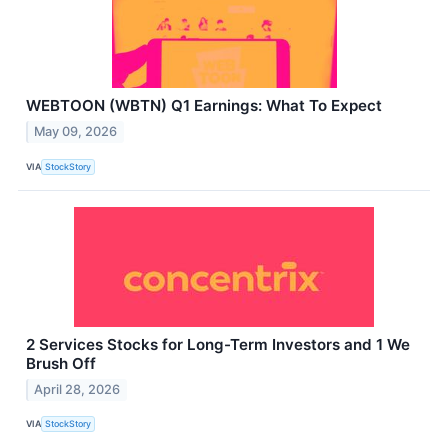
WEBTOON (WBTN) Q1 Earnings: What To Expect
May 09, 2026
VIA
StockStory
2 Services Stocks for Long-Term Investors and 1 We
Brush Off
April 28, 2026
VIA
StockStory