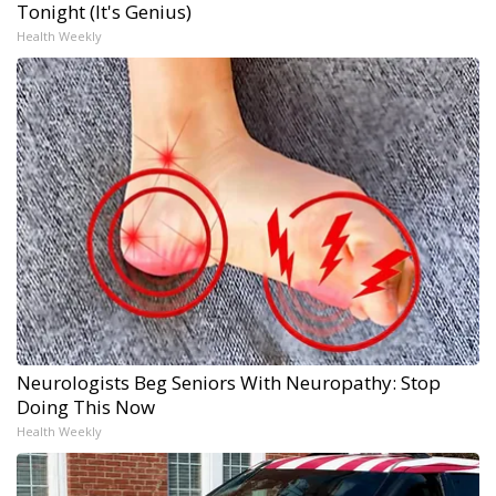
Tonight (It's Genius)
Health Weekly
Neurologists Beg Seniors With Neuropathy: Stop
Doing This Now
Health Weekly