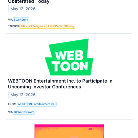
Obliterated Today
May 12, 2026
VIA
StockStory
TOPICS
Artificial Intelligence
Initial Public Offering
WEBTOON Entertainment Inc. to Participate in
Upcoming Investor Conferences
May 12, 2026
FROM
WEBTOON Entertainment Inc.
VIA
GlobeNewswire