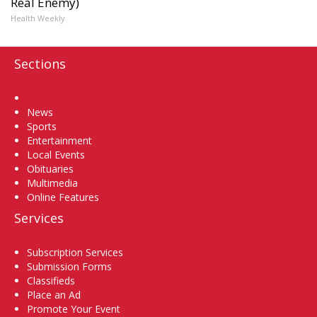
Real Enemy)
Health Weekly
Sections
Home
News
Sports
Entertainment
Local Events
Obituaries
Multimedia
Online Features
Services
Subscription Services
Submission Forms
Classifieds
Place an Ad
Promote Your Event