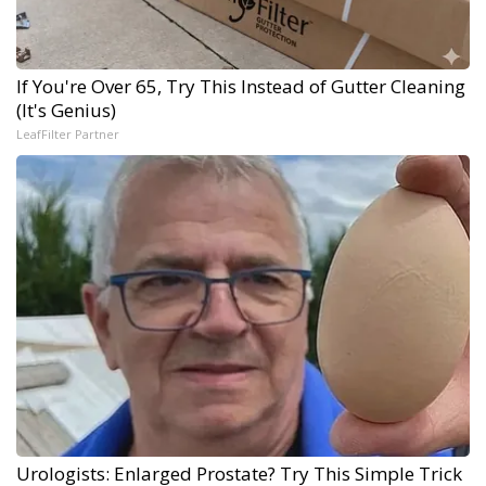
If You're Over 65, Try This Instead of Gutter Cleaning
(It's Genius)
LeafFilter Partner
Urologists: Enlarged Prostate? Try This Simple Trick