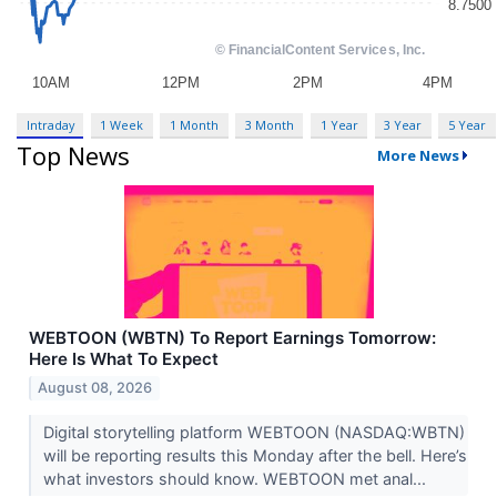
Intraday
1 Week
1 Month
3 Month
1 Year
3 Year
5 Year
Top News
More News
WEBTOON (WBTN) To Report Earnings Tomorrow:
Here Is What To Expect
August 08, 2026
Digital storytelling platform WEBTOON (NASDAQ:WBTN)
will be reporting results this Monday after the bell. Here’s
what investors should know. WEBTOON met anal...