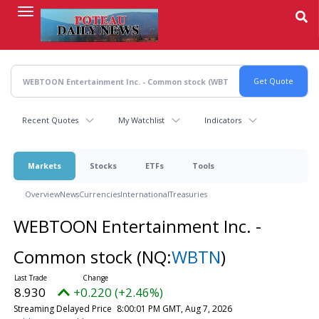
Skip
to
main
content
Recent Quotes
My Watchlist
Indicators
Markets
Stocks
ETFs
Tools
Overview
News
Currencies
International
Treasuries
WEBTOON Entertainment Inc. -
Common stock
(NQ:
WBTN
)
8.930
+0.220 (+2.46%)
Streaming Delayed Price
8:00:01 PM GMT, Aug 7, 2026