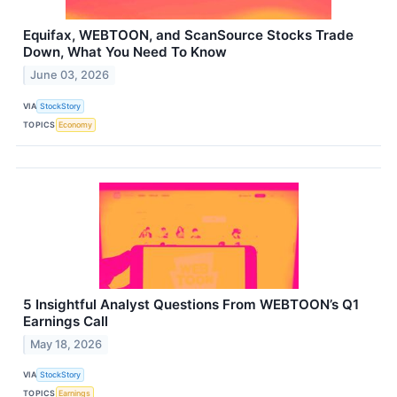
Equifax, WEBTOON, and ScanSource Stocks Trade
Down, What You Need To Know
June 03, 2026
VIA
StockStory
TOPICS
Economy
5 Insightful Analyst Questions From WEBTOON’s Q1
Earnings Call
May 18, 2026
VIA
StockStory
TOPICS
Earnings