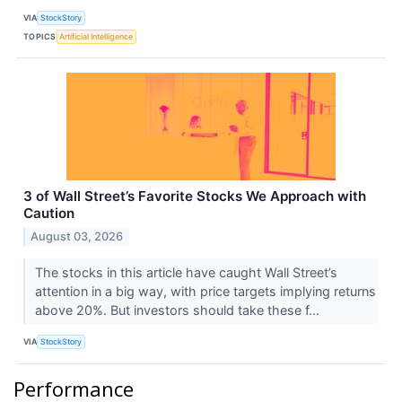
VIA
StockStory
TOPICS
Artificial Intelligence
3 of Wall Street’s Favorite Stocks We Approach with
Caution
August 03, 2026
The stocks in this article have caught Wall Street’s
attention in a big way, with price targets implying returns
above 20%. But investors should take these f...
VIA
StockStory
Performance