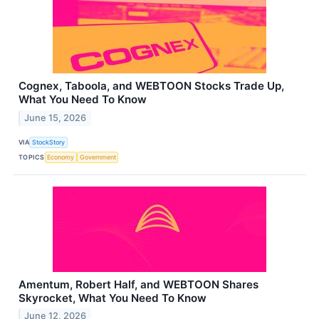
Cognex, Taboola, and WEBTOON Stocks Trade Up,
What You Need To Know
June 15, 2026
VIA
StockStory
TOPICS
Economy
Government
Amentum, Robert Half, and WEBTOON Shares
Skyrocket, What You Need To Know
June 12, 2026