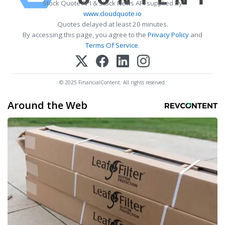
Stock Quote API & Stock News API supplied by
www.cloudquote.io
Quotes delayed at least 20 minutes.
By accessing this page, you agree to the
Privacy Policy
and
Terms Of Service
.
© 2025 FinancialContent. All rights reserved.
Around the Web