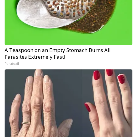
A Teaspoon on an Empty Stomach Burns All
Parasites Extremely Fast!
Paratoxil