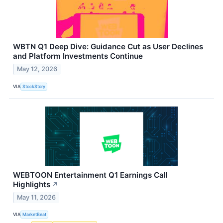
WBTN Q1 Deep Dive: Guidance Cut as User Declines
and Platform Investments Continue
May 12, 2026
VIA
StockStory
WEBTOON Entertainment Q1 Earnings Call
Highlights
↗
May 11, 2026
VIA
MarketBeat