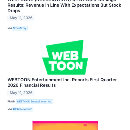
Results: Revenue In Line With Expectations But Stock
Drops
May 11, 2026
VIA
StockStory
WEBTOON Entertainment Inc. Reports First Quarter
2026 Financial Results
May 11, 2026
FROM
WEBTOON Entertainment Inc.
VIA
GlobeNewswire