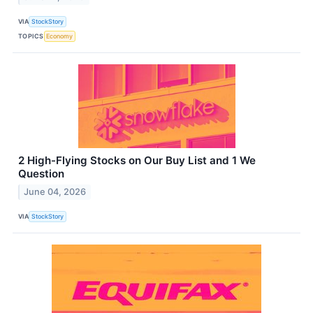
VIA
StockStory
TOPICS
Economy
2 High-Flying Stocks on Our Buy List and 1 We
Question
June 04, 2026
VIA
StockStory