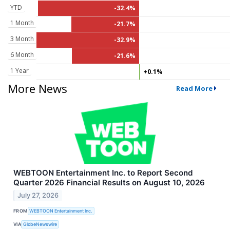
YTD
-32.4%
1 Month
-21.7%
3 Month
-32.9%
6 Month
-21.6%
1 Year
+0.1%
More News
Read More
WEBTOON Entertainment Inc. to Report Second
Quarter 2026 Financial Results on August 10, 2026
July 27, 2026
FROM
WEBTOON Entertainment Inc.
VIA
GlobeNewswire