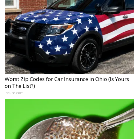
Worst Zip Codes for Car Insurance in Ohio (Is Yours
on The List?)
Insure.com