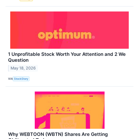
1 Unprofitable Stock Worth Your Attention and 2 We
Question
May 18, 2026
VIA
StockStory
Why WEBTOON (WBTN) Shares Are Getting