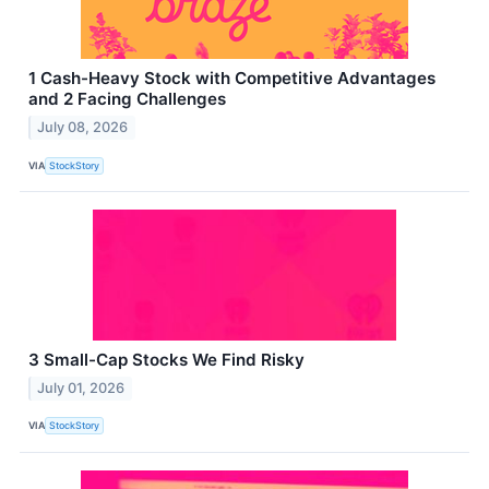
1 Cash-Heavy Stock with Competitive Advantages
and 2 Facing Challenges
July 08, 2026
VIA
StockStory
3 Small-Cap Stocks We Find Risky
July 01, 2026
VIA
StockStory