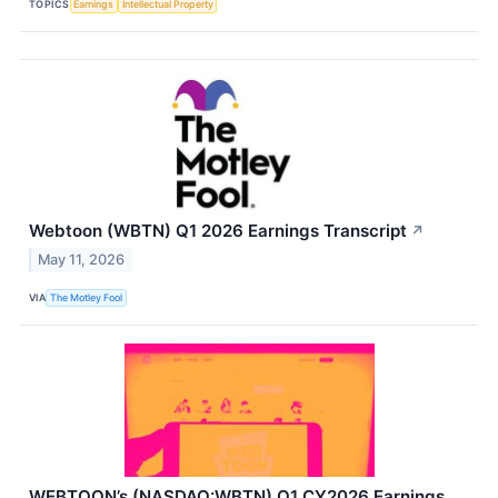
TOPICS
Earnings
Intellectual Property
Webtoon (WBTN) Q1 2026 Earnings Transcript
↗
May 11, 2026
VIA
The Motley Fool
WEBTOON’s (NASDAQ:WBTN) Q1 CY2026 Earnings