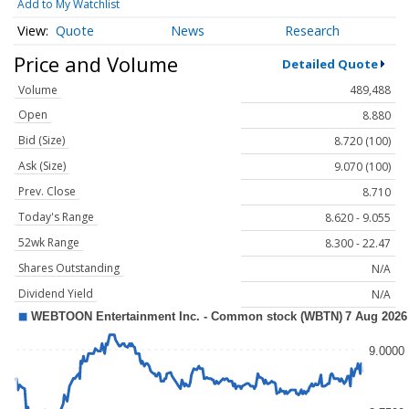
Add to My Watchlist
Quote
News
Research
Price and Volume
Detailed Quote
Volume
489,488
Open
8.880
Bid (Size)
8.720 (100)
Ask (Size)
9.070 (100)
Prev. Close
8.710
Today's Range
8.620 - 9.055
52wk Range
8.300 - 22.47
Shares Outstanding
N/A
Dividend Yield
N/A