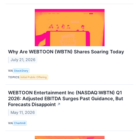
Why Are WEBTOON (WBTN) Shares Soaring Today
July 21, 2026
VIA
StockStory
TOPICS
Initial Public Offering
WEBTOON Entertainment Inc (NASDAQ:WBTN) Q1
2026: Adjusted EBITDA Surges Past Guidance, But
Forecasts Disappoint
↗
May 11, 2026
VIA
Chartmill