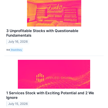
3 Unprofitable Stocks with Questionable
Fundamentals
July 16, 2026
VIA
StockStory
1 Services Stock with Exciting Potential and 2 We
Ignore
July 15, 2026