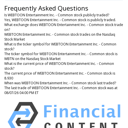
Frequently Asked Questions
Is WEBTOON Entertainment Inc. - Common stock publicly traded?
Yes, WEBTOON Entertainment Inc. - Common stock is publicly traded.
What exchange does WEBTOON Entertainment Inc. - Common stock trade
on?
WEBTOON Entertainment Inc. - Common stock trades on the Nasdaq
Stock Market
What is the ticker symbol for WEBTOON Entertainment Inc. - Common
stock?
The ticker symbol for WEBTOON Entertainment Inc. - Common stock is
WBTN on the Nasdaq Stock Market
What is the current price of WEBTOON Entertainment Inc. - Common
stock?
The current price of WEBTOON Entertainment Inc. - Common stock is
8.930
When was WEBTOON Entertainment Inc. - Common stock last traded?
The last trade of WEBTOON Entertainment Inc. - Common stock was at
08/07/26 04:00 PM ET