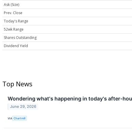
Ask (Size)
Prev. Close
Today's Range
52wk Range
Shares Outstanding
Dividend Yield
Top News
Wondering what's happening in today's after-ho
June 29, 2026
VIA
Chartmill