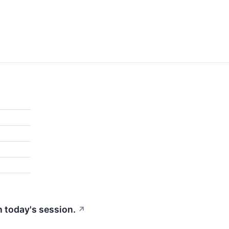
in today's session.
↗