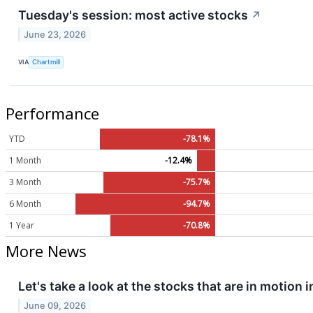
Tuesday's session: most active stocks
↗
June 23, 2026
VIA
Chartmill
Performance
YTD
-78.1%
1 Month
-12.4%
3 Month
-75.7%
6 Month
-94.7%
1 Year
-70.8%
More News
Let's take a look at the stocks that are in motion 
June 09, 2026