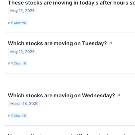
These stocks are moving in today's after hours s
May 12, 2026
VIA
Chartmill
Which stocks are moving on Tuesday?
↗
May 12, 2026
VIA
Chartmill
Which stocks are moving on Wednesday?
↗
March 18, 2026
VIA
Chartmill