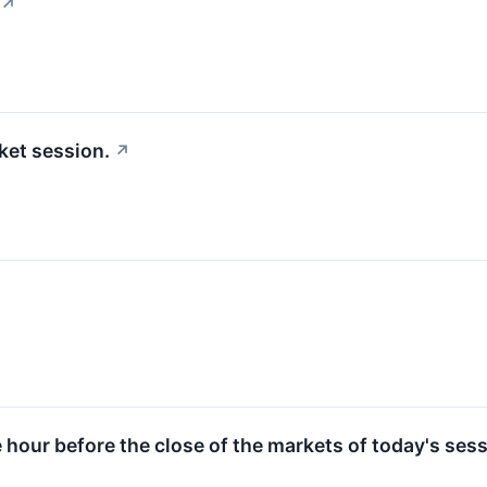
↗
ket session.
↗
e hour before the close of the markets of today's sess