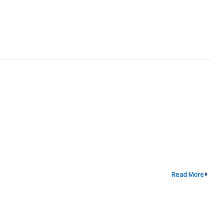
Read More