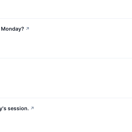
on Monday?
↗
y's session.
↗