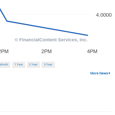
 Month
1 Year
3 Year
5 Year
More News