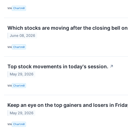
VIA
Chartmill
Which stocks are moving after the closing bell 
June 08, 2026
VIA
Chartmill
Top stock movements in today's session.
↗
May 29, 2026
VIA
Chartmill
Keep an eye on the top gainers and losers in Frida
May 29, 2026
VIA
Chartmill