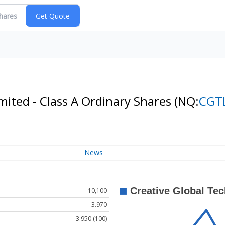
mited - Class A Ordinary Shares
(NQ:
CGT
News
10,100
3.970
3.950 (100)