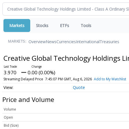
Markets
Stocks
ETFs
Tools
Overview
News
Currencies
International
Treasuries
MARKETS:
Creative Global Technology Holdings Li
3.970
0.00 (0.00%)
Streaming Delayed Price
7:45:07 PM GMT, Aug 6, 2026
Add to My Watchlist
Quote
Price and Volume
Volume
Open
Bid (Size)