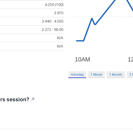
4.250 (100)
3.970
3.940 - 4.030
2.272 - 96.00
N/A
N/A
Intraday
1 Week
1 Month
3
urs session?
↗