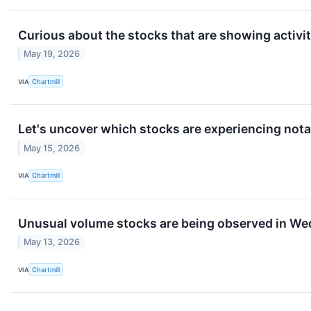
Curious about the stocks that are showing activit
May 19, 2026
VIA
Chartmill
Let's uncover which stocks are experiencing nota
May 15, 2026
VIA
Chartmill
Unusual volume stocks are being observed in We
May 13, 2026
VIA
Chartmill