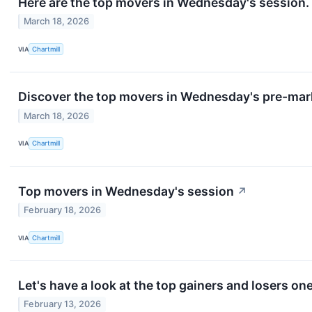
Here are the top movers in Wednesday's session.
March 18, 2026
VIA
Chartmill
Discover the top movers in Wednesday's pre-mar
March 18, 2026
VIA
Chartmill
Top movers in Wednesday's session
↗
February 18, 2026
VIA
Chartmill
Let's have a look at the top gainers and losers on
February 13, 2026