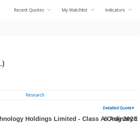
Recent Quotes
My Watchlist
Indicators
L
)
Research
Detailed Quote