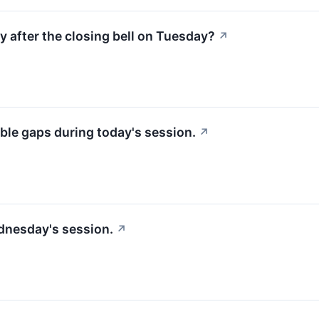
y after the closing bell on Tuesday?
↗
ble gaps during today's session.
↗
dnesday's session.
↗