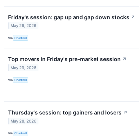
Friday's session: gap up and gap down stocks
↗
May 29, 2026
VIA
Chartmill
Top movers in Friday's pre-market session
↗
May 29, 2026
VIA
Chartmill
Thursday's session: top gainers and losers
↗
May 28, 2026
VIA
Chartmill