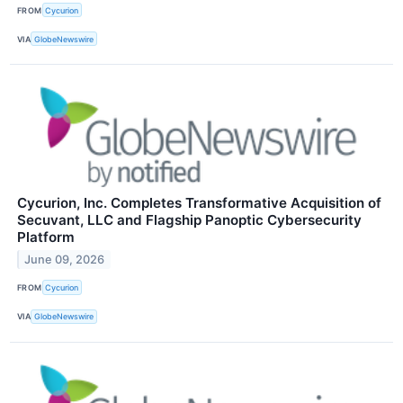
FROM
Cycurion
VIA
GlobeNewswire
Cycurion, Inc. Completes Transformative Acquisition of
Secuvant, LLC and Flagship Panoptic Cybersecurity
Platform
June 09, 2026
FROM
Cycurion
VIA
GlobeNewswire