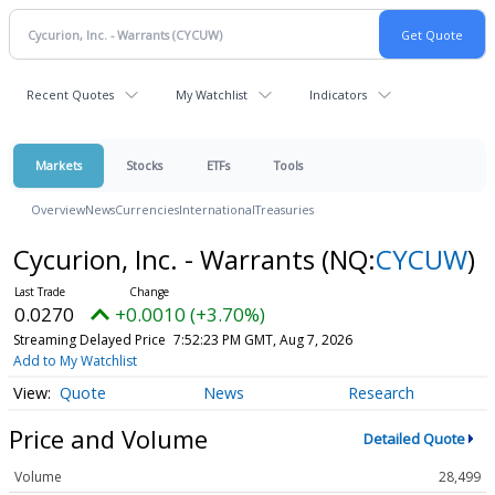
Recent Quotes
My Watchlist
Indicators
Markets
Stocks
ETFs
Tools
Overview
News
Currencies
International
Treasuries
Cycurion, Inc. - Warrants
(NQ:
CYCUW
)
0.0270
+0.0010 (+3.70%)
Streaming Delayed Price
7:52:23 PM GMT, Aug 7, 2026
Add to My Watchlist
Quote
News
Research
Price and Volume
Detailed Quote
Volume
28,499