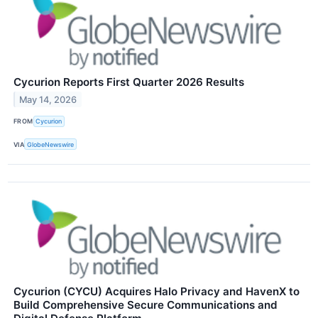
Cycurion Reports First Quarter 2026 Results
May 14, 2026
FROM
Cycurion
VIA
GlobeNewswire
Cycurion (CYCU) Acquires Halo Privacy and HavenX to
Build Comprehensive Secure Communications and