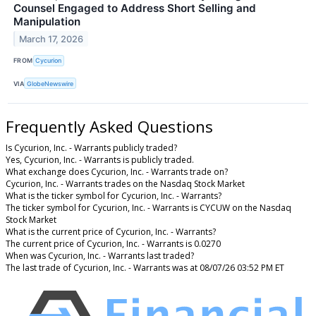
Counsel Engaged to Address Short Selling and
Manipulation
March 17, 2026
FROM
Cycurion
VIA
GlobeNewswire
Frequently Asked Questions
Is Cycurion, Inc. - Warrants publicly traded?
Yes, Cycurion, Inc. - Warrants is publicly traded.
What exchange does Cycurion, Inc. - Warrants trade on?
Cycurion, Inc. - Warrants trades on the Nasdaq Stock Market
What is the ticker symbol for Cycurion, Inc. - Warrants?
The ticker symbol for Cycurion, Inc. - Warrants is CYCUW on the Nasdaq
Stock Market
What is the current price of Cycurion, Inc. - Warrants?
The current price of Cycurion, Inc. - Warrants is 0.0270
When was Cycurion, Inc. - Warrants last traded?
The last trade of Cycurion, Inc. - Warrants was at 08/07/26 03:52 PM ET