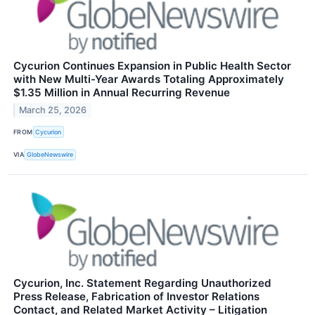
Cycurion Continues Expansion in Public Health Sector
with New Multi-Year Awards Totaling Approximately
$1.35 Million in Annual Recurring Revenue
March 25, 2026
FROM
Cycurion
VIA
GlobeNewswire
Cycurion, Inc. Statement Regarding Unauthorized
Press Release, Fabrication of Investor Relations
Contact, and Related Market Activity – Litigation