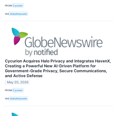
FROM
Cycurion
VIA
GlobeNewswire
Cycurion Acquires Halo Privacy and Integrates HavenX,
Creating a Powerful New AI-Driven Platform for
Government-Grade Privacy, Secure Communications,
and Active Defense
May 20, 2026
FROM
Cycurion
VIA
GlobeNewswire