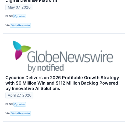
Digital Defense Platform
May 07, 2026
FROM
Cycurion
VIA
GlobeNewswire
Cycurion Delivers on 2026 Profitable Growth Strategy
with $6 Million Win and $112 Million Backlog Powered
by Innovative AI Solutions
April 27, 2026
FROM
Cycurion
VIA
GlobeNewswire