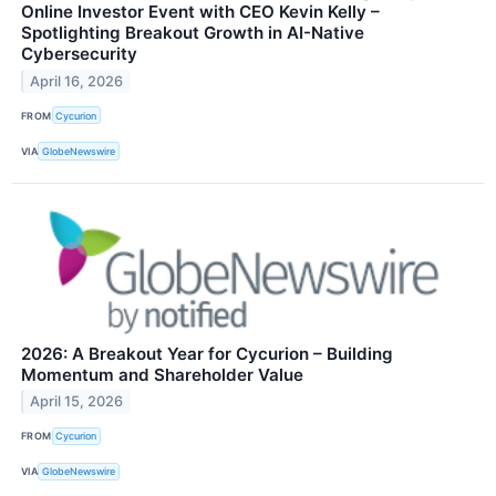
Online Investor Event with CEO Kevin Kelly –
Spotlighting Breakout Growth in AI-Native
Cybersecurity
April 16, 2026
FROM
Cycurion
VIA
GlobeNewswire
2026: A Breakout Year for Cycurion – Building
Momentum and Shareholder Value
April 15, 2026
FROM
Cycurion
VIA
GlobeNewswire