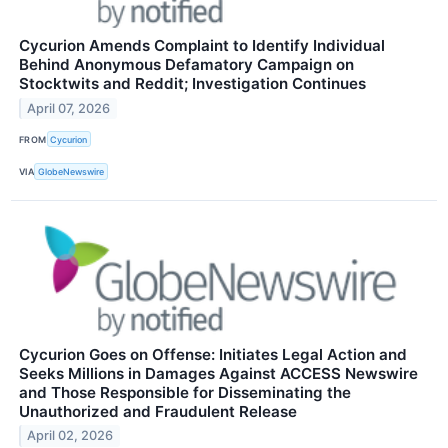
Cycurion Amends Complaint to Identify Individual
Behind Anonymous Defamatory Campaign on
Stocktwits and Reddit; Investigation Continues
April 07, 2026
FROM
Cycurion
VIA
GlobeNewswire
Cycurion Goes on Offense: Initiates Legal Action and
Seeks Millions in Damages Against ACCESS Newswire
and Those Responsible for Disseminating the
Unauthorized and Fraudulent Release
April 02, 2026