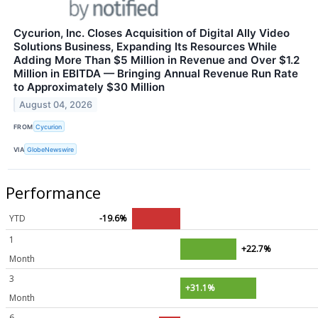
Cycurion, Inc. Closes Acquisition of Digital Ally Video
Solutions Business, Expanding Its Resources While
Adding More Than $5 Million in Revenue and Over $1.2
Million in EBITDA — Bringing Annual Revenue Run Rate
to Approximately $30 Million
August 04, 2026
FROM
Cycurion
VIA
GlobeNewswire
Performance
YTD
-19.6%
1
+22.7%
Month
3
+31.1%
Month
6