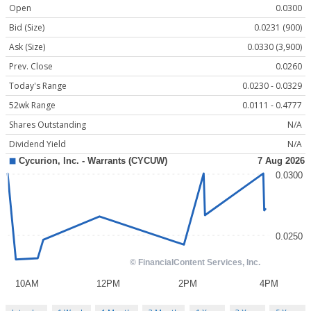
Open
0.0300
Bid (Size)
0.0231 (900)
Ask (Size)
0.0330 (3,900)
Prev. Close
0.0260
Today's Range
0.0230 - 0.0329
52wk Range
0.0111 - 0.4777
Shares Outstanding
N/A
Dividend Yield
N/A