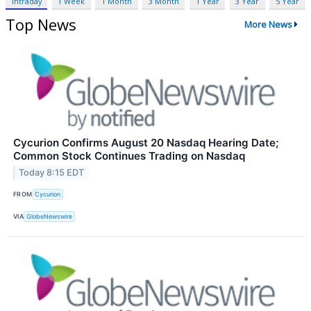
Intraday
1 Week
1 Month
3 Month
1 Year
3 Year
5 Year
Top News
More News
Cycurion Confirms August 20 Nasdaq Hearing Date;
Common Stock Continues Trading on Nasdaq
Today 8:15 EDT
FROM
Cycurion
VIA
GlobeNewswire