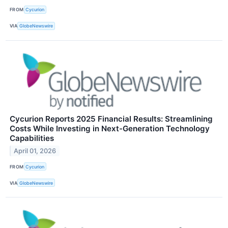
FROM
Cycurion
VIA
GlobeNewswire
Cycurion Reports 2025 Financial Results: Streamlining
Costs While Investing in Next-Generation Technology
Capabilities
April 01, 2026
FROM
Cycurion
VIA
GlobeNewswire