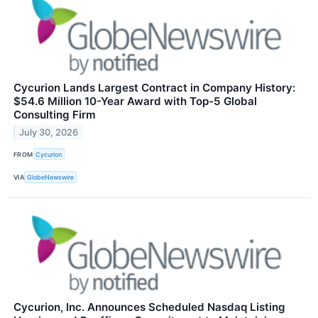
Cycurion Lands Largest Contract in Company History:
$54.6 Million 10-Year Award with Top-5 Global
Consulting Firm
July 30, 2026
FROM
Cycurion
VIA
GlobeNewswire
Cycurion, Inc. Announces Scheduled Nasdaq Listing