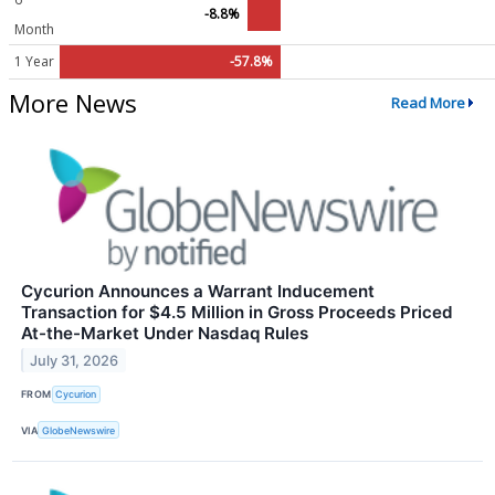
-8.8%
Month
1 Year
-57.8%
More News
Read More
Cycurion Announces a Warrant Inducement
Transaction for $4.5 Million in Gross Proceeds Priced
At-the-Market Under Nasdaq Rules
July 31, 2026
FROM
Cycurion
VIA
GlobeNewswire