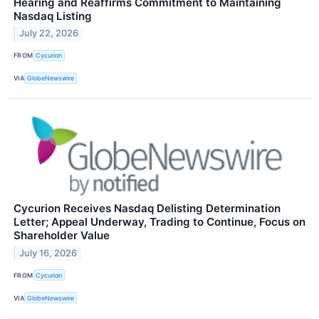
Hearing and Reaffirms Commitment to Maintaining
Nasdaq Listing
July 22, 2026
FROM
Cycurion
VIA
GlobeNewswire
Cycurion Receives Nasdaq Delisting Determination
Letter; Appeal Underway, Trading to Continue, Focus on
Shareholder Value
July 16, 2026
FROM
Cycurion
VIA
GlobeNewswire