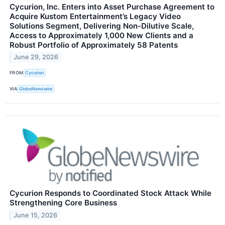
Cycurion, Inc. Enters into Asset Purchase Agreement to
Acquire Kustom Entertainment’s Legacy Video
Solutions Segment, Delivering Non-Dilutive Scale,
Access to Approximately 1,000 New Clients and a
Robust Portfolio of Approximately 58 Patents
June 29, 2026
FROM
Cycurion
VIA
GlobeNewswire
Cycurion Responds to Coordinated Stock Attack While
Strengthening Core Business
June 15, 2026