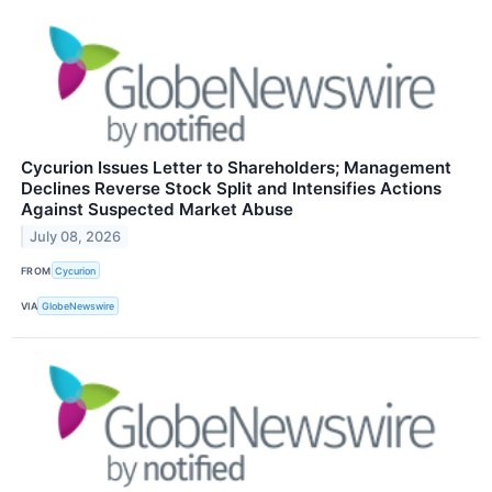
Cycurion Issues Letter to Shareholders; Management
Declines Reverse Stock Split and Intensifies Actions
Against Suspected Market Abuse
July 08, 2026
FROM
Cycurion
VIA
GlobeNewswire