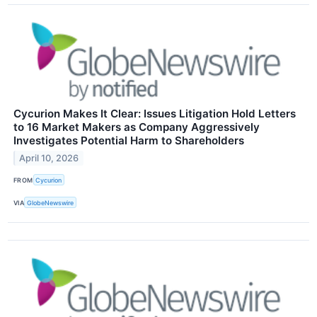
Cycurion Makes It Clear: Issues Litigation Hold Letters
to 16 Market Makers as Company Aggressively
Investigates Potential Harm to Shareholders
April 10, 2026
FROM
Cycurion
VIA
GlobeNewswire