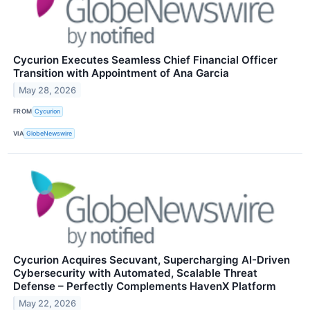
Cycurion Executes Seamless Chief Financial Officer
Transition with Appointment of Ana Garcia
May 28, 2026
FROM
Cycurion
VIA
GlobeNewswire
Cycurion Acquires Secuvant, Supercharging AI-Driven
Cybersecurity with Automated, Scalable Threat
Defense – Perfectly Complements HavenX Platform
May 22, 2026