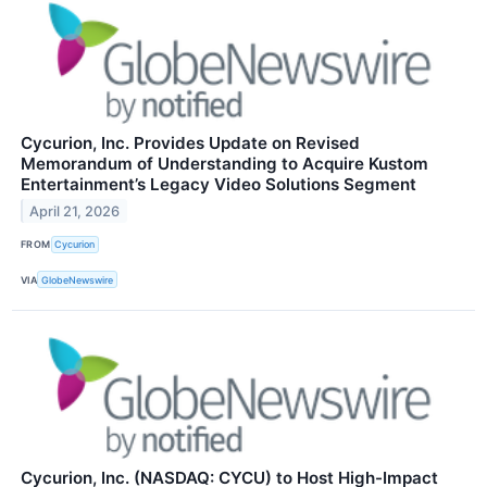
Cycurion, Inc. Provides Update on Revised
Memorandum of Understanding to Acquire Kustom
Entertainment’s Legacy Video Solutions Segment
April 21, 2026
FROM
Cycurion
VIA
GlobeNewswire
Cycurion, Inc. (NASDAQ: CYCU) to Host High-Impact