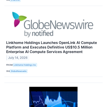
Linkhome Holdings Launches OpenLink AI Compute
Platform and Executes Definitive US$10.5 Million
Enterprise AI Compute Services Agreement
July 14, 2026
FROM
Linkhome Holdings Inc
VIA
GlobeNewswire