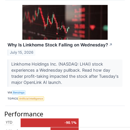
Why Is Linkhome Stock Falling on Wednesday?
↗
July 15, 2026
Linkhome Holdings Inc. (NASDAQ: LHAI) stock
experiences a Wednesday pullback. Read how day
trader profit-taking impacted the stock after Tuesday's
major OpenLink AI launch.
VIA
Benzinga
TOPICS
Artificial Intelligence
Performance
YTD
-90.1%