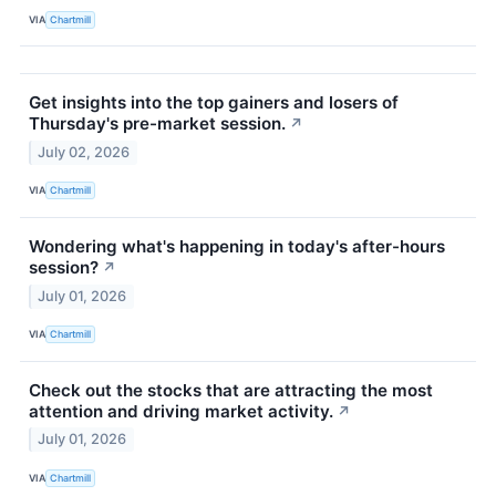
VIA
Chartmill
Get insights into the top gainers and losers of
Thursday's pre-market session.
↗
July 02, 2026
VIA
Chartmill
Wondering what's happening in today's after-hours
session?
↗
July 01, 2026
VIA
Chartmill
Check out the stocks that are attracting the most
attention and driving market activity.
↗
July 01, 2026
VIA
Chartmill