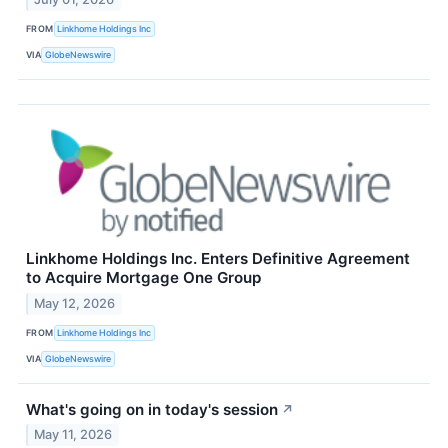
FROM
Linkhome Holdings Inc
VIA
GlobeNewswire
Linkhome Holdings Inc. Enters Definitive Agreement
to Acquire Mortgage One Group
May 12, 2026
FROM
Linkhome Holdings Inc
VIA
GlobeNewswire
What's going on in today's session
↗
May 11, 2026