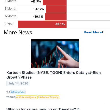
1 Month
-43.7%
3 Month
-37.7%
6 Month
-39.1%
1 Year
-89.1%
More News
Read More
Kartoon Studios (NYSE: TOON) Enters Catalyst-Rich
Growth Phase
July 14, 2026
VIA
AB Newswire
TOPICS
Artificial Intelligence
Intellectual Property
Which stocks are moving on Tuesday?
↗