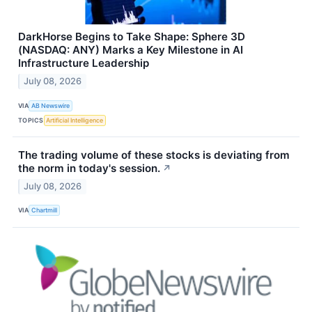
DarkHorse Begins to Take Shape: Sphere 3D
(NASDAQ: ANY) Marks a Key Milestone in AI
Infrastructure Leadership
July 08, 2026
VIA
AB Newswire
TOPICS
Artificial Intelligence
The trading volume of these stocks is deviating from
the norm in today's session.
↗
July 08, 2026
VIA
Chartmill