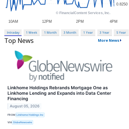
Intraday
1 Week
1 Month
3 Month
1 Year
3 Year
5 Year
Top News
More News
Linkhome Holdings Rebrands Mortgage One as
Linkhome Lending and Expands into Data Center
Financing
August 05, 2026
FROM
Linkhome Holdings Inc
VIA
GlobeNewswire