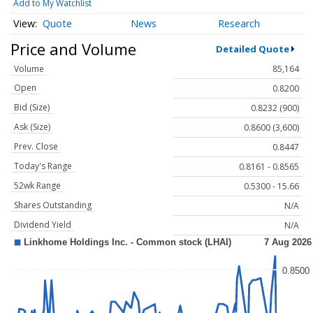
Add to My Watchlist
Quote
News
Research
Price and Volume
Detailed Quote
Volume
85,164
Open
0.8200
Bid (Size)
0.8232 (900)
Ask (Size)
0.8600 (3,600)
Prev. Close
0.8447
Today's Range
0.8161 - 0.8565
52wk Range
0.5300 - 15.66
Shares Outstanding
N/A
Dividend Yield
N/A