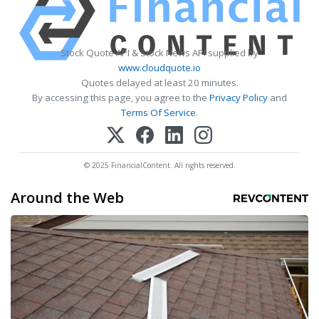
Stock Quote API & Stock News API supplied by
www.cloudquote.io
Quotes delayed at least 20 minutes.
By accessing this page, you agree to the
Privacy Policy
and
Terms Of Service
.
© 2025 FinancialContent. All rights reserved.
Around the Web