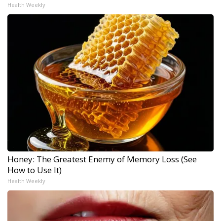
Health Weekly
Honey: The Greatest Enemy of Memory Loss (See
How to Use It)
Health Weekly