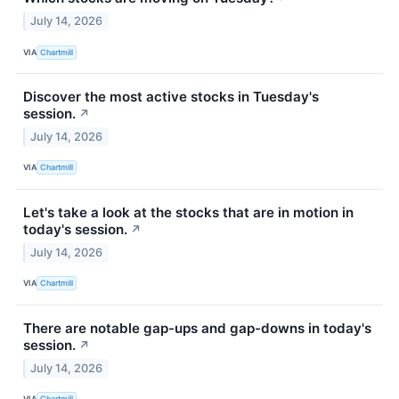
July 14, 2026
VIA
Chartmill
Discover the most active stocks in Tuesday's
session.
↗
July 14, 2026
VIA
Chartmill
Let's take a look at the stocks that are in motion in
today's session.
↗
July 14, 2026
VIA
Chartmill
There are notable gap-ups and gap-downs in today's
session.
↗
July 14, 2026
VIA
Chartmill