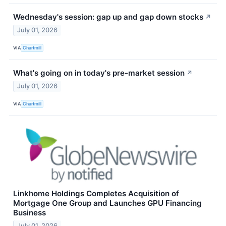
Wednesday's session: gap up and gap down stocks
↗
July 01, 2026
VIA
Chartmill
What's going on in today's pre-market session
↗
July 01, 2026
VIA
Chartmill
Linkhome Holdings Completes Acquisition of
Mortgage One Group and Launches GPU Financing
Business
July 01, 2026