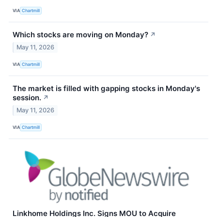
VIA
Chartmill
Which stocks are moving on Monday?
↗
May 11, 2026
VIA
Chartmill
The market is filled with gapping stocks in Monday's
session.
↗
May 11, 2026
VIA
Chartmill
Linkhome Holdings Inc. Signs MOU to Acquire