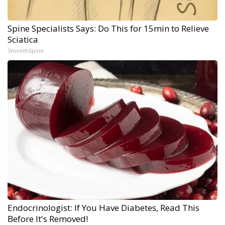
Spine Specialists Says: Do This for 15min to Relieve
Sciatica
SmoothSpine
Endocrinologist: If You Have Diabetes, Read This
Before It's Removed!