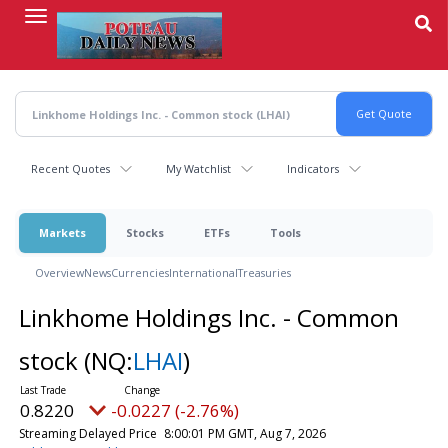
Skip
to
main
content
Recent Quotes
My Watchlist
Indicators
Markets
Stocks
ETFs
Tools
Overview
News
Currencies
International
Treasuries
Linkhome Holdings Inc. - Common
stock
(NQ:
LHAI
)
0.8220
-0.0227 (-2.76%)
Streaming Delayed Price
8:00:01 PM GMT, Aug 7, 2026