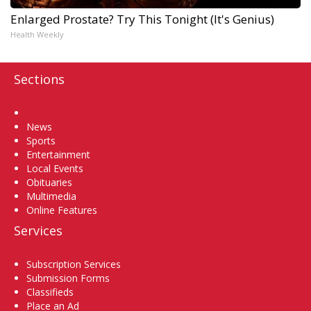
Enlarged Prostate? Try This Tonight (It's Genius)
Health Weekly
Sections
Home
News
Sports
Entertainment
Local Events
Obituaries
Multimedia
Online Features
Services
Subscription Services
Submission Forms
Classifieds
Place an Ad