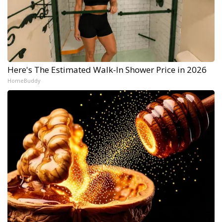
Here's The Estimated Walk-In Shower Price in 2026
HomeBuddy