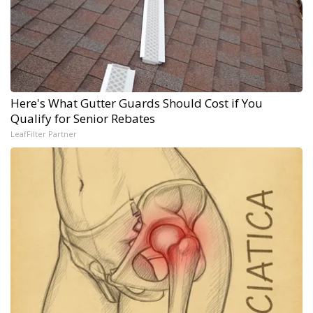
Here's What Gutter Guards Should Cost if You
Qualify for Senior Rebates
LeafFilter Partner