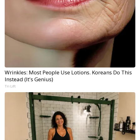
Wrinkles: Most People Use Lotions. Koreans Do This
Instead (It's Genius)
Tri Lift