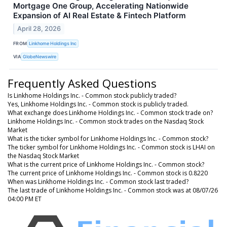
Mortgage One Group, Accelerating Nationwide
Expansion of AI Real Estate & Fintech Platform
April 28, 2026
FROM
Linkhome Holdings Inc
VIA
GlobeNewswire
Frequently Asked Questions
Is Linkhome Holdings Inc. - Common stock publicly traded?
Yes, Linkhome Holdings Inc. - Common stock is publicly traded.
What exchange does Linkhome Holdings Inc. - Common stock trade on?
Linkhome Holdings Inc. - Common stock trades on the Nasdaq Stock
Market
What is the ticker symbol for Linkhome Holdings Inc. - Common stock?
The ticker symbol for Linkhome Holdings Inc. - Common stock is LHAI on
the Nasdaq Stock Market
What is the current price of Linkhome Holdings Inc. - Common stock?
The current price of Linkhome Holdings Inc. - Common stock is 0.8220
When was Linkhome Holdings Inc. - Common stock last traded?
The last trade of Linkhome Holdings Inc. - Common stock was at 08/07/26
04:00 PM ET