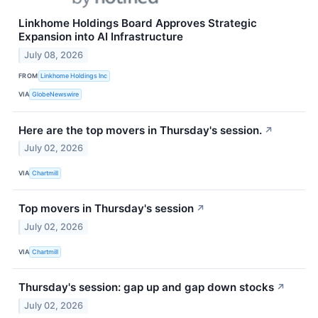
Linkhome Holdings Board Approves Strategic
Expansion into AI Infrastructure
July 08, 2026
FROM
Linkhome Holdings Inc
VIA
GlobeNewswire
Here are the top movers in Thursday's session.
↗
July 02, 2026
VIA
Chartmill
Top movers in Thursday's session
↗
July 02, 2026
VIA
Chartmill
Thursday's session: gap up and gap down stocks
↗
July 02, 2026