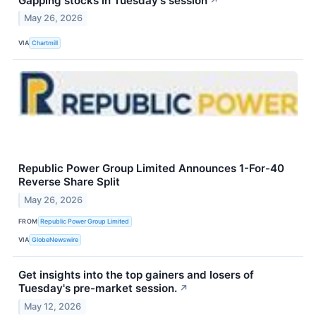
Gapping stocks in Tuesday's session
↗
May 26, 2026
VIA
Chartmill
Republic Power Group Limited Announces 1-For-40
Reverse Share Split
May 26, 2026
FROM
Republic Power Group Limited
VIA
GlobeNewswire
Get insights into the top gainers and losers of
Tuesday's pre-market session.
↗
May 12, 2026