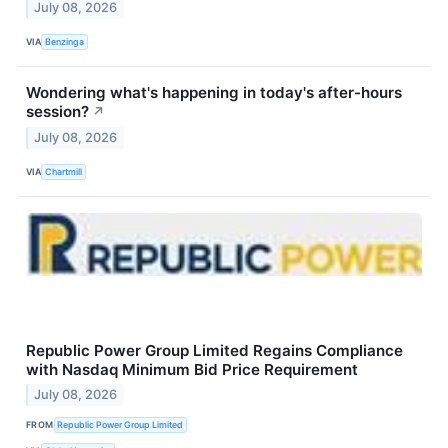
July 08, 2026
VIA
Benzinga
Wondering what's happening in today's after-hours
session?
↗
July 08, 2026
VIA
Chartmill
Republic Power Group Limited Regains Compliance
with Nasdaq Minimum Bid Price Requirement
July 08, 2026
FROM
Republic Power Group Limited