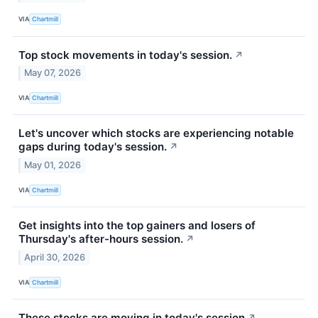
VIA
Chartmill
Top stock movements in today's session.
↗
May 07, 2026
VIA
Chartmill
Let's uncover which stocks are experiencing notable
gaps during today's session.
↗
May 01, 2026
VIA
Chartmill
Get insights into the top gainers and losers of
Thursday's after-hours session.
↗
April 30, 2026
VIA
Chartmill
These stocks are moving in today's session