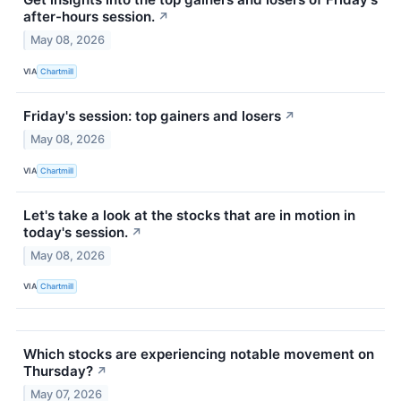
after-hours session.
↗
May 08, 2026
VIA
Chartmill
Friday's session: top gainers and losers
↗
May 08, 2026
VIA
Chartmill
Let's take a look at the stocks that are in motion in
today's session.
↗
May 08, 2026
VIA
Chartmill
Which stocks are experiencing notable movement on
Thursday?
↗
May 07, 2026