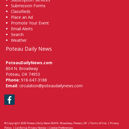
Submission Forms
Classifieds
Place an Ad
Promote Your Event
Email Alerts
Search
Weather
Poteau Daily News
PoteauDailyNews.com
804 N. Broadway
Poteau, OK 74953
Phone:
918-647-3188
Email:
circulation@poteaudailynews.com
Facebook
© Copyright 2026
Poteau Daily News
804 N. Broadway, Poteau, OK
|
Terms of Use
|
Privacy
Policy
|
California Privacy Notice
|
Cookie Preferences