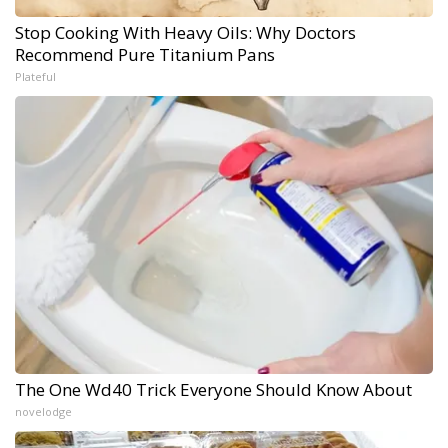
Stop Cooking With Heavy Oils: Why Doctors
Recommend Pure Titanium Pans
Plateful
The One Wd40 Trick Everyone Should Know About
novelodge