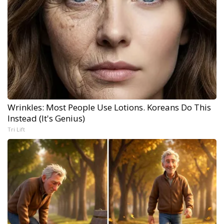
Wrinkles: Most People Use Lotions. Koreans Do This
Instead (It's Genius)
Tri Lift