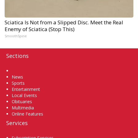
Sciatica Is Not from a Slipped Disc. Meet the Real
Enemy of Sciatica (Stop This)
SmoothSpine
Sections
Home
News
Sports
Entertainment
Local Events
Obituaries
Multimedia
Online Features
Services
Subscription Services