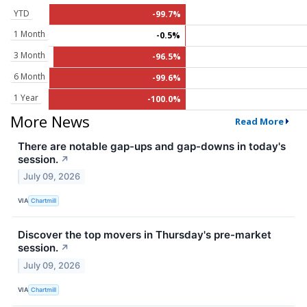
YTD
-99.7%
1 Month
-0.5%
3 Month
-96.5%
6 Month
-99.6%
1 Year
-100.0%
More News
Read More
There are notable gap-ups and gap-downs in today's
session.
↗
July 09, 2026
VIA
Chartmill
Discover the top movers in Thursday's pre-market
session.
↗
July 09, 2026
VIA
Chartmill