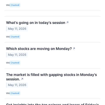
VIA
Chartmill
What's going on in today's session
↗
May 11, 2026
VIA
Chartmill
Which stocks are moving on Monday?
↗
May 11, 2026
VIA
Chartmill
The market is filled with gapping stocks in Monday's
session.
↗
May 11, 2026
VIA
Chartmill
Get insights into the top gainers and losers of Friday's