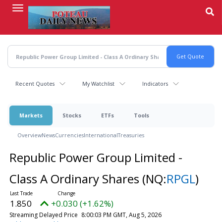
Skip
to
main
content
Recent Quotes
My Watchlist
Indicators
Markets
Stocks
ETFs
Tools
Overview
News
Currencies
International
Treasuries
Republic Power Group Limited -
Class A Ordinary Shares
(NQ:
RPGL
)
1.850
+0.030 (+1.62%)
Streaming Delayed Price
8:00:03 PM GMT, Aug 5, 2026