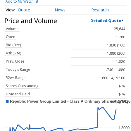
Add to My Watchlist
Quote
News
Research
Price and Volume
Detailed Quote
Volume
25,644
Open
1.780
Bid (Size)
1.830 (100)
Ask (Size)
1.880 (200)
Prev. Close
1.820
Today's Range
1.740 - 1.880
52wk Range
1.600 - 4,152.00
Shares Outstanding
N/A
Dividend Yield
N/A