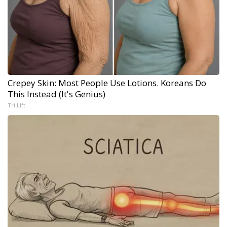
Crepey Skin: Most People Use Lotions. Koreans Do
This Instead (It's Genius)
Tri Lift