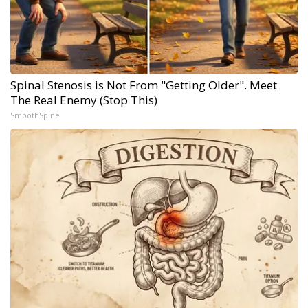
Spinal Stenosis is Not From "Getting Older". Meet
The Real Enemy (Stop This)
SmoothSpine