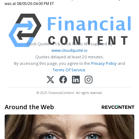
was at 08/05/26 04:00 PM ET
Stock Quote API & Stock News API supplied by
www.cloudquote.io
Quotes delayed at least 20 minutes.
By accessing this page, you agree to the
Privacy Policy
and
Terms Of Service
.
© 2025 FinancialContent. All rights reserved.
Around the Web