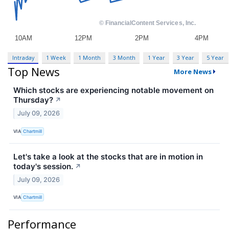
Intraday
1 Week
1 Month
3 Month
1 Year
3 Year
5 Year
Top News
More News
Which stocks are experiencing notable movement on
Thursday?
↗
July 09, 2026
VIA
Chartmill
Let's take a look at the stocks that are in motion in
today's session.
↗
July 09, 2026
VIA
Chartmill
Performance