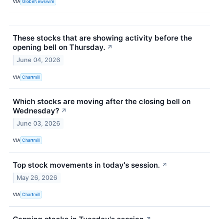
VIA
GlobeNewswire
These stocks that are showing activity before the
opening bell on Thursday.
↗
June 04, 2026
VIA
Chartmill
Which stocks are moving after the closing bell on
Wednesday?
↗
June 03, 2026
VIA
Chartmill
Top stock movements in today's session.
↗
May 26, 2026
VIA
Chartmill