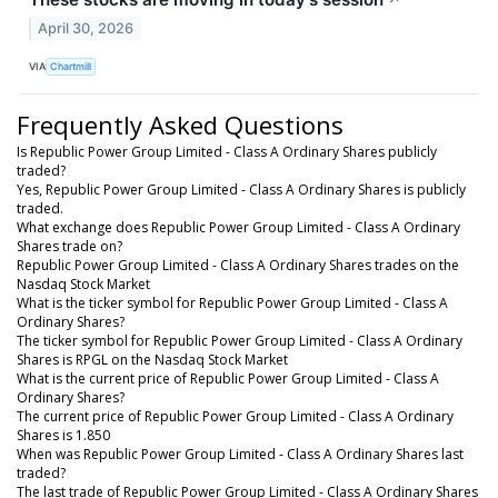
↗
April 30, 2026
VIA
Chartmill
Frequently Asked Questions
Is Republic Power Group Limited - Class A Ordinary Shares publicly
traded?
Yes, Republic Power Group Limited - Class A Ordinary Shares is publicly
traded.
What exchange does Republic Power Group Limited - Class A Ordinary
Shares trade on?
Republic Power Group Limited - Class A Ordinary Shares trades on the
Nasdaq Stock Market
What is the ticker symbol for Republic Power Group Limited - Class A
Ordinary Shares?
The ticker symbol for Republic Power Group Limited - Class A Ordinary
Shares is RPGL on the Nasdaq Stock Market
What is the current price of Republic Power Group Limited - Class A
Ordinary Shares?
The current price of Republic Power Group Limited - Class A Ordinary
Shares is 1.850
When was Republic Power Group Limited - Class A Ordinary Shares last
traded?
The last trade of Republic Power Group Limited - Class A Ordinary Shares