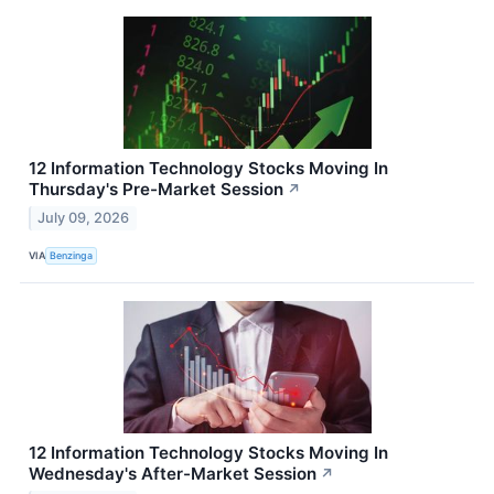
12 Information Technology Stocks Moving In
Thursday's Pre-Market Session
↗
July 09, 2026
VIA
Benzinga
12 Information Technology Stocks Moving In
Wednesday's After-Market Session
↗