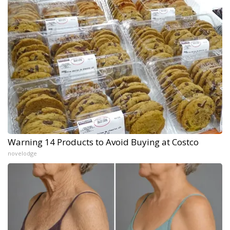
Warning 14 Products to Avoid Buying at Costco
novelodge