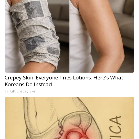
Crepey Skin: Everyone Tries Lotions. Here's What
Koreans Do Instead
Tri Lift Crepey Skin