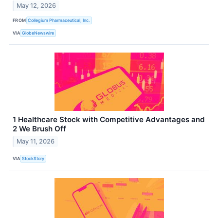
May 12, 2026
FROM
Collegium Pharmaceutical, Inc.
VIA
GlobeNewswire
1 Healthcare Stock with Competitive Advantages and
2 We Brush Off
May 11, 2026
VIA
StockStory