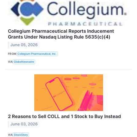
Collegium Pharmaceutical Reports Inducement
Grants Under Nasdaq Listing Rule 5635(c)(4)
June 05, 2026
FROM
Collegium Pharmaceutical, Inc.
VIA
GlobeNewswire
2 Reasons to Sell COLL and 1 Stock to Buy Instead
June 03, 2026
VIA
StockStory