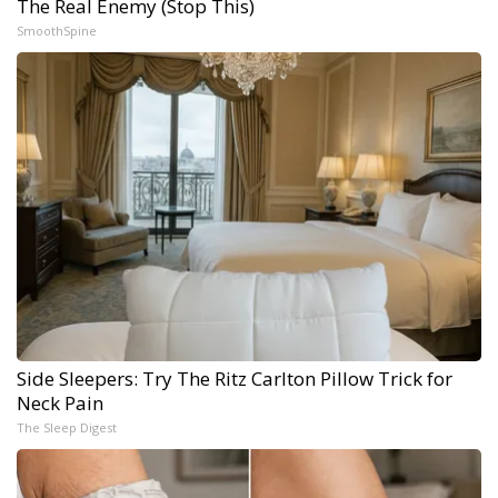
The Real Enemy (Stop This)
SmoothSpine
Side Sleepers: Try The Ritz Carlton Pillow Trick for
Neck Pain
The Sleep Digest