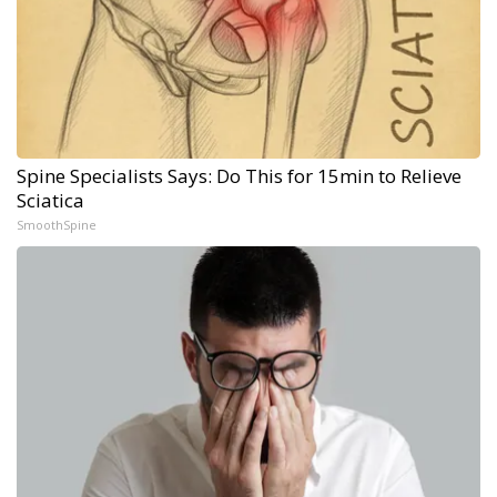
Spine Specialists Says: Do This for 15min to Relieve
Sciatica
SmoothSpine