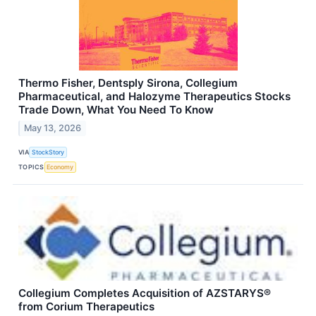
Thermo Fisher, Dentsply Sirona, Collegium
Pharmaceutical, and Halozyme Therapeutics Stocks
Trade Down, What You Need To Know
May 13, 2026
VIA
StockStory
TOPICS
Economy
Collegium Completes Acquisition of AZSTARYS®
from Corium Therapeutics