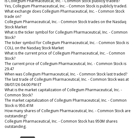
Is Collegium Pharmaceutical, Inc. - Common Stock publicly traded?
Yes, Collegium Pharmaceutical, Inc. - Common Stock is publicly traded.
What exchange does Collegium Pharmaceutical, Inc. - Common Stock
trade on?
Collegium Pharmaceutical, Inc. - Common Stock trades on the Nasdaq
Stock Market
What is the ticker symbol for Collegium Pharmaceutical, Inc. - Common
Stock?
The ticker symbol for Collegium Pharmaceutical, Inc. - Common Stock is
COLL on the Nasdaq Stock Market
What is the current price of Collegium Pharmaceutical, Inc. - Common
Stock?
The current price of Collegium Pharmaceutical, Inc. - Common Stock is
29.47
When was Collegium Pharmaceutical, Inc. - Common Stock last traded?
The last trade of Collegium Pharmaceutical, Inc. - Common Stock was at
08/07/26 04:00 PM ET
What is the market capitalization of Collegium Pharmaceutical, Inc. -
Common Stock?
The market capitalization of Collegium Pharmaceutical, Inc. - Common
Stock is 950.41M
How many shares of Collegium Pharmaceutical, Inc. - Common Stock are
outstanding?
Collegium Pharmaceutical, Inc. - Common Stock has 950M shares
outstanding.