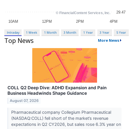
Intraday
1 Week
1 Month
3 Month
1 Year
3 Year
5 Year
Top News
More News
COLL Q2 Deep Dive: ADHD Expansion and Pain
Business Headwinds Shape Guidance
August 07, 2026
Pharmaceutical company Collegium Pharmaceutical
(NASDAQ:COLL) fell short of the market’s revenue
expectations in Q2 CY2026, but sales rose 6.3% year on