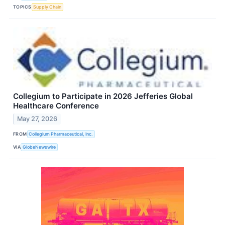
TOPICS
Supply Chain
Collegium to Participate in 2026 Jefferies Global
Healthcare Conference
May 27, 2026
FROM
Collegium Pharmaceutical, Inc.
VIA
GlobeNewswire