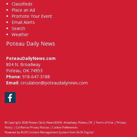
Classifieds
Place an Ad
Promote Your Event
Email Alerts
Search
Weather
Poteau Daily News
PoteauDailyNews.com
804 N. Broadway
Poteau, OK 74953
Phone:
918-647-3188
Email:
circulation@poteaudailynews.com
Facebook
© Copyright 2026
Poteau Daily News
804 N. Broadway, Poteau, OK
|
Terms of Use
|
Privacy
Policy
|
California Privacy Notice
|
Cookie Preferences
Powered by
BLOX Content Management System
from
BLOX Digital
.