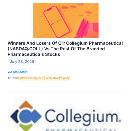
Winners And Losers Of Q1: Collegium Pharmaceutical
(NASDAQ:COLL) Vs The Rest Of The Branded
Pharmaceuticals Stocks
July 23, 2026
VIA
StockStory
TOPICS
Artificial Intelligence
Intellectual Property