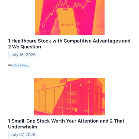
1 Healthcare Stock with Competitive Advantages and
2 We Question
July 16, 2026
VIA
StockStory
1 Small-Cap Stock Worth Your Attention and 2 That
Underwhelm
July 07, 2026