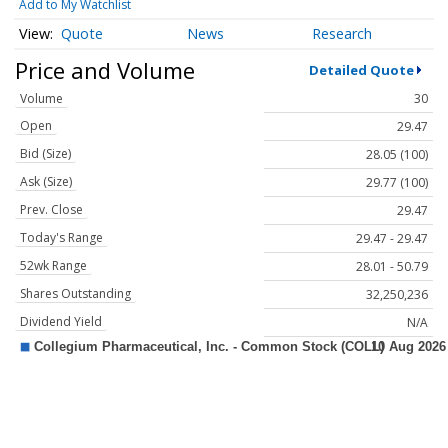
Add to My Watchlist
Quote
News
Research
Price and Volume
Detailed Quote
Volume
30
Open
29.47
Bid (Size)
28.05 (100)
Ask (Size)
29.77 (100)
Prev. Close
29.47
Today's Range
29.47 - 29.47
52wk Range
28.01 - 50.79
Shares Outstanding
32,250,236
Dividend Yield
N/A