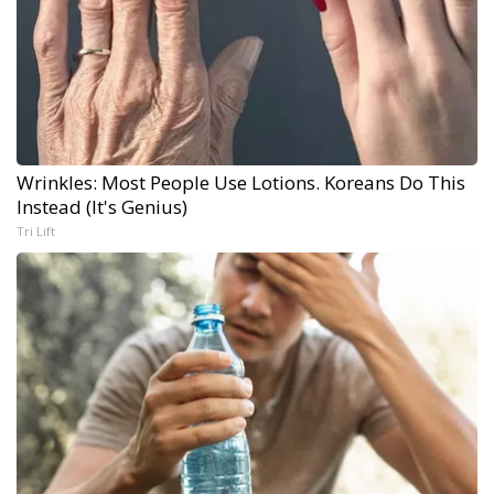
Wrinkles: Most People Use Lotions. Koreans Do This
Instead (It's Genius)
Tri Lift