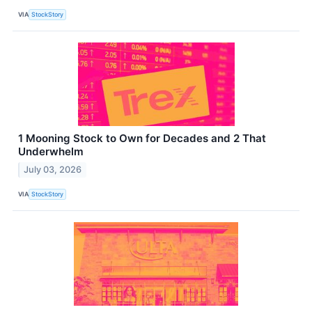
VIA
StockStory
1 Mooning Stock to Own for Decades and 2 That
Underwhelm
July 03, 2026
VIA
StockStory