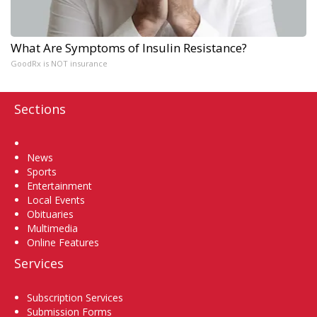
What Are Symptoms of Insulin Resistance?
GoodRx is NOT insurance
Sections
Home
News
Sports
Entertainment
Local Events
Obituaries
Multimedia
Online Features
Services
Subscription Services
Submission Forms