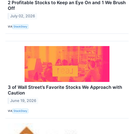
2 Profitable Stocks to Keep an Eye On and 1 We Brush
Off
July 02, 2026
VIA
StockStory
3 of Wall Street’s Favorite Stocks We Approach with
Caution
June 19, 2026
VIA
StockStory