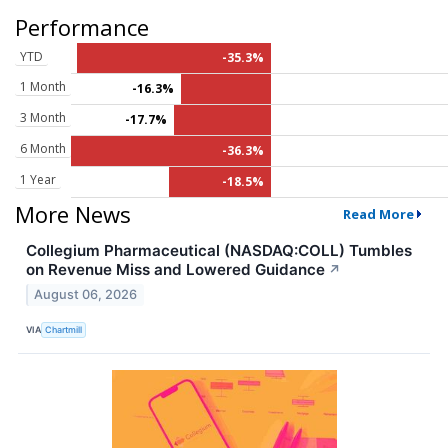
Performance
YTD
-35.3%
1 Month
-16.3%
3 Month
-17.7%
6 Month
-36.3%
1 Year
-18.5%
More News
Read More
Collegium Pharmaceutical (NASDAQ:COLL) Tumbles
on Revenue Miss and Lowered Guidance
↗
August 06, 2026
VIA
Chartmill