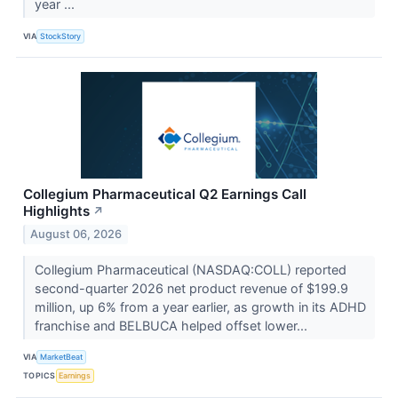
year ...
VIA
StockStory
Collegium Pharmaceutical Q2 Earnings Call
Highlights
↗
August 06, 2026
Collegium Pharmaceutical (NASDAQ:COLL) reported
second-quarter 2026 net product revenue of $199.9
million, up 6% from a year earlier, as growth in its ADHD
franchise and BELBUCA helped offset lower...
VIA
MarketBeat
TOPICS
Earnings