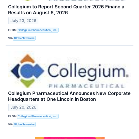
Collegium to Report Second Quarter 2026 Financial
Results on August 6, 2026
July 23, 2026
FROM
Collegium Pharmaceutical, Inc.
VIA
GlobeNewswire
Collegium Pharmaceutical Announces New Corporate
Headquarters at One Lincoln in Boston
July 20, 2026
FROM
Collegium Pharmaceutical, Inc.
VIA
GlobeNewswire