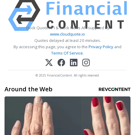
Stock Quote API & Stock News API supplied by
www.cloudquote.io
Quotes delayed at least 20 minutes.
By accessing this page, you agree to the
Privacy Policy
and
Terms Of Service
.
© 2025 FinancialContent. All rights reserved.
Around the Web