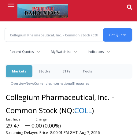
Skip
to
main
content
Recent Quotes
My Watchlist
Indicators
Markets
Stocks
ETFs
Tools
Overview
News
Currencies
International
Treasuries
Collegium Pharmaceutical, Inc. -
Common Stock
(NQ:
COLL
)
29.47
0.00 (0.00%)
Streaming Delayed Price
8:00:01 PM GMT, Aug 7, 2026