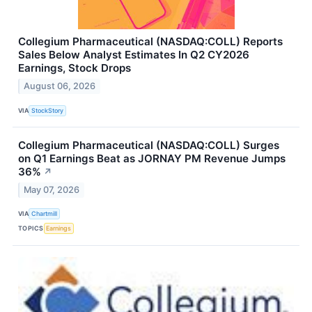
Collegium Pharmaceutical (NASDAQ:COLL) Reports
Sales Below Analyst Estimates In Q2 CY2026
Earnings, Stock Drops
August 06, 2026
VIA
StockStory
Collegium Pharmaceutical (NASDAQ:COLL) Surges
on Q1 Earnings Beat as JORNAY PM Revenue Jumps
36%
↗
May 07, 2026
VIA
Chartmill
TOPICS
Earnings