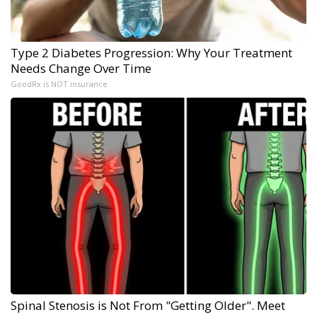
Type 2 Diabetes Progression: Why Your Treatment
Needs Change Over Time
GoodRx is NOT insurance
Spinal Stenosis is Not From "Getting Older". Meet