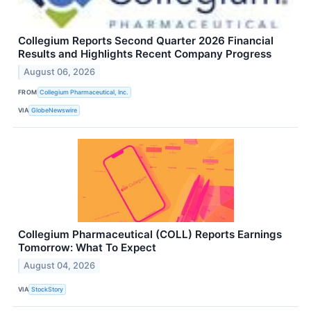
Collegium Reports Second Quarter 2026 Financial
Results and Highlights Recent Company Progress
August 06, 2026
FROM
Collegium Pharmaceutical, Inc.
VIA
GlobeNewswire
Collegium Pharmaceutical (COLL) Reports Earnings
Tomorrow: What To Expect
August 04, 2026
VIA
StockStory