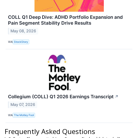
COLL Q1 Deep Dive: ADHD Portfolio Expansion and
Pain Segment Stability Drive Results
May 08, 2026
VIA
StockStory
Collegium (COLL) Q1 2026 Earnings Transcript
↗
May 07, 2026
VIA
The Motley Fool
Frequently Asked Questions