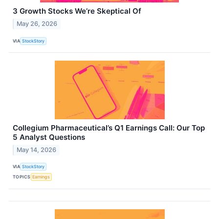
3 Growth Stocks We’re Skeptical Of
May 26, 2026
VIA
StockStory
Collegium Pharmaceutical’s Q1 Earnings Call: Our Top
5 Analyst Questions
May 14, 2026
VIA
StockStory
TOPICS
Earnings