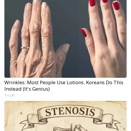
Wrinkles: Most People Use Lotions. Koreans Do This
Instead (It's Genius)
Tri Lift