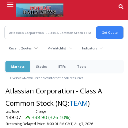
Skip
to
main
content
Recent Quotes
My Watchlist
Indicators
Markets
Stocks
ETFs
Tools
Overview
News
Currencies
International
Treasuries
Atlassian Corporation - Class A
Common Stock
(NQ:
TEAM
)
149.07
+38.90 (+26.10%)
Streaming Delayed Price
8:00:01 PM GMT, Aug 7, 2026