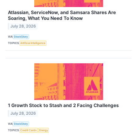
Atlassian, ServiceNow, and Samsara Shares Are
Soaring, What You Need To Know
July 28, 2026
VIA
StockStory
TOPICS
Artificial Intelligence
1 Growth Stock to Stash and 2 Facing Challenges
July 28, 2026
VIA
StockStory
TOPICS
Credit Cards
Energy