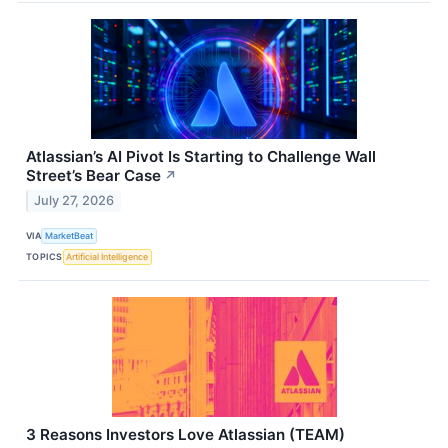
Atlassian’s AI Pivot Is Starting to Challenge Wall
Street’s Bear Case
↗
July 27, 2026
VIA
MarketBeat
TOPICS
Artificial Intelligence
3 Reasons Investors Love Atlassian (TEAM)