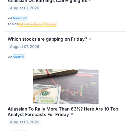
Atlassian Q4 Earnings Call Highlights
↗
August 07, 2026
VIA
MarketBeat
TOPICS
Artificial Intelligence
Earnings
Which stocks are gapping on Friday?
↗
August 07, 2026
VIA
Chartmill
Atlassian To Rally More Than 63%? Here Are 10 Top
Analyst Forecasts For Friday
↗
August 07, 2026