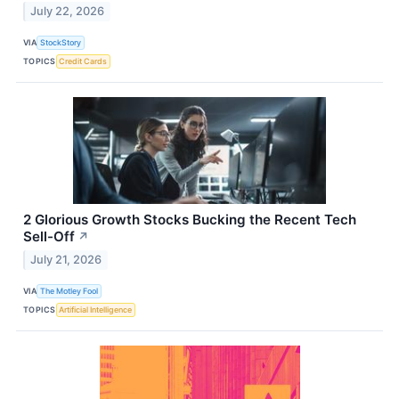
July 22, 2026
VIA
StockStory
TOPICS
Credit Cards
2 Glorious Growth Stocks Bucking the Recent Tech
Sell-Off
↗
July 21, 2026
VIA
The Motley Fool
TOPICS
Artificial Intelligence