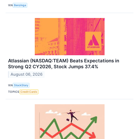
VIA
Benzinga
Atlassian (NASDAQ:TEAM) Beats Expectations in
Strong Q2 CY2026, Stock Jumps 37.4%
August 06, 2026
VIA
StockStory
TOPICS
Credit Cards