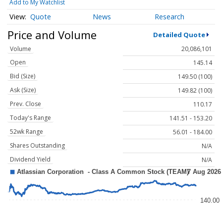
Add to My Watchlist
Quote
News
Research
Price and Volume
Detailed Quote
Volume
20,086,101
Open
145.14
Bid (Size)
149.50 (100)
Ask (Size)
149.82 (100)
Prev. Close
110.17
Today's Range
141.51 - 153.20
52wk Range
56.01 - 184.00
Shares Outstanding
N/A
Dividend Yield
N/A