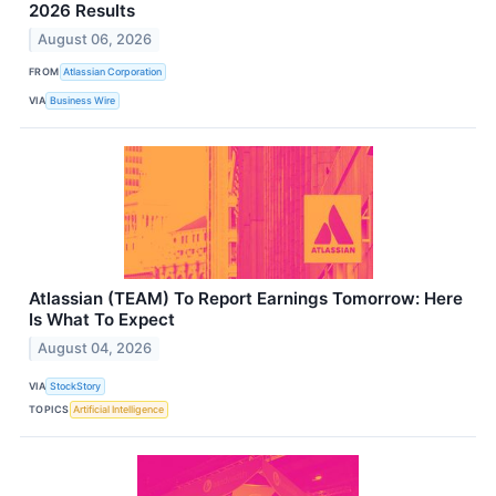
2026 Results
August 06, 2026
FROM
Atlassian Corporation
VIA
Business Wire
Atlassian (TEAM) To Report Earnings Tomorrow: Here
Is What To Expect
August 04, 2026
VIA
StockStory
TOPICS
Artificial Intelligence