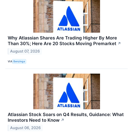
Why Atlassian Shares Are Trading Higher By More
Than 30%; Here Are 20 Stocks Moving Premarket
↗
August 07, 2026
VIA
Benzinga
Atlassian Stock Soars on Q4 Results, Guidance: What
Investors Need to Know
↗
August 06, 2026