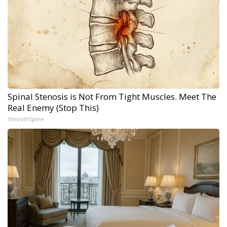
Spinal Stenosis is Not From Tight Muscles. Meet The
Real Enemy (Stop This)
SmoothSpine