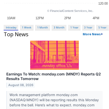
Intraday
1 Week
1 Month
3 Month
1 Year
3 Year
5 Year
Top News
More News
Earnings To Watch: monday.com (MNDY) Reports Q2
Results Tomorrow
August 08, 2026
Work management platform monday.com
(NASDAQ:MNDY) will be reporting results this Monday
before the bell. Here’s what to expect. monday.com