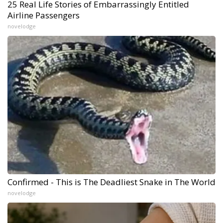
25 Real Life Stories of Embarrassingly Entitled
Airline Passengers
novelodge
Confirmed - This is The Deadliest Snake in The World
novelodge