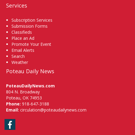
Services
Subscription Services
Submission Forms
Classifieds
Place an Ad
Promote Your Event
Email Alerts
Search
Weather
Poteau Daily News
PoteauDailyNews.com
804 N. Broadway
Poteau, OK 74953
Phone:
918-647-3188
Email:
circulation@poteaudailynews.com
Facebook