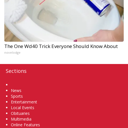
The One Wd40 Trick Everyone Should Know About
novelodge
Sections
Home
News
Sports
Entertainment
Local Events
Obituaries
Multimedia
Online Features