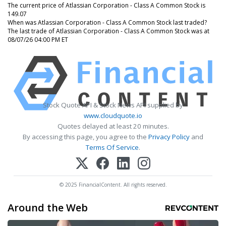
The current price of Atlassian Corporation - Class A Common Stock is
149.07
When was Atlassian Corporation - Class A Common Stock last traded?
The last trade of Atlassian Corporation - Class A Common Stock was at
08/07/26 04:00 PM ET
Stock Quote API & Stock News API supplied by
www.cloudquote.io
Quotes delayed at least 20 minutes.
By accessing this page, you agree to the
Privacy Policy
and
Terms Of Service
.
© 2025 FinancialContent. All rights reserved.
Around the Web