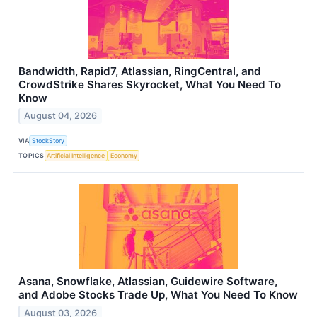
Bandwidth, Rapid7, Atlassian, RingCentral, and
CrowdStrike Shares Skyrocket, What You Need To
Know
August 04, 2026
VIA
StockStory
TOPICS
Artificial Intelligence
Economy
Asana, Snowflake, Atlassian, Guidewire Software,
and Adobe Stocks Trade Up, What You Need To Know
August 03, 2026