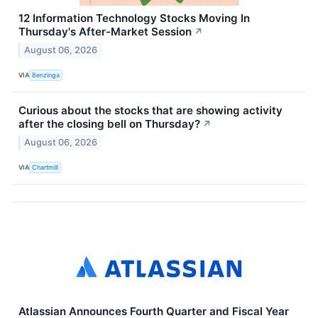
12 Information Technology Stocks Moving In
Thursday's After-Market Session
↗
August 06, 2026
VIA
Benzinga
Curious about the stocks that are showing activity
after the closing bell on Thursday?
↗
August 06, 2026
VIA
Chartmill
Atlassian Announces Fourth Quarter and Fiscal Year