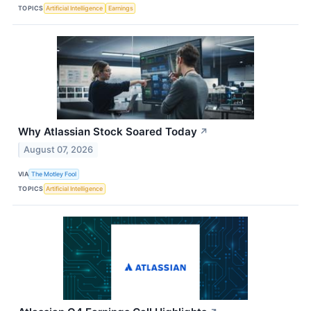
TOPICS
Artificial Intelligence
Earnings
Why Atlassian Stock Soared Today
↗
August 07, 2026
VIA
The Motley Fool
TOPICS
Artificial Intelligence