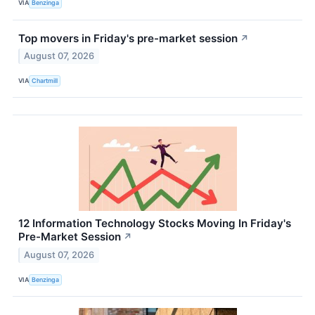
VIA
Benzinga
Top movers in Friday's pre-market session
↗
August 07, 2026
VIA
Chartmill
12 Information Technology Stocks Moving In Friday's
Pre-Market Session
↗
August 07, 2026
VIA
Benzinga