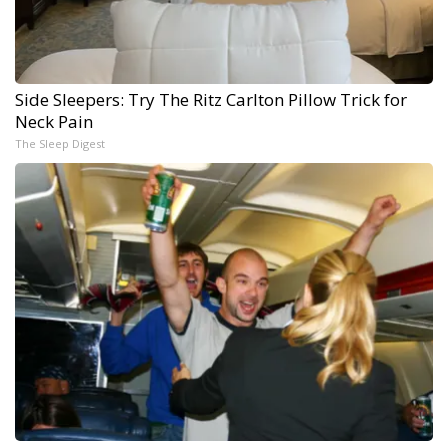
Side Sleepers: Try The Ritz Carlton Pillow Trick for
Neck Pain
The Sleep Digest