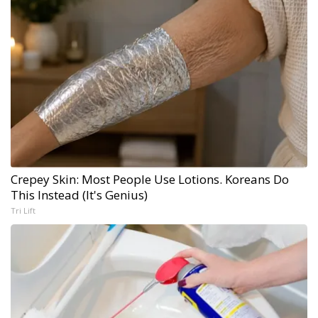
Crepey Skin: Most People Use Lotions. Koreans Do
This Instead (It's Genius)
Tri Lift