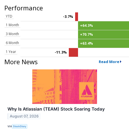
Performance
YTD
-3.7%
1 Month
+64.3%
3 Month
+70.7%
6 Month
+63.4%
1 Year
-11.3%
More News
Read More
Why Is Atlassian (TEAM) Stock Soaring Today
August 07, 2026
VIA
StockStory