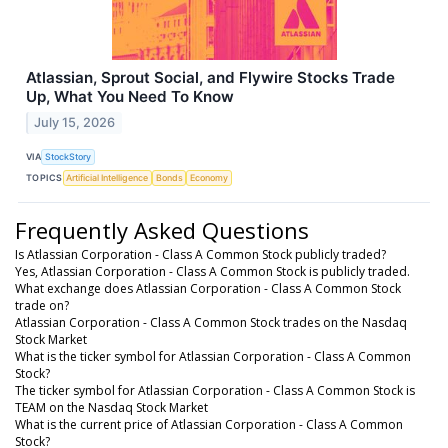
Atlassian, Sprout Social, and Flywire Stocks Trade
Up, What You Need To Know
July 15, 2026
VIA
StockStory
TOPICS
Artificial Intelligence
Bonds
Economy
Frequently Asked Questions
Is Atlassian Corporation - Class A Common Stock publicly traded?
Yes, Atlassian Corporation - Class A Common Stock is publicly traded.
What exchange does Atlassian Corporation - Class A Common Stock
trade on?
Atlassian Corporation - Class A Common Stock trades on the Nasdaq
Stock Market
What is the ticker symbol for Atlassian Corporation - Class A Common
Stock?
The ticker symbol for Atlassian Corporation - Class A Common Stock is
TEAM on the Nasdaq Stock Market
What is the current price of Atlassian Corporation - Class A Common
Stock?