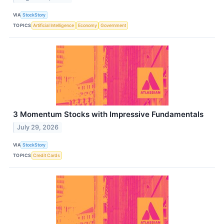
VIA
StockStory
TOPICS
Artificial Intelligence
Economy
Government
3 Momentum Stocks with Impressive Fundamentals
July 29, 2026
VIA
StockStory
TOPICS
Credit Cards