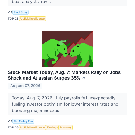
beat analysts’ rev...
VIA
StockStory
TOPICS
Artificial Intelligence
Stock Market Today, Aug. 7: Markets Rally on Jobs
Shock and Atlassian Surges 35%
↗
August 07, 2026
Today, Aug. 7, 2026, July payrolls fell unexpectedly,
fueling investor optimism for lower interest rates and
boosting major indexes.
VIA
The Motley Fool
TOPICS
Artificial Intelligence
Earnings
Economy