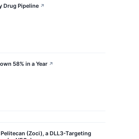
y Drug Pipeline
↗
Down 58% in a Year
↗
 Pelitecan (Zoci), a DLL3-Targeting