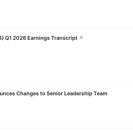
B) Q1 2026 Earnings Transcript
↗
unces Changes to Senior Leadership Team