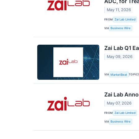
ADC, for Tr
May 11, 2026
FROM
Zai Lab Limited
VIA
Business Wire
Zai Lab Q1 Ea
May 09, 2026
VIA
TOPIC
MarketBeat
Zai Lab Anno
May 07, 2026
FROM
Zai Lab Limited
VIA
Business Wire