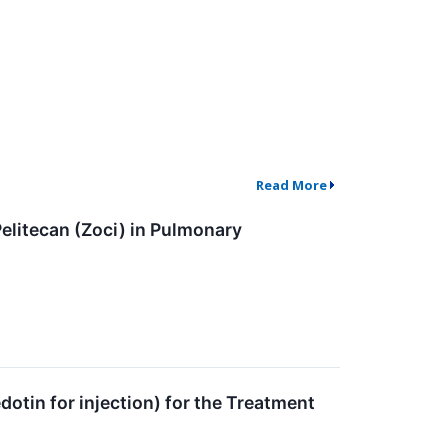
Read More
elitecan (Zoci) in Pulmonary
tin for injection) for the Treatment