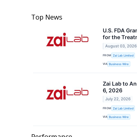
Top News
U.S. FDA Gra
for the Trea
August 03, 2026
FROM
Zai Lab Limited
VIA
Business Wire
Zai Lab to A
6, 2026
July 22, 2026
FROM
Zai Lab Limited
VIA
Business Wire
Performance