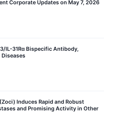
cent Corporate Updates on May 7, 2026
3/IL-31Rα Bispecific Antibody,
c Diseases
(Zoci) Induces Rapid and Robust
stases and Promising Activity in Other