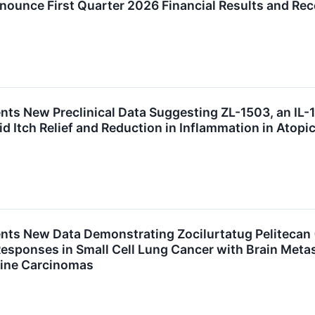
nnounce First Quarter 2026 Financial Results and Re
nts New Preclinical Data Suggesting ZL-1503, an IL-1
d Itch Relief and Reduction in Inflammation in Atopi
ents New Data Demonstrating Zocilurtatug Pelitecan 
 Responses in Small Cell Lung Cancer with Brain Meta
ine Carcinomas