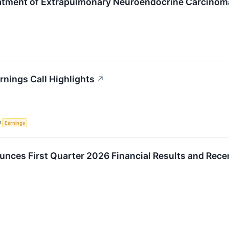
eatment of Extrapulmonary Neuroendocrine Carcino
rnings Call Highlights
↗
S
Earnings
unces First Quarter 2026 Financial Results and Rec