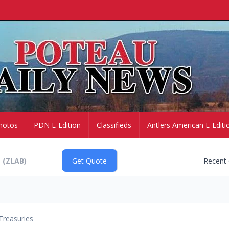
hotos
PDN E-Edition
Classifieds
Antlers American E-Editi
Recent
Treasuries