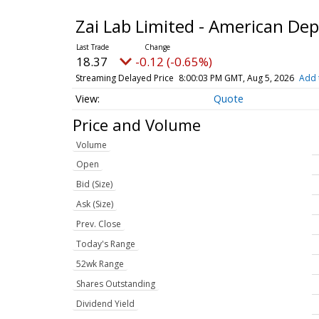
Zai Lab Limited - American De
18.37
-0.12 (-0.65%)
Streaming Delayed Price
8:00:03 PM GMT, Aug 5, 2026
Add 
Quote
Price and Volume
Volume
Open
Bid (Size)
Ask (Size)
Prev. Close
Today's Range
52wk Range
Shares Outstanding
Dividend Yield