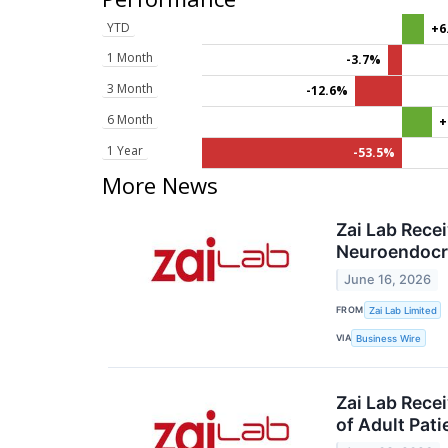
YTD
+6
1 Month
-3.7%
3 Month
-12.6%
6 Month
+
1 Year
-53.5%
More News
Zai Lab Rece
Neuroendocr
June 16, 2026
FROM
Zai Lab Limited
VIA
Business Wire
Zai Lab Rece
of Adult Pati