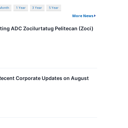
 Month
1 Year
3 Year
5 Year
More News
ting ADC Zocilurtatug Pelitecan (Zoci)
 Recent Corporate Updates on August