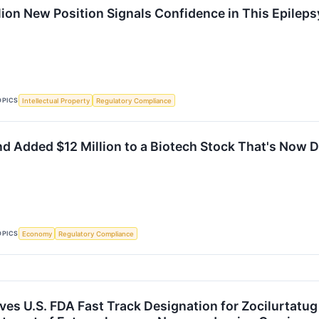
lion New Position Signals Confidence in This Epileps
OPICS
Intellectual Property
Regulatory Compliance
d Added $12 Million to a Biotech Stock That's Now 
OPICS
Economy
Regulatory Compliance
ves U.S. FDA Fast Track Designation for Zocilurtatug