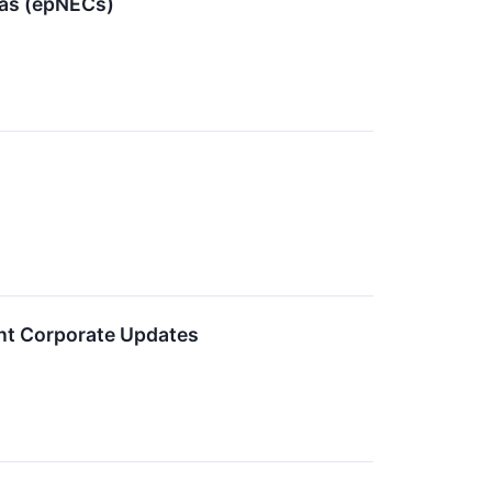
mas (epNECs)
ent Corporate Updates