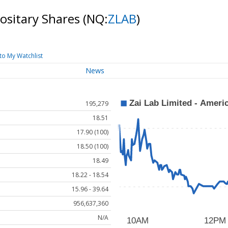
positary Shares
(NQ:
ZLAB
)
to My Watchlist
News
195,279
18.51
17.90 (100)
18.50 (100)
18.49
18.22 - 18.54
15.96 - 39.64
956,637,360
N/A