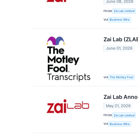
June 08, 2026
FROM
Zai Lab Limited
VIA
Business Wire
Zai Lab (ZLA
June 01, 2026
VIA
The Motley Fool
Zai Lab Anno
May 21, 2026
FROM
Zai Lab Limited
VIA
Business Wire