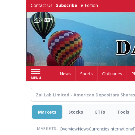
Skip
Contact Us
Subscribe
e-Edition
to
main
83°
content
Home
News
Sports
Obituaries
P
MENU
Markets
Stocks
ETFs
Tools
Overview
News
Currencies
International
MARKETS: