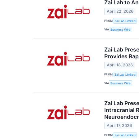
Zai Lab to A
April 22, 2026
FROM
Zai Lab Limited
VIA
Business Wire
Zai Lab Prese
Provides Rapi
April 18, 2026
FROM
Zai Lab Limited
VIA
Business Wire
Zai Lab Pres
Intracranial
Neuroendocr
April 17, 2026
FROM
Zai Lab Limited