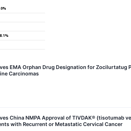
.0%
8.1%
ives EMA Orphan Drug Designation for Zocilurtatug P
ine Carcinomas
ives China NMPA Approval of TIVDAK® (tisotumab vedo
ents with Recurrent or Metastatic Cervical Cancer