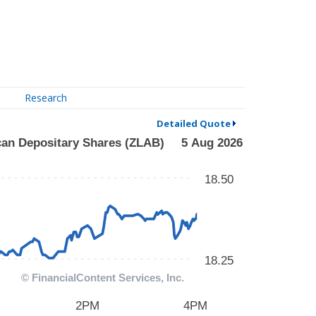
Research
Detailed Quote