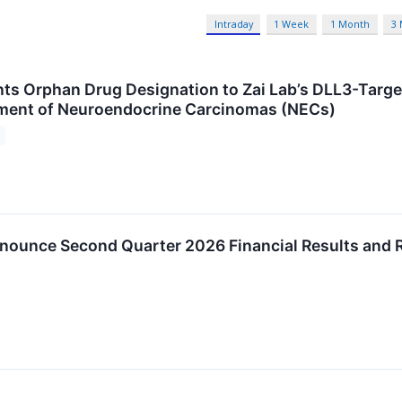
Intraday
1 Week
1 Month
3
nts Orphan Drug Designation to Zai Lab’s DLL3-Targe
tment of Neuroendocrine Carcinomas (NECs)
nnounce Second Quarter 2026 Financial Results and