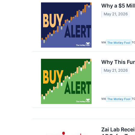
Why a $5 Mil
May 21, 2026
VIA
T
The Motley Fool
Why This Fun
May 21, 2026
VIA
T
The Motley Fool
Zai Lab Recei