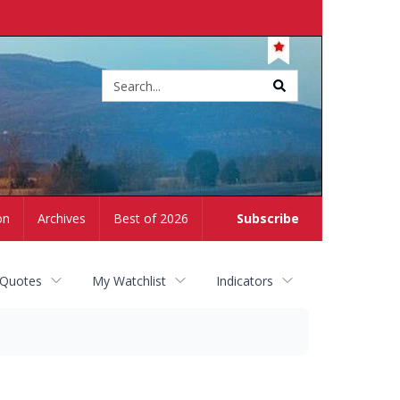
Site
search
on
Archives
Best of 2026
Subscribe
 Quotes
My Watchlist
Indicators