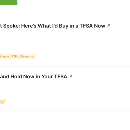
 Spoke: Here’s What I’d Buy in a TFSA Now
↗
lligence
ETFs
Economy
 and Hold Now in Your TFSA
↗
my