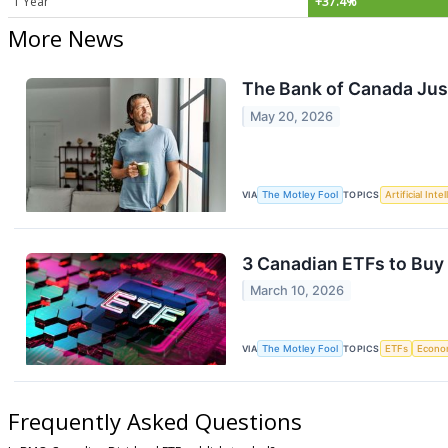
1 Year
+37.4%
More News
The Bank of Canada Just
May 20, 2026
VIA
The Motley Fool
TOPICS
Artificial Inte
3 Canadian ETFs to Buy
March 10, 2026
VIA
The Motley Fool
TOPICS
ETFs
Econo
Frequently Asked Questions