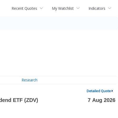
Recent Quotes
My Watchlist
Indicators
Research
Detailed Quote