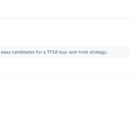
m easy candidates for a TFSA buy-and-hold strategy.