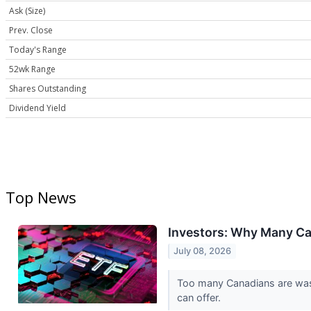
Ask (Size)
Prev. Close
Today's Range
52wk Range
Shares Outstanding
Dividend Yield
Top News
Investors: Why Many Ca
July 08, 2026
Too many Canadians are wast
can offer.