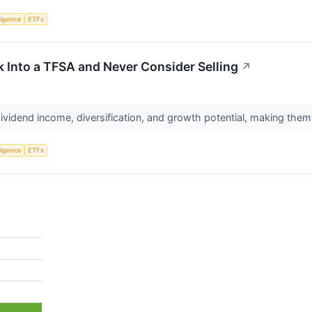
lligence
ETFs
k Into a TFSA and Never Consider Selling
↗
vidend income, diversification, and growth potential, making the
lligence
ETFs