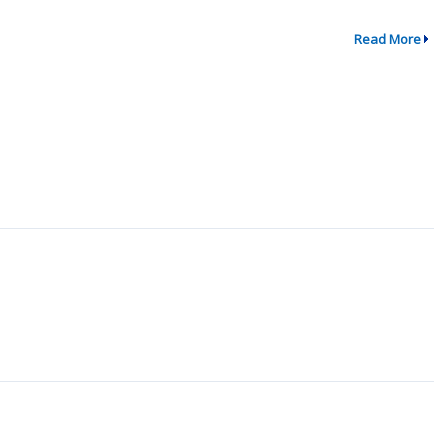
Read More