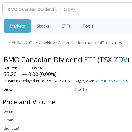
Markets
Stocks
ETFs
Tools
Overview
News
Currencies
International
Treasuries
MARKETS:
BMO Canadian Dividend ETF
(TSX:
ZDV
)
33.20
0.00 (0.00%)
Streaming Delayed Price
7:59:40 PM GMT, Aug 6, 2026
Add to My Watchlist
Quote
Price and Volume
Volume
Open
Bid (Size)