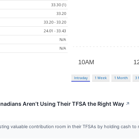
33.30 (1)
33.20
33.20 - 33.20
24.01 - 33.43
N/A
N/A
Intraday
1 Week
1 Month
3
nadians Aren’t Using Their TFSA the Right Way
↗
ing valuable contribution room in their TFSAs by holding cash to