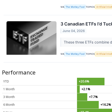
VIA
The Motley Fool
TOPICS
Artificial Inte
3 Canadian ETFs I’d Tuc
June 04, 2026
These three ETFs combine di
VIA
The Motley Fool
TOPICS
Artificial Inte
Performance
YTD
+20.6%
1 Month
+2.1%
3 Month
+7.7%
6 Month
+16.2%