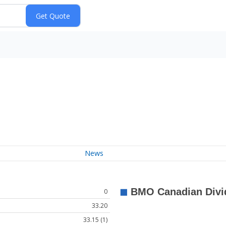
News
0
33.20
33.15 (1)