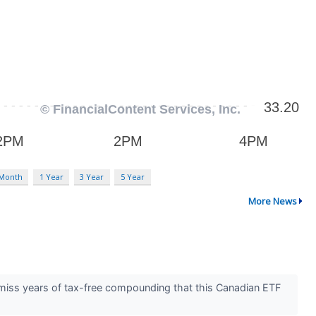
 Month
1 Year
3 Year
5 Year
More News
 miss years of tax-free compounding that this Canadian ETF