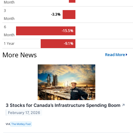
Month
3
-3.3%
Month
6
-15.5%
Month
1 Year
-9.1%
More News
Read More
3 Stocks for Canada’s Infrastructure Spending Boom
↗
February 17, 2026
VIA
The Motley Fool