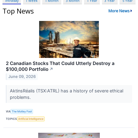
Intraday
1 Week
1 Month
3 Month
1 Year
3 Year
5 Year
Top News
More News
2 Canadian Stocks That Could Utterly Destroy a
$100,000 Portfolio
↗
June 09, 2026
AktinsRéalis (TSX:ATRL) has a history of severe ethical
problems.
VIA
The Motley Fool
TOPICS
Artificial Intelligence