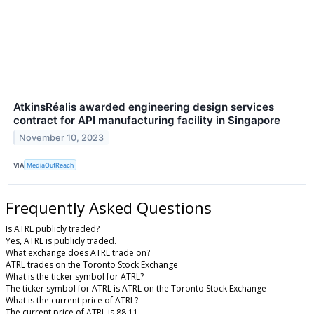
AtkinsRéalis awarded engineering design services
contract for API manufacturing facility in Singapore
November 10, 2023
VIA
MediaOutReach
Frequently Asked Questions
Is ATRL publicly traded?
Yes, ATRL is publicly traded.
What exchange does ATRL trade on?
ATRL trades on the Toronto Stock Exchange
What is the ticker symbol for ATRL?
The ticker symbol for ATRL is ATRL on the Toronto Stock Exchange
What is the current price of ATRL?
The current price of ATRL is 88.11