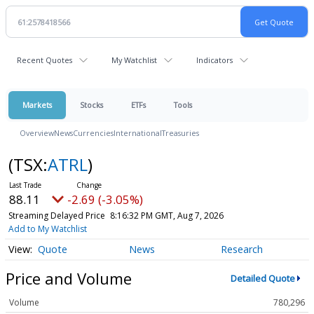
Recent Quotes
My Watchlist
Indicators
Markets
Stocks
ETFs
Tools
Overview
News
Currencies
International
Treasuries
(TSX:
ATRL
)
88.11
-2.69 (-3.05%)
Streaming Delayed Price
8:16:32 PM GMT, Aug 7, 2026
Add to My Watchlist
Quote
News
Research
Price and Volume
Detailed Quote
Volume
780,296