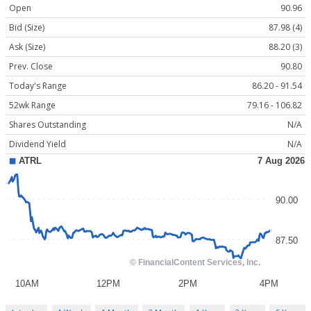
Open
90.96
Bid (Size)
87.98 (4)
Ask (Size)
88.20 (3)
Prev. Close
90.80
Today's Range
86.20 - 91.54
52wk Range
79.16 - 106.82
Shares Outstanding
N/A
Dividend Yield
N/A