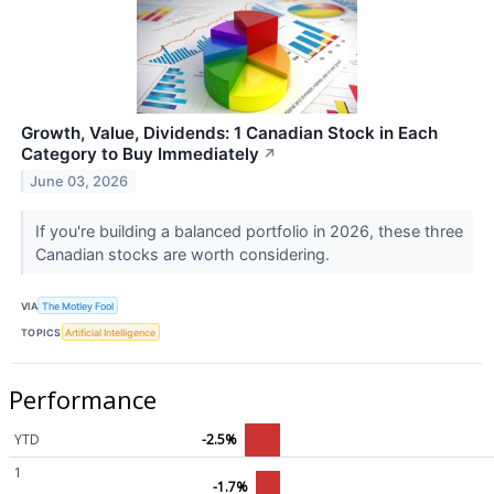
Growth, Value, Dividends: 1 Canadian Stock in Each
Category to Buy Immediately
↗
June 03, 2026
If you're building a balanced portfolio in 2026, these three
Canadian stocks are worth considering.
VIA
The Motley Fool
TOPICS
Artificial Intelligence
Performance
YTD
-2.5%
1
-1.7%