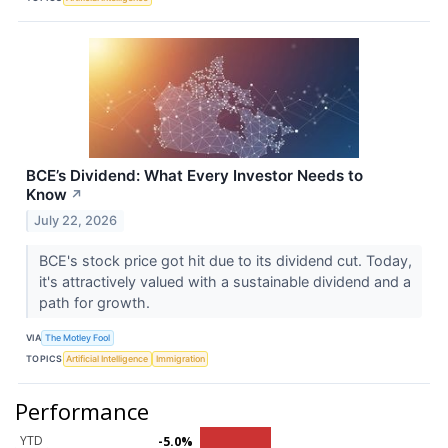
BCE’s Dividend: What Every Investor Needs to
Know
↗
July 22, 2026
BCE's stock price got hit due to its dividend cut. Today,
it's attractively valued with a sustainable dividend and a
path for growth.
VIA
The Motley Fool
TOPICS
Artificial Intelligence
Immigration
Performance
YTD
-5.0%