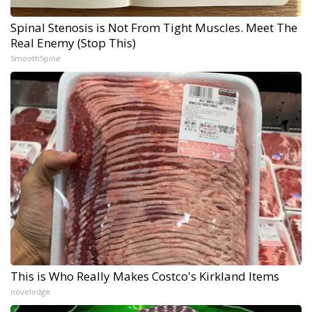
Spinal Stenosis is Not From Tight Muscles. Meet The
Real Enemy (Stop This)
SmoothSpine
This is Who Really Makes Costco's Kirkland Items
novelodge