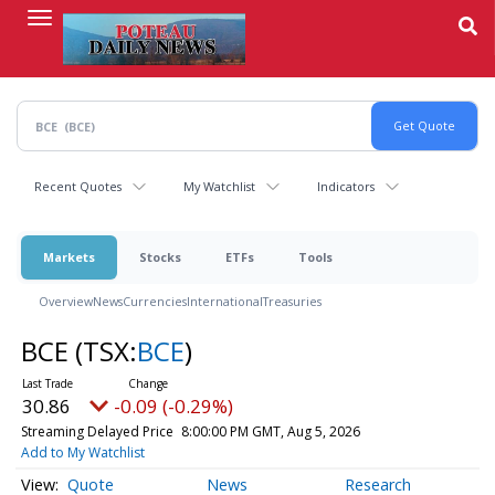
Skip
to
main
content
Recent Quotes
My Watchlist
Indicators
Markets
Stocks
ETFs
Tools
Overview
News
Currencies
International
Treasuries
BCE
(TSX:
BCE
)
30.86
-0.09 (-0.29%)
Streaming Delayed Price
8:00:00 PM GMT, Aug 5, 2026
Add to My Watchlist
Quote
News
Research