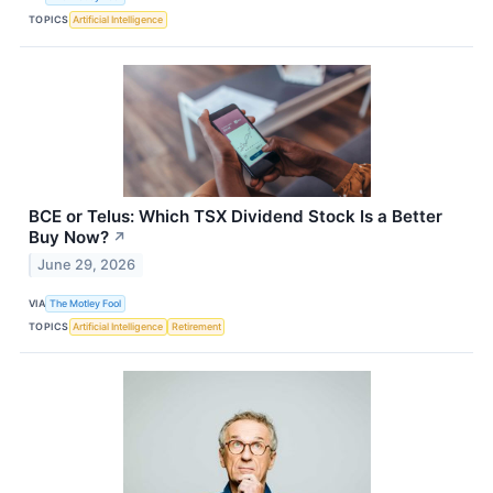
TOPICS
Artificial Intelligence
BCE or Telus: Which TSX Dividend Stock Is a Better
Buy Now?
↗
June 29, 2026
VIA
The Motley Fool
TOPICS
Artificial Intelligence
Retirement