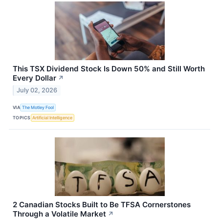
This TSX Dividend Stock Is Down 50% and Still Worth
Every Dollar
↗
July 02, 2026
VIA
The Motley Fool
TOPICS
Artificial Intelligence
2 Canadian Stocks Built to Be TFSA Cornerstones
Through a Volatile Market
↗