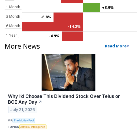
1 Month
+3.9%
3 Month
-6.8%
6 Month
-14.2%
1 Year
-4.9%
More News
Read More
Why I’d Choose This Dividend Stock Over Telus or
BCE Any Day
↗
July 21, 2026
VIA
The Motley Fool
TOPICS
Artificial Intelligence