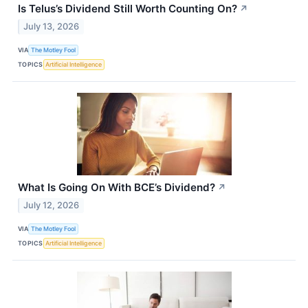
Is Telus’s Dividend Still Worth Counting On?
↗
July 13, 2026
VIA
The Motley Fool
TOPICS
Artificial Intelligence
What Is Going On With BCE’s Dividend?
↗
July 12, 2026
VIA
The Motley Fool
TOPICS
Artificial Intelligence