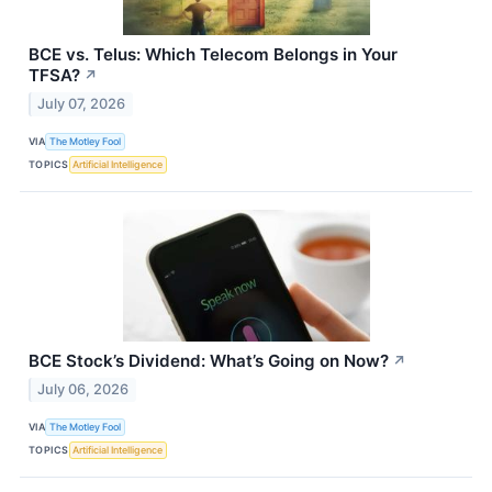
BCE vs. Telus: Which Telecom Belongs in Your
TFSA?
↗
July 07, 2026
VIA
The Motley Fool
TOPICS
Artificial Intelligence
BCE Stock’s Dividend: What’s Going on Now?
↗
July 06, 2026
VIA
The Motley Fool
TOPICS
Artificial Intelligence