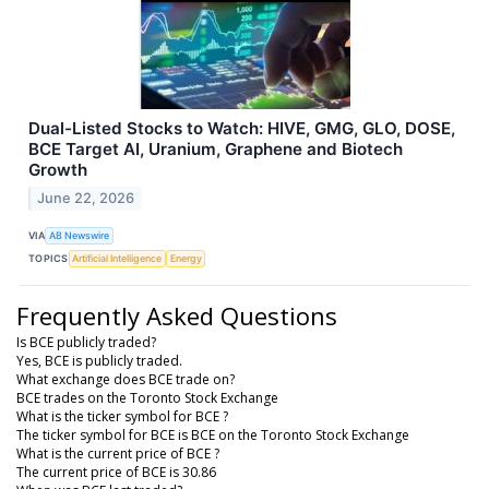
Dual-Listed Stocks to Watch: HIVE, GMG, GLO, DOSE,
BCE Target AI, Uranium, Graphene and Biotech
Growth
June 22, 2026
VIA
AB Newswire
TOPICS
Artificial Intelligence
Energy
Frequently Asked Questions
Is BCE publicly traded?
Yes, BCE is publicly traded.
What exchange does BCE trade on?
BCE trades on the Toronto Stock Exchange
What is the ticker symbol for BCE ?
The ticker symbol for BCE is BCE on the Toronto Stock Exchange
What is the current price of BCE ?
The current price of BCE is 30.86