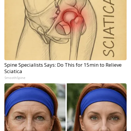
Spine Specialists Says: Do This for 15min to Relieve
Sciatica
SmoothSpine