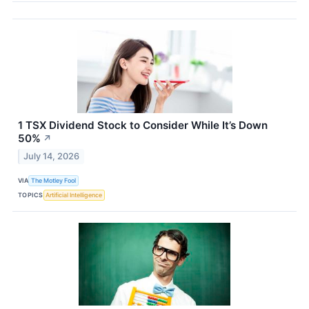
1 TSX Dividend Stock to Consider While It’s Down
50%
↗
July 14, 2026
VIA
The Motley Fool
TOPICS
Artificial Intelligence