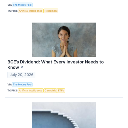
VIA
The Motley Fool
TOPICS
Artificial Intelligence
Retirement
BCE’s Dividend: What Every Investor Needs to
Know
↗
July 20, 2026
VIA
The Motley Fool
TOPICS
Artificial Intelligence
Cannabis
ETFs