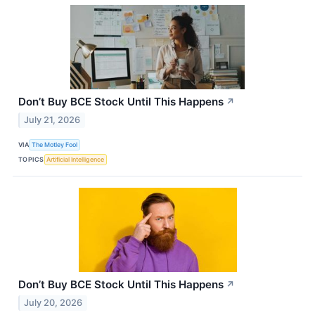
Don’t Buy BCE Stock Until This Happens
↗
July 21, 2026
VIA
The Motley Fool
TOPICS
Artificial Intelligence
Don’t Buy BCE Stock Until This Happens
↗
July 20, 2026