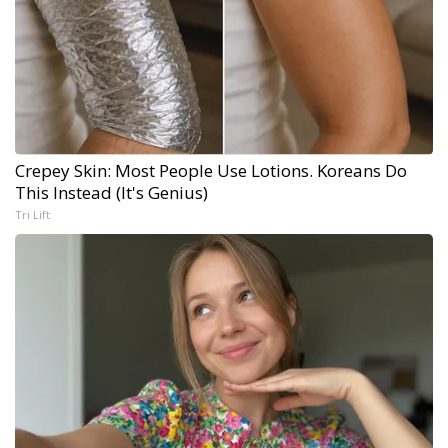
Crepey Skin: Most People Use Lotions. Koreans Do
This Instead (It's Genius)
Tri Lift