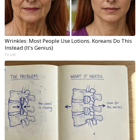
Wrinkles: Most People Use Lotions. Koreans Do This
Instead (It's Genius)
Tri Lift