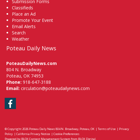
Submission Forms
Classifieds
Place an Ad
Promote Your Event
Email Alerts
Search
Weather
Poteau Daily News
PoteauDailyNews.com
804 N. Broadway
Poteau, OK 74953
Phone:
918-647-3188
Email:
circulation@poteaudailynews.com
Facebook
© Copyright 2026
Poteau Daily News
804 N. Broadway, Poteau, OK
|
Terms of Use
|
Privacy
Policy
|
California Privacy Notice
|
Cookie Preferences
Powered by
BLOX Content Management System
from
BLOX Digital
.