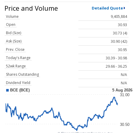
Price and Volume
Detailed Quote
Volume
9,405,884
Open
30.93
Bid (Size)
30.73 (4)
Ask (Size)
30.90 (42)
Prev. Close
30.95
Today's Range
30.39 - 30.98
52wk Range
29.66 - 36.25
Shares Outstanding
N/A
Dividend Yield
N/A