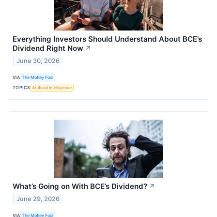
Everything Investors Should Understand About BCE’s
Dividend Right Now
↗
June 30, 2026
VIA
The Motley Fool
TOPICS
Artificial Intelligence
What’s Going on With BCE’s Dividend?
↗
June 29, 2026
VIA
The Motley Fool