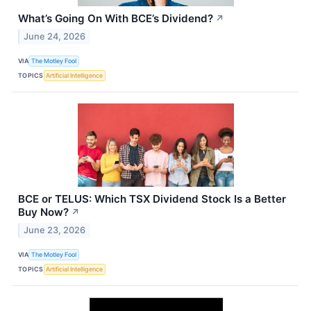
What’s Going On With BCE’s Dividend?
↗
June 24, 2026
VIA
The Motley Fool
TOPICS
Artificial Intelligence
BCE or TELUS: Which TSX Dividend Stock Is a Better
Buy Now?
↗
June 23, 2026
VIA
The Motley Fool
TOPICS
Artificial Intelligence