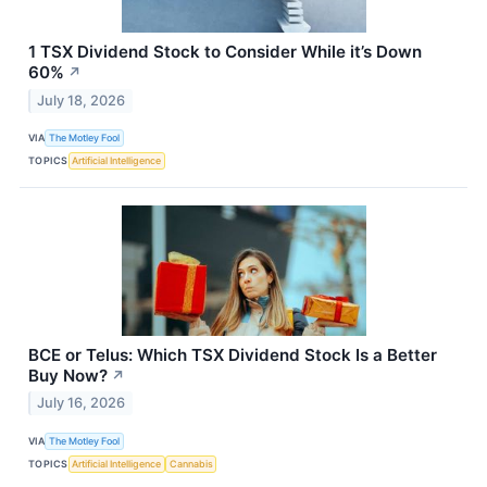
1 TSX Dividend Stock to Consider While it’s Down
60%
↗
July 18, 2026
VIA
The Motley Fool
TOPICS
Artificial Intelligence
BCE or Telus: Which TSX Dividend Stock Is a Better
Buy Now?
↗
July 16, 2026
VIA
The Motley Fool
TOPICS
Artificial Intelligence
Cannabis