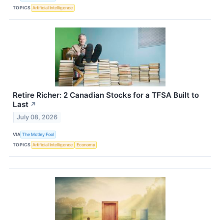
TOPICS
Artificial Intelligence
Retire Richer: 2 Canadian Stocks for a TFSA Built to
Last
↗
July 08, 2026
VIA
The Motley Fool
TOPICS
Artificial Intelligence
Economy