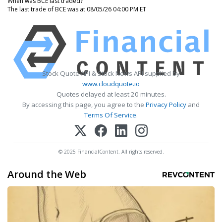
When was BCE last traded?
The last trade of BCE was at 08/05/26 04:00 PM ET
Stock Quote API & Stock News API supplied by
www.cloudquote.io
Quotes delayed at least 20 minutes.
By accessing this page, you agree to the
Privacy Policy
and
Terms Of Service
.
© 2025 FinancialContent. All rights reserved.
Around the Web