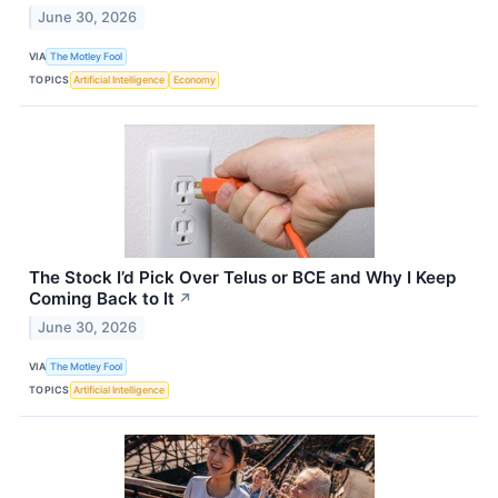
June 30, 2026
VIA
The Motley Fool
TOPICS
Artificial Intelligence
Economy
The Stock I’d Pick Over Telus or BCE and Why I Keep
Coming Back to It
↗
June 30, 2026
VIA
The Motley Fool
TOPICS
Artificial Intelligence