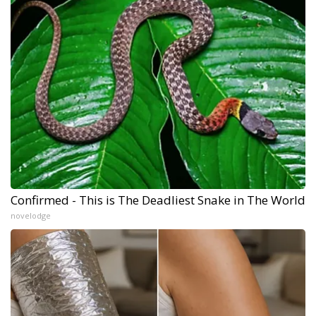
Confirmed - This is The Deadliest Snake in The World
novelodge