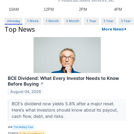
Intraday
1 Week
1 Month
3 Month
1 Year
3 Year
5 Year
Top News
More News
BCE Dividend: What Every Investor Needs to Know
Before Buying
↗
August 04, 2026
BCE’s dividend now yields 5.8% after a major reset.
Here’s what investors should know about its payout,
cash flow, debt, and risks.
VIA
The Motley Fool
TOPICS
Artificial Intelligence