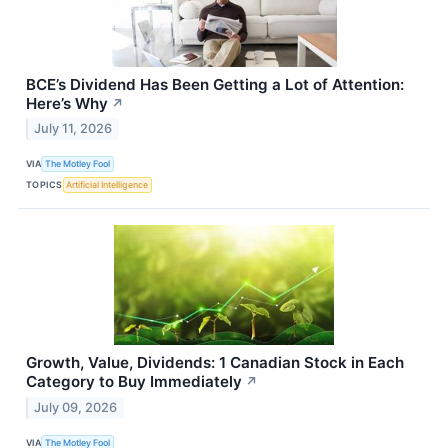
BCE’s Dividend Has Been Getting a Lot of Attention:
Here’s Why
↗
July 11, 2026
VIA
The Motley Fool
TOPICS
Artificial Intelligence
Growth, Value, Dividends: 1 Canadian Stock in Each
Category to Buy Immediately
↗
July 09, 2026
VIA
The Motley Fool