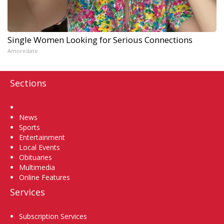
Single Women Looking for Serious Connections
Amoredate
Sections
Home
News
Sports
Entertainment
Local Events
Obituaries
Multimedia
Online Features
Services
Subscription Services