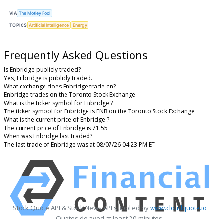
VIA
The Motley Fool
TOPICS
Artificial Intelligence
Energy
Frequently Asked Questions
Is Enbridge publicly traded?
Yes, Enbridge is publicly traded.
What exchange does Enbridge trade on?
Enbridge trades on the Toronto Stock Exchange
What is the ticker symbol for Enbridge ?
The ticker symbol for Enbridge is ENB on the Toronto Stock Exchange
What is the current price of Enbridge ?
The current price of Enbridge is 71.55
When was Enbridge last traded?
The last trade of Enbridge was at 08/07/26 04:23 PM ET
Stock Quote API & Stock News API supplied by
www.cloudquote.io
Quotes delayed at least 20 minutes.