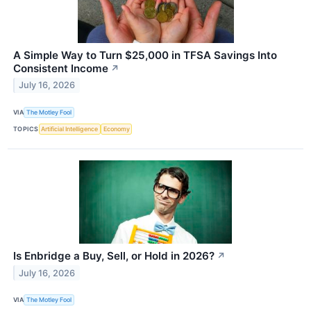
A Simple Way to Turn $25,000 in TFSA Savings Into
Consistent Income
↗
July 16, 2026
VIA
The Motley Fool
TOPICS
Artificial Intelligence
Economy
Is Enbridge a Buy, Sell, or Hold in 2026?
↗
July 16, 2026
VIA
The Motley Fool