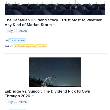
The Canadian Dividend Stock I Trust Most to Weather
Any Kind of Market Storm
↗
July 22, 2026
VIA
The Motley Fool
TOPICS
Artificial Intelligence
Cannabis
Enbridge vs. Suncor: The Dividend Pick I’d Own
Through 2026
↗
July 22, 2026