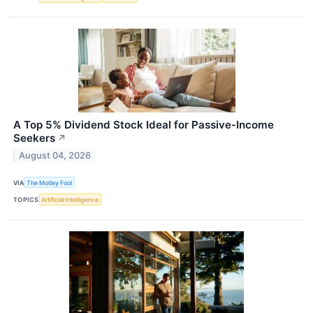
A Top 5% Dividend Stock Ideal for Passive-Income
Seekers
↗
August 04, 2026
VIA
The Motley Fool
TOPICS
Artificial Intelligence