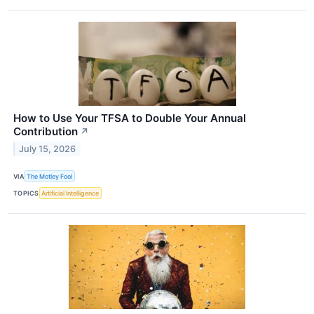
How to Use Your TFSA to Double Your Annual
Contribution
↗
July 15, 2026
VIA
The Motley Fool
TOPICS
Artificial Intelligence