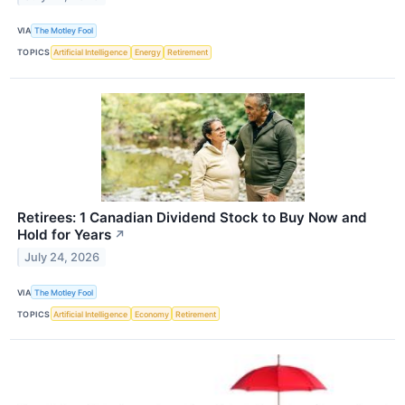
VIA
The Motley Fool
TOPICS
Artificial Intelligence
Energy
Retirement
Retirees: 1 Canadian Dividend Stock to Buy Now and
Hold for Years
↗
July 24, 2026
VIA
The Motley Fool
TOPICS
Artificial Intelligence
Economy
Retirement