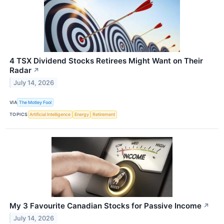
4 TSX Dividend Stocks Retirees Might Want on Their
Radar
↗
July 14, 2026
VIA
The Motley Fool
TOPICS
Artificial Intelligence
Energy
Retirement
My 3 Favourite Canadian Stocks for Passive Income
↗
July 14, 2026