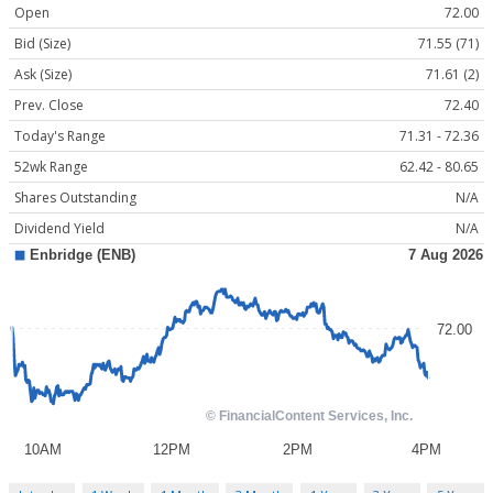
Open
72.00
Bid (Size)
71.55 (71)
Ask (Size)
71.61 (2)
Prev. Close
72.40
Today's Range
71.31 - 72.36
52wk Range
62.42 - 80.65
Shares Outstanding
N/A
Dividend Yield
N/A