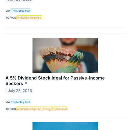
VIA
The Motley Fool
TOPICS
Artificial Intelligence
A 5% Dividend Stock Ideal for Passive-Income
Seekers
↗
July 25, 2026
VIA
The Motley Fool
TOPICS
Artificial Intelligence
Energy
Retirement