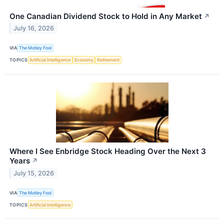
One Canadian Dividend Stock to Hold in Any Market
↗
July 16, 2026
VIA
The Motley Fool
TOPICS
Artificial Intelligence
Economy
Retirement
Where I See Enbridge Stock Heading Over the Next 3
Years
↗
July 15, 2026
VIA
The Motley Fool
TOPICS
Artificial Intelligence