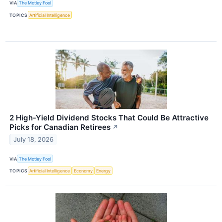
VIA
The Motley Fool
TOPICS
Artificial Intelligence
2 High-Yield Dividend Stocks That Could Be Attractive
Picks for Canadian Retirees
↗
July 18, 2026
VIA
The Motley Fool
TOPICS
Artificial Intelligence
Economy
Energy