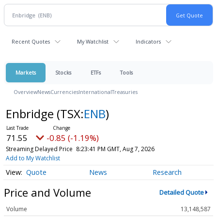
Recent Quotes
My Watchlist
Indicators
Markets
Stocks
ETFs
Tools
Overview
News
Currencies
International
Treasuries
Enbridge
(TSX:
ENB
)
71.55
-0.85 (-1.19%)
Streaming Delayed Price
8:23:41 PM GMT, Aug 7, 2026
Add to My Watchlist
Quote
News
Research
Price and Volume
Detailed Quote
Volume
13,148,587