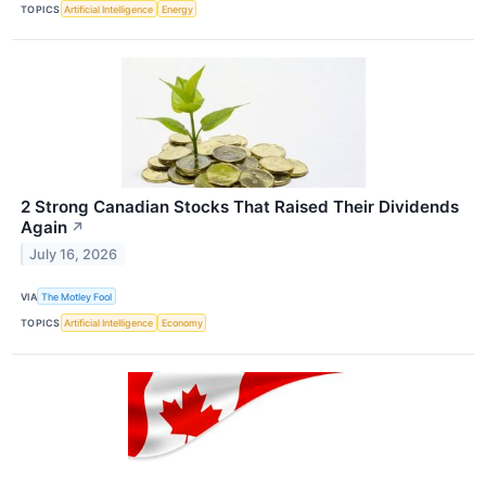
TOPICS
Artificial Intelligence
Energy
2 Strong Canadian Stocks That Raised Their Dividends
Again
↗
July 16, 2026
VIA
The Motley Fool
TOPICS
Artificial Intelligence
Economy