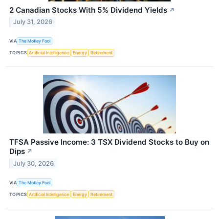
2 Canadian Stocks With 5% Dividend Yields
↗
July 31, 2026
VIA
The Motley Fool
TOPICS
Artificial Intelligence
Energy
Retirement
TFSA Passive Income: 3 TSX Dividend Stocks to Buy on
Dips
↗
July 30, 2026
VIA
The Motley Fool
TOPICS
Artificial Intelligence
Energy
Retirement