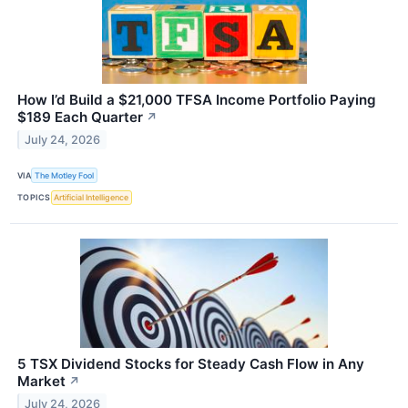
How I’d Build a $21,000 TFSA Income Portfolio Paying
$189 Each Quarter
↗
July 24, 2026
VIA
The Motley Fool
TOPICS
Artificial Intelligence
5 TSX Dividend Stocks for Steady Cash Flow in Any
Market
↗
July 24, 2026