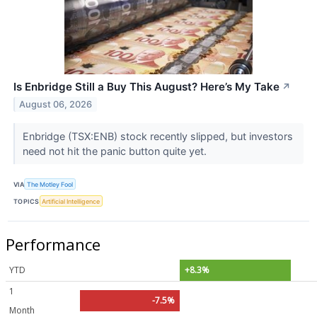
Is Enbridge Still a Buy This August? Here’s My Take
↗
August 06, 2026
Enbridge (TSX:ENB) stock recently slipped, but investors
need not hit the panic button quite yet.
VIA
The Motley Fool
TOPICS
Artificial Intelligence
Performance
YTD
+8.3%
1
-7.5%
Month