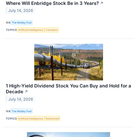
Where Will Enbridge Stock Be in 3 Years?
↗
July 14, 2026
VIA
The Motley Fool
TOPICS
Artificial Intelligence
Cannabis
1 High-Yield Dividend Stock You Can Buy and Hold for a
Decade
↗
July 14, 2026
VIA
The Motley Fool
TOPICS
Artificial Intelligence
Retirement