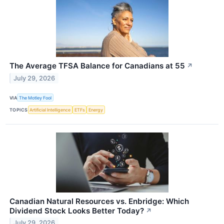
The Average TFSA Balance for Canadians at 55
↗
July 29, 2026
VIA
The Motley Fool
TOPICS
Artificial Intelligence
ETFs
Energy
Canadian Natural Resources vs. Enbridge: Which
Dividend Stock Looks Better Today?
↗
July 29, 2026