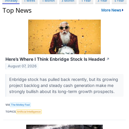
Intraday
1 Week
1 Month
3 Month
1 Year
3 Year
5 Year
Top News
More News
Here’s Where I Think Enbridge Stock Is Headed
↗
August 07, 2026
Enbridge stock has pulled back recently, but its growing
project backlog and steady cash generation make me
strongly bullish about its long-term growth prospects.
VIA
The Motley Fool
TOPICS
Artificial Intelligence