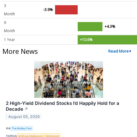
3
-3.9%
Month
6
+4.3%
Month
1 Year
+10.6%
More News
Read More
2 High-Yield Dividend Stocks I’d Happily Hold for a
Decade
↗
August 05, 2026
VIA
The Motley Fool
TOPICS
Artificial Intelligence
Retirement